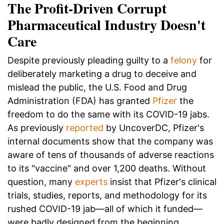
The Profit-Driven Corrupt
Pharmaceutical Industry Doesn't
Care
Despite previously pleading guilty to a
felony
for
deliberately marketing a drug to deceive and
mislead the public, the U.S. Food and Drug
Administration (FDA) has granted
Pfizer
the
freedom to do the same with its COVID-19 jabs.
As previously
reported
by UncoverDC, Pfizer's
internal documents show that the company was
aware of tens of thousands of adverse reactions
to its "vaccine" and over 1,200 deaths. Without
question, many
experts
insist that Pfizer's clinical
trials, studies, reports, and methodology for its
rushed COVID-19 jab—all of which it funded—
were badly designed from the beginning.