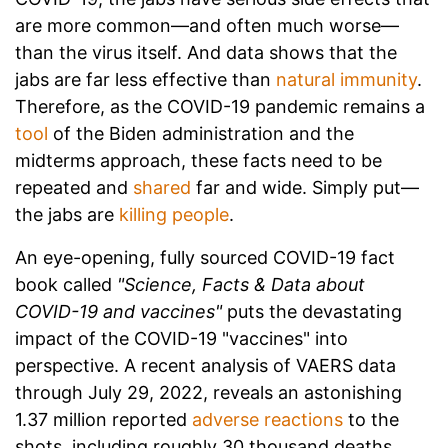
are more common—and often much worse—
than the virus itself. And data shows that the
jabs are far less effective than
natural immunity
.
Therefore, as the COVID-19 pandemic remains a
tool
of the Biden administration and the
midterms approach, these facts need to be
repeated and
shared
far and wide. Simply put—
the jabs are
killing people
.
An eye-opening, fully sourced COVID-19 fact
book called
"Science, Facts & Data about
COVID-19 and vaccines"
puts the devastating
impact of the COVID-19 "vaccines" into
perspective. A recent analysis of VAERS data
through July 29, 2022, reveals an astonishing
1.37 million reported
adverse reactions
to the
shots, including roughly 30 thousand deaths.