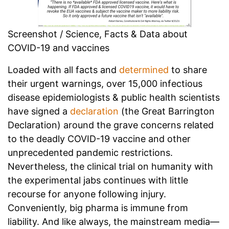
Screenshot / Science, Facts & Data about
COVID-19 and vaccines
Loaded with all facts and
determined
to share
their urgent warnings, over 15,000 infectious
disease epidemiologists & public health scientists
have signed a
declaration
(the Great Barrington
Declaration) around the grave concerns related
to the deadly COVID-19 vaccine and other
unprecedented pandemic restrictions.
Nevertheless, the clinical trial on humanity with
the experimental jabs continues with little
recourse for anyone following injury.
Conveniently, big pharma is immune from
liability. And like always, the mainstream media—