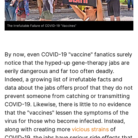
The Irrefutable Failure of COVID-19 “Vaccines”
By now, even COVID-19 "vaccine" fanatics surely
notice that the hyped-up gene-therapy jabs are
eerily dangerous and far too often deadly.
Indeed, a growing list of irrefutable facts and
data about the jabs offers proof that they do not
prevent someone from catching or transmitting
COVID-19. Likewise, there is little to no evidence
that the "vaccines" lessen the symptoms of the
virus for those who become infected. Instead,
along with creating more
vicious strains
of
COVID-19, the jabs have serious side effects that