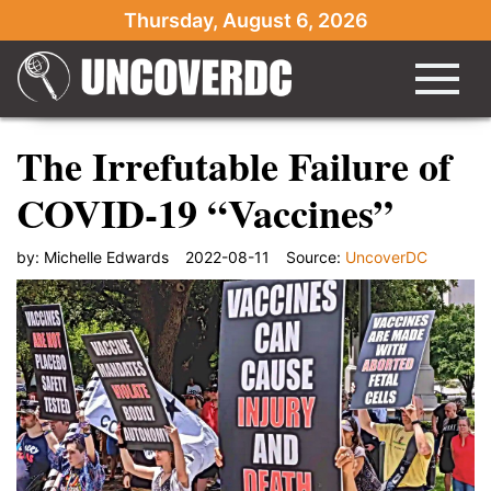
Thursday, August 6, 2026
The Irrefutable Failure of
COVID-19 “Vaccines”
by:
Michelle Edwards
2022-08-11
Source:
UncoverDC