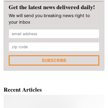
Get the latest news delivered daily!
We will send you breaking news right to
your inbox
SUBSCRIBE
Recent Articles