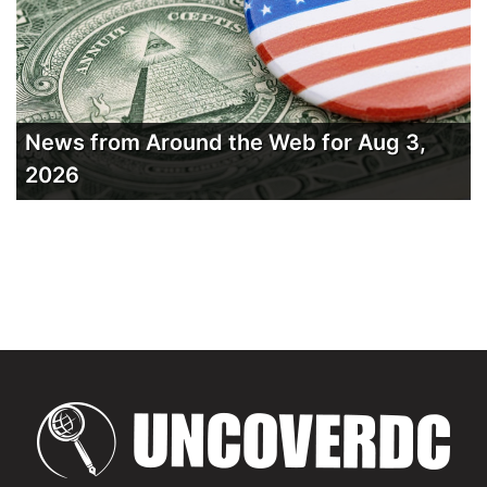
News from Around the Web for Aug 3,
2026