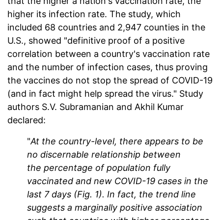
that the higher a nation's vaccination rate, the
higher its infection rate. The study, which
included 68 countries and 2,947 counties in the
U.S., showed "definitive proof of a positive
correlation between a country's vaccination rate
and the number of infection cases, thus proving
the vaccines do not stop the spread of COVID-19
(and in fact might help spread the virus." Study
authors S.V. Subramanian and Akhil Kumar
declared:
"
At the country-level, there appears to be
no discernable relationship between
the percentage of population fully
vaccinated and new COVID-19 cases in the
last
7 days (Fig. 1). In fact, the trend line
suggests a marginally positive association