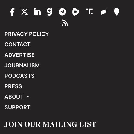
PRIVACY POLICY
CONTACT
ADVERTISE
JOURNALISM
PODCASTS
PRESS
ABOUT
SUPPORT
JOIN OUR MAILING LIST