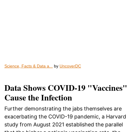
Science, Facts & Data a...
by
UncoverDC
Data Shows COVID-19 "Vaccines"
Cause the Infection
Further demonstrating the jabs themselves are
exacerbating the COVID-19 pandemic, a Harvard
study from August 2021 established the parallel