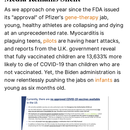
As we approach one year since the FDA issued
its "approval" of Pfizer's
gene-therapy
jab,
young, healthy athletes are collapsing and dying
at an unprecedented rate. Myocarditis is
plaguing teens,
pilots
are having heart attacks,
and reports from the U.K. government reveal
that fully vaccinated children are 13,633% more
likely to die of COVID-19 than children who are
not vaccinated. Yet, the Biden administration is
now relentlessly pushing the jabs on
infants
as
young as six months old.