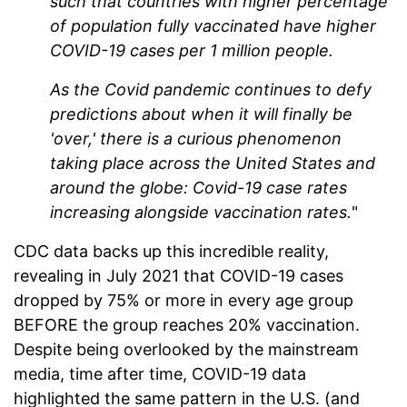
such that countries with higher percentage
of population fully vaccinated have higher
COVID-19 cases per 1 million people.
As the Covid pandemic continues to defy
predictions about when it will finally be
'over,' there is a curious phenomenon
taking place across the United States and
around the globe: Covid-19 case rates
increasing alongside vaccination rates.
"
CDC data backs up this incredible reality,
revealing in July 2021 that COVID-19 cases
dropped by 75% or more in every age group
BEFORE the group reaches 20% vaccination.
Despite being overlooked by the mainstream
media, time after time, COVID-19 data
highlighted the same pattern in the U.S. (and