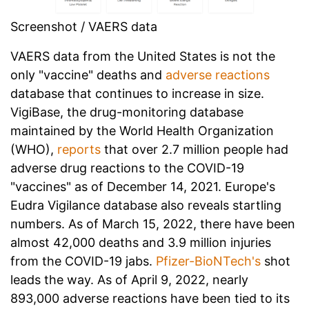
Screenshot / VAERS data
VAERS data from the United States is not the
only "vaccine" deaths and
adverse reactions
database that continues to increase in size.
VigiBase, the drug-monitoring database
maintained by the World Health Organization
(WHO),
reports
that over 2.7 million people had
adverse drug reactions to the COVID-19
"vaccines" as of December 14, 2021. Europe's
Eudra Vigilance database also reveals startling
numbers. As of March 15, 2022, there have been
almost 42,000 deaths and 3.9 million injuries
from the COVID-19 jabs.
Pfizer-BioNTech's
shot
leads the way. As of April 9, 2022, nearly
893,000 adverse reactions have been tied to its