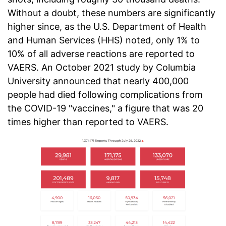
Without a doubt, these numbers are significantly
higher since, as the U.S. Department of Health
and Human Services (HHS) noted, only 1% to
10% of all adverse reactions are reported to
VAERS. An October 2021 study by Columbia
University announced that nearly 400,000
people had died following complications from
the COVID-19 "vaccines," a figure that was 20
times higher than reported to VAERS.