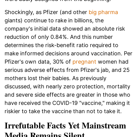
Shockingly, as Pfizer (and other
big pharma
giants) continue to rake in billions, the
company's initial data showed an absolute risk
reduction of only 0.84%. And this number
determines the risk-benefit ratio required to
make informed decisions around vaccination. Per
Pfizer's own data, 30% of
pregnant
women had
serious adverse effects from Pfizer's jab, and 25
mothers lost their babies. As previously
discussed, with nearly zero protection, mortality
and severe side effects are greater in those who
have received the COVID-19 "vaccine," making it
riskier to take the vaccine than not to take it.
Irrefutable Facts Yet Mainstream
Media Remains Silent