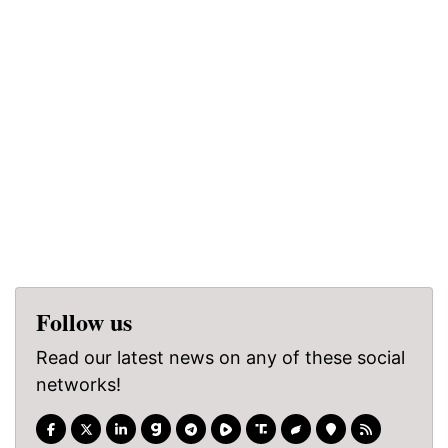
Follow us
Read our latest news on any of these social
networks!