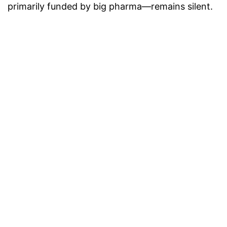
primarily funded by big pharma—remains silent.