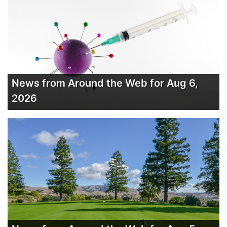
News from Around the Web for Aug 6,
2026