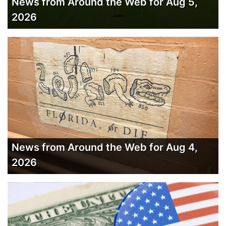
News from Around the Web for Aug 5,
2026
News from Around the Web for Aug 4,
2026