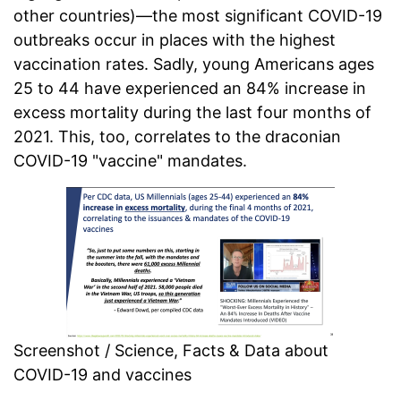
other countries)—the most significant COVID-19
outbreaks occur in places with the highest
vaccination rates. Sadly, young Americans ages
25 to 44 have experienced an 84% increase in
excess mortality during the last four months of
2021. This, too, correlates to the draconian
COVID-19 "vaccine" mandates.
Screenshot / Science, Facts & Data about
COVID-19 and vaccines