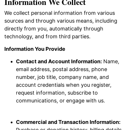
Information We Collect
We collect personal information from various
sources and through various means, including
directly from you, automatically through
technology, and from third parties.
Information You Provide
Contact and Account Information:
Name,
email address, postal address, phone
number, job title, company name, and
account credentials when you register,
request information, subscribe to
communications, or engage with us.
Commercial and Transaction Information:
Purchase or donation history, billing details,