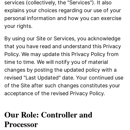
services (collectively, the "Services"). It also
explains your choices regarding our use of your
personal information and how you can exercise
your rights.
By using our Site or Services, you acknowledge
that you have read and understand this Privacy
Policy. We may update this Privacy Policy from
time to time. We will notify you of material
changes by posting the updated policy with a
revised "Last Updated" date. Your continued use
of the Site after such changes constitutes your
acceptance of the revised Privacy Policy.
Our Role: Controller and
Processor