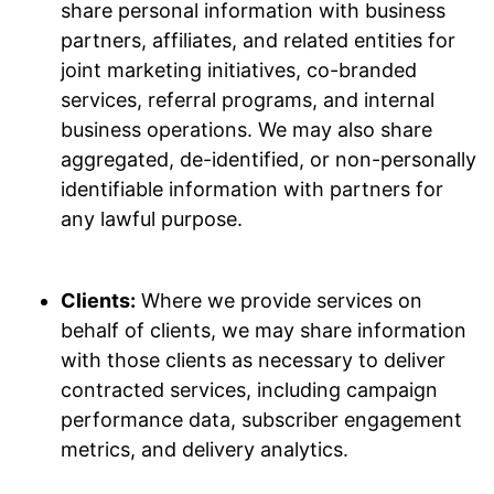
share personal information with business
partners, affiliates, and related entities for
joint marketing initiatives, co-branded
services, referral programs, and internal
business operations. We may also share
aggregated, de-identified, or non-personally
identifiable information with partners for
any lawful purpose.
Clients:
Where we provide services on
behalf of clients, we may share information
with those clients as necessary to deliver
contracted services, including campaign
performance data, subscriber engagement
metrics, and delivery analytics.