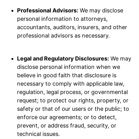
Professional Advisors:
We may disclose
personal information to attorneys,
accountants, auditors, insurers, and other
professional advisors as necessary.
Legal and Regulatory Disclosures:
We may
disclose personal information when we
believe in good faith that disclosure is
necessary to comply with applicable law,
regulation, legal process, or governmental
request; to protect our rights, property, or
safety or that of our users or the public; to
enforce our agreements; or to detect,
prevent, or address fraud, security, or
technical issues.