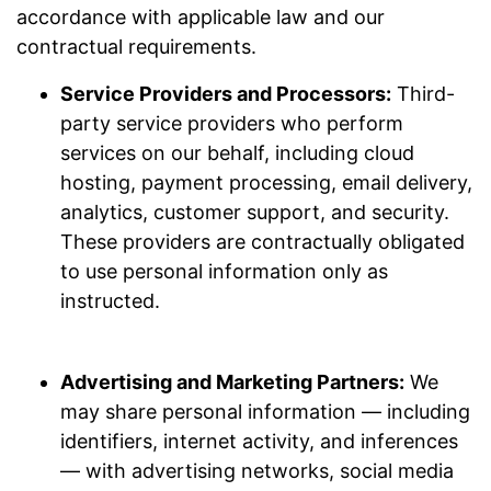
accordance with applicable law and our
contractual requirements.
Service Providers and Processors:
Third-
party service providers who perform
services on our behalf, including cloud
hosting, payment processing, email delivery,
analytics, customer support, and security.
These providers are contractually obligated
to use personal information only as
instructed.
Advertising and Marketing Partners:
We
may share personal information — including
identifiers, internet activity, and inferences
— with advertising networks, social media