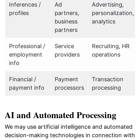
Inferences /
Ad
Advertising,
profiles
partners,
personalization,
business
analytics
partners
Professional /
Service
Recruiting, HR
employment
providers
operations
info
Financial /
Payment
Transaction
payment info
processors
processing
AI and Automated Processing
We may use artificial intelligence and automated
decision-making technologies in connection with