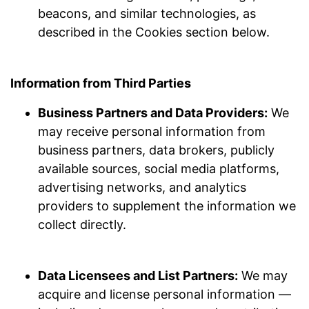
beacons, and similar technologies, as
described in the Cookies section below.
Information from Third Parties
Business Partners and Data Providers:
We
may receive personal information from
business partners, data brokers, publicly
available sources, social media platforms,
advertising networks, and analytics
providers to supplement the information we
collect directly.
Data Licensees and List Partners:
We may
acquire and license personal information —