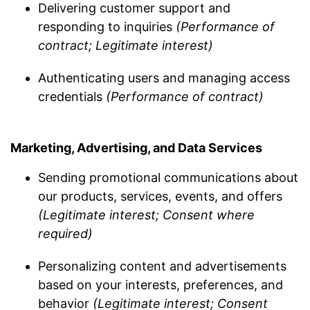
Delivering customer support and
responding to inquiries
(Performance of
contract; Legitimate interest)
Authenticating users and managing access
credentials
(Performance of contract)
Marketing, Advertising, and Data Services
Sending promotional communications about
our products, services, events, and offers
(Legitimate interest; Consent where
required)
Personalizing content and advertisements
based on your interests, preferences, and
behavior
(Legitimate interest; Consent