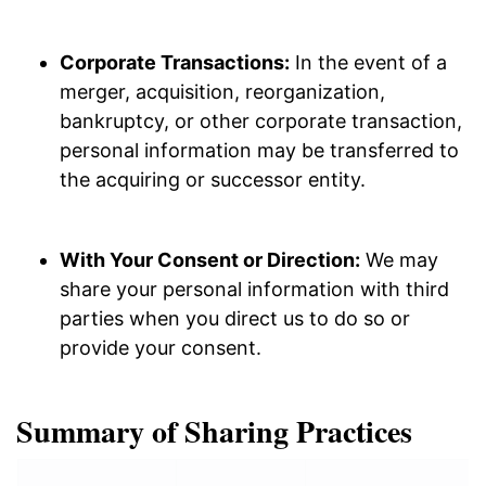
Corporate Transactions:
In the event of a
merger, acquisition, reorganization,
bankruptcy, or other corporate transaction,
personal information may be transferred to
the acquiring or successor entity.
With Your Consent or Direction:
We may
share your personal information with third
parties when you direct us to do so or
provide your consent.
Summary of Sharing Practices