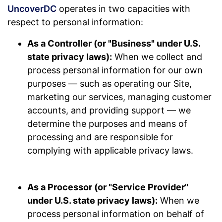
UncoverDC
operates in two capacities with
respect to personal information:
As a Controller (or "Business" under U.S.
state privacy laws):
When we collect and
process personal information for our own
purposes — such as operating our Site,
marketing our services, managing customer
accounts, and providing support — we
determine the purposes and means of
processing and are responsible for
complying with applicable privacy laws.
As a Processor (or "Service Provider"
under U.S. state privacy laws):
When we
process personal information on behalf of