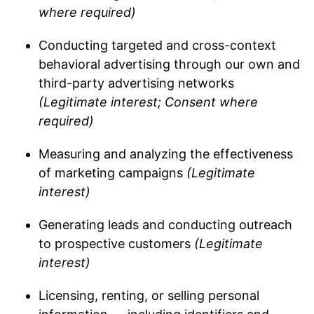
where required)
Conducting targeted and cross-context
behavioral advertising through our own and
third-party advertising networks
(Legitimate interest; Consent where
required)
Measuring and analyzing the effectiveness
of marketing campaigns
(Legitimate
interest)
Generating leads and conducting outreach
to prospective customers
(Legitimate
interest)
Licensing, renting, or selling personal