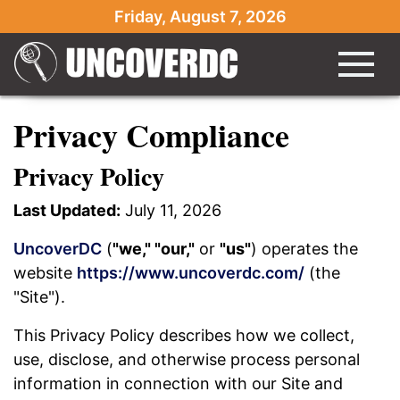
Friday, August 7, 2026
Privacy Compliance
Privacy Policy
Last Updated:
July 11, 2026
UncoverDC
(
"we," "our,"
or
"us"
) operates the
website
https://www.uncoverdc.com/
(the
"Site").
This Privacy Policy describes how we collect,
use, disclose, and otherwise process personal
information in connection with our Site and