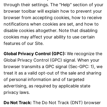
through their settings. The "Help" section of your
browser toolbar will explain how to prevent your
browser from accepting cookies, how to receive
notifications when cookies are set, and how to
disable cookies altogether. Note that disabling
cookies may affect your ability to use certain
features of our Site.
Global Privacy Control (GPC):
We recognize the
Global Privacy Control (GPC) signal. When your
browser transmits a GPC signal (Sec-GPC: 1), we
treat it as a valid opt-out of the sale and sharing
of personal information and of targeted
advertising, as required by applicable state
privacy laws.
Do Not Track:
The Do Not Track (DNT) browser