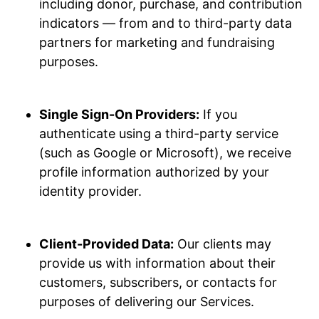
including donor, purchase, and contribution
indicators — from and to third-party data
partners for marketing and fundraising
purposes.
Single Sign-On Providers:
If you
authenticate using a third-party service
(such as Google or Microsoft), we receive
profile information authorized by your
identity provider.
Client-Provided Data:
Our clients may
provide us with information about their
customers, subscribers, or contacts for
purposes of delivering our Services.