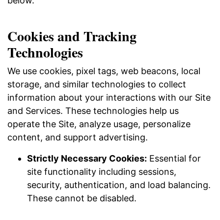
below.
Cookies and Tracking
Technologies
We use cookies, pixel tags, web beacons, local
storage, and similar technologies to collect
information about your interactions with our Site
and Services. These technologies help us
operate the Site, analyze usage, personalize
content, and support advertising.
Strictly Necessary Cookies:
Essential for
site functionality including sessions,
security, authentication, and load balancing.
These cannot be disabled.