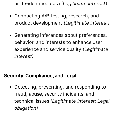
or de-identified data
(Legitimate interest)
Conducting A/B testing, research, and
product development
(Legitimate interest)
Generating inferences about preferences,
behavior, and interests to enhance user
experience and service quality
(Legitimate
interest)
Security, Compliance, and Legal
Detecting, preventing, and responding to
fraud, abuse, security incidents, and
technical issues
(Legitimate interest; Legal
obligation)