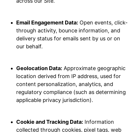
across our Site.
Email Engagement Data:
Open events, click-
through activity, bounce information, and
delivery status for emails sent by us or on
our behalf.
Geolocation Data:
Approximate geographic
location derived from IP address, used for
content personalization, analytics, and
regulatory compliance (such as determining
applicable privacy jurisdiction).
Cookie and Tracking Data:
Information
collected through cookies, pixel tags, web