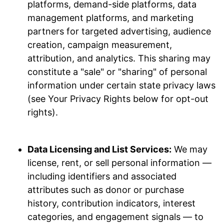
platforms, demand-side platforms, data
management platforms, and marketing
partners for targeted advertising, audience
creation, campaign measurement,
attribution, and analytics. This sharing may
constitute a "sale" or "sharing" of personal
information under certain state privacy laws
(see Your Privacy Rights below for opt-out
rights).
Data Licensing and List Services:
We may
license, rent, or sell personal information —
including identifiers and associated
attributes such as donor or purchase
history, contribution indicators, interest
categories, and engagement signals — to