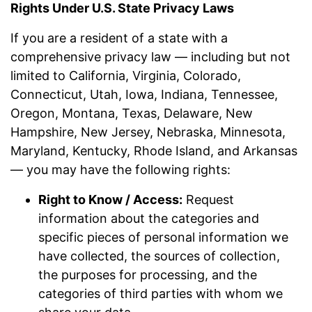
Rights Under U.S. State Privacy Laws
If you are a resident of a state with a
comprehensive privacy law — including but not
limited to California, Virginia, Colorado,
Connecticut, Utah, Iowa, Indiana, Tennessee,
Oregon, Montana, Texas, Delaware, New
Hampshire, New Jersey, Nebraska, Minnesota,
Maryland, Kentucky, Rhode Island, and Arkansas
— you may have the following rights:
Right to Know / Access:
Request
information about the categories and
specific pieces of personal information we
have collected, the sources of collection,
the purposes for processing, and the
categories of third parties with whom we