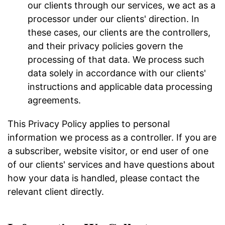
our clients through our services, we act as a
processor under our clients' direction. In
these cases, our clients are the controllers,
and their privacy policies govern the
processing of that data. We process such
data solely in accordance with our clients'
instructions and applicable data processing
agreements.
This Privacy Policy applies to personal
information we process as a controller. If you are
a subscriber, website visitor, or end user of one
of our clients' services and have questions about
how your data is handled, please contact the
relevant client directly.