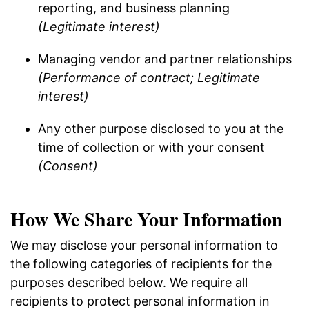
reporting, and business planning
(Legitimate interest)
Managing vendor and partner relationships
(Performance of contract; Legitimate
interest)
Any other purpose disclosed to you at the
time of collection or with your consent
(Consent)
How We Share Your Information
We may disclose your personal information to
the following categories of recipients for the
purposes described below. We require all
recipients to protect personal information in