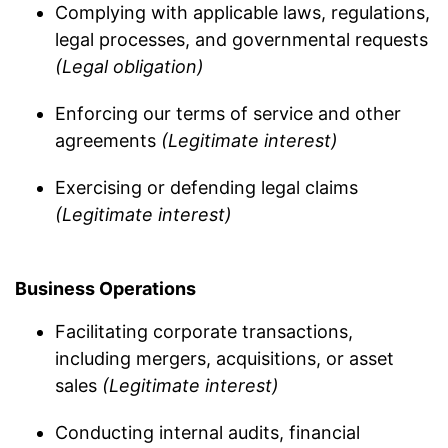
Complying with applicable laws, regulations,
legal processes, and governmental requests
(Legal obligation)
Enforcing our terms of service and other
agreements
(Legitimate interest)
Exercising or defending legal claims
(Legitimate interest)
Business Operations
Facilitating corporate transactions,
including mergers, acquisitions, or asset
sales
(Legitimate interest)
Conducting internal audits, financial