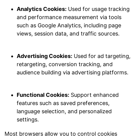
Analytics Cookies:
Used for usage tracking
and performance measurement via tools
such as Google Analytics, including page
views, session data, and traffic sources.
Advertising Cookies:
Used for ad targeting,
retargeting, conversion tracking, and
audience building via advertising platforms.
Functional Cookies:
Support enhanced
features such as saved preferences,
language selection, and personalized
settings.
Most browsers allow you to control cookies