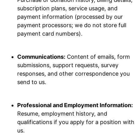
subscription plans, service usage, and
payment information (processed by our
payment processors; we do not store full
payment card numbers).
Communications:
Content of emails, form
submissions, support requests, survey
responses, and other correspondence you
send to us.
Professional and Employment Information:
Resume, employment history, and
qualifications if you apply for a position with
us.