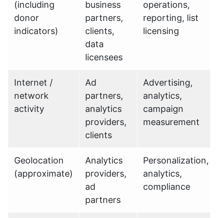
(including
business
operations,
donor
partners,
reporting, list
indicators)
clients,
licensing
data
licensees
Internet /
Ad
Advertising,
network
partners,
analytics,
activity
analytics
campaign
providers,
measurement
clients
Geolocation
Analytics
Personalization,
(approximate)
providers,
analytics,
ad
compliance
partners