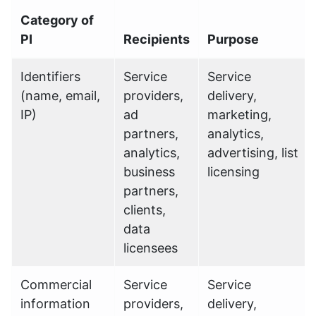
Category of
PI
Recipients
Purpose
Identifiers
Service
Service
(name, email,
providers,
delivery,
IP)
ad
marketing,
partners,
analytics,
analytics,
advertising, list
business
licensing
partners,
clients,
data
licensees
Commercial
Service
Service
information
providers,
delivery,