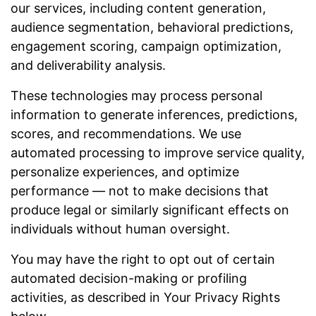
our services, including content generation,
audience segmentation, behavioral predictions,
engagement scoring, campaign optimization,
and deliverability analysis.
These technologies may process personal
information to generate inferences, predictions,
scores, and recommendations. We use
automated processing to improve service quality,
personalize experiences, and optimize
performance — not to make decisions that
produce legal or similarly significant effects on
individuals without human oversight.
You may have the right to opt out of certain
automated decision-making or profiling
activities, as described in Your Privacy Rights