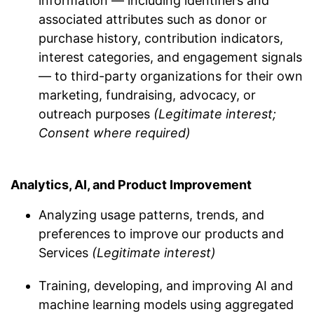
information — including identifiers and
associated attributes such as donor or
purchase history, contribution indicators,
interest categories, and engagement signals
— to third-party organizations for their own
marketing, fundraising, advocacy, or
outreach purposes
(Legitimate interest;
Consent where required)
Analytics, AI, and Product Improvement
Analyzing usage patterns, trends, and
preferences to improve our products and
Services
(Legitimate interest)
Training, developing, and improving AI and
machine learning models using aggregated