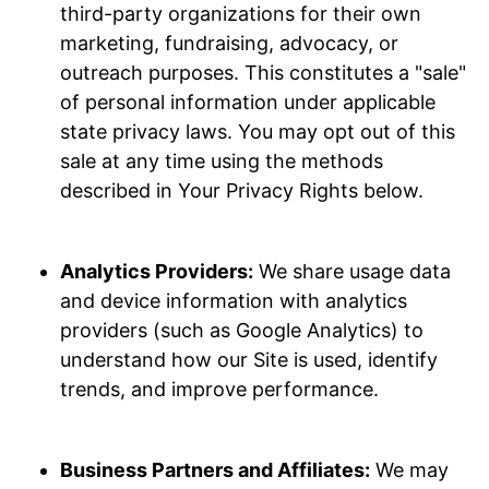
third-party organizations for their own
marketing, fundraising, advocacy, or
outreach purposes. This constitutes a "sale"
of personal information under applicable
state privacy laws. You may opt out of this
sale at any time using the methods
described in Your Privacy Rights below.
Analytics Providers:
We share usage data
and device information with analytics
providers (such as Google Analytics) to
understand how our Site is used, identify
trends, and improve performance.
Business Partners and Affiliates:
We may