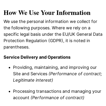
How We Use Your Information
We use the personal information we collect for
the following purposes. Where we rely on a
specific legal basis under the EU/UK General Data
Protection Regulation (GDPR), it is noted in
parentheses.
Service Delivery and Operations
Providing, maintaining, and improving our
Site and Services
(Performance of contract;
Legitimate interest)
Processing transactions and managing your
account
(Performance of contract)