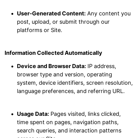
User-Generated Content:
Any content you
post, upload, or submit through our
platforms or Site.
Information Collected Automatically
Device and Browser Data:
IP address,
browser type and version, operating
system, device identifiers, screen resolution,
language preferences, and referring URL.
Usage Data:
Pages visited, links clicked,
time spent on pages, navigation paths,
search queries, and interaction patterns