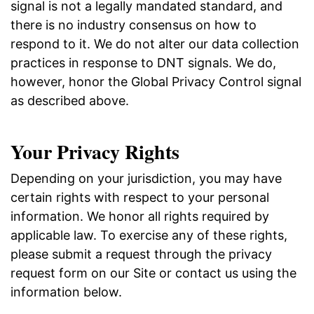
signal is not a legally mandated standard, and
there is no industry consensus on how to
respond to it. We do not alter our data collection
practices in response to DNT signals. We do,
however, honor the Global Privacy Control signal
as described above.
Your Privacy Rights
Depending on your jurisdiction, you may have
certain rights with respect to your personal
information. We honor all rights required by
applicable law. To exercise any of these rights,
please submit a request through the privacy
request form on our Site or contact us using the
information below.