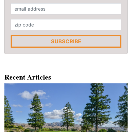
SUBSCRIBE
Recent Articles