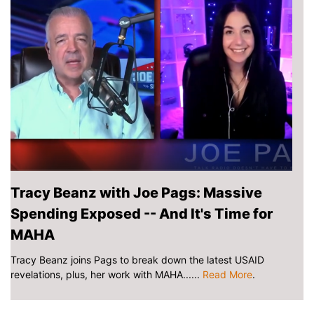
Tracy Beanz with Joe Pags: Massive
Spending Exposed -- And It's Time for
MAHA
Tracy Beanz joins Pags to break down the latest USAID
revelations, plus, her work with MAHA......
Read More
.