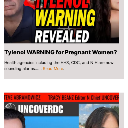
Tylenol WARNING for Pregnant Women?
Health agencies including the HHS, CDC, and NIH are now
sounding alarms......
Read More
.