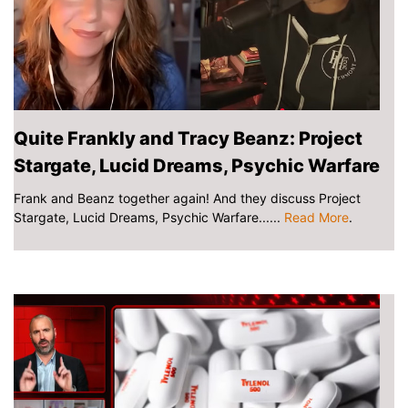
Quite Frankly and Tracy Beanz: Project
Stargate, Lucid Dreams, Psychic Warfare
Frank and Beanz together again! And they discuss Project
Stargate, Lucid Dreams, Psychic Warfare......
Read More
.