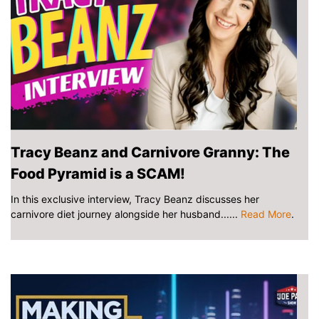
Tracy Beanz and Carnivore Granny: The
Food Pyramid is a SCAM!
In this exclusive interview, Tracy Beanz discusses her
carnivore diet journey alongside her husband......
Read More
.