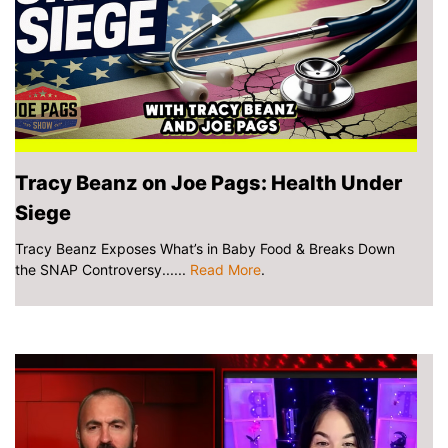
Tracy Beanz on Joe Pags: Health Under
Siege
Tracy Beanz Exposes What’s in Baby Food & Breaks Down
the SNAP Controversy......
Read More
.