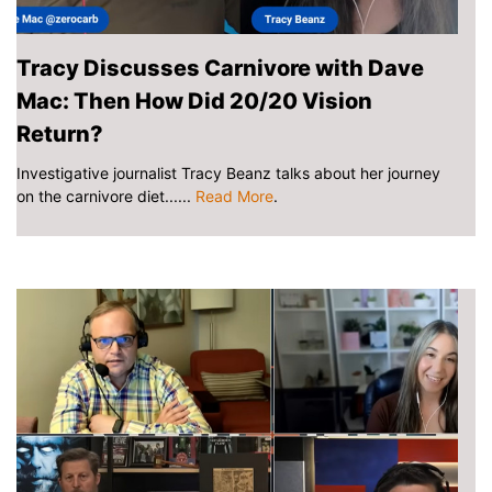
Tracy Discusses Carnivore with Dave
Mac: Then How Did 20/20 Vision
Return?
Investigative journalist Tracy Beanz talks about her journey
on the carnivore diet......
Read More
.