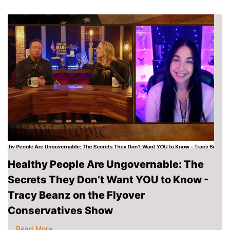
Healthy People Are Ungovernable: The
Secrets They Don’t Want YOU to Know -
Tracy Beanz on the Flyover
Conservatives Show
...
Read More
.