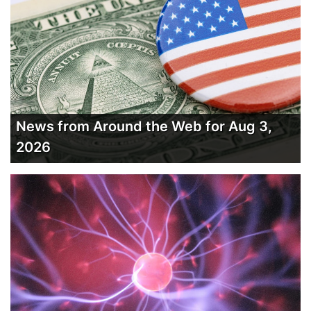
News from Around the Web for Aug 3,
2026