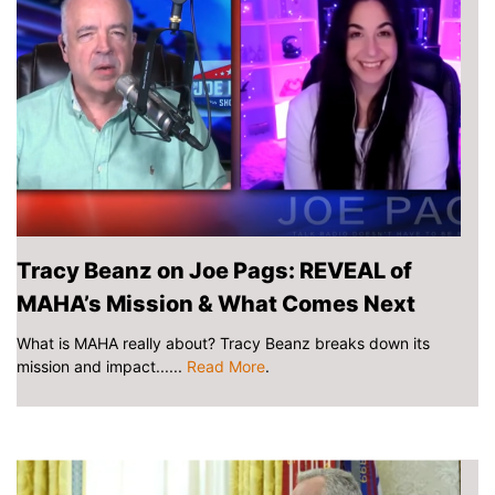
Tracy Beanz on Joe Pags: REVEAL of
MAHA’s Mission & What Comes Next
What is MAHA really about? Tracy Beanz breaks down its
mission and impact......
Read More
.