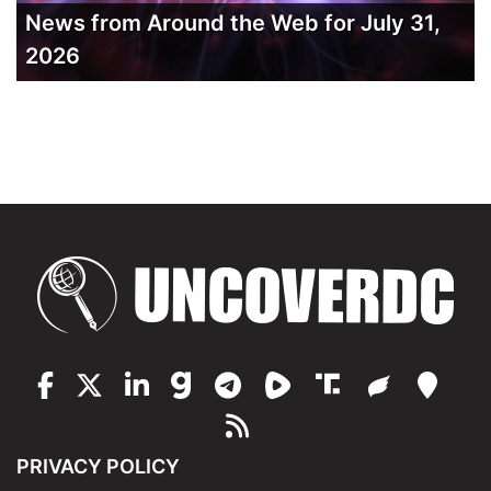
News from Around the Web for July 31,
2026
PRIVACY POLICY