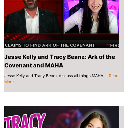
Jesse Kelly and Tracy Beanz: Ark of the
Covenant and MAHA
Jesse Kelly and Tracy Beanz discuss all things MAHA....
Read
More
.