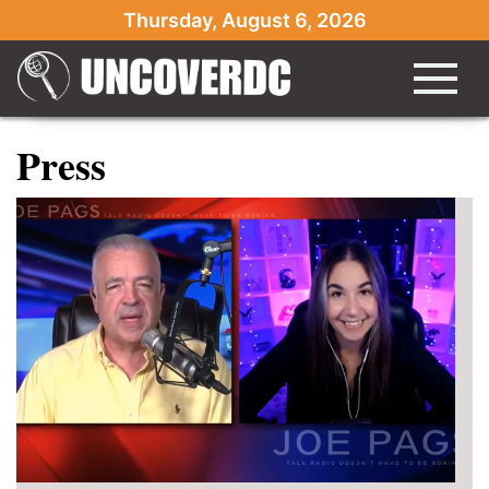
Thursday, August 6, 2026
Press