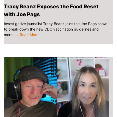
Tracy Beanz Exposes the Food Reset
with Joe Pags
Investigative journalist Tracy Beanz joins the Joe Pags show
to break down the new CDC vaccination guidelines and
more......
Read More
.