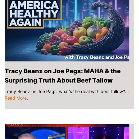
Tracy Beanz on Joe Pags: MAHA & the
Surprising Truth About Beef Tallow
Tracy Beanz on Joe Pags, what's the deal with beef tallow?...
Read More
.