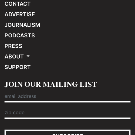
CONTACT
ADVERTISE
JOURNALISM
PODCASTS
PRESS
ABOUT
SUPPORT
JOIN OUR MAILING LIST