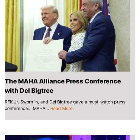
The MAHA Alliance Press Conference
with Del Bigtree
RFK Jr. Sworn in, and Del Bigtree gave a must-watch press
conference... MAHA...
Read More
.