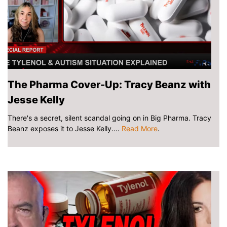
The Pharma Cover-Up: Tracy Beanz with
Jesse Kelly
There's a secret, silent scandal going on in Big Pharma. Tracy
Beanz exposes it to Jesse Kelly....
Read More
.