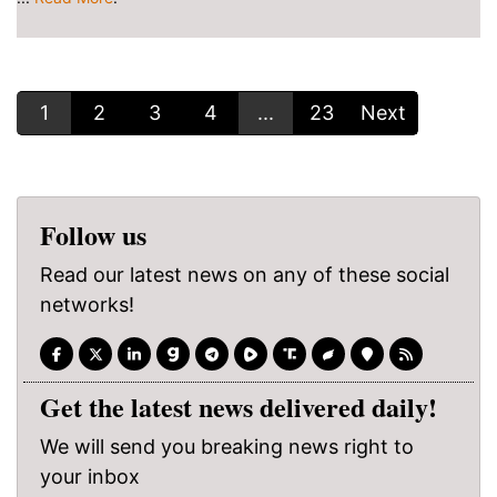
1
2
3
4
...
23
Next
Follow us
Read our latest news on any of these social
networks!
Get the latest news delivered daily!
We will send you breaking news right to
your inbox