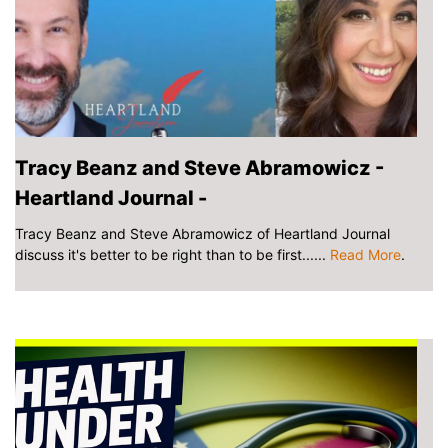
Tracy Beanz and Steve Abramowicz -
Heartland Journal -
Tracy Beanz and Steve Abramowicz of Heartland Journal
discuss it's better to be right than to be first......
Read More
.