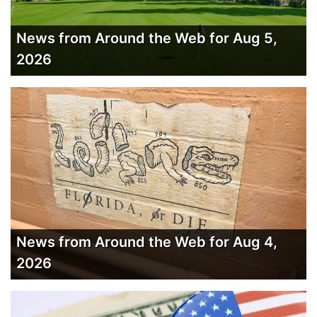
News from Around the Web for Aug 5,
2026
News from Around the Web for Aug 4,
2026