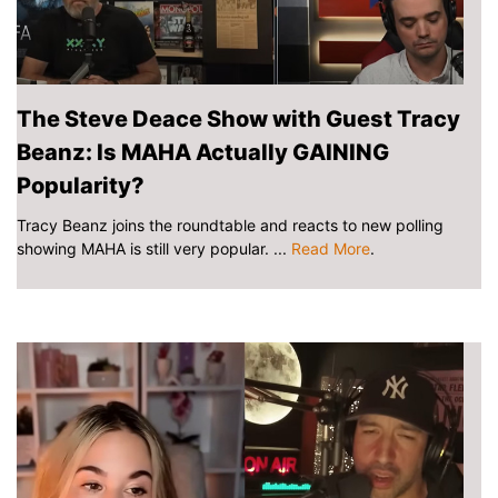
The Steve Deace Show with Guest Tracy
Beanz: Is MAHA Actually GAINING
Popularity?
Tracy Beanz joins the roundtable and reacts to new polling
showing MAHA is still very popular. ...
Read More
.