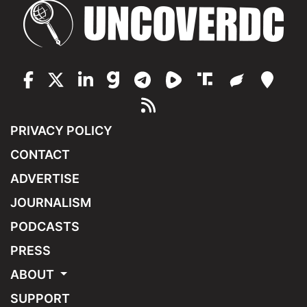
PRIVACY POLICY
CONTACT
ADVERTISE
JOURNALISM
PODCASTS
PRESS
ABOUT
SUPPORT