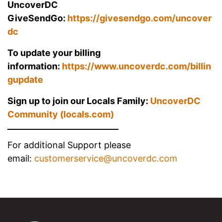
UncoverDC
GiveSendGo:
https://givesendgo.com/uncover
dc
To update your billing
information:
https://www.uncoverdc.com/billin
gupdate
Sign up to join our Locals Family:
UncoverDC
Community (locals.com)
For additional Support please
email:
customerservice@uncoverdc.com