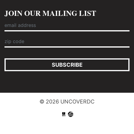
JOIN OUR MAILING LIST
SUBSCRIBE
© 2026 UNCOVERDC