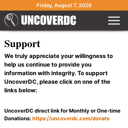
Friday, August 7, 2026
Support
We truly appreciate your willingness to
help us continue to provide you
information with integrity. To support
UncoverDC, please click on one of the
links below:
UncoverDC direct link for Monthly or One-time
Donations:
https://uncoverdc.com/donate