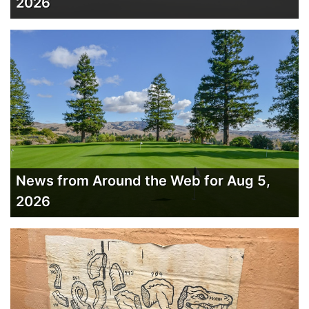
2026
News from Around the Web for Aug 5,
2026