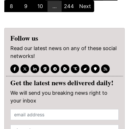
8
9
10
...
244
Next
Follow us
Read our latest news on any of these social
networks!
Get the latest news delivered daily!
We will send you breaking news right to
your inbox