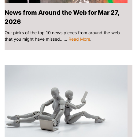
News from Around the Web for Mar 27,
2026
Our picks of the top 10 news pieces from around the web
that you might have missed......
Read More
.