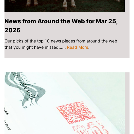
News from Around the Web for Mar 25,
2026
Our picks of the top 10 news pieces from around the web
that you might have missed......
Read More
.