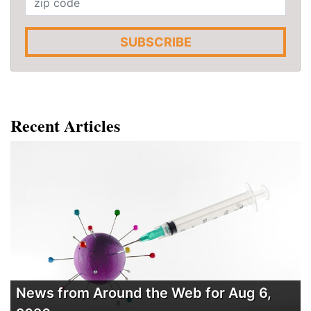
SUBSCRIBE
Recent Articles
News from Around the Web for Aug 6,