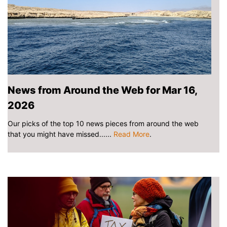
News from Around the Web for Mar 16,
2026
Our picks of the top 10 news pieces from around the web
that you might have missed......
Read More
.