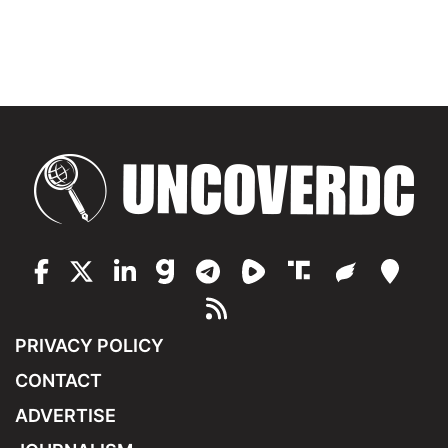
PRIVACY POLICY
CONTACT
ADVERTISE