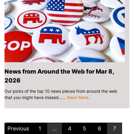
News from Around the Web for Mar 8,
2026
Our picks of the top 10 news pieces from around the web
that you might have missed......
Read More
.
Previous
1
...
4
5
6
7