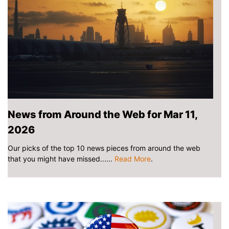
News from Around the Web for Mar 11,
2026
Our picks of the top 10 news pieces from around the web
that you might have missed......
Read More
.