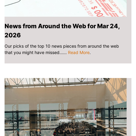
News from Around the Web for Mar 24,
2026
Our picks of the top 10 news pieces from around the web
that you might have missed......
Read More
.