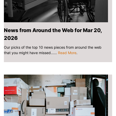
News from Around the Web for Mar 20,
2026
Our picks of the top 10 news pieces from around the web
that you might have missed......
Read More
.