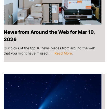
News from Around the Web for Mar 19,
2026
Our picks of the top 10 news pieces from around the web
that you might have missed......
Read More
.