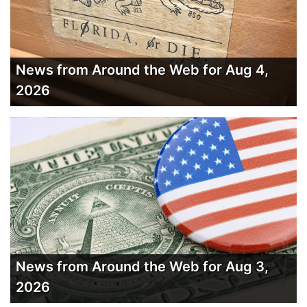
News from Around the Web for Aug 4,
2026
News from Around the Web for Aug 3,
2026