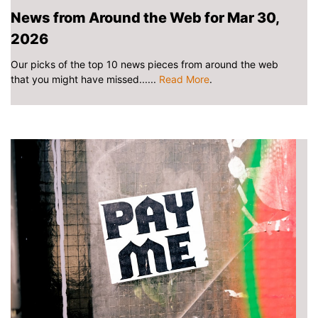
News from Around the Web for Mar 30,
2026
Our picks of the top 10 news pieces from around the web
that you might have missed......
Read More
.