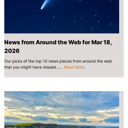
News from Around the Web for Mar 18,
2026
Our picks of the top 10 news pieces from around the web
that you might have missed......
Read More
.