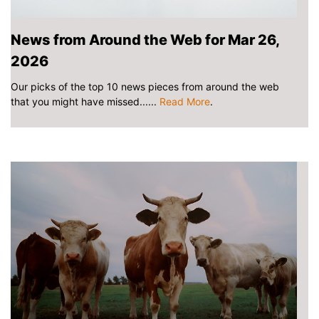
News from Around the Web for Mar 26,
2026
Our picks of the top 10 news pieces from around the web
that you might have missed......
Read More
.