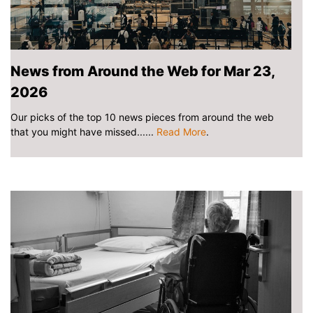
News from Around the Web for Mar 23,
2026
Our picks of the top 10 news pieces from around the web
that you might have missed......
Read More
.