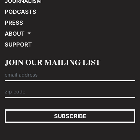
JOURNALISM
PODCASTS
PRESS
ABOUT
SUPPORT
JOIN OUR MAILING LIST
SUBSCRIBE