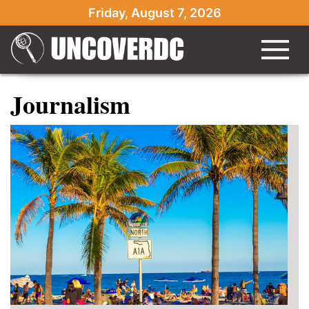
Friday, August 7, 2026
Journalism