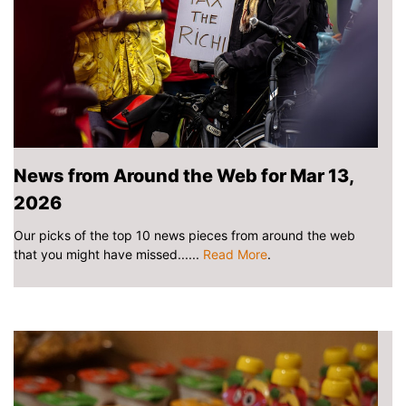
News from Around the Web for Mar 13,
2026
Our picks of the top 10 news pieces from around the web
that you might have missed......
Read More
.