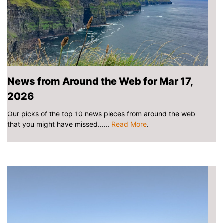
News from Around the Web for Mar 17,
2026
Our picks of the top 10 news pieces from around the web
that you might have missed......
Read More
.