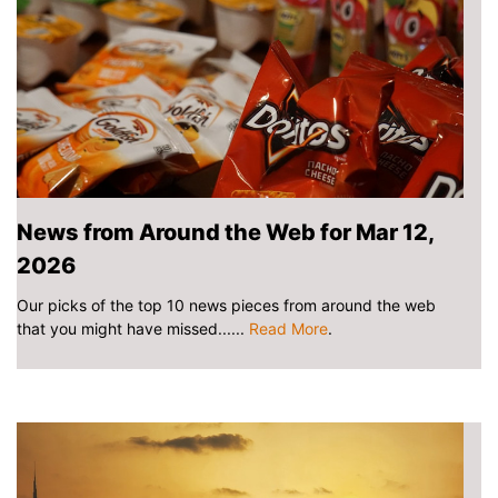
News from Around the Web for Mar 12,
2026
Our picks of the top 10 news pieces from around the web
that you might have missed......
Read More
.