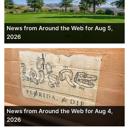
News from Around the Web for Aug 5,
2026
News from Around the Web for Aug 4,
2026