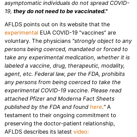
asymptomatic individuals do not spread COVID-
19,
they do not need to be vaccinated."
AFLDS points out on its website that the
experimental
EUA COVID-19 "vaccines" are
voluntary. The physicians
"strongly object to any
persons being coerced, mandated or forced to
take any experimental medication, whether it is
labeled a vaccine, drug, therapeutic, modality,
agent, etc. Federal law, per the FDA, prohibits
any persons from being coerced to take the
experimental COVID-19 vaccine. Please read
attached Pfizer and Moderna Fact Sheets
published by the FDA and found
here
."
A
testament to their ongoing commitment to
preserving the doctor-patient relationship,
AFLDS describes its latest
video: