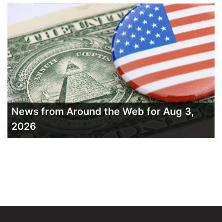
News from Around the Web for Aug 3,
2026