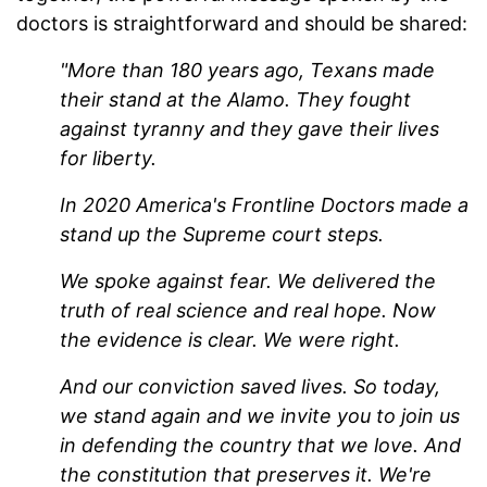
doctors is straightforward and should be shared:
"More than 180 years ago, Texans made
their stand at the Alamo. They fought
against tyranny and they gave their lives
for liberty.
In 2020 America's Frontline Doctors made a
stand up the Supreme court steps.
We spoke against fear. We delivered the
truth of real science and real hope. Now
the evidence is clear. We were right.
And our conviction saved lives. So today,
we stand again and we invite you to join us
in defending the country that we love. And
the constitution that preserves it. We're