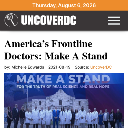
Thursday, August 6, 2026
America’s Frontline
Doctors: Make A Stand
by:
Michelle Edwards
2021-08-19
Source:
UncoverDC