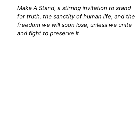
Make A Stand, a stirring invitation to stand
for truth, the sanctity of human life, and the
freedom we will soon lose, unless we unite
and fight to preserve it.