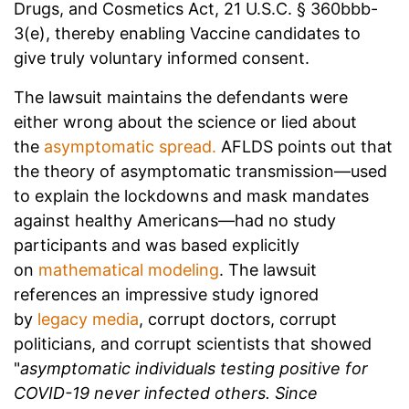
Drugs, and Cosmetics Act, 21 U.S.C. § 360bbb-
3(e), thereby enabling Vaccine candidates to
give truly voluntary informed consent.
The lawsuit maintains the defendants were
either wrong about the science or lied about
the
asymptomatic spread.
AFLDS points out that
the theory of asymptomatic transmission—used
to explain the lockdowns and mask mandates
against healthy Americans—had no study
participants and was based explicitly
on
mathematical modeling
. The lawsuit
references an impressive study ignored
by
legacy media
, corrupt doctors, corrupt
politicians, and corrupt scientists that showed
"
asymptomatic individuals testing positive for
COVID-19 never infected others. Since