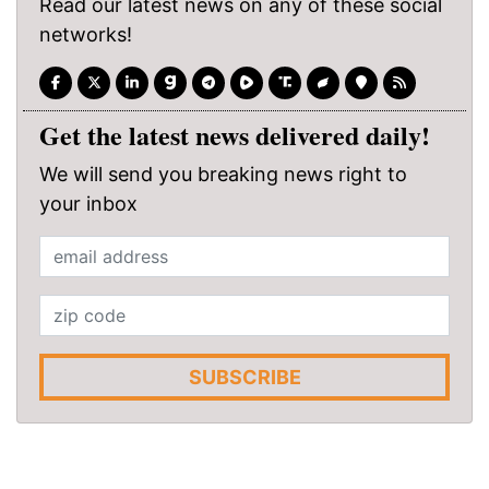
Read our latest news on any of these social
networks!
Get the latest news delivered daily!
We will send you breaking news right to
your inbox
SUBSCRIBE