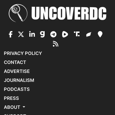
PRIVACY POLICY
CONTACT
ADVERTISE
JOURNALISM
PODCASTS
PRESS
ABOUT