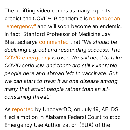
The uplifting video comes as many experts
predict the COVID-19 pandemic is
no longer an
"emergency"
and will soon become an endemic.
In fact,
Stanford Professor of Medicine Jay
Bhattacharya
commented
that
“We should be
declaring a great and resounding success. The
COVID emergency
is over. We still need to take
COVID seriously, and there are still vulnerable
people here and abroad left to vaccinate. But
we can start to treat it as one disease among
many that afflict people rather than an all-
consuming threat.”
As
reported
by UncoverDC, on July 19, AFLDS
filed a motion in Alabama Federal Court to stop
Emergency Use Authorization (EUA) of the