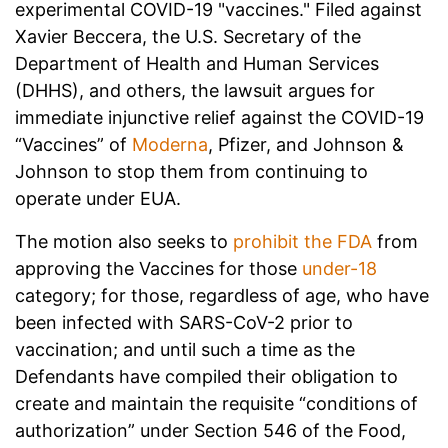
experimental COVID-19 "vaccines." Filed against
Xavier Beccera, the U.S. Secretary of the
Department of Health and Human Services
(DHHS), and others, the lawsuit argues for
immediate injunctive relief against the COVID-19
“Vaccines” of
Moderna
, Pfizer, and Johnson &
Johnson to stop them from continuing to
operate under EUA.
The motion also seeks to
prohibit the FDA
from
approving the Vaccines for those
under-18
category;
for those, regardless of age, who have
been infected with SARS-CoV-2 prior to
vaccination; and
until such a time as the
Defendants have compiled their obligation to
create and maintain the requisite “conditions of
authorization” under Section 546 of the Food,