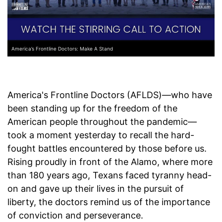
America’s Frontline Doctors: Make A Stand
America's Frontline Doctors (AFLDS)—who have
been standing up for the freedom of the
American people throughout the pandemic—
took a moment yesterday to recall the hard-
fought battles encountered by those before us.
Rising proudly in front of the Alamo, where more
than 180 years ago, Texans faced tyranny head-
on and gave up their lives in the pursuit of
liberty, the doctors remind us of the importance
of conviction and perseverance.