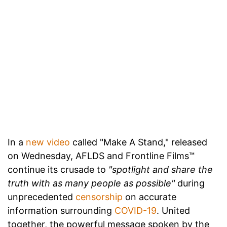
In a
new video
called "Make A Stand," released
on Wednesday, AFLDS and Frontline Films™
continue its crusade to
"spotlight and share the
truth with as many people as possible"
during
unprecedented
censorship
on accurate
information surrounding
COVID-19
. United
together, the powerful message spoken by the