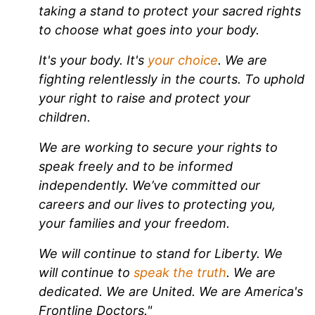
taking a stand to protect your sacred rights
to choose what goes into your body.
It's your body. It's
your choice
. We are
fighting relentlessly in the courts. To uphold
your right to raise and protect your
children.
We are working to secure your rights to
speak freely and to be informed
independently. We’ve committed our
careers and our lives to protecting you,
your families and your freedom.
We will continue to stand for Liberty. We
will continue to
speak the truth
. We are
dedicated. We are United. We are America's
Frontline Doctors."