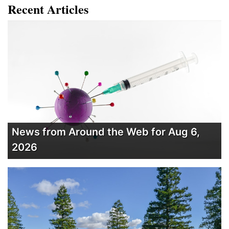
Recent Articles
News from Around the Web for Aug 6,
2026