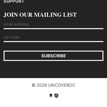
SUPPORT
JOIN OUR MAILING LIST
SUBSCRIBE
© 2026 UNCOVERDC