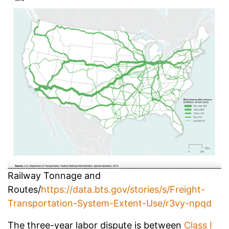
Railway Tonnage and
Routes/
https://data.bts.gov/stories/s/Freight-
Transportation-System-Extent-Use/r3vy-npqd
The three-year labor dispute is between
Class I