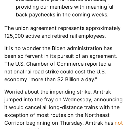
providing our members with meaningful
back paychecks in the coming weeks.
The union agreement represents approximately
125,000 active and retired rail employees.
It is no wonder the Biden administration has
been so fervent in its pursuit of an agreement.
The U.S. Chamber of Commerce reported a
national railroad strike could cost the U.S.
economy "more than $2 Billion a day."
Worried about the impending strike, Amtrak
jumped into the fray on Wednesday, announcing
it would cancel all long-distance trains with the
exception of most routes on the Northeast
Corridor beginning on Thursday. Amtrak has
not