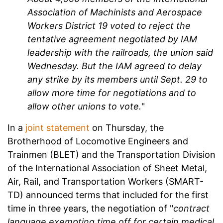
Association of Machinists and Aerospace
Workers District 19 voted to reject the
tentative agreement negotiated by IAM
leadership with the railroads, the union said
Wednesday. But the IAM agreed to delay
any strike by its members until Sept. 29 to
allow more time for negotiations and to
allow other unions to vote.
"
In a
joint statement
on Thursday, the
Brotherhood of Locomotive Engineers and
Trainmen (BLET) and the Transportation Division
of the International Association of Sheet Metal,
Air, Rail, and Transportation Workers (SMART-
TD) announced terms that included for the first
time in three years, the negotiation of "
contract
language exempting time off for certain medical