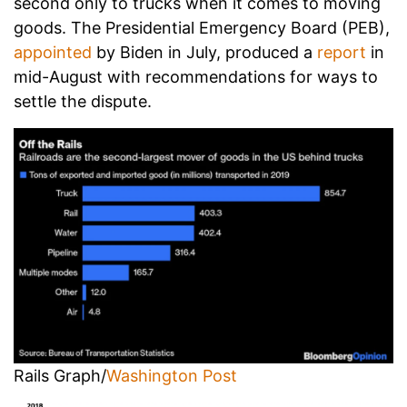
second only to trucks when it comes to moving
goods. The Presidential Emergency Board (PEB),
appointed
by Biden in July, produced a
report
in
mid-August with recommendations for ways to
settle the dispute.
Rails Graph/
Washington Post