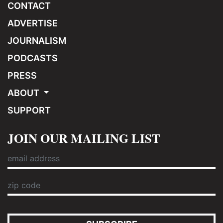
CONTACT
ADVERTISE
JOURNALISM
PODCASTS
PRESS
ABOUT
SUPPORT
JOIN OUR MAILING LIST