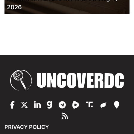
2026
PRIVACY POLICY