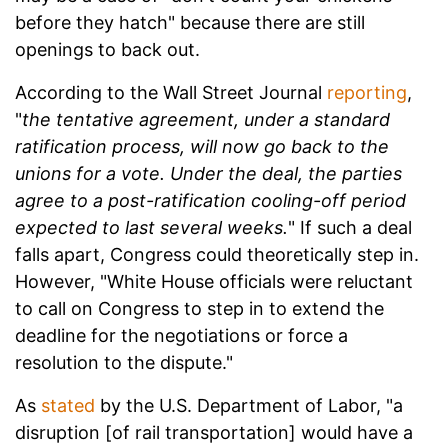
before they hatch" because there are still
openings to back out.
According to the Wall Street Journal
reporting
,
"
the tentative agreement, under a standard
ratification process, will now go back to the
unions for a vote. Under the deal, the parties
agree to a post-ratification cooling-off period
expected to last several weeks.
" If such a deal
falls apart, Congress could theoretically step in.
However, "White House officials were reluctant
to call on Congress to step in to extend the
deadline for the negotiations or force a
resolution to the dispute."
As
stated
by the U.S. Department of Labor, "a
disruption [of rail transportation] would have a