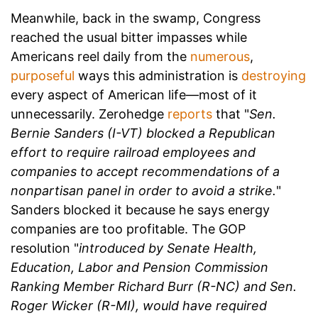
Meanwhile, back in the swamp, Congress
reached the usual bitter impasses while
Americans reel daily from the
numerous
,
purposeful
ways this administration is
destroying
every aspect of American life—most of it
unnecessarily. Zerohedge
reports
that "
Sen.
Bernie Sanders (I-VT) blocked a Republican
effort to require railroad employees and
companies to accept recommendations of a
nonpartisan panel in order to avoid a strike.
"
Sanders blocked it because he says energy
companies are too profitable. The GOP
resolution "
introduced by Senate Health,
Education, Labor and Pension Commission
Ranking Member Richard Burr (R-NC) and Sen.
Roger Wicker (R-MI), would have required