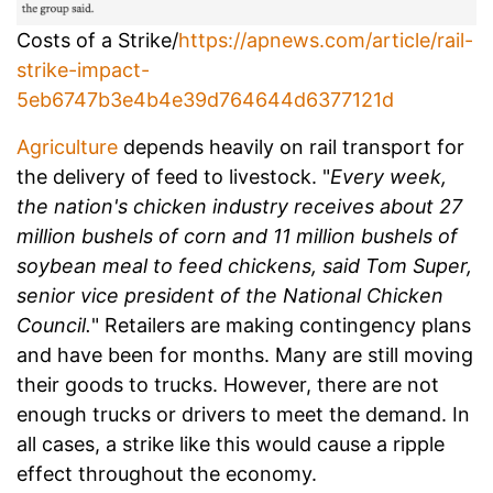
Costs of a Strike/
https://apnews.com/article/rail-
strike-impact-
5eb6747b3e4b4e39d764644d6377121d
Agriculture
depends heavily on rail transport for
the delivery of feed to livestock. "
Every week,
the nation's chicken industry receives about 27
million bushels of corn and 11 million bushels of
soybean meal to feed chickens, said Tom Super,
senior vice president of the National Chicken
Council.
" Retailers are making contingency plans
and have been for months. Many are still moving
their goods to trucks. However, there are not
enough trucks or drivers to meet the demand. In
all cases, a strike like this would cause a ripple
effect throughout the economy.