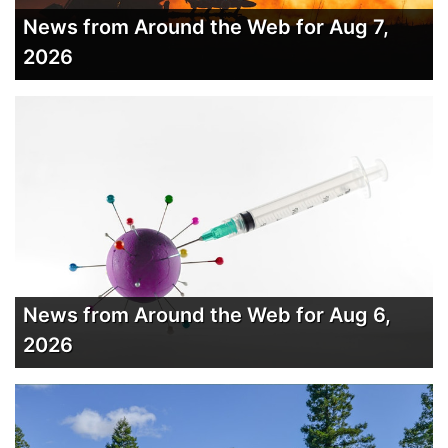
News from Around the Web for Aug 7,
2026
News from Around the Web for Aug 6,
2026