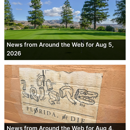
News from Around the Web for Aug 5,
2026
News from Around the Web for Aug 4,