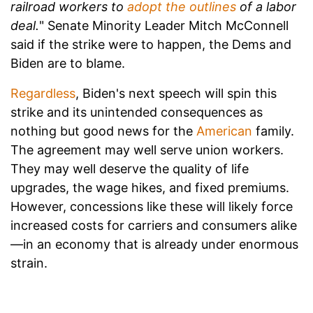
railroad workers to
adopt the outlines
of a labor
deal.
" Senate Minority Leader Mitch McConnell
said if the strike were to happen, the Dems and
Biden are to blame.
Regardless
, Biden's next speech will spin this
strike and its unintended consequences as
nothing but good news for the
American
family.
The agreement may well serve union workers.
They may well deserve the quality of life
upgrades, the wage hikes, and fixed premiums.
However, concessions like these will likely force
increased costs for carriers and consumers alike
—in an economy that is already under enormous
strain.