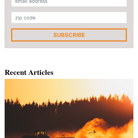
SUBSCRIBE
Recent Articles