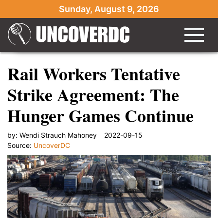
Sunday, August 9, 2026
Rail Workers Tentative
Strike Agreement: The
Hunger Games Continue
by:
Wendi Strauch Mahoney
2022-09-15
Source:
UncoverDC