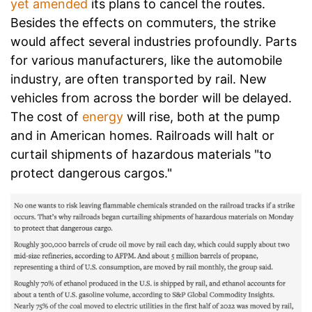
yet amended
its plans to cancel the routes.
Besides the effects on commuters, the strike
would affect several industries profoundly. Parts
for various manufacturers, like the automobile
industry, are often transported by rail. New
vehicles from across the border will be delayed.
The cost of
energy
will rise, both at the pump
and in American homes. Railroads will halt or
curtail shipments of hazardous materials "to
protect dangerous cargos."