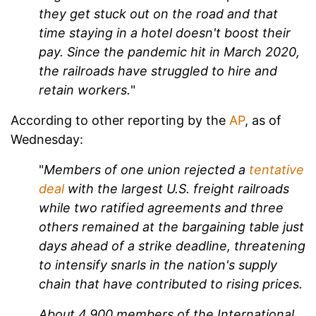
they get stuck out on the road and that
time staying in a hotel doesn't boost their
pay. Since the pandemic hit in March 2020,
the railroads have struggled to hire and
retain workers.
"
According to other reporting by the
AP
, as of
Wednesday:
"
Members of one union rejected a
tentative
deal
with the largest U.S. freight railroads
while two ratified agreements and three
others remained at the bargaining table just
days ahead of a strike deadline, threatening
to intensify snarls in the nation's supply
chain that have contributed to rising prices.
About 4,900 members of the International