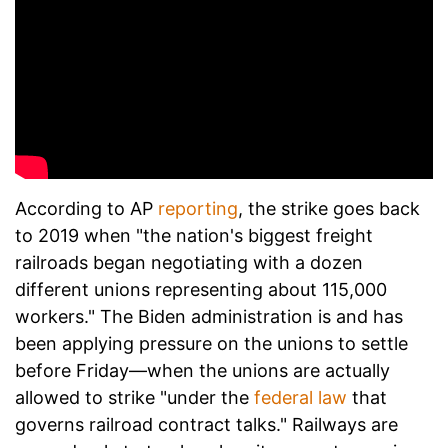
According to AP
reporting
, the strike goes back
to 2019 when "the nation's biggest freight
railroads began negotiating with a dozen
different unions representing about 115,000
workers." The Biden administration is and has
been applying pressure on the unions to settle
before Friday—when the unions are actually
allowed to strike "under the
federal law
that
governs railroad contract talks." Railways are