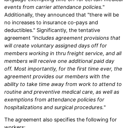
events from carrier attendance policies.
"
Additionally, they announced that "there will be
no increases to insurance co-pays and
deductibles." Significantly, the tentative
agreement
"includes agreement provisions that
will create voluntary assigned days off for
members working in thru freight service, and all
members will receive one additional paid day
off. Most importantly, for the first time ever, the
agreement provides our members with the
ability to take time away from work to attend to
routine and preventive medical care, as well as
exemptions from attendance policies for
hospitalizations and surgical procedures.
"
The agreement also specifies the following for
workers: