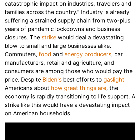
catastrophic impact on industries, travelers and
families across the country." Industry is already
suffering a strained supply chain from two-plus
years of pandemic lockdowns and business
closures. The
strike
would deal a devastating
blow to small and large businesses alike.
Commuters,
food
and
energy producers
, car
manufacturers, retail and agriculture, and
consumers are among those who would pay the
price. Despite
Biden's
best efforts to
gaslight
Americans about
how great things are
, the
economy is rapidly transitioning to life support. A
strike like this would have a devastating impact
on American households.