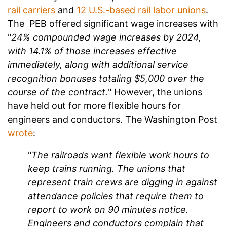
rail carriers
and
12 U.S.-based rail labor unions
.
The PEB offered significant wage increases with
"
24% compounded wage increases by 2024,
with 14.1% of those increases effective
immediately, along with additional service
recognition bonuses totaling $5,000 over the
course of the contract.
" However, the unions
have held out for more flexible hours for
engineers and conductors. The Washington Post
wrote
:
"
The railroads want flexible work hours to
keep trains running. The unions that
represent train crews are digging in against
attendance policies that require them to
report to work on 90 minutes notice.
Engineers and conductors complain that