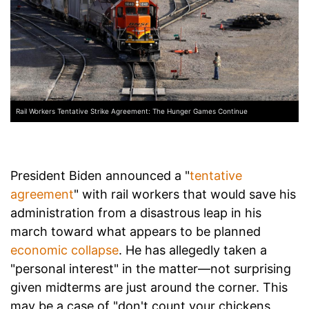
Rail Workers Tentative Strike Agreement: The Hunger Games Continue
President Biden announced a "
tentative
agreement
" with rail workers that would save his
administration from a disastrous leap in his
march toward what appears to be planned
economic collapse
. He has allegedly taken a
"personal interest" in the matter—not surprising
given midterms are just around the corner. This
may be a case of "don't count your chickens