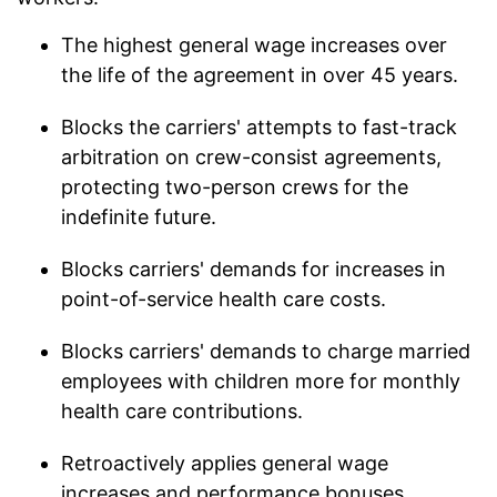
The highest general wage increases over
the life of the agreement in over 45 years.
Blocks the carriers' attempts to fast-track
arbitration on crew-consist agreements,
protecting two-person crews for the
indefinite future.
Blocks carriers' demands for increases in
point-of-service health care costs.
Blocks carriers' demands to charge married
employees with children more for monthly
health care contributions.
Retroactively applies general wage
increases and performance bonuses,