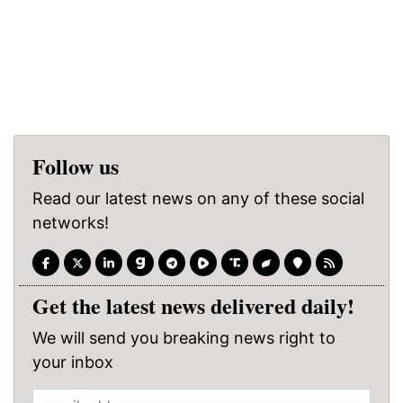
Follow us
Read our latest news on any of these social
networks!
Get the latest news delivered daily!
We will send you breaking news right to
your inbox