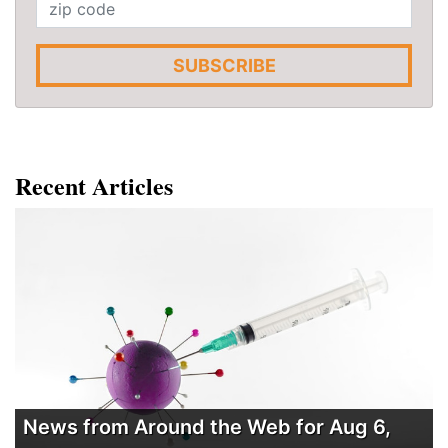
SUBSCRIBE
Recent Articles
News from Around the Web for Aug 6,