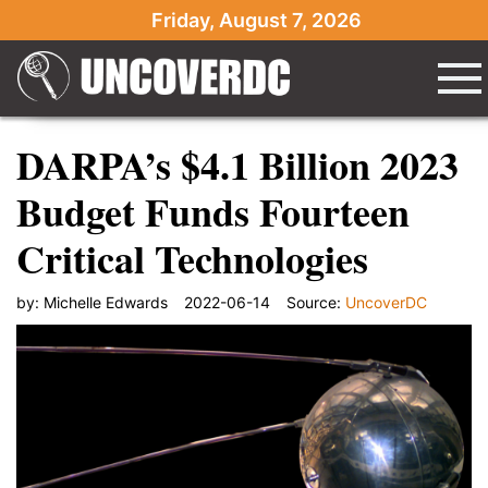
Friday, August 7, 2026
DARPA’s $4.1 Billion 2023
Budget Funds Fourteen
Critical Technologies
by:
Michelle Edwards
2022-06-14
Source:
UncoverDC