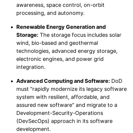
awareness, space control, on-orbit
processing, and autonomy.
Renewable Energy Generation and
Storage:
The storage focus includes solar
wind, bio-based and geothermal
technologies, advanced energy storage,
electronic engines, and power grid
integration.
Advanced Computing and Software:
DoD
must "rapidly modernize its legacy software
system with resilient, affordable, and
assured new software" and migrate to a
Development-Security-Operations
(DevSecOps) approach in its software
development.