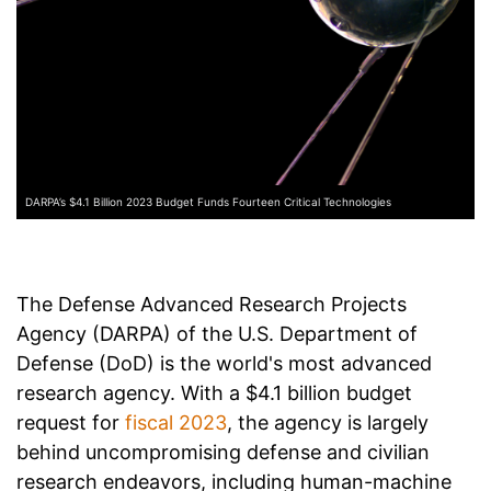
DARPA’s $4.1 Billion 2023 Budget Funds Fourteen Critical Technologies
The Defense Advanced Research Projects
Agency (DARPA) of the U.S. Department of
Defense (DoD) is the world's most advanced
research agency. With a $4.1 billion
budget
request
for
fiscal 2023
, the agency is largely
behind uncompromising defense and civilian
research endeavors, including human-machine