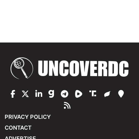
PRIVACY POLICY
CONTACT
ADVERTISE