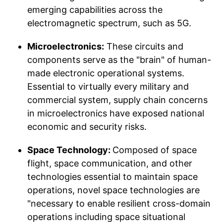
emerging capabilities across the
electromagnetic spectrum, such as 5G.
Microelectronics:
These circuits and
components serve as the "brain" of human-
made electronic operational systems.
Essential to virtually every military and
commercial system, supply chain concerns
in microelectronics have exposed national
economic and security risks.
Space Technology:
Composed of space
flight, space communication, and other
technologies essential to maintain space
operations, novel space technologies are
"necessary to enable resilient cross-domain
operations including space situational