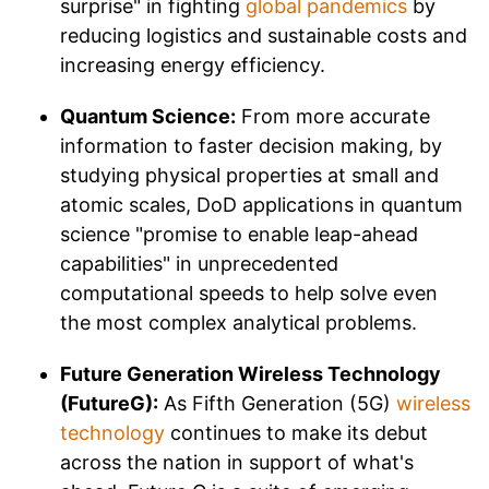
surprise" in fighting
global pandemics
by
reducing logistics and sustainable costs and
increasing energy efficiency.
Quantum Science:
From more accurate
information to faster decision making, by
studying physical properties at small and
atomic scales, DoD applications in quantum
science "promise to enable leap-ahead
capabilities" in unprecedented
computational speeds to help solve even
the most complex analytical problems.
Future Generation Wireless Technology
(FutureG):
As Fifth Generation (5G)
wireless
technology
continues to make its debut
across the nation in support of what's