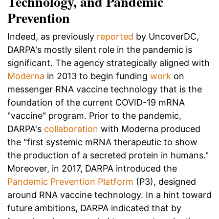
Technology, and Pandemic
Prevention
Indeed, as previously
reported
by UncoverDC,
DARPA's mostly silent role in the pandemic is
significant. The agency strategically aligned with
Moderna
in 2013 to begin funding
work
on
messenger RNA vaccine technology that is the
foundation of the current COVID-19 mRNA
"vaccine" program. Prior to the pandemic,
DARPA's
collaboration
with Moderna produced
the "first systemic mRNA therapeutic to show
the production of a secreted protein in humans."
Moreover, in 2017, DARPA introduced the
Pandemic Prevention Platform
(P3), designed
around RNA vaccine technology. In a hint toward
future ambitions, DARPA indicated that by