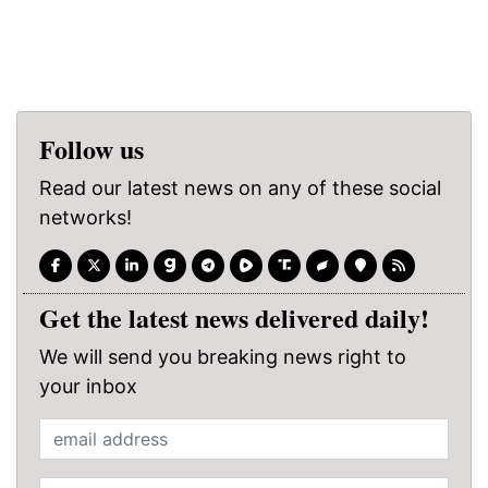
Follow us
Read our latest news on any of these social
networks!
Get the latest news delivered daily!
We will send you breaking news right to
your inbox