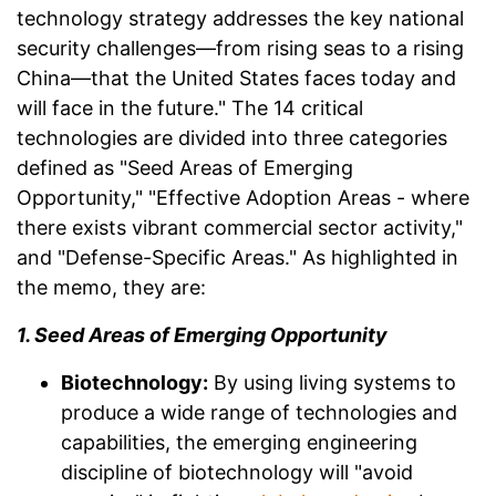
technology strategy addresses the key national
security challenges—from rising seas to a rising
China—that the United States faces today and
will face in the future." The 14 critical
technologies are divided into three categories
defined as "Seed Areas of Emerging
Opportunity," "Effective Adoption Areas - where
there exists vibrant commercial sector activity,"
and "Defense-Specific Areas." As highlighted in
the memo, they are:
1. Seed Areas of Emerging Opportunity
Biotechnology:
By using living systems to
produce a wide range of technologies and
capabilities, the emerging engineering
discipline of biotechnology will "avoid