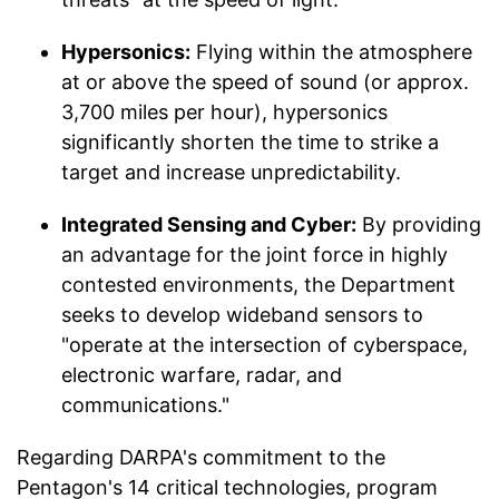
Hypersonics:
Flying within the atmosphere
at or above the speed of sound (or approx.
3,700 miles per hour), hypersonics
significantly shorten the time to strike a
target and increase unpredictability.
Integrated Sensing and Cyber:
By providing
an advantage for the joint force in highly
contested environments, the Department
seeks to develop wideband sensors to
"operate at the intersection of cyberspace,
electronic warfare, radar, and
communications."
Regarding DARPA's commitment to the
Pentagon's 14 critical technologies, program