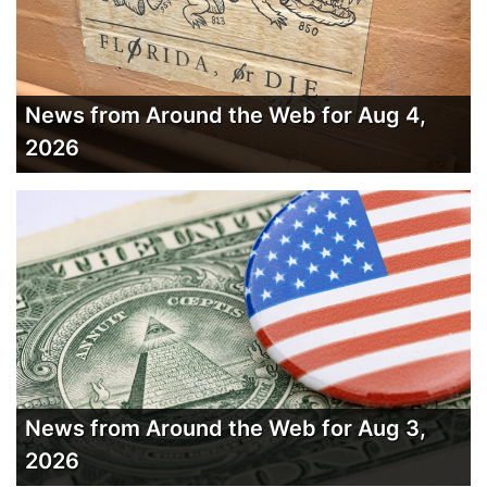
News from Around the Web for Aug 4,
2026
News from Around the Web for Aug 3,
2026