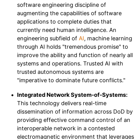
software engineering discipline of
augmenting the capabilities of software
applications to complete duties that
currently need human intelligence. An
engineering subfield of
AI
, machine learning
through AI holds "tremendous promise" to
improve the ability and function of nearly all
systems and operations. Trusted AI with
trusted autonomous systems are
"imperative to dominate future conflicts."
Integrated Network System-of-Systems:
This technology delivers real-time
dissemination of information across DoD by
providing effective command control of an
interoperable network in a contested
electromagnetic environment that leverages