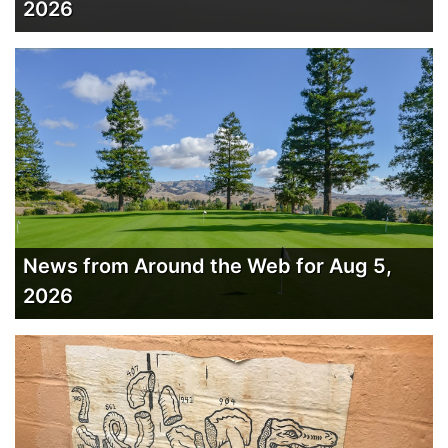
2026
News from Around the Web for Aug 5,
2026