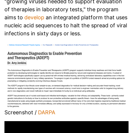
"growing viruses needed to support evaluation
of therapies in laboratory tests," the program
aims to
develop
an integrated platform that uses
nucleic acid sequences to halt the spread of viral
infections in sixty days or less.
Screenshot /
DARPA