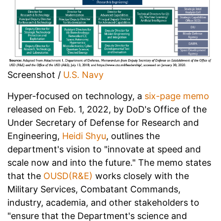
Screenshot /
U.S. Navy
Hyper-focused on technology, a
six-page memo
released on Feb. 1, 2022, by DoD's Office of the
Under Secretary of Defense for Research and
Engineering,
Heidi Shyu
, outlines the
department's vision to "innovate at speed and
scale now and into the future." The memo states
that the
OUSD(R&E)
works closely with the
Military Services, Combatant Commands,
industry, academia, and other stakeholders to
"ensure that the Department's science and