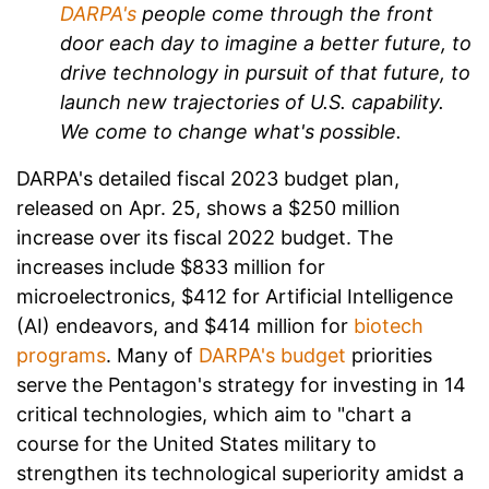
DARPA's
people come through the front
door each day to imagine a better future, to
drive technology in pursuit of that future, to
launch new trajectories of U.S. capability.
We come to change what's possible.
DARPA's detailed fiscal 2023 budget plan,
released on Apr. 25, shows a $250 million
increase over its fiscal 2022 budget. The
increases include $833 million for
microelectronics, $412 for Artificial Intelligence
(AI) endeavors, and $414 million for
biotech
programs
. Many of
DARPA's budget
priorities
serve the Pentagon's strategy for investing in 14
critical technologies, which aim to "chart a
course for the United States military to
strengthen its technological superiority amidst a