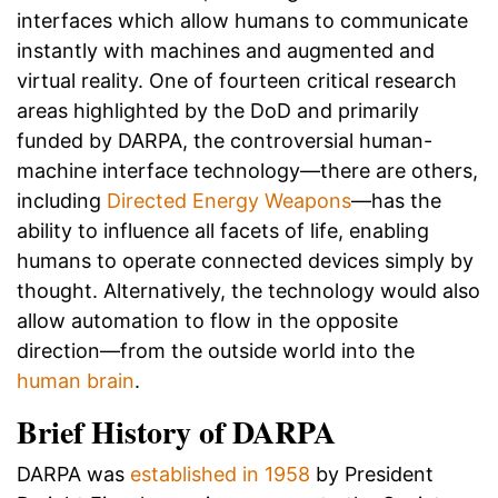
interfaces which allow humans to communicate
instantly with machines and augmented and
virtual reality. One of fourteen critical research
areas highlighted by the DoD and primarily
funded by DARPA, the controversial human-
machine interface technology—there are others,
including
Directed Energy Weapons
—has the
ability to influence all facets of life, enabling
humans to operate connected devices simply by
thought. Alternatively, the technology would also
allow automation to flow in the opposite
direction—from the outside world into the
human brain
.
Brief History of DARPA
DARPA was
established in 1958
by President