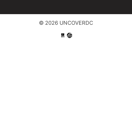
© 2026 UNCOVERDC