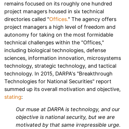
remains focused on its roughly one hundred
project managers housed in six technical
directories called "
Offices.
" The agency offers
project managers a high level of freedom and
autonomy for taking on the most formidable
technical challenges within the "Offices,"
including biological technologies, defense
sciences, information innovation, microsystems
technology, strategic technology, and tactical
technology. In 2015, DARPA's "Breakthrough
Technologies for National Securities" report
summed up its overall motivation and objective,
stating
:
Our muse at DARPA is technology, and our
objective is national security, but we are
motivated by that same irrepressible urge.