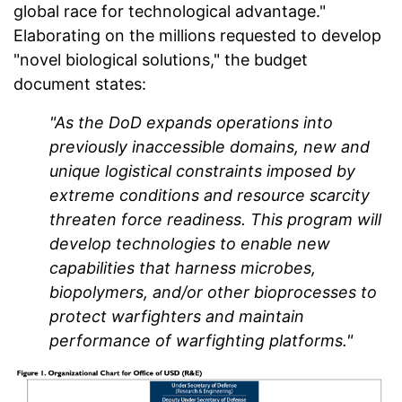
global race for technological advantage."
Elaborating on the millions requested to develop
"novel biological solutions," the budget
document states:
"As the DoD expands operations into
previously inaccessible domains, new and
unique logistical constraints imposed by
extreme conditions and resource scarcity
threaten force readiness. This program will
develop technologies to enable new
capabilities that harness microbes,
biopolymers, and/or other bioprocesses to
protect warfighters and maintain
performance of warfighting platforms."