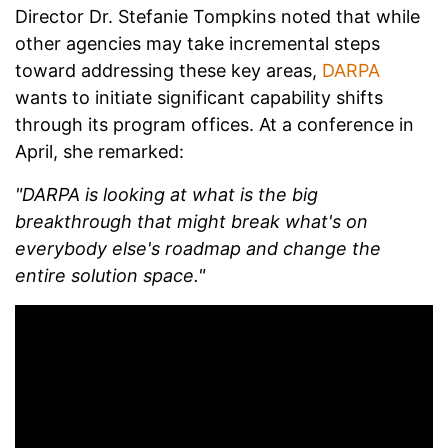
Director Dr. Stefanie Tompkins noted that while
other agencies may take incremental steps
toward addressing these key areas,
DARPA
wants to initiate significant capability shifts
through its program offices. At a conference in
April, she remarked:
"DARPA is looking at what is the big
breakthrough that might break what's on
everybody else's roadmap and change the
entire solution space."