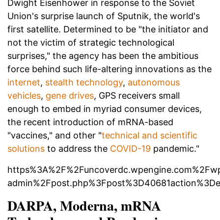
Dwight Eisenhower in response to the Soviet
Union's surprise launch of Sputnik, the world's
first satellite. Determined to be "the initiator and
not the victim of strategic technological
surprises," the agency has been the ambitious
force behind such life-altering innovations as the
internet
,
stealth technology
,
autonomous
vehicles
,
gene drives
, GPS receivers small
enough to embed in myriad consumer devices,
the recent introduction of mRNA-based
"vaccines," and other "
technical and scientific
solutions
to address the
COVID-19
pandemic."
https%3A%2F%2Funcoverdc.wpengine.com%2Fw
admin%2Fpost.php%3Fpost%3D40681action%3De
DARPA, Moderna, mRNA