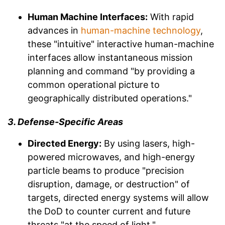
Human Machine Interfaces:
With rapid
advances in
human-machine technology
,
these "intuitive" interactive human-machine
interfaces allow instantaneous mission
planning and command "by providing a
common operational picture to
geographically distributed operations."
3. Defense-Specific Areas
Directed Energy:
By using lasers, high-
powered microwaves, and high-energy
particle beams to produce "precision
disruption, damage, or destruction" of
targets, directed energy systems will allow
the DoD to counter current and future
threats "at the speed of light."