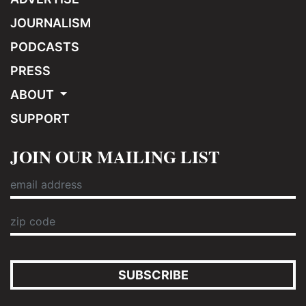
JOURNALISM
PODCASTS
PRESS
ABOUT
SUPPORT
JOIN OUR MAILING LIST
SUBSCRIBE