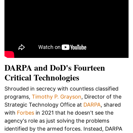
DARPA and DoD's Fourteen
Critical Technologies
Shrouded in secrecy with countless classified
programs,
Timothy P. Grayson
, Director of the
Strategic Technology Office at
DARPA
, shared
with
Forbes
in 2021 that he doesn't see the
agency's role as just solving the problems
identified by the armed forces. Instead, DARPA