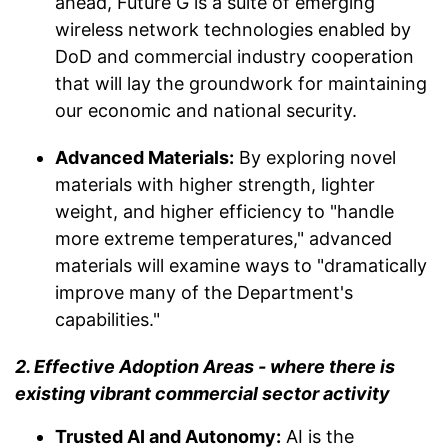
ahead, Future G is a suite of emerging
wireless network technologies enabled by
DoD and commercial industry cooperation
that will lay the groundwork for maintaining
our economic and national security.
Advanced Materials:
By exploring novel
materials with higher strength, lighter
weight, and higher efficiency to "handle
more extreme temperatures," advanced
materials will examine ways to "dramatically
improve many of the Department's
capabilities."
2. Effective Adoption Areas - where there is
existing vibrant commercial sector activity
Trusted AI and Autonomy:
AI is the