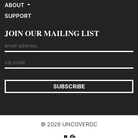
ABOUT
SUPPORT
JOIN OUR MAILING LIST
SUBSCRIBE
© 2026 UNCOVERDC