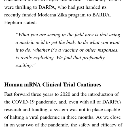
were thrilling to DARPA, who had just handed its
recently funded Moderna Zika program to BARDA.
Hepburn stated:
“What you are seeing in the field now is that using
a nucleic acid to get the body to do what you want
it to do, whether it's a vaccine or other responses,
is really exploding. We find that profoundly
exciting.”
Human mRNA Clinical Trial Continues
Fast forward three years to 2020 and the introduction of
the COVID-19 pandemic, and, even with all of DARPA's
research and funding, a system was not in place capable
of halting a viral pandemic in three months. As we close
in on year two of the pandemic, the safety and efficacy of