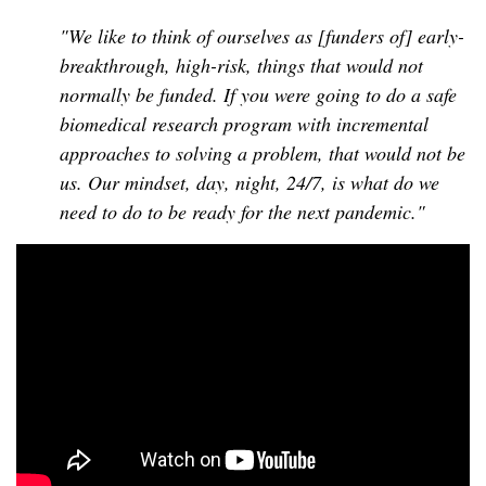
"We like to think of ourselves as [funders of] early-
breakthrough, high-risk, things that would not
normally be funded. If you were going to do a safe
biomedical research program with incremental
approaches to solving a problem, that would not be
us. Our mindset, day, night, 24/7, is what do we
need to do to be ready for the next pandemic."