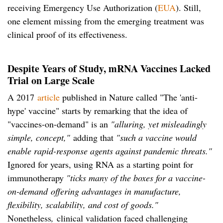
receiving Emergency Use Authorization (
EUA
). Still,
one element missing from the emerging treatment was
clinical proof of its effectiveness.
Despite Years of Study, mRNA Vaccines Lacked
Trial on Large Scale
A 2017
article
published in Nature called "The 'anti-
hype' vaccine" starts by remarking that the idea of
"vaccines-on-demand" is an
"alluring, yet misleadingly
simple, concept,"
adding that
"such a vaccine would
enable rapid-response agents against pandemic threats."
Ignored for years, using RNA as a starting point for
immunotherapy
"ticks many of the boxes for a vaccine-
on-demand
offering advantages in manufacture,
flexibility, scalability, and cost of goods."
Nonetheless
,
clinical validation faced challenging