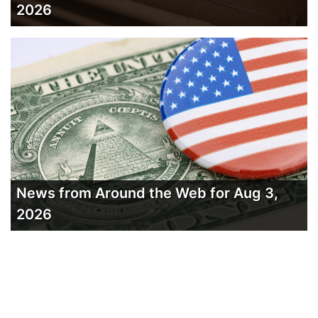
2026
News from Around the Web for Aug 3,
2026