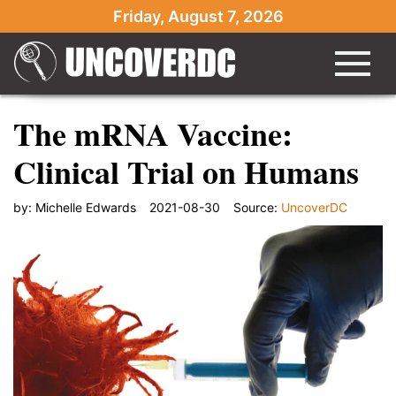
Friday, August 7, 2026
The mRNA Vaccine:
Clinical Trial on Humans
by:
Michelle Edwards
2021-08-30
Source:
UncoverDC