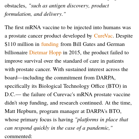
obstacles,
"such as antigen discovery, product
formulation, and delivery."
The first mRNA vaccine to be injected into humans was
a prostate cancer product developed by
CureVac
. Despite
$110 million in
funding
from Bill Gates and German
billionaire
Dietmar Hopp
in 2015, the product failed to
improve survival over the standard of care in patients
with prostate cancer. With sustained interest across the
board—including the commitment from DARPA,
specifically its Biological Technology Office (BTO) in
D.C.— the failure of Curevac's mRNA prostate vaccine
didn't stop funding, and research continued. At the time,
Matt Hepburn, program manager at DARPA's BTO,
whose primary focus is having
"platforms in place that
can respond quickly in the case of a pandemic,"
commented: