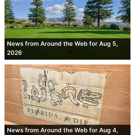
News from Around the Web for Aug 5,
2026
News from Around the Web for Aug 4,