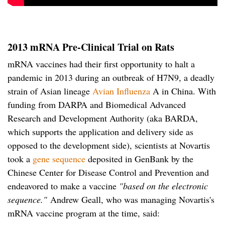
2013 mRNA Pre-Clinical Trial on Rats
mRNA vaccines had their first opportunity to halt a
pandemic in 2013 during an outbreak of H7N9, a deadly
strain of Asian lineage
Avian Influenza
A in China. With
funding from DARPA and Biomedical Advanced
Research and Development Authority (aka BARDA,
which supports the application and delivery side as
opposed to the development side), scientists at Novartis
took a
gene sequence
deposited in GenBank by the
Chinese Center for Disease Control and Prevention and
endeavored to make a vaccine
"based on the electronic
sequence."
Andrew Geall, who was managing Novartis's
mRNA vaccine program at the time, said: