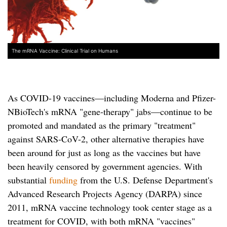
The mRNA Vaccine: Clinical Trial on Humans
As COVID-19 vaccines—including Moderna and Pfizer-
NBioTech's mRNA "gene-therapy" jabs—continue to be
promoted and mandated as the primary "treatment"
against SARS-CoV-2, other alternative therapies have
been around for just as long as the vaccines but have
been heavily censored by government agencies. With
substantial
funding
from the U.S. Defense Department's
Advanced Research Projects Agency (DARPA) since
2011, mRNA vaccine technology took center stage as a
treatment for COVID, with both mRNA "vaccines"