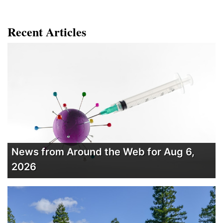
Recent Articles
News from Around the Web for Aug 6,
2026