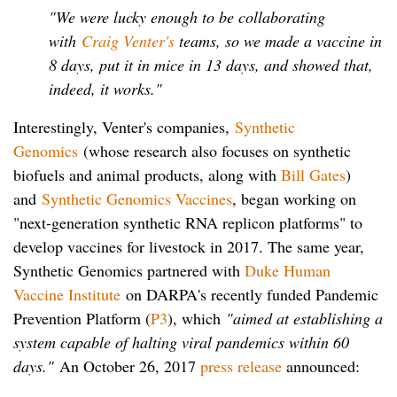
"We were lucky enough to be collaborating
with
Craig Venter's
teams, so we made a vaccine in
8 days, put it in mice in 13 days, and showed that,
indeed, it works."
Interestingly, Venter's companies,
Synthetic
Genomics
(whose research also focuses on synthetic
biofuels and animal products, along with
Bill Gates
)
and
Synthetic Genomics Vaccines
, began working on
"next-generation synthetic RNA replicon platforms" to
develop vaccines for livestock in 2017. The same year,
Synthetic Genomics partnered with
Duke Human
Vaccine Institute
on DARPA's recently funded Pandemic
Prevention Platform (
P3
), which
"aimed at establishing a
system capable of halting viral pandemics within 60
days."
An October 26, 2017
press release
announced: