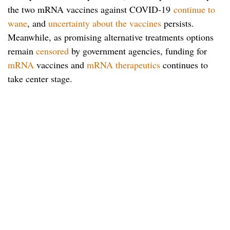
the two mRNA vaccines against COVID-19
continue to
wane
, and
uncertainty about the vaccines
persists.
Meanwhile, as promising alternative treatments options
remain
censored
by government agencies, funding for
mRNA
vaccines and
mRNA therapeutics
continues to
take center stage.