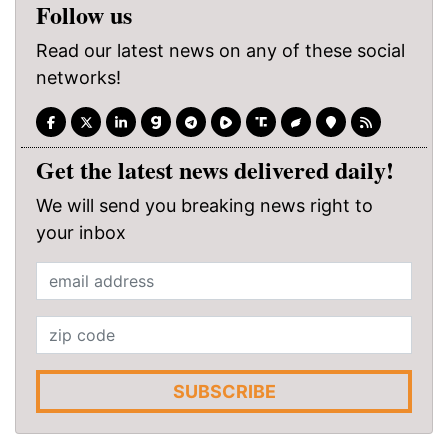
Follow us
Read our latest news on any of these social
networks!
Get the latest news delivered daily!
We will send you breaking news right to
your inbox
SUBSCRIBE