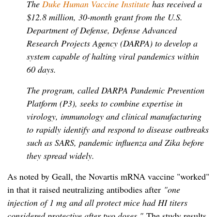
The
Duke Human Vaccine Institute
has received a
$12.8 million, 30-month grant from the U.S.
Department of Defense, Defense Advanced
Research Projects Agency (DARPA) to develop a
system capable of halting viral pandemics within
60 days.
The program, called DARPA Pandemic Prevention
Platform (P3), seeks to combine expertise in
virology, immunology and clinical manufacturing
to rapidly identify and respond to disease outbreaks
such as SARS, pandemic influenza and Zika before
they spread widely.
As noted by Geall, the Novartis mRNA vaccine "worked"
in that it raised neutralizing antibodies after
"one
injection of 1 mg and all protect mice had HI titers
considered protective after two doses."
The study results