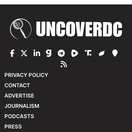
PRIVACY POLICY
CONTACT
ADVERTISE
JOURNALISM
PODCASTS
PRESS