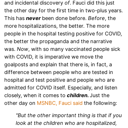
and incidental discovery
of
. Fauci did this just
the other day for the first time in two-plus years.
This has
never
been done before.
Before
, the
more hospitalizations, the better. The more
people in the hospital testing positive for COVID,
the better the propaganda and the narrative
was.
Now
, with so many vaccinated people sick
with COVID, it is imperative we move the
goalposts and explain that there is, in fact, a
difference between people who are tested in
hospital and test positive and people who are
admitted for COVID itself. Especially, and listen
closely, when it comes to
children.
Just the
other day on
MSNBC, Fauci said
the following:
"But the other important thing is that if you
look at the children who are hospitalized,