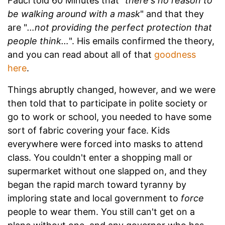
Fauci told 60 Minutes that "
there's no reason to
be walking around with a mask
" and that they
are "
…not providing the perfect protection that
people think…
". His emails confirmed the theory,
and you can read about all of that
goodness
here
.
Things abruptly changed, however, and we were
then told that to participate in polite society or
go to work or school, you needed to have some
sort of fabric covering your face. Kids
everywhere were forced into masks to attend
class. You couldn't enter a shopping mall or
supermarket without one slapped on, and they
began the rapid march toward tyranny by
imploring state and local government to
force
people to wear them. You still can't get on a