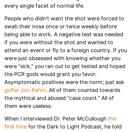
every single facet of normal life.
People who didn't want the shot were forced to
swab their nose once or twice weekly before
being able to work. A negative test was needed
if you were without the shot and wanted to
attend an event or fly to a foreign country. If you
were just obsessed with knowing whether you
were "sick," you ran out to get tested and hoped
the PCR gods would grant you favor.
Asymptomatic positives were the norm; just ask
golfer Jon Rahm
. All of them counted towards
the mythical and abused "case count." All of
them were useless.
When I interviewed Dr. Peter McCullough
the
first time
for the Dark to Light Podcast, he told