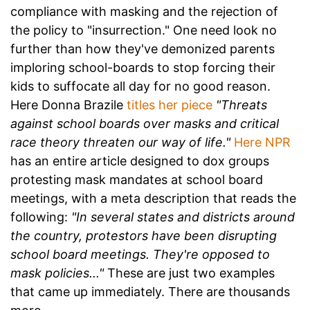
compliance with masking and the rejection of
the policy to "insurrection." One need look no
further than how they've demonized parents
imploring school-boards to stop forcing their
kids to suffocate all day for no good reason.
Here Donna Brazile
titles her piece
"Threats
against school boards over masks and critical
race theory threaten our way of life."
Here NPR
has an entire article designed to dox groups
protesting mask mandates at school board
meetings, with a meta description that reads the
following:
"In several states and districts around
the country, protestors have been disrupting
school board meetings. They're opposed to
mask policies..."
These are just two examples
that came up immediately. There are thousands