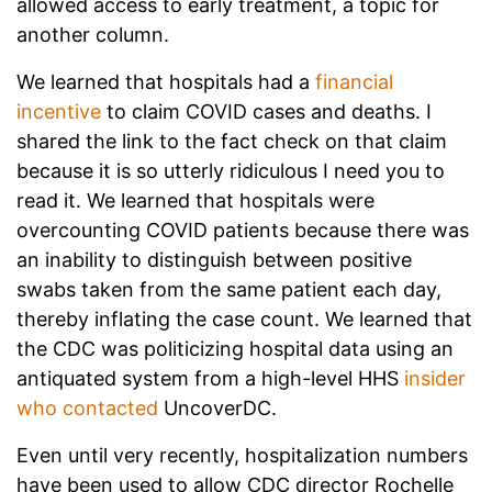
allowed access to early treatment, a topic for
another column.
We learned that hospitals had a
financial
incentive
to claim COVID cases and deaths. I
shared the link to the fact check on that claim
because it is so utterly ridiculous I need you to
read it. We learned that hospitals were
overcounting COVID patients because there was
an inability to distinguish between positive
swabs taken from the same patient each day,
thereby inflating the case count. We learned that
the CDC was politicizing hospital data using an
antiquated system from a high-level HHS
insider
who contacted
UncoverDC.
Even until very recently, hospitalization numbers
have been used to allow CDC director Rochelle