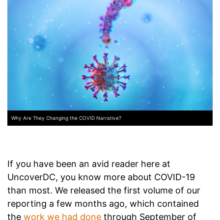
Why Are They Changing the COVID Narrative?
If you have been an avid reader here at
UncoverDC, you know more about COVID-19
than most. We released the first volume of our
reporting a few months ago, which contained
the
work we had done
through September of