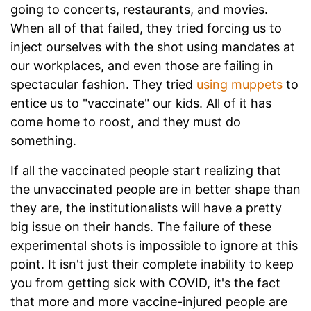
going to concerts, restaurants, and movies.
When all of that failed, they tried forcing us to
inject ourselves with the shot using mandates at
our workplaces, and even those are failing in
spectacular fashion. They tried
using muppets
to
entice us to "vaccinate" our kids. All of it has
come home to roost, and they must do
something.
If all the vaccinated people start realizing that
the unvaccinated people are in better shape than
they are, the institutionalists will have a pretty
big issue on their hands. The failure of these
experimental shots is impossible to ignore at this
point. It isn't just their complete inability to keep
you from getting sick with COVID, it's the fact
that more and more vaccine-injured people are