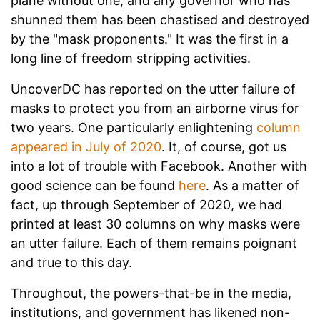
plane without one, and any governor who has
shunned them has been chastised and destroyed
by the "mask proponents." It was the first in a
long line of freedom stripping activities.
UncoverDC has reported on the utter failure of
masks to protect you from an airborne virus for
two years. One particularly enlightening
column
appeared in July of 2020
. It, of course, got us
into a lot of trouble with Facebook. Another with
good science can be found
here
. As a matter of
fact, up through September of 2020, we had
printed at least 30 columns on why masks were
an utter failure. Each of them remains poignant
and true to this day.
Throughout, the powers-that-be in the media,
institutions, and government has likened non-