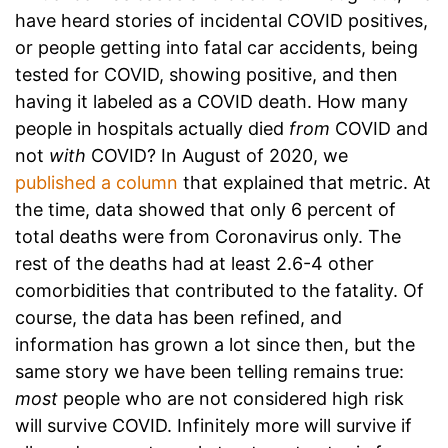
have heard stories of incidental COVID positives,
or people getting into fatal car accidents, being
tested for COVID, showing positive, and then
having it labeled as a COVID death. How many
people in hospitals actually died
from
COVID and
not
with
COVID? In August of 2020, we
published a column
that explained that metric. At
the time, data showed that only 6 percent of
total deaths were from Coronavirus only. The
rest of the deaths had at least 2.6-4 other
comorbidities that contributed to the fatality. Of
course, the data has been refined, and
information has grown a lot since then, but the
same story we have been telling remains true:
most
people who are not considered high risk
will survive COVID. Infinitely more will survive if