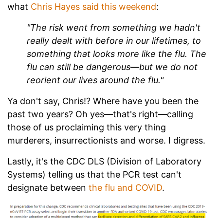
what
Chris Hayes said this weekend
:
"The risk went from something we hadn't
really dealt with before in our lifetimes, to
something that looks more like the flu. The
flu can still be dangerous—but we do not
reorient our lives around the flu."
Ya don't say, Chris!? Where have you been the
past two years? Oh yes—that's right—calling
those of us proclaiming this very thing
murderers, insurrectionists and worse. I digress.
Lastly, it's the CDC DLS (Division of Laboratory
Systems) telling us that the PCR test can't
designate between
the flu and COVID
.