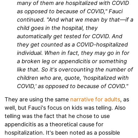
many of them are hospitalized with COVID
as opposed to because of COVID," Fauci
continued. "And what we mean by that—if a
child goes in the hospital, they
automatically get tested for COVID. And
they get counted as a COVID-hospitalized
individual. When in fact, they may go in for
a broken leg or appendicitis or something
like that. So it's overcounting the number of
children who are, quote, 'hospitalized with
COVID,' as opposed to because of COVID."
They are using the same
narrative for adults
, as
well, but Fauci's focus on kids was telling. Also
telling was the fact that he chose to use
appendicitis as a theoretical cause for
hospitalization. It's been noted as a possible