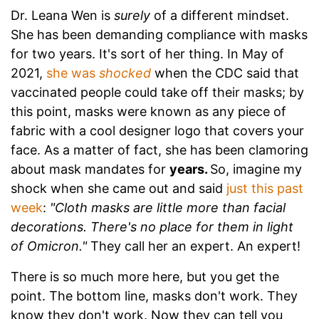
Dr. Leana Wen is
surely
of a different mindset.
She has been demanding compliance with masks
for two years. It's sort of her thing. In May of
2021,
she was
shocked
when the CDC said that
vaccinated people could take off their masks; by
this point, masks were known as any piece of
fabric with a cool designer logo that covers your
face. As a matter of fact, she has been clamoring
about mask mandates for
years.
So, imagine my
shock when she came out and said
just this past
week
:
"Cloth masks are little more than facial
decorations. There's no place for them in light
of Omicron."
They call her an expert. An expert!
There is so much more here, but you get the
point. The bottom line, masks don't work. They
know they don't work. Now they can tell you