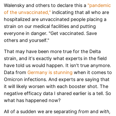
Walensky and others to declare this a
"pandemic
of the unvaccinated,"
indicating that all who are
hospitalized are unvaccinated people placing a
strain on our medical facilities and putting
everyone in danger. "Get vaccinated. Save
others and yourself."
That may have been more true for the Delta
strain, and it's exactly what experts in the field
have told us would happen. It isn't true anymore.
Data from
Germany is stunning
when it comes to
Omicron infections. And experts are saying that
it will likely worsen with each booster shot. The
negative efficacy data I shared earlier is a tell. So
what has happened now?
All of a sudden we are separating
from
and
with,