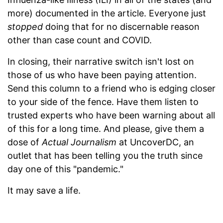
more) documented in the article. Everyone just
stopped
doing that for no discernable reason
other than case count and COVID.
In closing, their narrative switch isn't lost on
those of us who have been paying attention.
Send this column to a friend who is edging closer
to your side of the fence. Have them listen to
trusted experts who have been warning about all
of this for a long time. And please, give them a
dose of
Actual Journalism
at UncoverDC, an
outlet that has been telling you the truth since
day one of this "pandemic."
It may save a life.