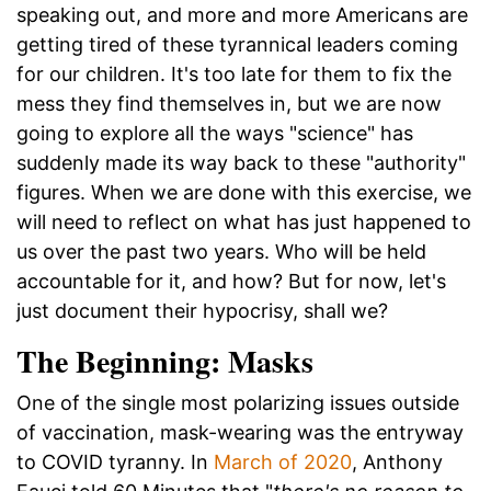
speaking out, and more and more Americans are
getting tired of these tyrannical leaders coming
for our children. It's too late for them to fix the
mess they find themselves in, but we are now
going to explore all the ways "science" has
suddenly made its way back to these "authority"
figures. When we are done with this exercise, we
will need to reflect on what has just happened to
us over the past two years. Who will be held
accountable for it, and how? But for now, let's
just document their hypocrisy, shall we?
The Beginning: Masks
One of the single most polarizing issues outside
of vaccination, mask-wearing was the entryway
to COVID tyranny. In
March of 2020
, Anthony