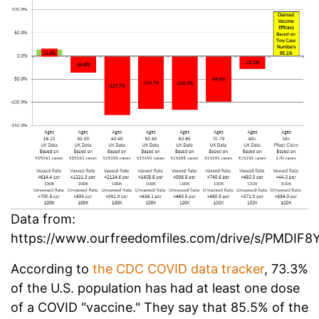
Data from:
https://www.ourfreedomfiles.com/drive/s/PMD
According to
the CDC COVID data tracker
, 73.3%
of the U.S. population has had at least one dose
of a COVID "vaccine." They say that 85.5% of the