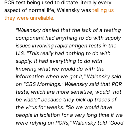
PCR test being used to dictate literally every
aspect of normal life, Walensky was
telling us
they were unreliable
.
"Walensky denied that the lack of a testing
component had anything to do with supply
issues involving rapid antigen tests in the
U.S. "This really had nothing to do with
supply. It had everything to do with
knowing what we would do with the
information when we got it," Walensky said
on "CBS Mornings." Walensky said that PCR
tests, which are more sensitive, would "not
be viable" because they pick up traces of
the virus for weeks. "So we would have
people in isolation for a very long time if we
were relying on PCRs," Walensky told "Good