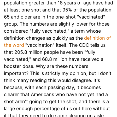
population greater than 18 years of age have had
at least one shot and that 95% of the population
65 and older are in the one-shot "vaccinated"
group. The numbers are slightly lower for those
considered "fully vaccinated," a term whose
definition changes as quickly as the
definition of
the word
"vaccination" itself. The CDC tells us
that 205.8 million people have been "fully
vaccinated," and 68.8 million have received a
booster dose. Why are these numbers
important? This is strictly my opinion, but I don't
think many reading this would disagree. It's
because, with each passing day, it becomes
clearer that Americans who have not yet had a
shot aren't going to get the shot, and there is a
large enough percentage of us out here without
it that they need to do some cleanup on aisle