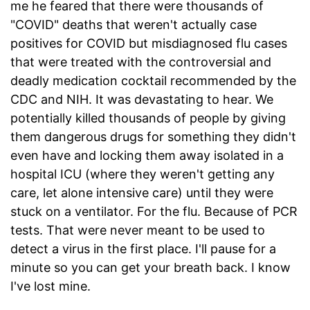
me he feared that there were thousands of
"COVID" deaths that weren't actually case
positives for COVID but misdiagnosed flu cases
that were treated with the controversial and
deadly medication cocktail recommended by the
CDC and NIH. It was devastating to hear. We
potentially killed thousands of people by giving
them dangerous drugs for something they didn't
even have and locking them away isolated in a
hospital ICU (where they weren't getting any
care, let alone intensive care) until they were
stuck on a ventilator. For the flu. Because of PCR
tests. That were never meant to be used to
detect a virus in the first place. I'll pause for a
minute so you can get your breath back. I know
I've lost mine.