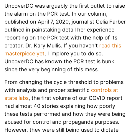
UncoverDC was arguably the first outlet to raise
the alarm on the PCR test. In our column,
published on April 7, 2020, journalist Celia Farber
outlined in painstaking detail her experience
reporting on the PCR test with the help of its
creator, Dr. Kary Mullis. If you haven't
read this
masterpiece yet
, I implore you to do so.
UncoverDC has known the PCR test is bunk
since the very beginning of this mess.
From changing the cycle threshold to problems
with analysis and proper scientific
controls at
state labs
, the first volume of our COVID report
had almost 40 stories explaining how poorly
these tests performed and how they were being
abused for control and propaganda purposes.
However, they were still being used to dictate