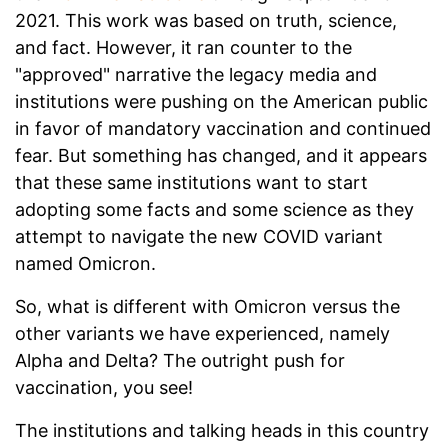
2021. This work was based on truth, science,
and fact. However, it ran counter to the
"approved" narrative the legacy media and
institutions were pushing on the American public
in favor of mandatory vaccination and continued
fear. But something has changed, and it appears
that these same institutions want to start
adopting some facts and some science as they
attempt to navigate the new COVID variant
named Omicron.
So, what is different with Omicron versus the
other variants we have experienced, namely
Alpha and Delta? The outright push for
vaccination, you see!
The institutions and talking heads in this country