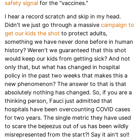
safety signal
for the "vaccines."
I hear a record scratch and skip in my head.
Didn't we just go through a massive
campaign to
get our kids the shot
to protect adults,
something we have never done before in human
history? Weren't we guaranteed that this shot
would keep our kids from getting sick? And not
only that, but what has changed in hospital
policy in the past two weeks that makes this a
new phenomenon? The answer to that is that
absolutely nothing has changed. So, if you are a
thinking person, Fauci just admitted that
hospitals have been overcounting COVID cases
for two years. The single metric they have used
to scare the bejeezus out of us has been wildly
misrepresented from the start?! Say it ain't so!!