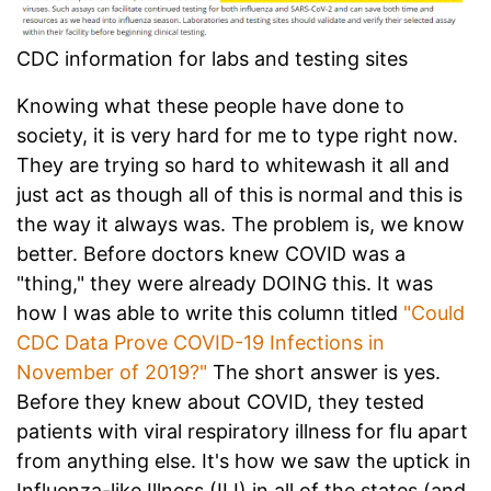
CDC information for labs and testing sites
Knowing what these people have done to
society, it is very hard for me to type right now.
They are trying so hard to whitewash it all and
just act as though all of this is normal and this is
the way it always was. The problem is, we know
better. Before doctors knew COVID was a
"thing," they were already DOING this. It was
how I was able to write this column titled
"Could
CDC Data Prove COVID-19 Infections in
November of 2019?"
The short answer is yes.
Before they knew about COVID, they tested
patients with viral respiratory illness for flu apart
from anything else. It's how we saw the uptick in
Influenza-like Illness (ILI) in all of the states (and