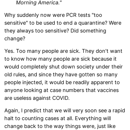
Morning America."
Why suddenly now were PCR tests "too
sensitive" to be used to end a quarantine? Were
they always too sensitive? Did something
change?
Yes. Too many people are sick. They don't want
to know how many people are sick because it
would completely shut down society under their
old rules, and since they have gotten so many
people injected, it would be readily apparent to
anyone looking at case numbers that vaccines
are useless against COVID.
Again, I predict that we will very soon see a rapid
halt to counting cases at all. Everything will
change back to the way things were, just like