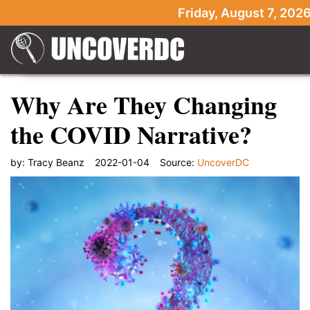
Friday, August 7, 202
Why Are They Changing
the COVID Narrative?
by:
Tracy Beanz
2022-01-04
Source:
UncoverDC