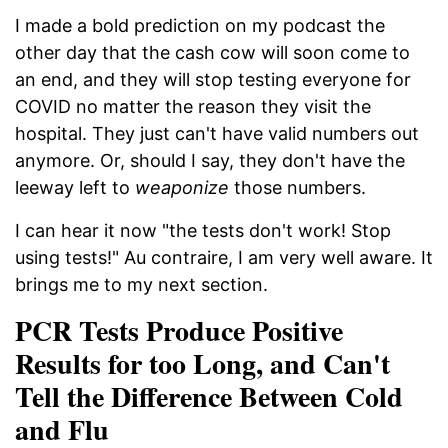
I made a bold prediction on my podcast the
other day that the cash cow will soon come to
an end, and they will stop testing everyone for
COVID no matter the reason they visit the
hospital. They just can't have valid numbers out
anymore. Or, should I say, they don't have the
leeway left to
weaponize
those numbers.
I can hear it now "the tests don't work! Stop
using tests!" Au contraire, I am very well aware. It
brings me to my next section.
PCR Tests Produce Positive
Results for too Long, and Can't
Tell the Difference Between Cold
and Flu