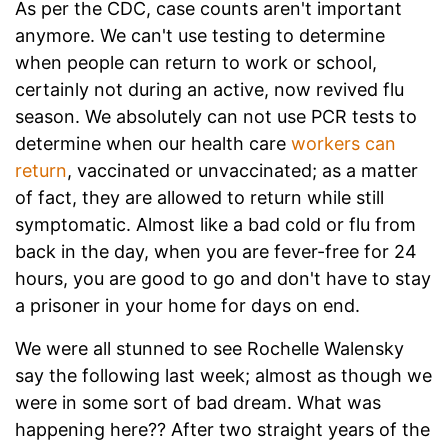
As per the CDC, case counts aren't important
anymore. We can't use testing to determine
when people can return to work or school,
certainly not during an active, now revived flu
season. We absolutely can not use PCR tests to
determine when our health care
workers can
return
, vaccinated or unvaccinated; as a matter
of fact, they are allowed to return while still
symptomatic. Almost like a bad cold or flu from
back in the day, when you are fever-free for 24
hours, you are good to go and don't have to stay
a prisoner in your home for days on end.
We were all stunned to see Rochelle Walensky
say the following last week; almost as though we
were in some sort of bad dream. What was
happening here?? After two straight years of the