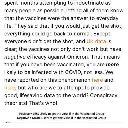
spent months attempting to indoctrinate as
many people as possible, letting all of them know
that the vaccines were the answer to everyday
life. They said that if you would just get the shot,
everything could go back to normal. Except,
everyone didn't get the shot, and
UK data
is
clear; the vaccines not only don't work but have
negative
efficacy against Omicron. That means
that if you have been vaccinated, you are
more
likely to be infected with COVID, not less. We
have reported on this phenomenon
here
and
here
, but who are we to attempt to provide
good, lifesaving data to the world? Conspiracy
theorists! That's who!