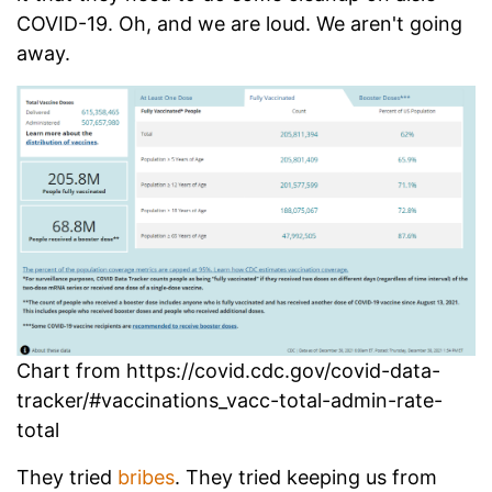
COVID-19. Oh, and we are loud. We aren't going
away.
Chart from https://covid.cdc.gov/covid-data-
tracker/#vaccinations_vacc-total-admin-rate-
total
They tried
bribes
. They tried keeping us from