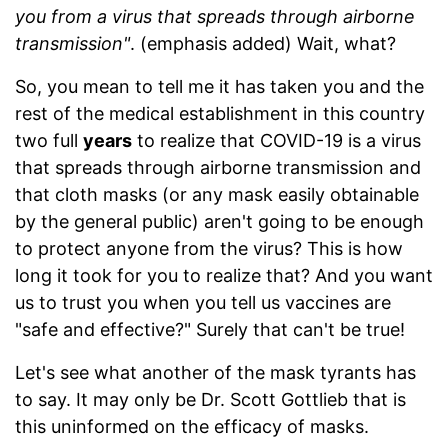
you from a virus that spreads through airborne
transmission"
. (emphasis added) Wait, what?
So, you mean to tell me it has taken you and the
rest of the medical establishment in this country
two full
years
to realize that COVID-19 is a virus
that spreads through airborne transmission and
that cloth masks (or any mask easily obtainable
by the general public) aren't going to be enough
to protect anyone from the virus? This is how
long it took for you to realize that? And you want
us to trust you when you tell us vaccines are
"safe and effective?" Surely that can't be true!
Let's see what another of the mask tyrants has
to say. It may only be Dr. Scott Gottlieb that is
this uninformed on the efficacy of masks.