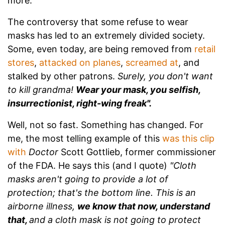
more.
The controversy that some refuse to wear
masks has led to an extremely divided society.
Some, even today, are being removed from
retail
stores
,
attacked on planes
,
screamed at
, and
stalked by other patrons.
Surely, you don't want
to kill grandma!
Wear your mask, you selfish,
insurrectionist, right-wing freak".
Well, not so fast. Something has changed. For
me, the most telling example of this
was this clip
with
Doctor
Scott Gottlieb, former commissioner
of the FDA. He says this (and I quote)
"Cloth
masks aren't going to provide a lot of
protection; that's the bottom line. This is an
airborne illness,
we know that now, understand
that,
and a cloth mask is not going to protect