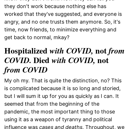
they don't work because nothing else has
worked that they've suggested, and everyone is
angry, and no one trusts them anymore. So, it's
time, now friends, to minimize everything and
get back to normal, mkay?
Hospitalized
not
with COVID,
from
Died
not
COVID.
with COVID,
from COVID
My oh my. That is quite the distinction, no? This
is complicated because it is so long and storied,
but I will sum it up for you as quickly as I can. It
seemed that from the beginning of the
pandemic, the most important thing to those
using it as a weapon of tyranny and political
influence was
cases and deaths
. Throughout, we