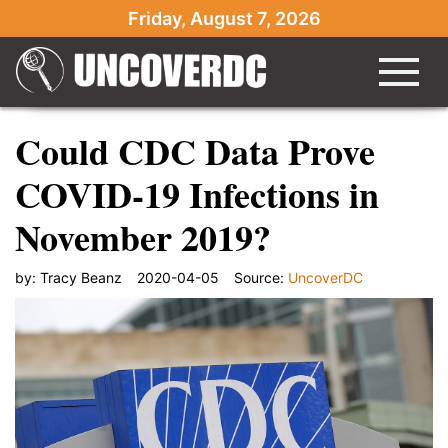
Friday, August 7, 2026
Could CDC Data Prove
COVID-19 Infections in
November 2019?
by:
Tracy Beanz
2020-04-05
Source:
UncoverDC