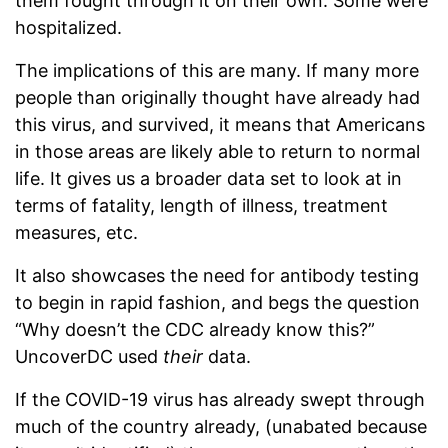
them fought through it on their own. Some were
hospitalized.
The implications of this are many. If many more
people than originally thought have already had
this virus, and survived, it means that Americans
in those areas are likely able to return to normal
life. It gives us a broader data set to look at in
terms of fatality, length of illness, treatment
measures, etc.
It also showcases the need for antibody testing
to begin in rapid fashion, and begs the question
“Why doesn’t the CDC already know this?”
UncoverDC used
their
data.
If the COVID-19 virus has already swept through
much of the country already, (unabated because