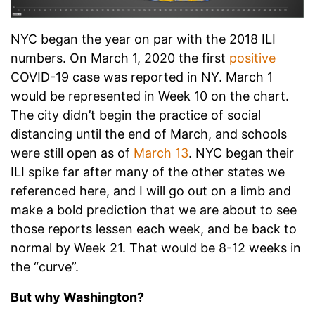
NYC began the year on par with the 2018 ILI
numbers. On March 1, 2020 the first
positive
COVID-19 case was reported in NY. March 1
would be represented in Week 10 on the chart.
The city didn’t begin the practice of social
distancing until the end of March, and schools
were still open as of
March 13
. NYC began their
ILI spike far after many of the other states we
referenced here, and I will go out on a limb and
make a bold prediction that we are about to see
those reports lessen each week, and be back to
normal by Week 21. That would be 8-12 weeks in
the “curve”.
But why Washington?