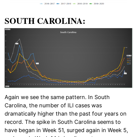
SOUTH CAROLINA:
Again we see the same pattern. In South
Carolina, the number of ILI cases was
dramatically higher than the past four years on
record. The spike in South Carolina seems to
have began in Week 51, surged again in Week 5,