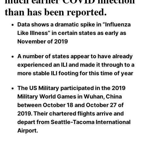
than has been reported.
Data shows a dramatic spike in “Influenza
Like Illness” in certain states as early as
November of 2019
A number of states appear to have already
experienced an ILI and made it through to a
more stable ILI footing for this time of year
The US Military participated in the 2019
Military World Games in Wuhan, China
between October 18 and October 27 of
2019. Their chartered flights arrive and
depart from Seattle-Tacoma International
Airport.