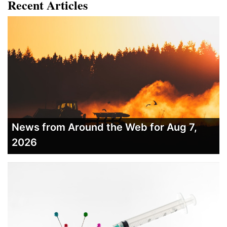
Recent Articles
News from Around the Web for Aug 7,
2026