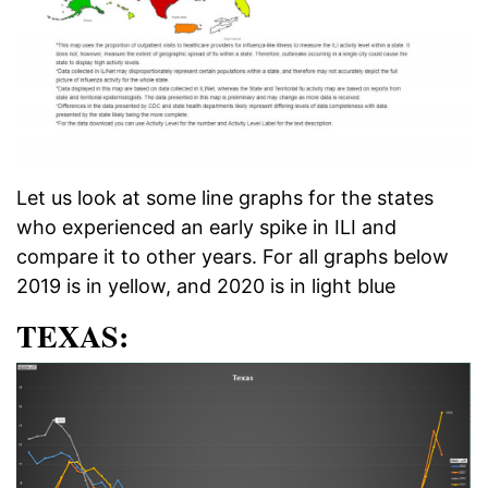
Let us look at some line graphs for the states
who experienced an early spike in ILI and
compare it to other years. For all graphs below
2019 is in yellow, and 2020 is in light blue
TEXAS: