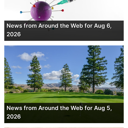
News from Around the Web for Aug 6,
2026
News from Around the Web for Aug 5,
2026