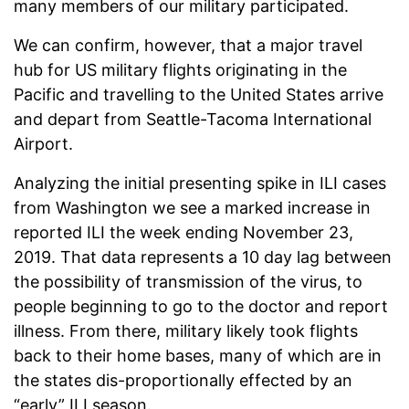
many members of our military participated.
We can confirm, however, that a major travel
hub for US military flights originating in the
Pacific and travelling to the United States arrive
and depart from Seattle-Tacoma International
Airport.
Analyzing the initial presenting spike in ILI cases
from Washington we see a marked increase in
reported ILI the week ending November 23,
2019. That data represents a 10 day lag between
the possibility of transmission of the virus, to
people beginning to go to the doctor and report
illness. From there, military likely took flights
back to their home bases, many of which are in
the states dis-proportionally effected by an
“early” ILI season.