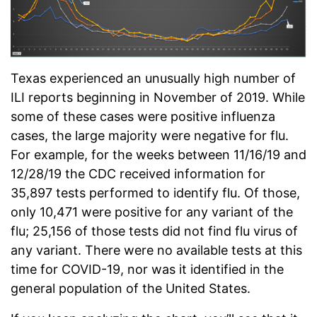
Texas experienced an unusually high number of
ILI reports beginning in November of 2019. While
some of these cases were positive influenza
cases, the large majority were negative for flu.
For example, for the weeks between 11/16/19 and
12/28/19 the CDC received information for
35,897 tests performed to identify flu. Of those,
only 10,471 were positive for any variant of the
flu; 25,156 of those tests did not find flu virus of
any variant. There were no available tests at this
time for COVID-19, nor was it identified in the
general population of the United States.