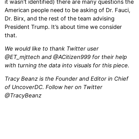
it wasn’t identified) there are many questions the
American people need to be asking of Dr. Fauci,
Dr. Birx, and the rest of the team advising
President Trump. It’s about time we consider
that.
We would like to thank Twitter user
@ET_mjttech and @ACitizen999 for their help
with turning the data into visuals for this piece.
Tracy Beanz is the Founder and Editor in Chief
of UncoverDC. Follow her on Twitter
@TracyBeanz