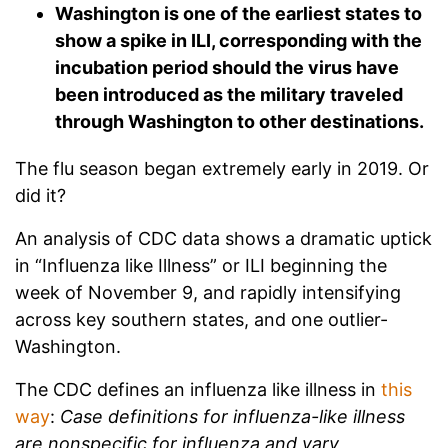
Washington is one of the earliest states to
show a spike in ILI, corresponding with the
incubation period should the virus have
been introduced as the military traveled
through Washington to other destinations.
The flu season began extremely early in 2019. Or
did it?
An analysis of CDC data shows a dramatic uptick
in “Influenza like Illness” or ILI beginning the
week of November 9, and rapidly intensifying
across key southern states, and one outlier-
Washington.
The CDC defines an influenza like illness in
this
way
:
Case definitions for influenza-like illness
are nonspecific for influenza and vary