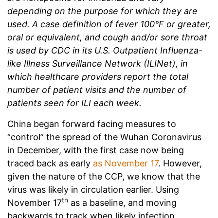
depending on the purpose for which they are
used. A case definition of fever 100°F or greater,
oral or equivalent, and cough and/or sore throat
is used by CDC in its U.S. Outpatient Influenza-
like Illness Surveillance Network (ILINet), in
which healthcare providers report the total
number of patient visits and the number of
patients seen for ILI each week.
China began forward facing measures to
“control” the spread of the Wuhan Coronavirus
in December, with the first case now being
traced back as early
as November 17
. However,
given the nature of the CCP, we know that the
virus was likely in circulation earlier. Using
th
November 17
as a baseline, and moving
backwards to track when likely infection