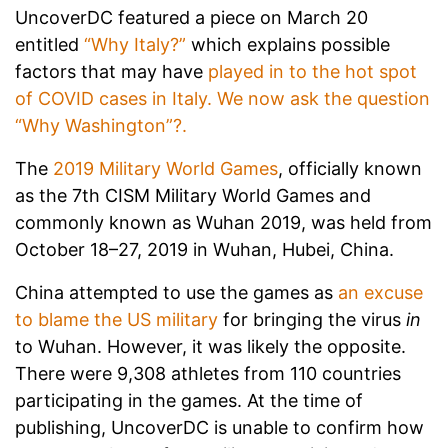
UncoverDC featured a piece on March 20
entitled
“Why Italy?”
which explains possible
factors that may have
played in to the hot spot
of COVID cases in Italy. We now ask the question
“Why Washington”?.
The
2019 Military World Games
, officially known
as the 7th CISM Military World Games and
commonly known as Wuhan 2019, was held from
October 18–27, 2019 in Wuhan, Hubei, China.
China attempted to use the games as
an excuse
to blame the US military
for bringing the virus
in
to Wuhan. However, it was likely the opposite.
There were 9,308 athletes from 110 countries
participating in the games. At the time of
publishing, UncoverDC is unable to confirm how