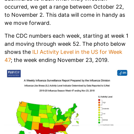
occurred, we get a range between October 22,
to November 2. This data will come in handy as
we move forward.
The CDC numbers each week, starting at week 1
and moving through week 52. The photo below
shows the
ILI Activity Level in the US for Week
47
; the week ending November 23, 2019.