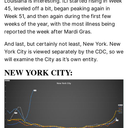
Louisiana is interesting. ILI started rising in Week
45, leveled off a bit, began peaking again in
Week 51, and then again during the first few
weeks of the year, with the most illness being
reported the week after Mardi Gras.
And last, but certainly not least, New York. New
York City is viewed separately by the CDC, so we
will examine the City as it’s own entity.
NEW YORK CITY: