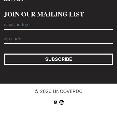
JOIN OUR MAILING LIST
SUBSCRIBE
© 2026 UNCOVERDC