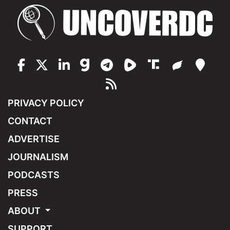
PRIVACY POLICY
CONTACT
ADVERTISE
JOURNALISM
PODCASTS
PRESS
ABOUT
SUPPORT