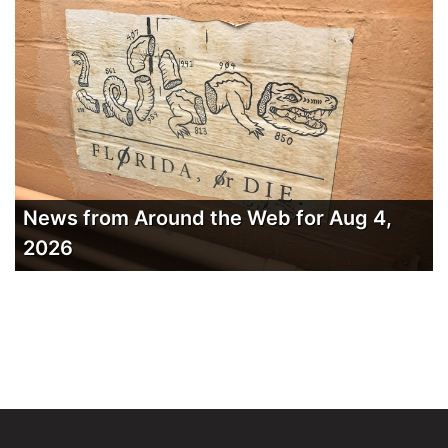
News from Around the Web for Aug 4,
2026