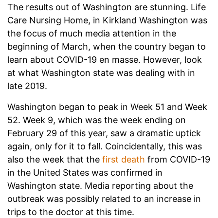
The results out of Washington are stunning. Life
Care Nursing Home, in Kirkland Washington was
the focus of much media attention in the
beginning of March, when the country began to
learn about COVID-19 en masse. However, look
at what Washington state was dealing with in
late 2019.
Washington began to peak in Week 51 and Week
52. Week 9, which was the week ending on
February 29 of this year, saw a dramatic uptick
again, only for it to fall. Coincidentally, this was
also the week that the
first death
from COVID-19
in the United States was confirmed in
Washington state. Media reporting about the
outbreak was possibly related to an increase in
trips to the doctor at this time.