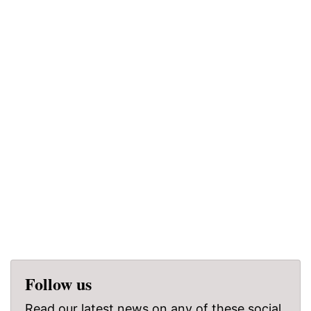
Follow us
Read our latest news on any of these social