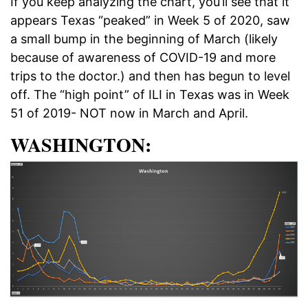
If you keep analyzing the chart, you’ll see that it
appears Texas “peaked” in Week 5 of 2020, saw
a small bump in the beginning of March (likely
because of awareness of COVID-19 and more
trips to the doctor.) and then has begun to level
off. The “high point” of ILI in Texas was in Week
51 of 2019- NOT now in March and April.
WASHINGTON: