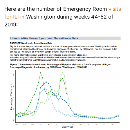
Here are the number of Emergency Room
visits
for ILI
in Washington during weeks 44-52 of
2019: