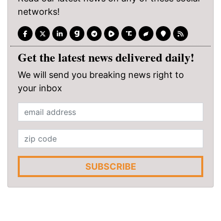
networks!
Get the latest news delivered daily!
We will send you breaking news right to
your inbox
SUBSCRIBE