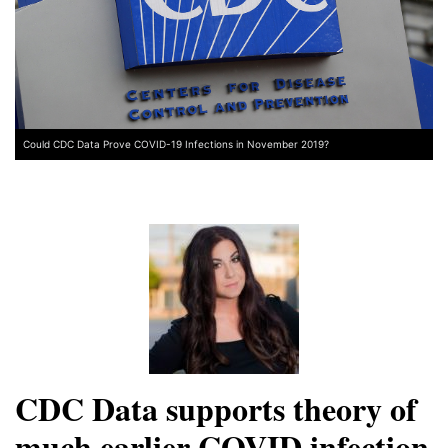
Could CDC Data Prove COVID-19 Infections in November 2019?
CDC Data supports theory of
much earlier COVID infection