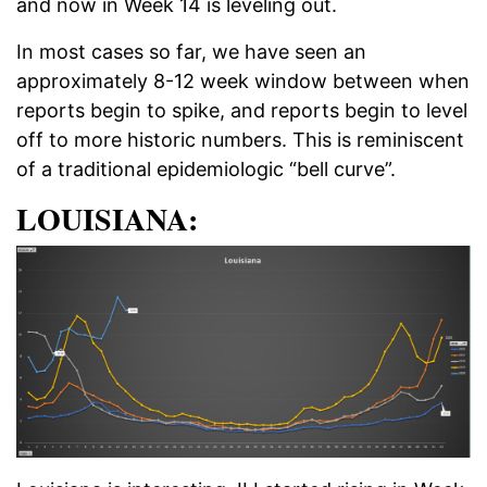
and now in Week 14 is leveling out.
In most cases so far, we have seen an
approximately 8-12 week window between when
reports begin to spike, and reports begin to level
off to more historic numbers. This is reminiscent
of a traditional epidemiologic “bell curve”.
LOUISIANA: