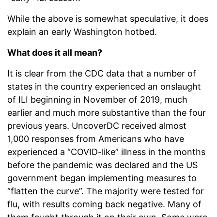
While the above is somewhat speculative, it does
explain an early Washington hotbed.
What does it all mean?
It is clear from the CDC data that a number of
states in the country experienced an onslaught
of ILI beginning in November of 2019, much
earlier and much more substantive than the four
previous years. UncoverDC received almost
1,000 responses from Americans who have
experienced a “COVID-like” illness in the months
before the pandemic was declared and the US
government began implementing measures to
“flatten the curve”. The majority were tested for
flu, with results coming back negative. Many of