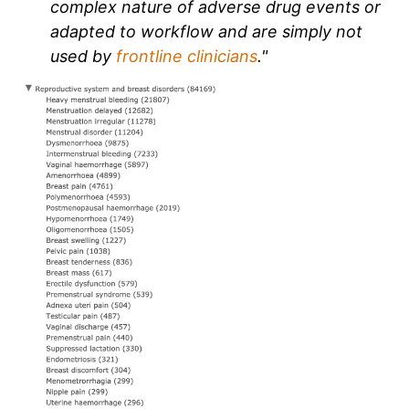
complex nature of adverse drug events or
adapted to workflow and are simply not
used by
frontline clinicians
."