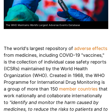
The WHO Maintains World’s Largest Adverse Events Database
The world's largest repository of
adverse effects
from medicines, including COVID-19 "vaccines,"
is the collection of individual case safety reports
(ICSRs) maintained by the World Health
Organization (WHO). Created in 1968, the WHO
Programme for International Drug Monitoring is
a group of more than 150
member countries
that
work nationally and collaborate internationally
to
"identify and monitor the harm caused by
medicines, to reduce the risks to patients and to