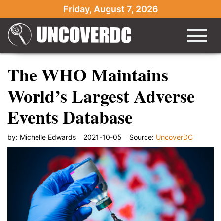
Friday, August 7, 2026
The WHO Maintains
World’s Largest Adverse
Events Database
by:
Michelle Edwards
2021-10-05
Source:
UncoverDC