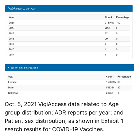
Oct. 5, 2021 VigiAccess data related to Age
group distribution; ADR reports per year; and
Patient sex distribution, as shown in Exhibit 1
search results for COVID-19 Vaccines.