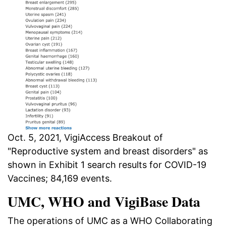
Oct. 5, 2021, VigiAccess Breakout of
"Reproductive system and breast disorders" as
shown in Exhibit 1 search results for COVID-19
Vaccines; 84,169 events.
UMC, WHO and VigiBase Data
The operations of UMC as a WHO Collaborating