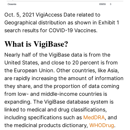
Oct. 5, 2021 VigiAccess Date related to
Geographical distribution as shown in Exhibit 1
search results for COVID-19 Vaccines.
What is VigiBase?
Nearly half of the VigiBase data is from the
United States, and close to 20 percent is from
the European Union. Other countries, like Asia,
are rapidly increasing the amount of information
they share, and the proportion of data coming
from low- and middle-income countries is
expanding. The VigiBase database system is
linked to medical and drug classifications,
including specifications such as
MedDRA
, and
the medicinal products dictionary,
WHODrug
.