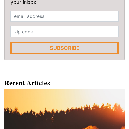
your inbox
SUBSCRIBE
Recent Articles