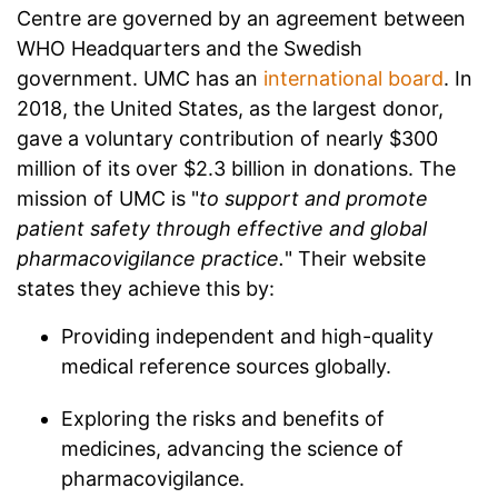
Centre are governed by an agreement between
WHO Headquarters and the Swedish
government. UMC has an
international board
. In
2018, the United States, as the largest donor,
gave a voluntary contribution of nearly $300
million of its over $2.3 billion in donations. The
mission of UMC is "
to support and promote
patient safety through effective and global
pharmacovigilance practice.
" Their website
states they achieve this by:
Providing independent and high-quality
medical reference sources globally.
Exploring the risks and benefits of
medicines, advancing the science of
pharmacovigilance.