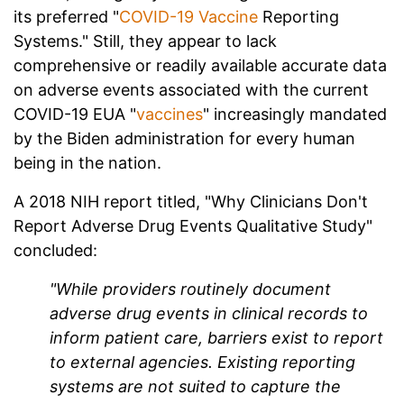
its preferred "
COVID-19 Vaccine
Reporting
Systems." Still, they appear to lack
comprehensive or readily available accurate data
on adverse events associated with the current
COVID-19 EUA "
vaccines
" increasingly mandated
by the Biden administration for every human
being in the nation.
A 2018 NIH report titled, "Why Clinicians Don't
Report Adverse Drug Events Qualitative Study"
concluded:
"While providers routinely document
adverse drug events in clinical records to
inform patient care, barriers exist to report
to external agencies. Existing reporting
systems are not suited to capture the