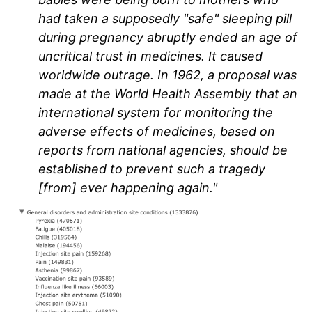
had taken a supposedly "safe" sleeping pill
during pregnancy abruptly ended an age of
uncritical trust in medicines. It caused
worldwide outrage. In 1962, a proposal was
made at the World Health Assembly that an
international system for monitoring the
adverse effects of medicines, based on
reports from national agencies, should be
established to prevent such a tragedy
[from] ever happening again."