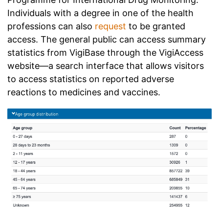
Individuals with a degree in one of the health
professions can also
request
to be granted
access. The general public can access summary
statistics from VigiBase through the
VigiAccess
website
—a search interface that allows visitors
to access statistics on reported adverse
reactions to medicines and vaccines.