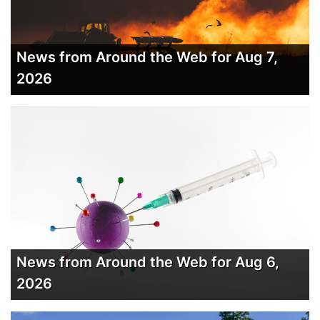
News from Around the Web for Aug 7,
2026
News from Around the Web for Aug 6,
2026