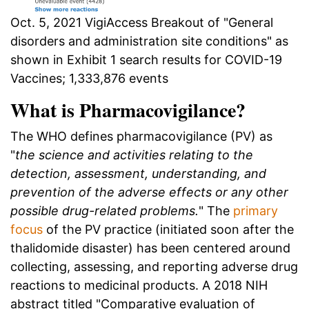
Oct. 5, 2021 VigiAccess Breakout of "General
disorders and administration site conditions" as
shown in Exhibit 1 search results for COVID-19
Vaccines; 1,333,876 events
What is Pharmacovigilance?
The WHO defines pharmacovigilance (PV) as
"
the science and activities relating to the
detection, assessment, understanding, and
prevention of the adverse effects or any other
possible drug-related problems.
" The
primary
focus
of the PV practice (initiated soon after the
thalidomide disaster) has been centered around
collecting, assessing, and reporting adverse drug
reactions to medicinal products. A 2018 NIH
abstract titled "Comparative evaluation of