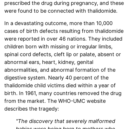
prescribed the drug during pregnancy, and these
were found to be connected with thalidomide.
In a devastating outcome, more than 10,000
cases of birth defects resulting from thalidomide
were reported in over 46 nations. They included
children born with missing or irregular limbs,
spinal cord defects, cleft lip or palate, absent or
abnormal ears, heart, kidney, genital
abnormalities, and abnormal formation of the
digestive system. Nearly 40 percent of the
thalidomide child victims died within a year of
birth. In 1961, many countries removed the drug
from the market. The WHO-UMC website
describes the tragedy:
"The discovery that severely malformed
babies were being born to mothers who