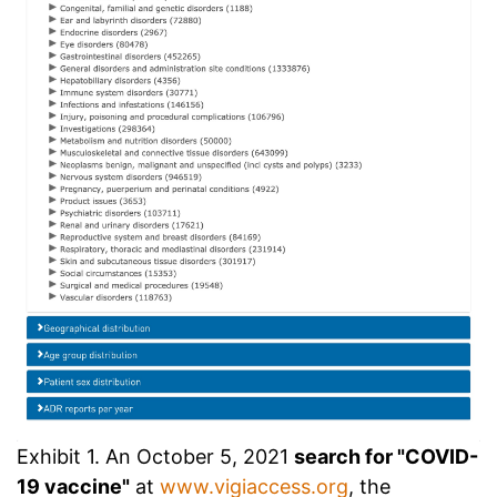
Exhibit 1. An October 5, 2021
search for "COVID-
19 vaccine"
at
www.vigiaccess.org
, the