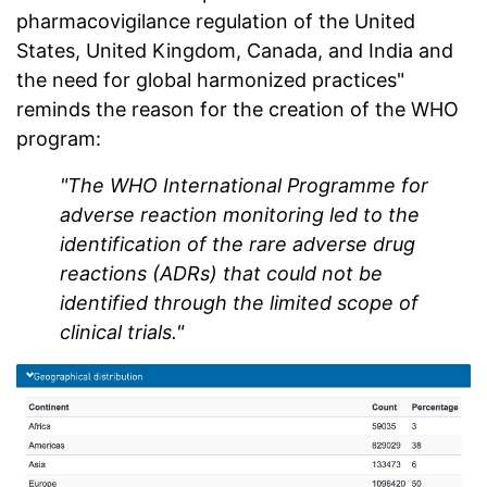
pharmacovigilance regulation of the United
States, United Kingdom, Canada, and India and
the need for global harmonized practices"
reminds the reason for the creation of the WHO
program:
"The WHO International Programme for
adverse reaction monitoring led to the
identification of the rare adverse drug
reactions (ADRs) that could not be
identified through the limited scope of
clinical trials."