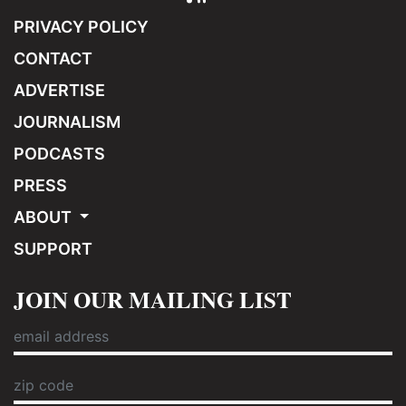
PRIVACY POLICY
CONTACT
ADVERTISE
JOURNALISM
PODCASTS
PRESS
ABOUT
SUPPORT
JOIN OUR MAILING LIST