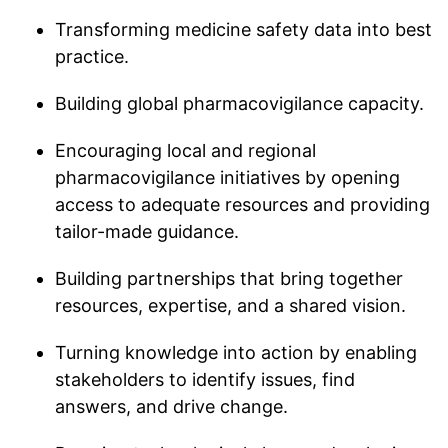
Transforming medicine safety data into best
practice.
Building global pharmacovigilance capacity.
Encouraging local and regional
pharmacovigilance initiatives by opening
access to adequate resources and providing
tailor-made guidance.
Building partnerships that bring together
resources, expertise, and a shared vision.
Turning knowledge into action by enabling
stakeholders to identify issues, find
answers, and drive change.