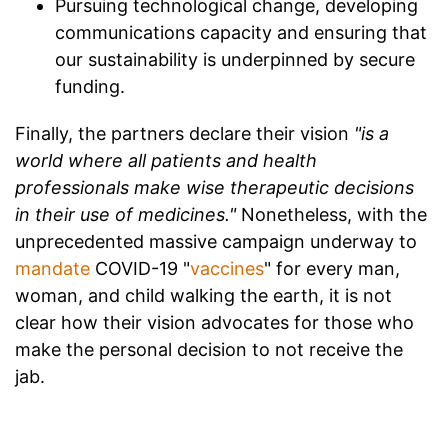
Pursuing technological change, developing
communications capacity and ensuring that
our sustainability is underpinned by secure
funding.
Finally, the partners declare their vision
"is a
world where all patients and health
professionals make wise therapeutic decisions
in their use of medicines."
Nonetheless, with the
unprecedented massive campaign underway to
mandate
COVID-19 "
vaccines
" for every man,
woman, and child walking the earth, it is not
clear how their vision advocates for those who
make the personal decision to not receive the
jab.