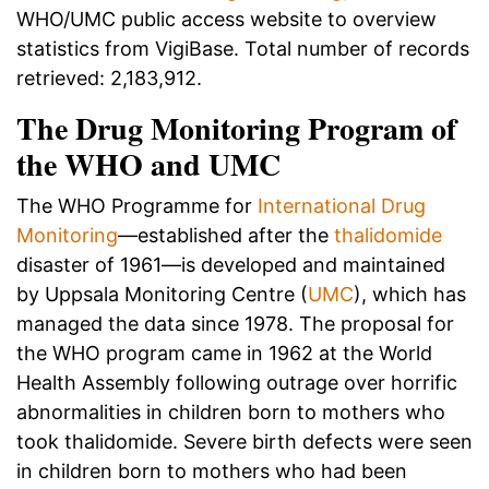
WHO/UMC public access website to overview
statistics from VigiBase. Total number of records
retrieved: 2,183,912.
The Drug Monitoring Program of
the WHO and UMC
The WHO Programme for
International Drug
Monitoring
—established after the
thalidomide
disaster of 1961—is developed and maintained
by Uppsala Monitoring Centre (
UMC
), which has
managed the data since 1978. The proposal for
the WHO program came in 1962 at the World
Health Assembly following outrage over horrific
abnormalities in children born to mothers who
took thalidomide. Severe birth defects were seen
in children born to mothers who had been