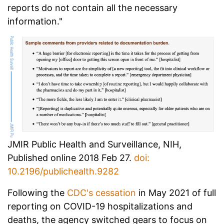
reports do not contain all the necessary
information."
JMIR Public Health and Surveillance, NIH,
Published online 2018 Feb 27.
doi:
10.2196/publichealth.9282
Following the
CDC's cessation
in May 2021 of full
reporting on COVID-19 hospitalizations and
deaths, the agency switched gears to focus on