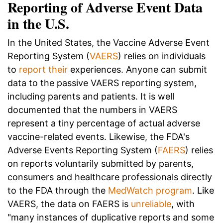
Reporting of Adverse Event Data
in the U.S.
In the United States, the Vaccine Adverse Event
Reporting System (
VAERS
) relies on individuals
to
report their
experiences. Anyone can submit
data to the passive VAERS reporting system,
including parents and patients. It is well
documented that the numbers in VAERS
represent a tiny percentage of actual adverse
vaccine-related events. Likewise, the FDA's
Adverse Events Reporting System (
FAERS
) relies
on reports voluntarily submitted by parents,
consumers and healthcare professionals directly
to the FDA through the
MedWatch program
. Like
VAERS, the data on FAERS is
unreliable
, with
"many instances of duplicative reports and some