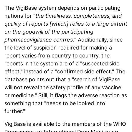
The VigiBase system
depends
on participating
nations for "
the timeliness, completeness, and
quality of reports [which] relies to a large extent
on the goodwill of the participating
pharmacovigilance centres.
" Additionally, since
the level of suspicion required for making a
report varies from country to country, the
reports in the system are of a "suspected side
effect," instead of a "confirmed side effect." The
database points out that a "search of VigiBase
will not reveal the safety profile of any vaccine
or medicine." Still, it flags the adverse reaction as
something that "needs to be looked into
further."
VigiBase is available to the members of the WHO
Programme for International Drug Monitoring.