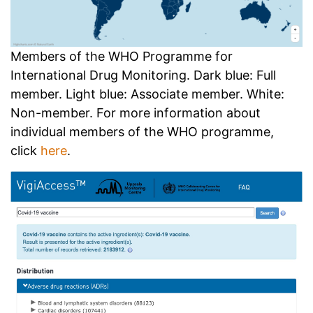
Members of the WHO Programme for
International Drug Monitoring. Dark blue: Full
member. Light blue: Associate member. White:
Non-member. For more information about
individual members of the WHO programme,
click
here
.