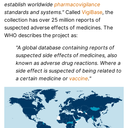
establish worldwide
pharmacovigilance
standards and systems."
Called
VigiBase
, the
collection has over 25 million reports of
suspected adverse effects of medicines. The
WHO describes the project as:
"A global database containing reports of
suspected side effects of medicines, also
known as adverse drug reactions. Where a
side effect is suspected of being related to
a certain medicine or
vaccine
."