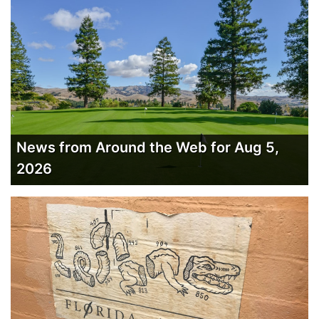
News from Around the Web for Aug 5,
2026