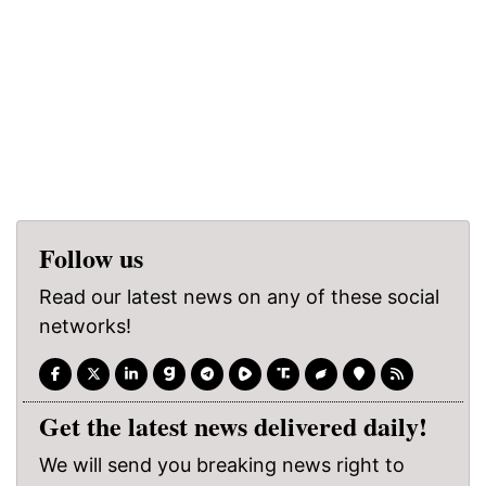
Follow us
Read our latest news on any of these social
networks!
Get the latest news delivered daily!
We will send you breaking news right to