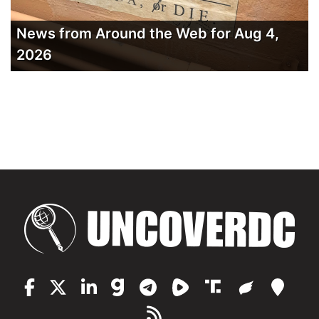
News from Around the Web for Aug 4,
2026