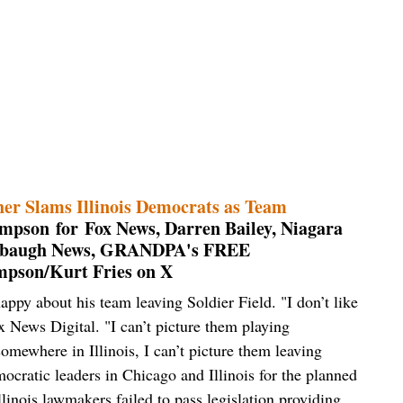
er Slams Illinois Democrats as Team
mpson for Fox News, Darren Bailey, Niagara
mbaugh News, GRANDPA's FREE
pson/Kurt Fries on X
ppy about his team leaving Soldier Field. "I don’t like
x News Digital. "I can’t picture them playing
somewhere in Illinois, I can’t picture them leaving
cratic leaders in Chicago and Illinois for the planned
linois lawmakers failed to pass legislation providing