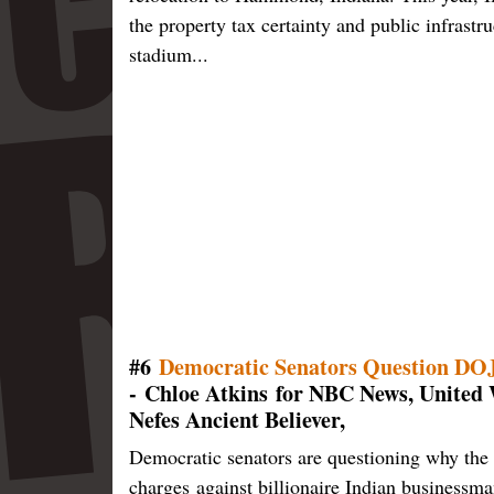
the property tax certainty and public infrastr
stadium...
#6
Democratic Senators Question DOJ 
- Chloe Atkins for NBC News, United 
Nefes Ancient Believer,
Democratic senators are questioning why the
charges against billionaire Indian businessma