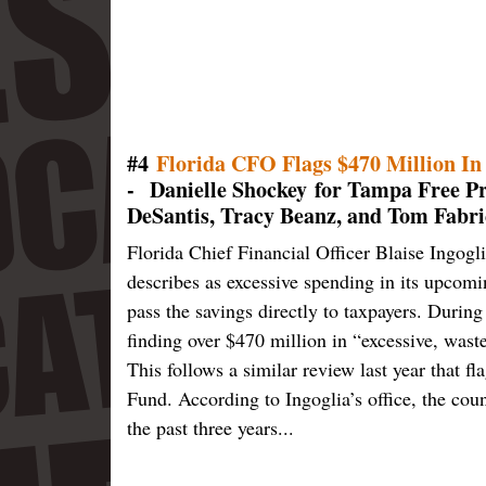
#4
Florida CFO Flags $470 Million I
- Danielle Shockey for Tampa Free Pr
DeSantis, Tracy Beanz, and Tom Fabri
Florida Chief Financial Officer Blaise Ingog
describes as excessive spending in its upcomin
pass the savings directly to taxpayers. Duri
finding over $470 million in “excessive, was
This follows a similar review last year that 
Fund. According to Ingoglia’s office, the cou
the past three years...