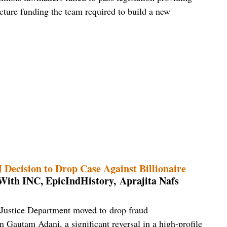
ucture funding the team required to build a new
Decision to Drop Case Against Billionaire
With INC, EpicIndHistory, Aprajita Nafs
 Justice Department moved to drop fraud
n Gautam Adani, a significant reversal in a high-profile