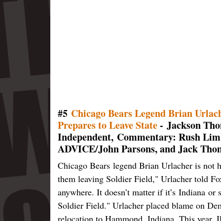
#5
Chicago Bears Legend Brian Urlach
Prepares to Leave State
- Jackson Tho
Independent, Commentary: Rush Li
ADVICE/John Parsons, and Jack Thom
Chicago Bears legend Brian Urlacher is not ha
them leaving Soldier Field," Urlacher told Fo
anywhere. It doesn’t matter if it’s Indiana or 
Soldier Field." Urlacher placed blame on Demo
relocation to Hammond, Indiana. This year, Il