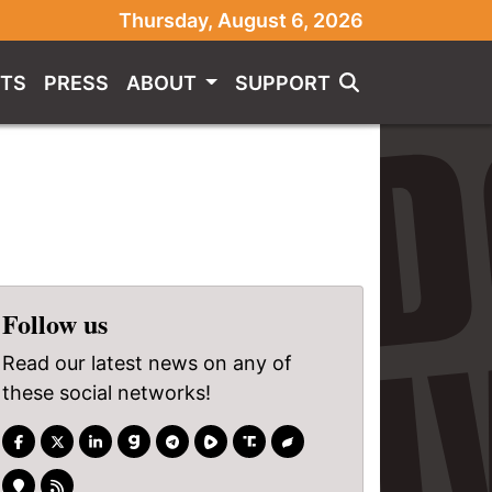
Thursday, August 6, 2026
TS
PRESS
ABOUT
SUPPORT
Follow us
Read our latest news on any of
these social networks!