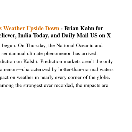
’s Weather Upside Down
- Brian Kahn for
iever, India Today, and Daily Mail US on X
lly begun. On Thursday, the National Oceanic and
e semiannual climate phenomenon has arrived.
ediction on Kalshi. Prediction markets aren’t the only
enomenon—characterized by hotter-than-normal waters
pact on weather in nearly every corner of the globe.
e among the strongest ever recorded, the impacts are