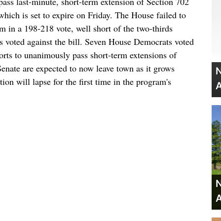
ass last-minute, short-term extension of Section 702
which is set to expire on Friday. The House failed to
m in a 198-218 vote, well short of the two-thirds
 voted against the bill. Seven House Democrats voted
fforts to unanimously pass short-term extensions of
Senate are expected to now leave town as it grows
N
tion will lapse for the first time in the program's
A
N
A