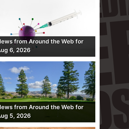
ews from Around the Web for
ug 6, 2026
ews from Around the Web for
ug 5, 2026