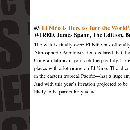
#3
El Niño Is Here to Turn the World
WIRED, James Spann, The Edition, Bel
The wait is finally over: El Niño has officia
Atmospheric Administration declared that th
Congratulations if you took the pre-July 1 pr
places with a lot riding on El Niño. The ph
in the eastern tropical Pacific—has a huge im
And with this year’s iteration projected to b
likely to be particularly acute...