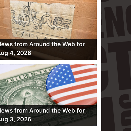
ews from Around the Web for
ug 4, 2026
ews from Around the Web for
ug 3, 2026