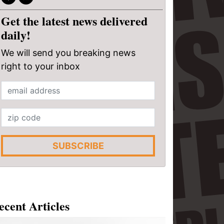
Get the latest news delivered
daily!
We will send you breaking news
right to your inbox
SUBSCRIBE
ecent Articles