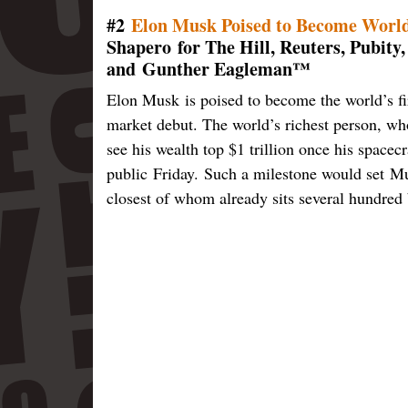
#2
Elon Musk Poised to Become World’
Shapero for The Hill, Reuters, Pubity
and Gunther Eagleman™
Elon Musk is poised to become the world’s fir
market debut. The world’s richest person, who
see his wealth top $1 trillion once his space
public Friday. Such a milestone would set Mus
closest of whom already sits several hundred