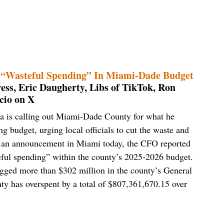
n “Wasteful Spending” In Miami-Dade Budget
ess, Eric Daugherty, Libs of TikTok, Ron
cio on X
lia is calling out Miami-Dade County for what he
g budget, urging local officials to cut the waste and
ng an announcement in Miami today, the CFO reported
teful spending” within the county’s 2025-2026 budget.
flagged more than $302 million in the county’s General
nty has overspent by a total of $807,361,670.15 over