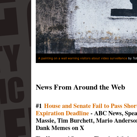
A painting on a wall warning visitors about video surveillance
by Tob
News From Around the Web
#1
House and Senate Fail to Pass Sho
Expiration Deadline
- ABC News, Spe
Massie, Tim Burchett, Mario Anderso
Dank Memes on X