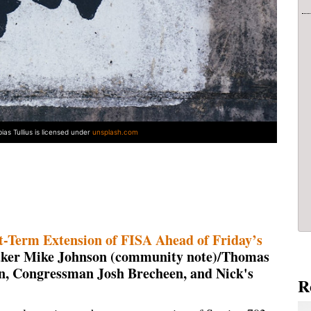
ias Tullius is licensed under
unsplash.com
rt-Term Extension of FISA Ahead of Friday’s
aker Mike Johnson (community note)/Thomas
n, Congressman Josh Brecheen, and Nick's
R