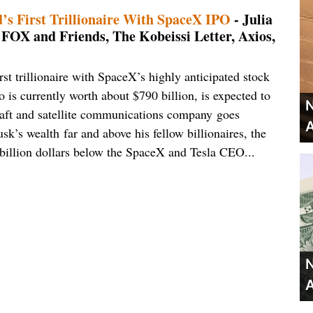
s First Trillionaire With SpaceX IPO
- Julia
, FOX and Friends, The Kobeissi Letter, Axios,
st trillionaire with SpaceX’s highly anticipated stock
 is currently worth about $790 billion, is expected to
N
craft and satellite communications company goes
A
k’s wealth far and above his fellow billionaires, the
 billion dollars below the SpaceX and Tesla CEO...
N
A