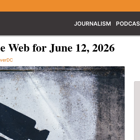
JOURNALISM
PODCAS
e Web for June 12, 2026
verDC