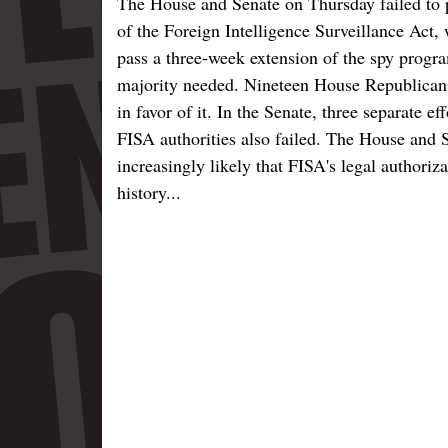
The House and Senate on Thursday failed to p
of the Foreign Intelligence Surveillance Act, 
pass a three-week extension of the spy progra
majority needed. Nineteen House Republicans
in favor of it. In the Senate, three separate e
FISA authorities also failed. The House and 
increasingly likely that FISA's legal authoriza
history...