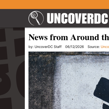
News from Around th
by:
UncoverDC Staff
06/12/2026
Source:
Unco