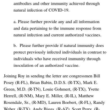
antibodies and other immunity achieved through
natural infection of COVID-19.
a. Please further provide any and all information
and data pertaining to the immune response from
natural infection and current authorized vaccines.
b. Please further provide if natural immunity does
protect previously infected individuals in contrast to
individuals who have received immunity through
inoculation of an authorized vaccine.
Joining Roy in sending the letter are congressmen Bill
Posey (R-FL), Brian Babin, D.D.S. (R-TX), Mark E.
Green, M.D. (R-TN), Louie Gohmert, (R-TX), Yvette
Herrell, (R-NM), Mary E. Miller, (R-IL), Matthew
Rosendale, Sr., (R-MD), Lauren Boebert, (R-FL), Randy
Weber, (R-TX), Andy Biggs, (R-AZ), Scott Perry, (R-