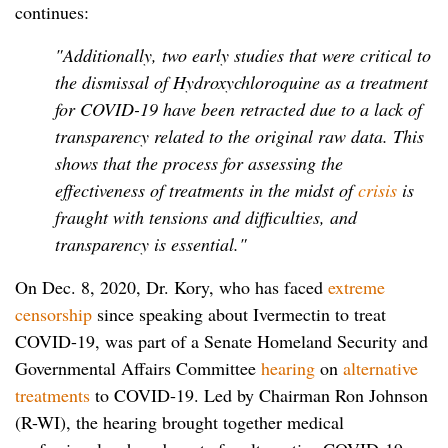
continues:
"Additionally, two early studies that were critical to
the dismissal of Hydroxychloroquine as a treatment
for COVID-19 have been retracted due to a lack of
transparency related to the original raw data. This
shows that the process for assessing the
effectiveness of treatments in the midst of
crisis
is
fraught with tensions and difficulties, and
transparency is essential."
On Dec. 8, 2020, Dr. Kory, who has faced
extreme
censorship
since speaking about Ivermectin to treat
COVID-19, was part of a Senate Homeland Security and
Governmental Affairs Committee
hearing
on
alternative
treatments
to COVID-19. Led by Chairman Ron Johnson
(R-WI), the hearing brought together medical