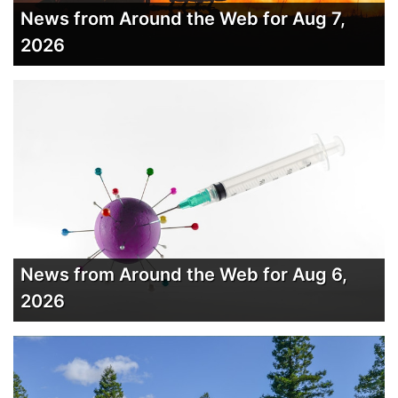
News from Around the Web for Aug 7,
2026
News from Around the Web for Aug 6,
2026