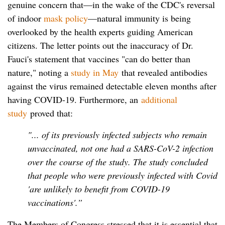
genuine concern that—in the wake of the CDC's reversal
of indoor
mask policy
—natural immunity is being
overlooked by the health experts guiding American
citizens. The letter points out the inaccuracy of Dr.
Fauci's statement that vaccines "can do better than
nature," noting a
study in May
that revealed antibodies
against the virus remained detectable eleven months after
having COVID-19. Furthermore, an
additional
study
proved that:
"... of its previously infected subjects who remain
unvaccinated, not one had a SARS-CoV-2 infection
over the course of the study. The study concluded
that people who were previously infected with Covid
'are unlikely to benefit from COVID-19
vaccinations'.”
The Members of Congress stressed that it is essential that