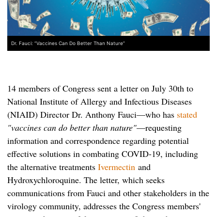
Dr. Fauci: “Vaccines Can Do Better Than Nature”
14 members of Congress sent a letter on July 30th to
National Institute of Allergy and Infectious Diseases
(NIAID) Director Dr. Anthony Fauci—who has
stated
"vaccines can do better than nature"
—requesting
information and correspondence regarding potential
effective solutions in combating COVID-19, including
the alternative treatments
Ivermectin
and
Hydroxychloroquine. The letter, which seeks
communications from Fauci and other stakeholders in the
virology community, addresses the Congress members'