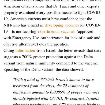
American citizens know that Dr. Fauci and other experts
properly examined every possible means to fight COVID-
19. American citizens must have confidence that the
NIH-who has a hand in
developing vaccines
for COVID-
19—is not favoring
experimental vaccines
(approved
with Emergency Use Authorization for lack of a safe and
effective alternative) over therapeutics.
Citing
information
from Israel, the letter reveals that data
suggests a 700% greater protection against the Delta
variant from natural immunity compared to the vaccine.
Speaking of the Delta variant, the data showed:
"With a total of 835,792 Israelis known to have
recovered from the virus, the 72 instances of
reinfection amount to 0.0086% of people who were
already infected with COVID. By contrast, Israelis
who were vaccinated were 6.72 times more likely to