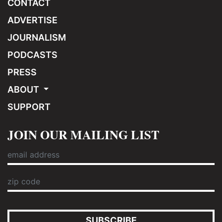
CONTACT
ADVERTISE
JOURNALISM
PODCASTS
PRESS
ABOUT
SUPPORT
JOIN OUR MAILING LIST
SUBSCRIBE