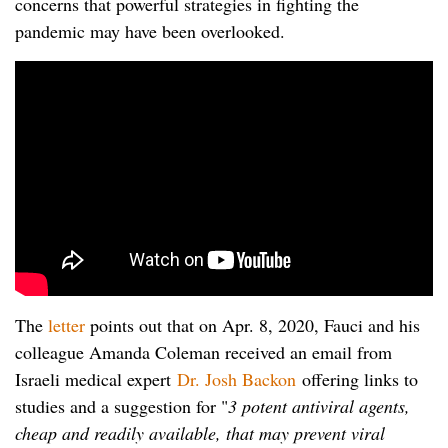
concerns that powerful strategies in fighting the
pandemic may have been overlooked.
The
letter
points out that on Apr. 8, 2020, Fauci and his
colleague Amanda Coleman received an email from
Israeli medical expert
Dr. Josh Backon
offering links to
studies and a suggestion for "
3 potent antiviral agents,
cheap and readily available, that may prevent viral