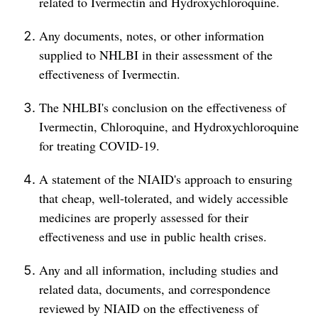
related to Ivermectin and Hydroxychloroquine.
Any documents, notes, or other information
supplied to NHLBI in their assessment of the
effectiveness of Ivermectin.
The NHLBI's conclusion on the effectiveness of
Ivermectin, Chloroquine, and Hydroxychloroquine
for treating COVID-19.
A statement of the NIAID's approach to ensuring
that cheap, well-tolerated, and widely accessible
medicines are properly assessed for their
effectiveness and use in public health crises.
Any and all information, including studies and
related data, documents, and correspondence
reviewed by NIAID on the effectiveness of