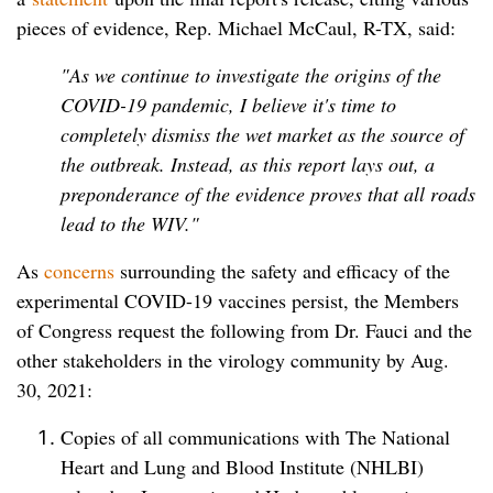
pieces of evidence, Rep. Michael McCaul, R-TX, said:
"As we continue to investigate the origins of the
COVID-19 pandemic, I believe it's time to
completely dismiss the wet market as the source of
the outbreak. Instead, as this report lays out, a
preponderance of the evidence proves that all roads
lead to the WIV."
As
concerns
surrounding the safety and efficacy of the
experimental COVID-19 vaccines persist, the Members
of Congress request the following from Dr. Fauci and the
other stakeholders in the virology community by Aug.
30, 2021:
Copies of all communications with The National
Heart and Lung and Blood Institute (NHLBI)