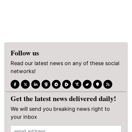
Follow us
Read our latest news on any of these social
networks!
Get the latest news delivered daily!
We will send you breaking news right to
your inbox