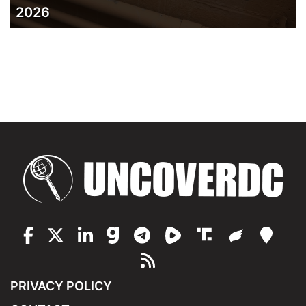
2026
PRIVACY POLICY