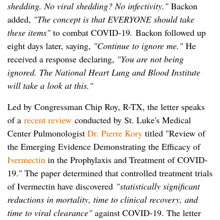
shedding. No viral shedding? No infectivity."
Backon
added,
"The concept is that EVERYONE should take
these items"
to combat COVID-19
.
Backon followed up
eight days later, saying,
"Continue to ignore me."
He
received a response declaring,
"You are not being
ignored. The National Heart Lung and Blood Institute
will take a look at this."
Led by Congressman Chip Roy, R-TX, the letter speaks
of a
recent review
conducted by St. Luke's Medical
Center Pulmonologist
Dr. Pierre Kory
titled "Review of
the Emerging Evidence Demonstrating the Efficacy of
Ivermectin
in the Prophylaxis and Treatment of COVID-
19." The paper determined that controlled treatment trials
of Ivermectin have discovered
"statistically significant
reductions in mortality, time to clinical recovery, and
time to viral clearance"
against COVID-19. The letter