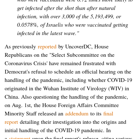
get infected after the shot than after natural
infection, with over 3,000 of the 5,193,499, or
0.0578%, of Israelis who were vaccinated getting
infected in the latest wave."
As previously
reported
by UncoverDC, House
Republicans on the "Select Subcommittee on the
Coronavirus Crisis' have remained frustrated with
Democrat's refusal to schedule an official hearing on the
handling of the pandemic, including whether COVID-19
originated in the Wuhan Institute of Virology (WIV) in
China. Also questioning the handling of the pandemic,
on Aug. 1st, the House Foreign Affairs Committee
Minority Staff released an
addendum
to its
final
report
detailing their investigation into the origins and
initial handling of the COVID-19 pandemic. In
a
statement
upon the final report's release, citing various