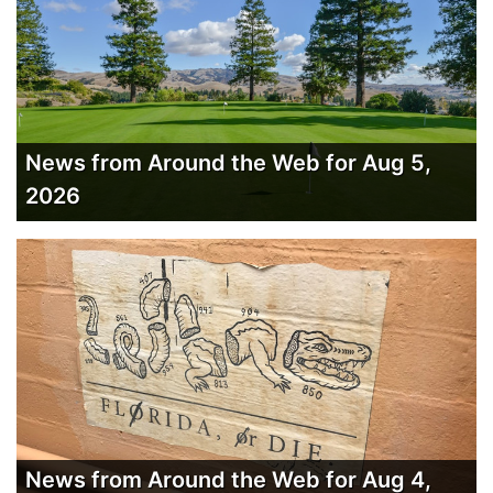
News from Around the Web for Aug 5,
2026
News from Around the Web for Aug 4,