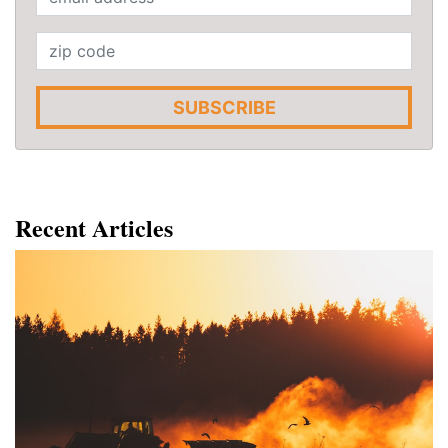
SUBSCRIBE
Recent Articles