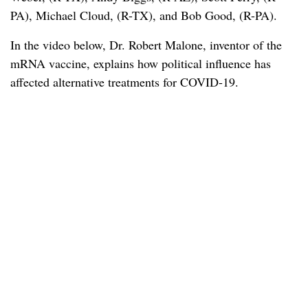
PA), Michael Cloud, (R-TX), and Bob Good, (R-PA).
In the video below, Dr. Robert Malone, inventor of the
mRNA vaccine, explains how political influence has
affected alternative treatments for COVID-19.