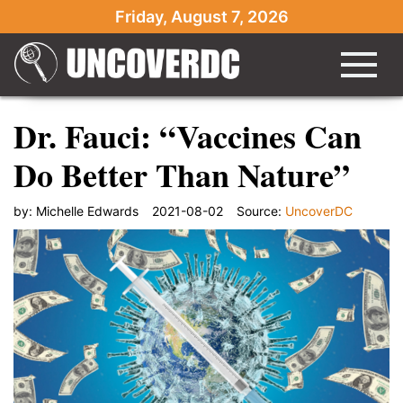
Friday, August 7, 2026
Dr. Fauci: “Vaccines Can
Do Better Than Nature”
by:
Michelle Edwards
2021-08-02
Source:
UncoverDC