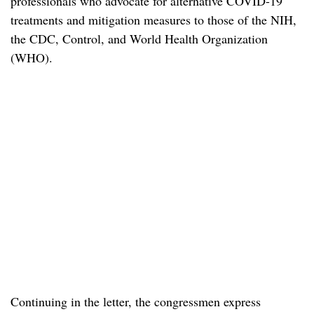
professionals who advocate for alternative COVID-19
treatments and mitigation measures to those of the NIH,
the CDC, Control, and World Health Organization
(WHO).
Continuing in the letter, the congressmen express