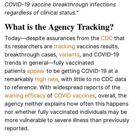
COVID-19 vaccine breakthrough infections
regardless of clinical status."
What is the Agency Tracking?
Today—despite assurances from the
CDC
that
its researchers are
tracking
vaccines results,
breakthrough cases,
variants
, and COVID-19
trends in general—fully vaccinated
patients
appear
to be getting COVID-19 at a
remarkably
high rate
, with little to no CDC data
to reference. With widespread reports of the
waning efficacy
of
COVID vaccines
, overall, the
agency neither explains how often this happens
nor whether fully vaccinated individuals may be
more vulnerable to severe illness than previously
reported.