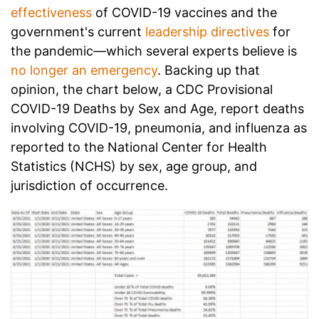
effectiveness
of COVID-19 vaccines and the
government's current
leadership directives
for
the pandemic—which several experts believe is
no longer an emergency
. Backing up that
opinion, the chart below, a CDC
Provisional
COVID-19 Deaths by Sex and Age, report deaths
involving COVID-19, pneumonia, and influenza as
reported to the National Center for Health
Statistics (NCHS) by sex, age group, and
jurisdiction of occurrence.