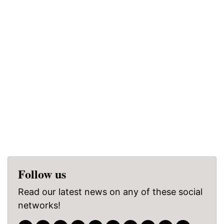
Follow us
Read our latest news on any of these social
networks!