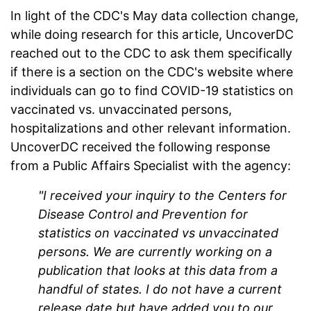
In light of the CDC's May data collection change,
while doing research for this article, UncoverDC
reached out to the CDC to ask them specifically
if there is a section on the CDC's website where
individuals can go to find COVID-19 statistics on
vaccinated vs. unvaccinated persons,
hospitalizations and other relevant information.
UncoverDC received the following response
from a Public Affairs Specialist with the agency:
"I received your inquiry to the Centers for
Disease Control and Prevention for
statistics on vaccinated vs unvaccinated
persons. We are currently working on a
publication that looks at this data from a
handful of states. I do not have a current
release date but have added you to our