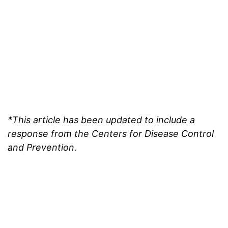
*This article has been updated to include a
response from the Centers for Disease Control
and Prevention.