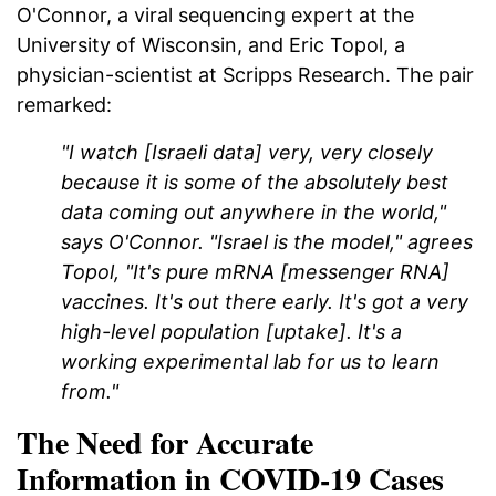
O'Connor, a viral sequencing expert at the
University of Wisconsin, and Eric Topol, a
physician-scientist at Scripps Research. The pair
remarked:
"I watch [Israeli data] very, very closely
because it is some of the absolutely best
data coming out anywhere in the world,"
says O'Connor. "Israel is the model," agrees
Topol, "It's pure mRNA [messenger RNA]
vaccines. It's out there early. It's got a very
high-level population [uptake]. It's a
working experimental lab for us to learn
from."
The Need for Accurate
Information in COVID-19 Cases