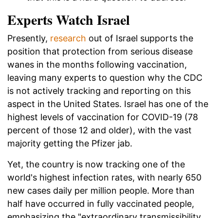
Experts Watch Israel
Presently,
research
out of Israel supports the
position that protection from serious disease
wanes in the months following vaccination,
leaving many experts to question why the CDC
is not actively tracking and reporting on this
aspect in the United States. Israel has one of the
highest levels of vaccination for COVID-19 (78
percent of those 12 and older), with the vast
majority getting the Pfizer jab.
Yet, the country is now tracking one of the
world's highest infection rates, with nearly 650
new cases daily per million people. More than
half have occurred in fully vaccinated people,
emphasizing the "extraordinary transmissibility