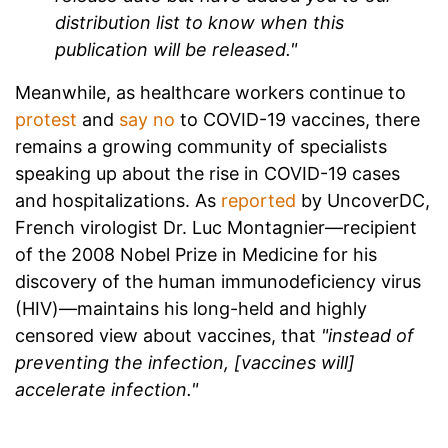
distribution list to know when this
publication will be released."
Meanwhile, as healthcare workers continue to
protest
and
say no
to COVID-19 vaccines, there
remains a growing community of specialists
speaking up about the rise in COVID-19 cases
and hospitalizations. As
reported
by UncoverDC,
French virologist Dr. Luc Montagnier—recipient
of the 2008 Nobel Prize in Medicine for his
discovery of the human immunodeficiency virus
(HIV)—maintains his long-held and highly
censored view about vaccines, that
"instead of
preventing the infection, [vaccines will]
accelerate infection."