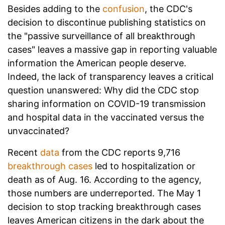
Besides adding to the
confusion
, the CDC's
decision to discontinue publishing statistics on
the "passive surveillance of all breakthrough
cases" leaves a massive gap in reporting valuable
information the American people deserve.
Indeed, the lack of transparency leaves a critical
question unanswered: Why did the CDC stop
sharing information on COVID-19 transmission
and hospital data in the vaccinated versus the
unvaccinated?
Recent
data
from the CDC reports 9,716
breakthrough cases
led to hospitalization or
death as of Aug. 16. According to the agency,
those numbers are underreported. The May 1
decision to stop tracking breakthrough cases
leaves American citizens in the dark about the