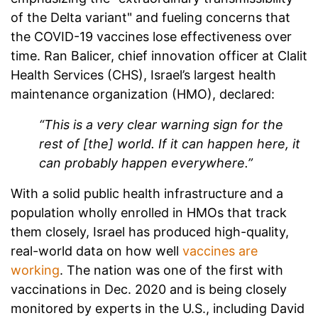
of the Delta variant" and fueling concerns that
the COVID-19 vaccines lose effectiveness over
time.
Ran Balicer, chief innovation officer at Clalit
Health Services (CHS), Israel’s largest health
maintenance organization (HMO), declared:
“This is a very clear warning sign for the
rest of [the] world. If it can happen here, it
can probably happen everywhere.”
With a solid public health infrastructure and a
population wholly enrolled in HMOs that track
them closely, Israel has produced high-quality,
real-world data on how well
vaccines are
working
. The nation was one of the first with
vaccinations in Dec. 2020 and is being closely
monitored by experts in the U.S., including David