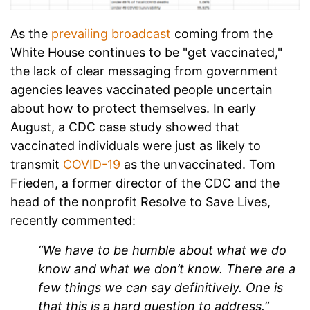
As the
prevailing broadcast
coming from the
White House continues to be "get vaccinated,"
the lack of clear messaging from government
agencies leaves vaccinated people uncertain
about how to protect themselves. In early
August, a CDC case study showed that
vaccinated individuals were just as likely to
transmit
COVID-19
as the unvaccinated. Tom
Frieden, a former director of the CDC and the
head of the nonprofit Resolve to Save Lives,
recently commented:
“We have to be humble about what we do
know and what we don’t know. There are a
few things we can say definitively. One is
that this is a hard question to address.”