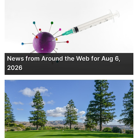
News from Around the Web for Aug 6,
2026