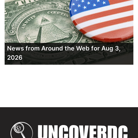
News from Around the Web for Aug 3,
2026