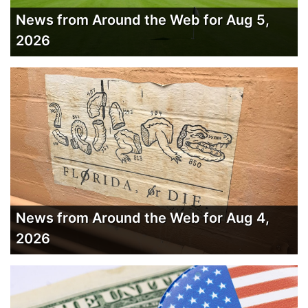
News from Around the Web for Aug 5,
2026
News from Around the Web for Aug 4,
2026