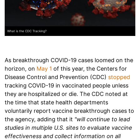
What is the CDC Tracking?
As breakthrough COVID-19 cases loomed on the
horizon, on
May 1
of this year, the Centers for
Disease Control and Prevention (CDC)
stopped
tracking COVID-19 in vaccinated people unless
they are hospitalized or die. The CDC noted at
the time that state health departments
voluntarily report vaccine breakthrough cases to
the agency, adding that it
"will continue to lead
studies in multiple U.S. sites to evaluate vaccine
effectiveness and collect information on all