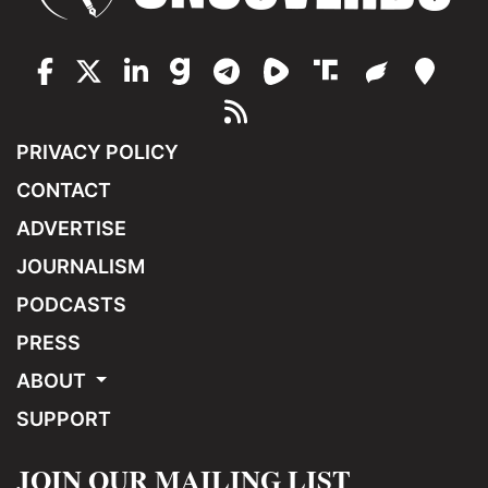
PRIVACY POLICY
CONTACT
ADVERTISE
JOURNALISM
PODCASTS
PRESS
ABOUT
SUPPORT
JOIN OUR MAILING LIST