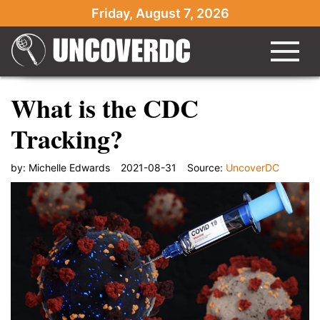
Friday, August 7, 2026
What is the CDC
Tracking?
by:
Michelle Edwards
2021-08-31
Source:
UncoverDC