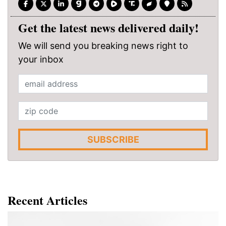
Get the latest news delivered daily!
We will send you breaking news right to
your inbox
SUBSCRIBE
Recent Articles