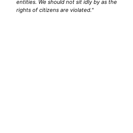
entities. We should not sit idly by as the
rights of citizens are violated."