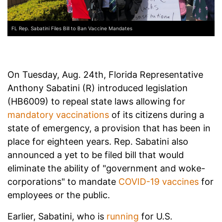
FL Rep. Sabatini Files Bill to Ban Vaccine Mandates
On Tuesday, Aug. 24th, Florida Representative
Anthony Sabatini (R) introduced legislation
(HB6009) to repeal state laws allowing for
mandatory vaccinations
of its citizens during a
state of emergency, a provision that has been in
place for eighteen years. Rep. Sabatini also
announced a yet to be filed bill that would
eliminate the ability of "government and woke-
corporations" to mandate
COVID-19 vaccines
for
employees or the public.
Earlier, Sabatini, who is
running
for U.S.