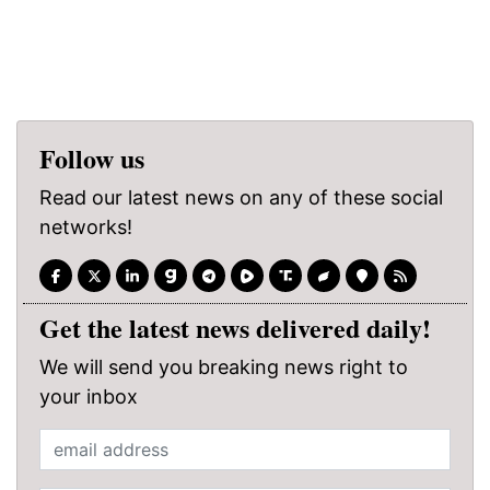
Follow us
Read our latest news on any of these social
networks!
Get the latest news delivered daily!
We will send you breaking news right to
your inbox