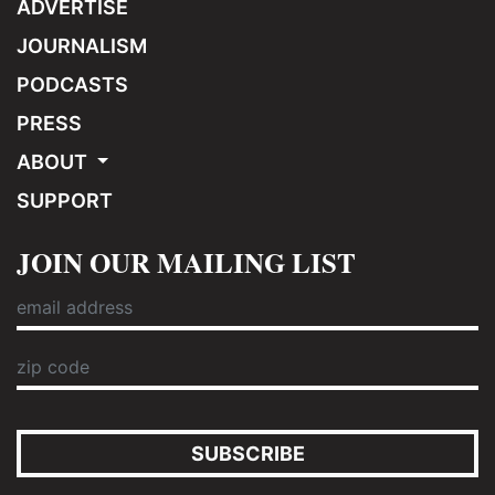
ADVERTISE
JOURNALISM
PODCASTS
PRESS
ABOUT
SUPPORT
JOIN OUR MAILING LIST
SUBSCRIBE