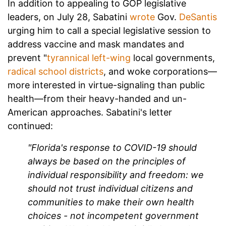
In addition to appealing to GOP legislative
leaders, on July 28, Sabatini
wrote
Gov.
DeSantis
urging him to call a special legislative session to
address vaccine and mask mandates and
prevent "
tyrannical left-wing
local governments,
radical school districts
, and woke corporations—
more interested in virtue-signaling than public
health—from their heavy-handed and un-
American approaches. Sabatini's letter
continued:
"Florida's response to COVID-19 should
always be based on the principles of
individual responsibility and freedom: we
should not trust individual citizens and
communities to make their own health
choices - not incompetent government