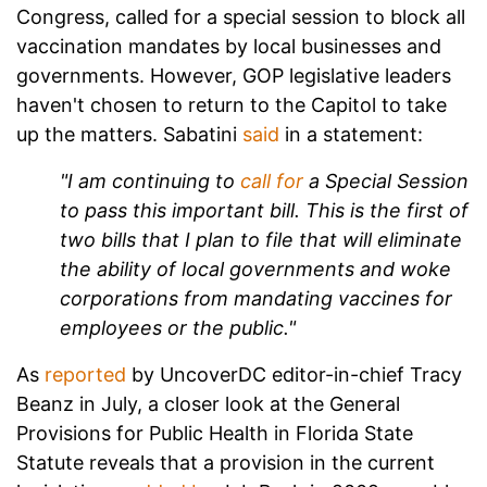
Congress, called for a special session to block all
vaccination mandates by local businesses and
governments. However, GOP legislative leaders
haven't chosen to return to the Capitol to take
up the matters. Sabatini
said
in a statement:
"I am continuing to
call for
a Special Session
to pass this important bill. This is the first of
two bills that I plan to file that will eliminate
the ability of local governments and woke
corporations from mandating vaccines for
employees or the public."
As
reported
by UncoverDC editor-in-chief Tracy
Beanz in July, a closer look at the General
Provisions for Public Health in Florida State
Statute reveals that a provision in the current