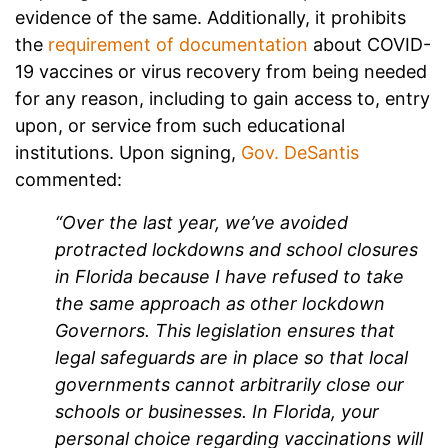
evidence of the same. Additionally, it prohibits
the
requirement of documentation
about COVID-
19 vaccines or virus recovery from being needed
for any reason, including to gain access to, entry
upon, or service from such educational
institutions. Upon signing,
Gov. DeSantis
commented:
“Over the last year, we’ve avoided
protracted lockdowns and school closures
in Florida because I have refused to take
the same approach as other lockdown
Governors. This legislation ensures that
legal safeguards are in place so that local
governments cannot arbitrarily close our
schools or businesses. In Florida, your
personal choice regarding vaccinations will