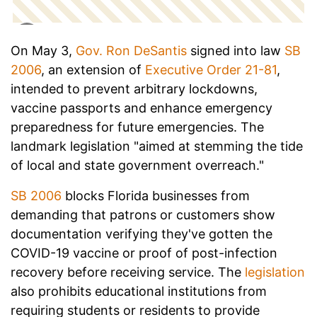
On May 3,
Gov. Ron DeSantis
signed into law
SB
2006
, an extension of
Executive Order 21-81
,
intended to prevent arbitrary lockdowns,
vaccine passports and enhance emergency
preparedness for future emergencies. The
landmark legislation "aimed at stemming the tide
of local and state government overreach."
SB 2006
blocks Florida businesses from
demanding that patrons or customers show
documentation verifying they've gotten the
COVID-19 vaccine or proof of post-infection
recovery before receiving service. The
legislation
also prohibits educational institutions from
requiring students or residents to provide