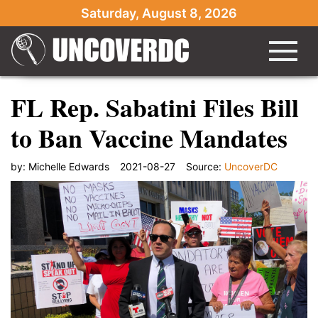
Saturday, August 8, 2026
FL Rep. Sabatini Files Bill
to Ban Vaccine Mandates
by:
Michelle Edwards
2021-08-27
Source:
UncoverDC