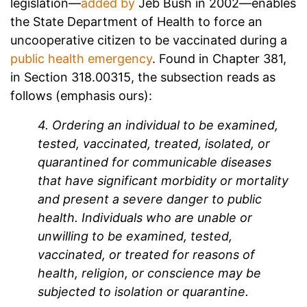
legislation—
added by
Jeb Bush in 2002—enables
the State Department of Health to force an
uncooperative citizen to be vaccinated during a
public health emergency
. Found in Chapter 381,
in Section 318.00315, the subsection reads as
follows (emphasis ours):
4. Ordering an individual to be examined,
tested, vaccinated, treated, isolated, or
quarantined for communicable diseases
that have significant morbidity or mortality
and present a severe danger to public
health. Individuals who are unable or
unwilling to be examined, tested,
vaccinated, or treated for reasons of
health, religion, or conscience may be
subjected to isolation or quarantine.