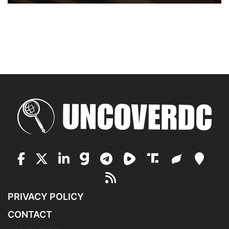
PRIVACY POLICY
CONTACT