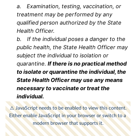
a.
Examination, testing, vaccination, or
treatment may be performed by any
qualified person authorized by the State
Health Officer.
b.
If the individual poses a danger to the
public health, the State Health Officer may
subject the individual to isolation or
quarantine.
If there is no practical method
to isolate or quarantine the individual, the
State Health Officer may use any means
necessary to vaccinate or treat the
individual.