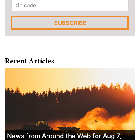
SUBSCRIBE
Recent Articles
News from Around the Web for Aug 7,