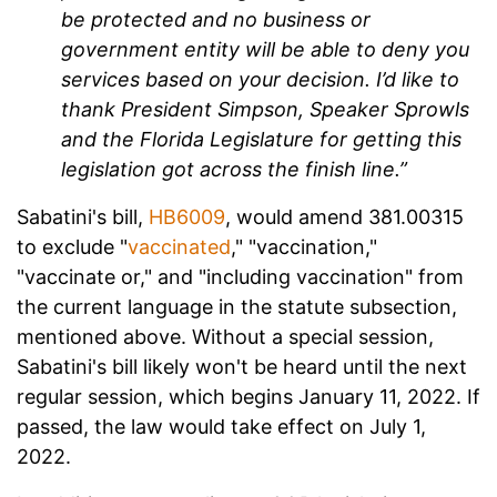
be protected and no business or
government entity will be able to deny you
services based on your decision. I’d like to
thank President Simpson, Speaker Sprowls
and the Florida Legislature for getting this
legislation got across the finish line.”
Sabatini's bill,
HB6009
, would amend 381.00315
to exclude "
vaccinated
," "vaccination,"
"vaccinate or," and "including vaccination" from
the current language in the statute subsection,
mentioned above. Without a special session,
Sabatini's bill likely won't be heard until the next
regular session, which begins January 11, 2022. If
passed, the law would take effect on July 1,
2022.