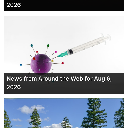
2026
News from Around the Web for Aug 6,
2026