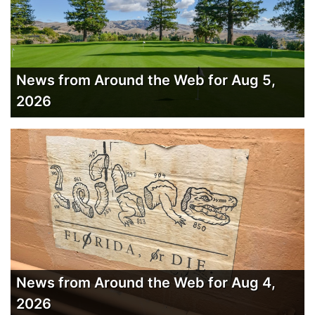
News from Around the Web for Aug 5,
2026
News from Around the Web for Aug 4,
2026