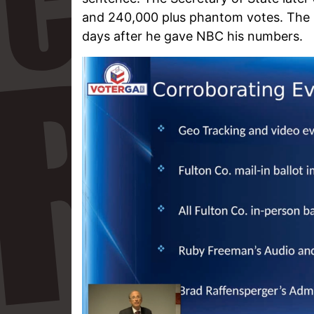
and 240,000 plus phantom votes. The 
days after he gave NBC his numbers.