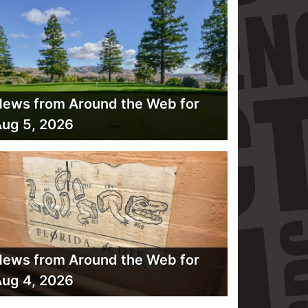
ews from Around the Web for
ug 5, 2026
ews from Around the Web for
ug 4, 2026