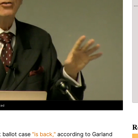
ted
R
 ballot case
"is back,"
according to Garland