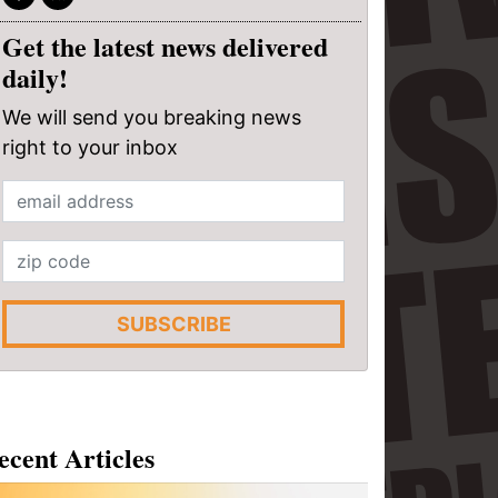
Get the latest news delivered
daily!
We will send you breaking news
right to your inbox
SUBSCRIBE
ecent Articles