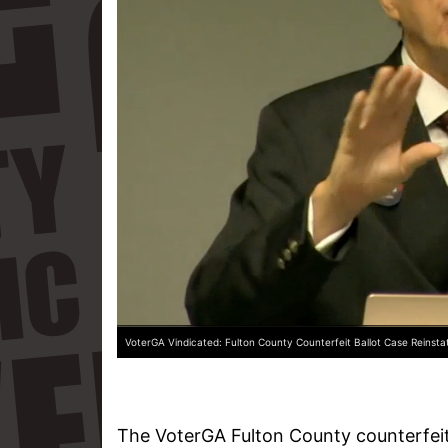
VoterGA Vindicated: Fulton County Counterfeit Ballot Case Reinsta
The VoterGA Fulton County counterfeit