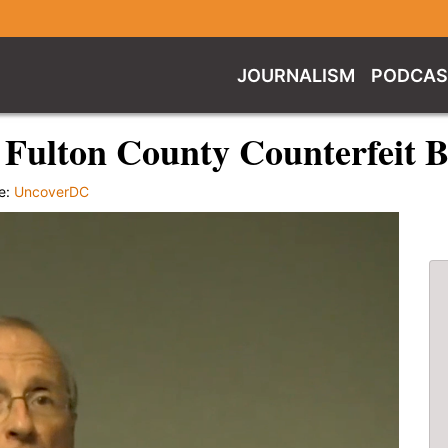
JOURNALISM
PODCAS
Fulton County Counterfeit Ba
e:
UncoverDC