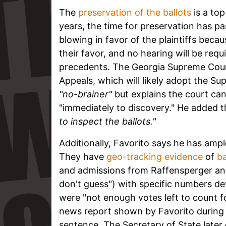
The
preservation of the ballots
is a to
years, the time for preservation has pa
blowing in favor of the plaintiffs bec
their favor, and no hearing will be req
precedents. The Georgia Supreme Court
Appeals, which will likely adopt the Su
"no-brainer"
but explains the court can
"immediately to discovery." He added 
to inspect the ballots."
Additionally, Favorito says he has ampl
They have
geo-tracking evidence
of
ba
and admissions from Raffensperger a
don't guess") with specific numbers det
were "not enough votes left to count 
news report shown by Favorito during 
sentence. The Secretary of State later c