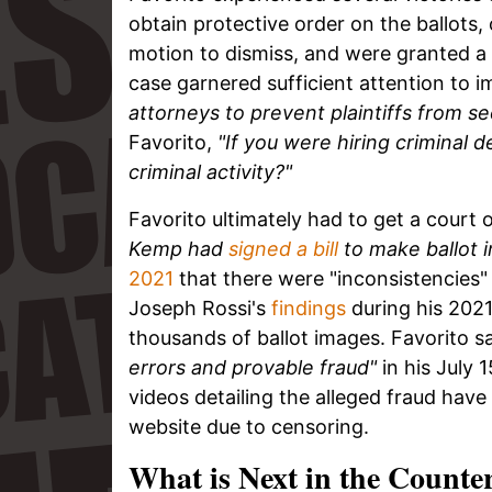
obtain protective order on the ballots,
motion to dismiss, and were granted a
case garnered sufficient attention to 
attorneys to prevent plaintiffs from se
Favorito,
"If you were hiring criminal 
criminal activity?"
Favorito ultimately had to get a court 
Kemp had
signed a bill
to make ballot i
2021
that there were "inconsistencies"
Joseph Rossi's
findings
during his 2021
thousands of ballot images. Favorito s
errors and provable fraud"
in his July 
videos detailing the alleged fraud ha
website due to censoring.
What is Next in the Counter