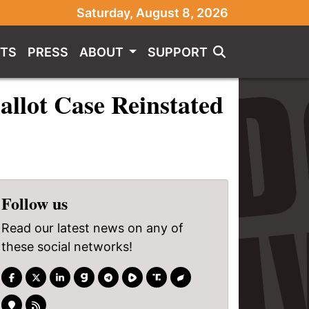
Saturday, August 8, 2026
TS
PRESS
ABOUT
SUPPORT
llot Case Reinstated
Follow us
Read our latest news on any of
these social networks!