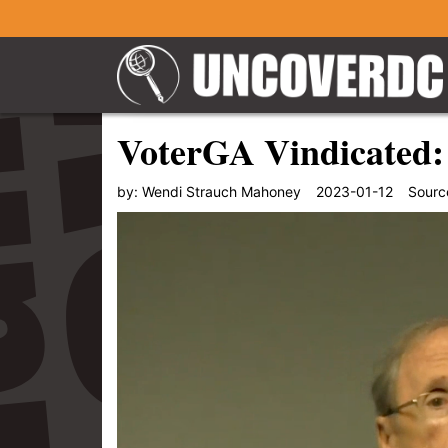
VoterGA Vindicated: 
by:
Wendi Strauch Mahoney
2023-01-12
Sourc