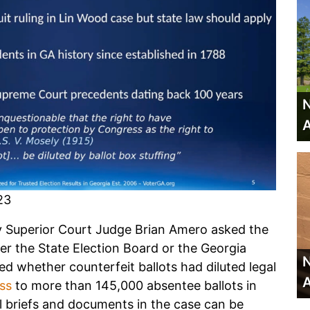
N
A
23
y Superior Court Judge Brian Amero asked the
r the State Election Board or the Georgia
N
ed whether counterfeit ballots had diluted legal
A
ss
to more than 145,000 absentee ballots in
ll briefs and documents in the case can be