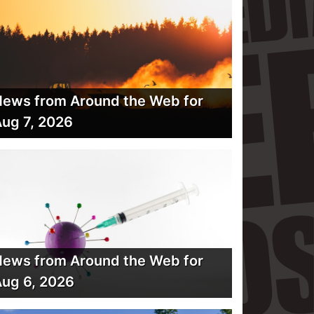
ews from Around the Web for
ug 7, 2026
ews from Around the Web for
ug 6, 2026