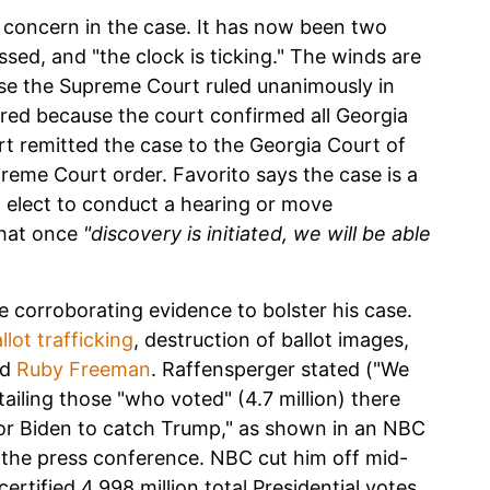
p concern in the case. It has now been two
ssed, and "the clock is ticking." The winds are
ause the Supreme Court ruled unanimously in
uired because the court confirmed all Georgia
 remitted the case to the Georgia Court of
preme Court order. Favorito says the case is a
 elect to conduct a hearing or move
that once
"discovery is initiated, we will be able
e corroborating evidence to bolster his case.
llot trafficking
, destruction of ballot images,
nd
Ruby Freeman
. Raffensperger stated ("We
ailing those "who voted" (4.7 million) there
for Biden to catch Trump," as shown in an NBC
the press conference. NBC cut him off mid-
ertified 4.998 million total Presidential votes