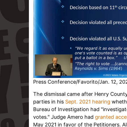
Press Conference/Favorito/Jan. 12, 20
The dismissal came after Henry Count
parties in his
Sept. 2021 hearing
whethe
Bureau of Investigation had "investigat
votes." Judge Amero had
granted acce
May 2021 in favor of the Petitioners. A