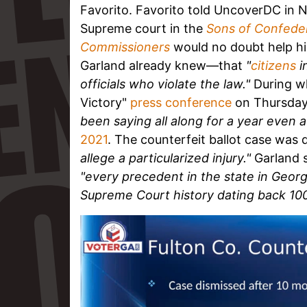
Favorito. Favorito told UncoverDC in 
Supreme court in the
Sons of Confeder
Commissioners
would no doubt help h
Garland already knew—that
"
citizens
i
officials who violate the law."
During w
Victory"
press conference
on Thursday,
been saying all along for a year even 
2021
. The counterfeit ballot case was
allege a particularized injury."
Garland s
"every precedent in the state in Georgi
Supreme Court history dating back 100