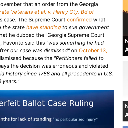
November that an order from the Georgia
ate Veterans et al. v. Henry Cty
.
Bd of
is case. The Supreme Court
confirmed
what
n the state
have standing
to sue government
hat he dubbed the "Georgia Supreme Court
N
 Favorito said this
"was something he had
A
after our case was dismissed"
on
October 13,
 dismissed because the
"Petitioners failed to
ays the decision was erroneous and violated
a history since 1788 and all precedents in U.S.
 years."
N
A