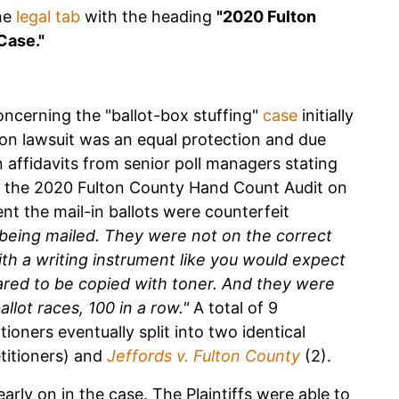
he
legal tab
with the heading
"2020 Fulton
Case."
concerning the "ballot-box stuffing"
case
initially
ion lawsuit was an equal protection and due
 affidavits from senior poll managers stating
ng the 2020 Fulton County Hand Count Audit on
nt the mail-in ballots were counterfeit
being mailed. They were not on the correct
h a writing instrument like you would expect
eared to be copied with toner. And they were
llot races, 100 in a row."
A total of 9
tioners eventually split into two identical
titioners) and
Jeffords v. Fulton County
(2).
arly on in the case. The Plaintiffs were able to