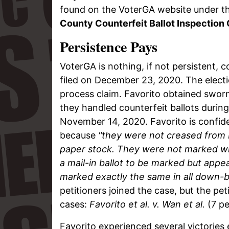
found on the VoterGA website under t
County Counterfeit Ballot Inspection 
Persistence Pays
VoterGA is nothing, if not persistent, 
filed on December 23, 2020. The elect
process claim. Favorito obtained sworn
they handled counterfeit ballots duri
November 14, 2020. Favorito is confide
because
"they were not creased from 
paper stock. They were not marked wit
a mail-in ballot to be marked but app
marked exactly the same in all down-ba
petitioners joined the case, but the peti
cases:
Favorito et al. v. Wan et al.
(7 pe
Favorito experienced several victories e