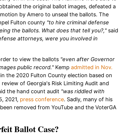
 obtained the original ballot images, defeated a
 motion by Amero to unseal the ballots. The
impel Fulton county
"to hire criminal defense
eing the ballots. What does that tell you?,"
said
defense attorneys, were you involved in
order to view the ballots
"even after Governor
mages public record."
Kemp
admitted in Nov.
 in the 2020 Fulton County election based on
 review of Georgia's Risk Limiting Audit and
aid the hand count audit
"was riddled with
15, 2021,
press conference
. Sadly, many of his
ve been removed from YouTube and the VoterGA
feit Ballot Case?