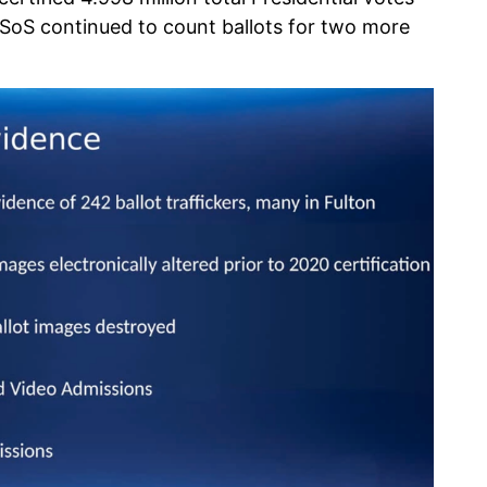
SoS continued to count ballots for two more