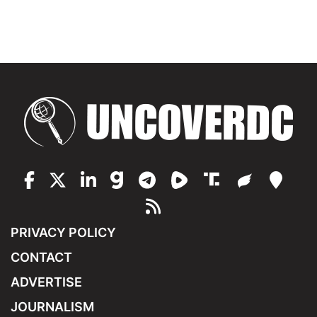
PRIVACY POLICY
CONTACT
ADVERTISE
JOURNALISM