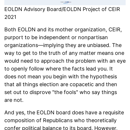
EOLDN Advisory Board/EOLDN Project of CEIR
2021
Both EOLDN and its mother organization, CEIR,
purport to be independent or nonpartisan
organizations—implying they are unbiased. The
way to get to the truth of any matter means one
would need to approach the problem with an eye
to openly follow where the facts lead you. It
does not mean you begin with the hypothesis
that all things election are copacetic and then
set out to disprove "the fools" who say things
are not.
And yes, the EOLDN board does have a requisite
composition of Republicans who theoretically
confer political balance to its board. However,