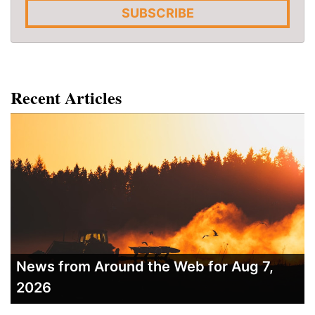
SUBSCRIBE
Recent Articles
News from Around the Web for Aug 7,
2026