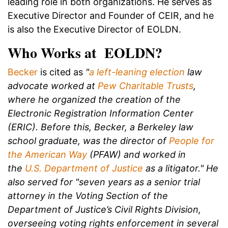
leading role in both organizations. He serves as
Executive Director and Founder of CEIR, and he
is also the Executive Director of EOLDN.
Who Works at EOLDN?
Becker
is cited as
"
a left-leaning election
law
advocate worked at
Pew Charitable Trusts
,
where he organized the creation of the
Electronic Registration Information Center
(ERIC). Before this, Becker, a Berkeley law
school graduate, was the director of
People for
the American Way
(PFAW) and worked in
the
U.S. Department of Justice
as a litigator." He
also served for "seven years as a senior trial
attorney in the Voting Section of the
Department of Justice’s Civil Rights Division,
overseeing voting rights enforcement in several