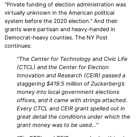
"Private funding of election administration was
virtually unknown in the American political
system before the 2020 election." And their
grants were partisan and heavy-handed in
Democrat-heavy counties. The NY Post
continues:
"The Center for Technology and Civic Life
(CTCL) and the Center for Election
Innovation and Research (CEIR) passed a
staggering $419.5 million of Zuckerberg’s
money into local government elections
offices, and it came with strings attached.
Every CTCL and CEIR grant spelled out in
great detail the conditions under which the
grant money was to be used..."