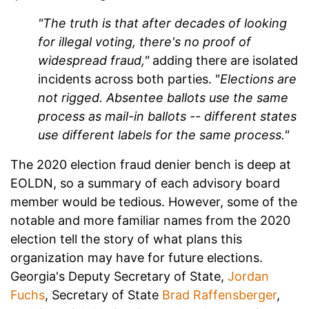
"The truth is that after decades of looking
for illegal voting, there's no proof of
widespread fraud,"
adding there are isolated
incidents across both parties. "
Elections are
not rigged. Absentee ballots use the same
process as mail-in ballots -- different states
use different labels for the same process."
The 2020 election fraud denier bench is deep at
EOLDN, so a summary of each advisory board
member would be tedious. However, some of the
notable and more familiar names from the 2020
election tell the story of what plans this
organization may have for future elections.
Georgia's Deputy Secretary of State,
Jordan
Fuchs
, Secretary of State
Brad Raffensberger
,