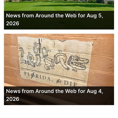
News from Around the Web for Aug 5,
2026
News from Around the Web for Aug 4,
2026