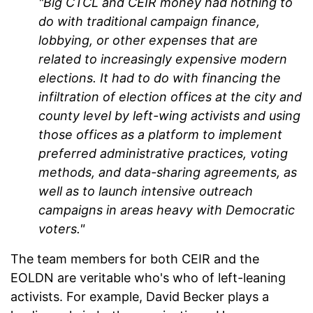
"Big CTCL and CEIR money had nothing to
do with traditional campaign finance,
lobbying, or other expenses that are
related to increasingly expensive modern
elections. It had to do with financing the
infiltration of election offices at the city and
county level by left-wing activists and using
those offices as a platform to implement
preferred administrative practices, voting
methods, and data-sharing agreements, as
well as to launch intensive outreach
campaigns in areas heavy with Democratic
voters."
The team members for both CEIR and the
EOLDN are veritable who's who of left-leaning
activists. For example, David Becker plays a