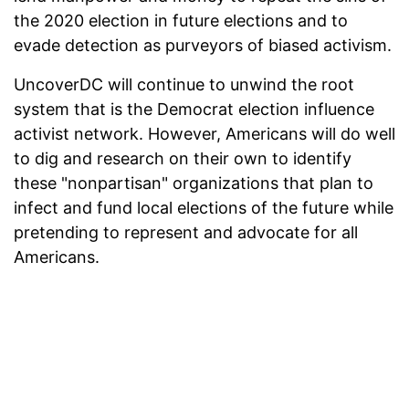
the 2020 election in future elections and to
evade detection as purveyors of biased activism.
UncoverDC will continue to unwind the root
system that is the Democrat election influence
activist network. However, Americans will do well
to dig and research on their own to identify
these "nonpartisan" organizations that plan to
infect and fund local elections of the future while
pretending to represent and advocate for all
Americans.