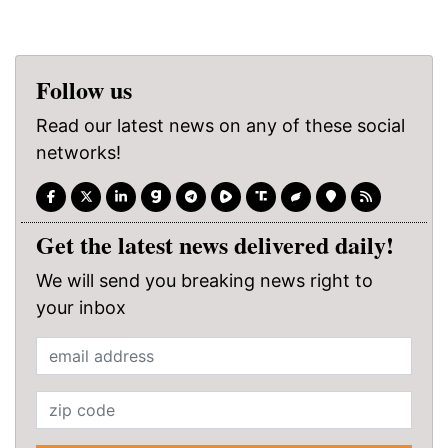
Follow us
Read our latest news on any of these social
networks!
Get the latest news delivered daily!
We will send you breaking news right to
your inbox