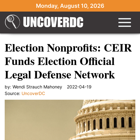
Monday, August 10, 2026
Election Nonprofits: CEIR
Funds Election Official
Legal Defense Network
by:
Wendi Strauch Mahoney
2022-04-19
Source:
UncoverDC