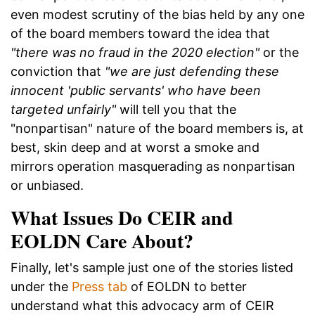
even modest scrutiny of the bias held by any one
of the board members toward the idea that
"there was no fraud in the 2020 election"
or the
conviction that
"we are just defending these
innocent 'public servants' who have been
targeted unfairly"
will tell you that the
"nonpartisan" nature of the board members is, at
best, skin deep and at worst a smoke and
mirrors operation masquerading as nonpartisan
or unbiased.
What Issues Do CEIR and
EOLDN Care About?
Finally, let's sample just one of the stories listed
under the
Press tab
of EOLDN to better
understand what this advocacy arm of CEIR