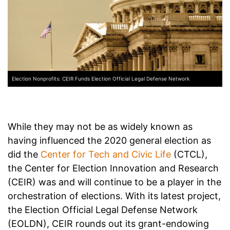
Election Nonprofits: CEIR Funds Election Official Legal Defense Network
While they may not be as widely known as
having influenced the 2020 general election as
did the
Center for Tech and Civic Life
(CTCL),
the Center for Election Innovation and Research
(CEIR) was and will continue to be a player in the
orchestration of elections. With its latest project,
the Election Official Legal Defense Network
(EOLDN), CEIR rounds out its grant-endowing