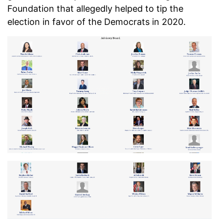
Foundation that allegedly helped to tip the
election in favor of the Democrats in 2020.