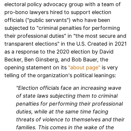
electoral policy advocacy group with a team of
pro-bono lawyers hired to support election
officials ("public servants") who have been
subjected to "criminal penalties for performing
their professional duties" in "the most secure and
transparent elections" in the U.S. Created in 2021
as a response to the 2020 election by David
Becker, Ben Ginsberg, and Bob Bauer, the
opening statement on its
"about page"
is very
telling of the organization's political leanings:
"Election officials face an increasing wave
of state laws subjecting them to criminal
penalties for performing their professional
duties, while at the same time facing
threats of violence to themselves and their
families. This comes in the wake of the