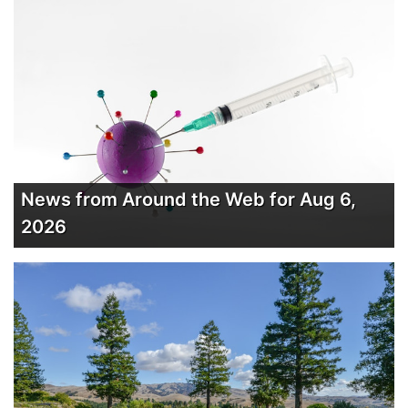
News from Around the Web for Aug 6,
2026