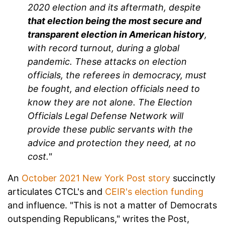
2020 election and its aftermath, despite
that election being the most secure and
transparent election in American history
,
with record turnout, during a global
pandemic. These attacks on election
officials, the referees in democracy, must
be fought, and election officials need to
know they are not alone. The Election
Officials Legal Defense Network will
provide these public servants with the
advice and protection they need, at no
cost."
An
October 2021 New York Post story
succinctly
articulates CTCL's and
CEIR's election funding
and influence. "This is not a matter of Democrats
outspending Republicans," writes the Post,