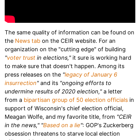
The same quality of information can be found on
the
News tab
on the CEIR website. For an
organization on the "cutting edge" of building
"
voter trust
in elections,"
it sure is working hard
to make sure that doesn't happen. Among its
press releases on the
"
legacy of January 6
insurrection
"
and its
"ongoing efforts to
undermine results of 2020 election,"
a letter
from a
bipartisan group of 50 election officials
in
support of Wisconsin's chief election official,
Meagan Wolfe, and my favorite title, from
"CEIR
in the news,"
"
Based on a lie
"
: GOP's Zuckerberg
obsession threatens to starve local election