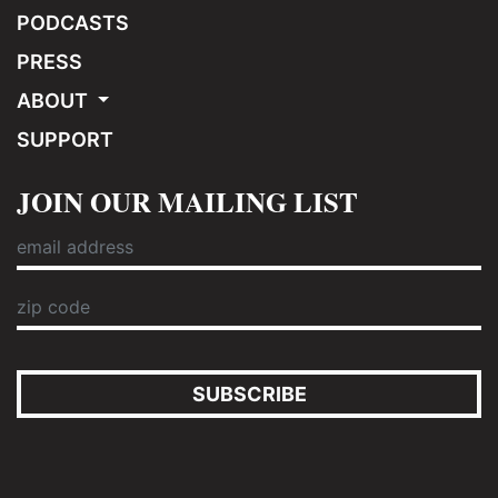
PODCASTS
PRESS
ABOUT
SUPPORT
JOIN OUR MAILING LIST
SUBSCRIBE