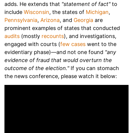
adds. He extends that
"statement of fact"
to
include
Wisconsin
, the states of
Michigan
,
Pennsylvania
,
Arizona
, and
Georgia
are
prominent examples of states that conducted
audits
(mostly
recounts
), and investigations,
engaged with courts (
few cases
went to the
evidentiary phase)—and not one found
"any
evidence of fraud that would overturn the
outcome of the election."
If you can stomach
the news conference, please watch it below: