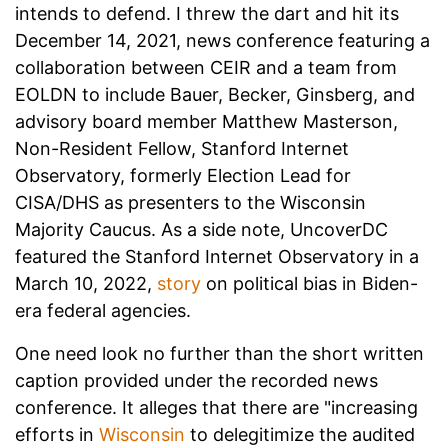
intends to defend. I threw the dart and hit its
December 14, 2021, news conference featuring a
collaboration between CEIR and a team from
EOLDN to include Bauer, Becker, Ginsberg, and
advisory board member Matthew Masterson,
Non-Resident Fellow, Stanford Internet
Observatory, formerly Election Lead for
CISA/DHS as presenters to the Wisconsin
Majority Caucus. As a side note, UncoverDC
featured the Stanford Internet Observatory in a
March 10, 2022,
story
on political bias in Biden-
era federal agencies.
One need look no further than the short written
caption provided under the recorded news
conference. It alleges that there are "increasing
efforts in
Wisconsin
to delegitimize the audited