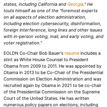
states, including California and
Georgia
." He
touts himself as one of the "foremost experts
on all aspects of election administration,
including election cybersecurity, disinformation,
foreign interference, long lines and other issues
with in-person voting, mail, and early voting, and
voter registration."
EOLDN Co-Chair Bob Bauer's
resume
includes a
stint as White House Counsel to President
Obama from 2009 to 2011. He was appointed by
Obama in 2013 to be Co-Chair of the Presidential
Commission on Election Administration and was
recruited again by Obama in 2021 to be co-chair
of the Presidential Commission on the Supreme
Court of the United States. He has written
numerous policy papers on elections, including