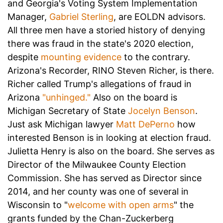
and Georgia's Voting System Implementation
Manager,
Gabriel Sterling
, are EOLDN advisors.
All three men have a storied history of denying
there was fraud in the state's 2020 election,
despite
mounting evidence
to the contrary.
Arizona's Recorder, RINO Steven Richer, is there.
Richer called Trump's allegations of fraud in
Arizona
"unhinged."
Also on the board is
Michigan Secretary of State
Jocelyn Benson
.
Just ask Michigan lawyer
Matt DePerno
how
interested Benson is in looking at election fraud.
Julietta Henry is also on the board. She serves as
Director of the Milwaukee County Election
Commission. She has served as Director since
2014, and her county was one of several in
Wisconsin to "
welcome with open arms
" the
grants funded by the Chan-Zuckerberg