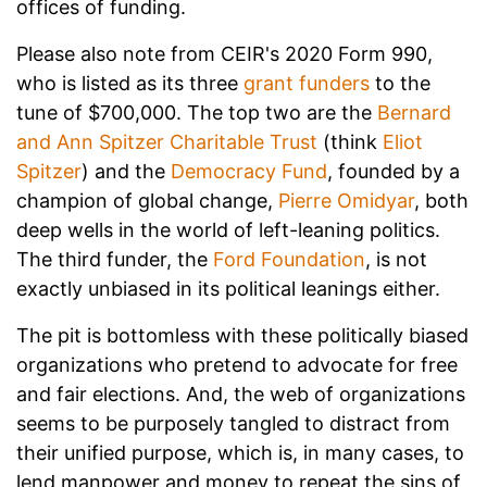
offices of funding.
Please also note from CEIR's 2020 Form 990,
who is listed as its three
grant funders
to the
tune of $700,000. The top two are the
Bernard
and Ann Spitzer Charitable Trust
(think
Eliot
Spitzer
) and the
Democracy Fund
, founded by a
champion of global change,
Pierre Omidyar
, both
deep wells in the world of left-leaning politics.
The third funder, the
Ford Foundation
, is not
exactly unbiased in its political leanings either.
The pit is bottomless with these politically biased
organizations who pretend to advocate for free
and fair elections. And, the web of organizations
seems to be purposely tangled to distract from
their unified purpose, which is, in many cases, to
lend manpower and money to repeat the sins of