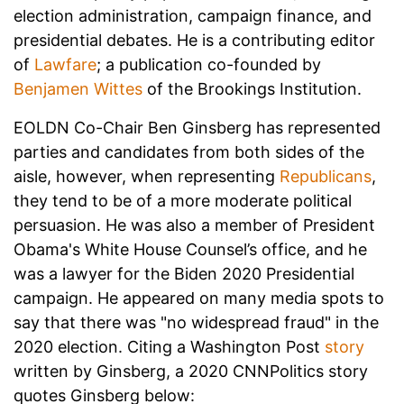
election administration, campaign finance, and
presidential debates. He is a contributing editor
of
Lawfare
; a publication co-founded by
Benjamen Wittes
of the Brookings Institution.
EOLDN Co-Chair Ben Ginsberg has represented
parties and candidates from both sides of the
aisle, however, when representing
Republicans
,
they tend to be of a more moderate political
persuasion. He was also a member of President
Obama's White House Counsel’s office, and he
was a lawyer for the Biden 2020 Presidential
campaign. He appeared on many media spots to
say that there was "no widespread fraud" in the
2020 election. Citing a Washington Post
story
written by Ginsberg, a 2020 CNNPolitics story
quotes Ginsberg below: