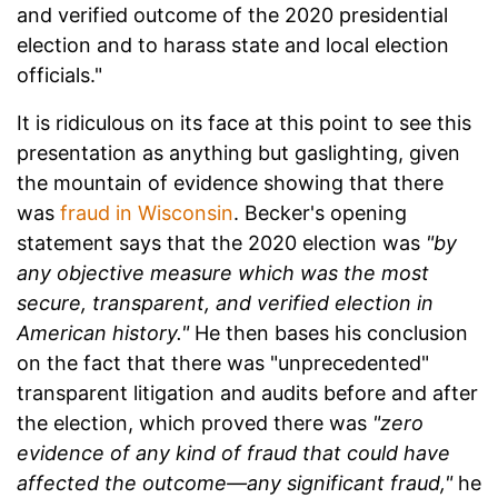
and verified outcome of the 2020 presidential
election and to harass state and local election
officials."
It is ridiculous on its face at this point to see this
presentation as anything but gaslighting, given
the mountain of evidence showing that there
was
fraud in Wisconsin
. Becker's opening
statement says that the 2020 election was
"by
any objective measure which was the most
secure, transparent, and verified election in
American history."
He then bases his conclusion
on the fact that there was "unprecedented"
transparent litigation and audits before and after
the election, which proved there was
"zero
evidence of any kind of fraud that could have
affected the outcome—any significant fraud,"
he