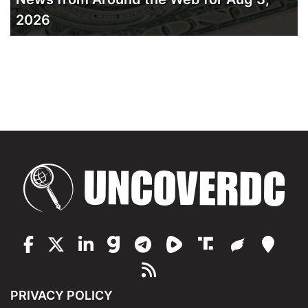
2026
PRIVACY POLICY