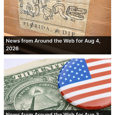
News from Around the Web for Aug 4,
2026
News from Around the Web for Aug 3,