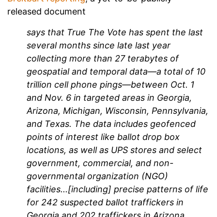
released document
says that True The Vote has spent the last
several months since late last year
collecting more than 27 terabytes of
geospatial and temporal data—a total of 10
trillion cell phone pings—between Oct. 1
and Nov. 6 in targeted areas in Georgia,
Arizona, Michigan, Wisconsin, Pennsylvania,
and Texas. The data includes geofenced
points of interest like ballot drop box
locations, as well as UPS stores and select
government, commercial, and non-
governmental organization (NGO)
facilities...[including] precise patterns of life
for 242 suspected ballot traffickers in
Georgia and 202 traffickers in Arizona.