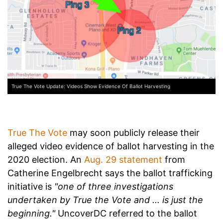
True The Vote Update: Videos Show Evidence Of Ballot Harvesting
True The Vote
may soon publicly release their
alleged video evidence of ballot harvesting in the
2020 election. An
Aug. 29 statement
from
Catherine Engelbrecht says the ballot trafficking
initiative is
"one of three investigations
undertaken by True the Vote and ... is just the
beginning."
UncoverDC referred to the ballot