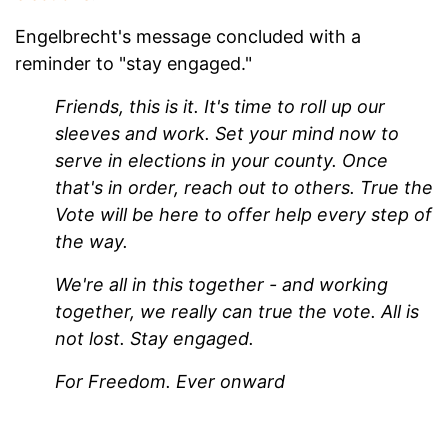
Engelbrecht's message concluded with a
reminder to "stay engaged."
Friends, this is it. It's time to roll up our
sleeves and work. Set your mind now to
serve in elections in your county. Once
that's in order, reach out to others. True the
Vote will be here to offer help every step of
the way.
We're all in this together - and working
together, we really can true the vote. All is
not lost. Stay engaged.
For Freedom.
Ever onward