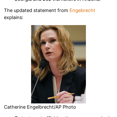
The updated statement from
Engebrecht
explains:
Catherine Engelbrecht/AP Photo