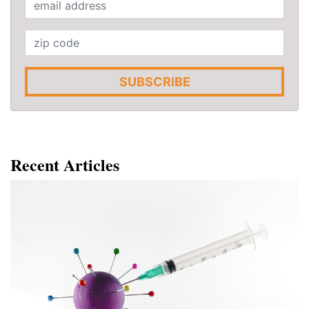
SUBSCRIBE
Recent Articles