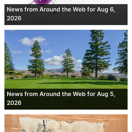
News from Around the Web for Aug 6,
2026
News from Around the Web for Aug 5,
2026