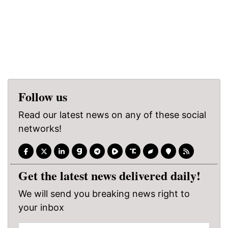
Follow us
Read our latest news on any of these social
networks!
Get the latest news delivered daily!
We will send you breaking news right to
your inbox