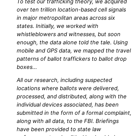
To test our trafficking theory, we acquired
over ten trillion location-based cell signals
in major metropolitan areas across six
states. Initially, we worked with
whistleblowers and witnesses, but soon
enough, the data alone told the tale. Using
mobile and GPS data, we mapped the travel
patterns of ballot traffickers to ballot drop
boxes...
All our research, including suspected
locations where ballots were delivered,
processed, and distributed, along with the
individual devices associated, has been
submitted in the form of a formal complaint,
along with all data, to the FBI. Briefings
have been provided to state law