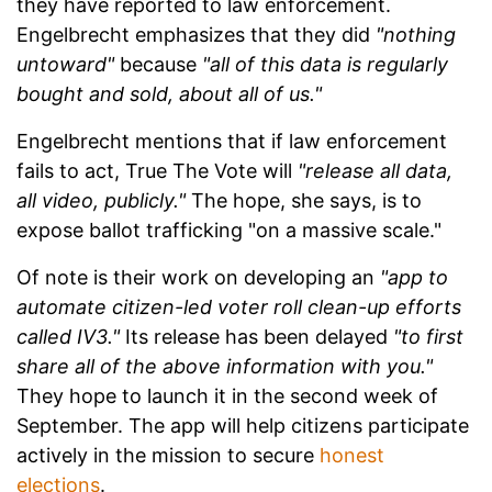
they have reported to law enforcement.
Engelbrecht emphasizes that they did
"nothing
untoward"
because
"all of this data is regularly
bought and sold, about all of us."
Engelbrecht mentions that if law enforcement
fails to act, True The Vote will
"release all data,
all video, publicly."
The hope, she says, is to
expose ballot trafficking "on a massive scale."
Of note is their work on developing an
"app to
automate citizen-led voter roll clean-up efforts
called IV3."
Its release has been delayed
"to first
share all of the above information with you."
They hope to launch it in the second week of
September. The app will help citizens participate
actively in the mission to secure
honest
elections
.