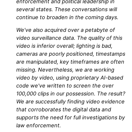
enforcement and political leadership in
several states. These conversations will
continue to broaden in the coming days.
We've also acquired over a petabyte of
video surveillance data. The quality of this
video is inferior overall; lighting is bad,
cameras are poorly positioned, timestamps
are manipulated, key timeframes are often
missing. Nevertheless, we are working
video by video, using proprietary AI-based
code we've written to screen the over
100,000 clips in our possession. The result?
We are successfully finding video evidence
that corroborates the digital data and
supports the need for full investigations by
law enforcement.