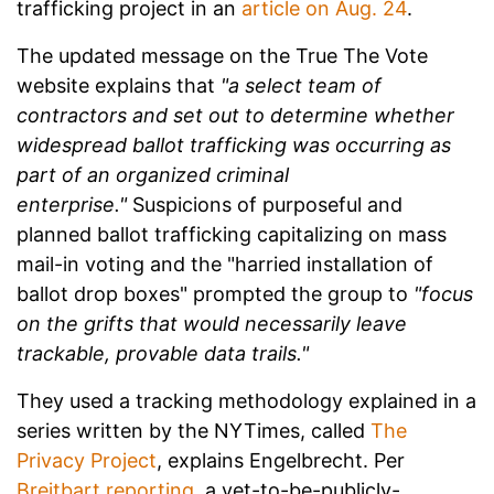
trafficking project in an
article on Aug. 24
.
The updated message on the True The Vote
website explains that
"a select team of
contractors and set out to determine whether
widespread ballot trafficking was occurring as
part of an organized criminal
enterprise."
Suspicions of purposeful and
planned ballot trafficking capitalizing on mass
mail-in voting and the "harried installation of
ballot drop boxes" prompted the group to
"focus
on the grifts that would necessarily leave
trackable, provable data trails."
They used a tracking methodology explained in a
series written by the NYTimes, called
The
Privacy Project
, explains Engelbrecht. Per
Breitbart reporting
, a yet-to-be-publicly-