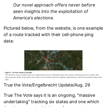
Our novel approach offers never before
seen insights into the exploitation of
America's elections.
Pictured below, from the website, is one example
of a route tracked with their cell-phone ping
data:
True the Vote/Engelbrecht Update/Aug. 29
True The Vote says it is an ongoing, "massive
undertaking" tracking six states and one which