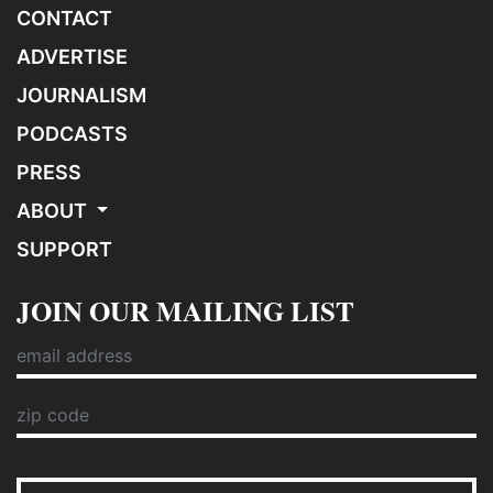
CONTACT
ADVERTISE
JOURNALISM
PODCASTS
PRESS
ABOUT
SUPPORT
JOIN OUR MAILING LIST