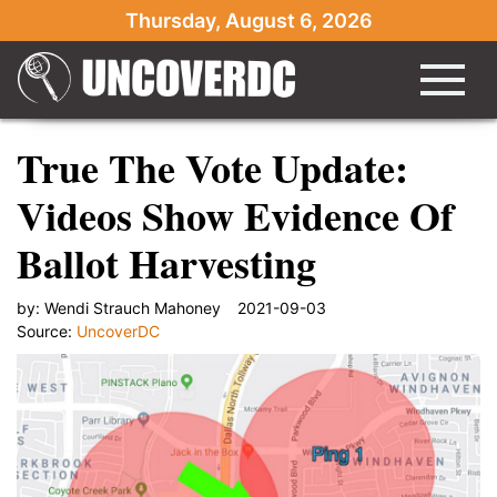
Thursday, August 6, 2026
True The Vote Update:
Videos Show Evidence Of
Ballot Harvesting
by:
Wendi Strauch Mahoney
2021-09-03
Source:
UncoverDC