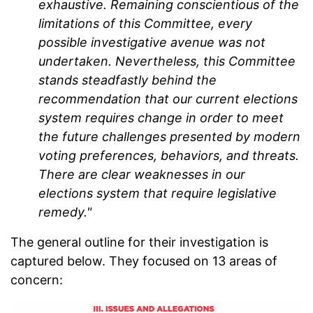
exhaustive. Remaining conscientious of the
limitations of this Committee, every
possible investigative avenue was not
undertaken. Nevertheless, this Committee
stands steadfastly behind the
recommendation that our current elections
system requires change in order to meet
the future challenges presented by modern
voting preferences, behaviors, and threats.
There are clear weaknesses in our
elections system that require legislative
remedy."
The general outline for their investigation is
captured below. They focused on 13 areas of
concern: