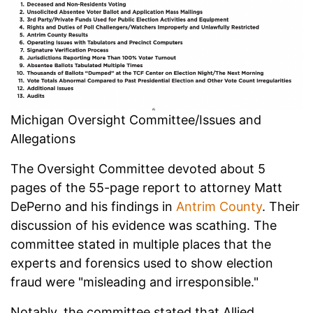
Michigan Oversight Committee/Issues and
Allegations
The Oversight Committee devoted about 5
pages of the 55-page report to attorney Matt
DePerno and his findings in
Antrim County
. Their
discussion of his evidence was scathing. The
committee stated in multiple places that the
experts and forensics used to show election
fraud were "misleading and irresponsible."
Notably, the committee stated that Allied