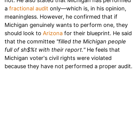
not. He also stated that Michigan has performed
a
fractional audit
only—which is, in his opinion,
meaningless. However, he confirmed that if
Michigan genuinely wants to perform one, they
should look to
Arizona
for their blueprint. He said
that the committee
"filled the Michigan people
full of sh$%t with their report."
He feels that
Michigan voter's civil rights were violated
because they have not performed a proper audit.