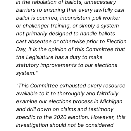
in the tabulation of ballots, unnecessary
barriers to ensuring that every lawfully cast
ballot is counted, inconsistent poll worker
or challenger training, or simply a system
not primarily designed to handle ballots
cast absentee or otherwise prior to Election
Day, it is the opinion of this Committee that
the Legislature has a duty to make
statutory improvements to our elections
system."
"This Committee exhausted every resource
available to it to thoroughly and faithfully
examine our elections process in Michigan
and drill down on claims and testimony
specific to the 2020 election. However, this
investigation should not be considered