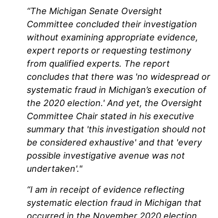
“The Michigan Senate Oversight
Committee concluded their investigation
without examining appropriate evidence,
expert reports or requesting testimony
from qualified experts. The report
concludes that there was 'no widespread or
systematic fraud in Michigan’s execution of
the 2020 election.' And yet, the Oversight
Committee Chair stated in his executive
summary that 'this investigation should not
be considered exhaustive' and that 'every
possible investigative avenue was not
undertaken'."
“I am in receipt of evidence reflecting
systematic election fraud in Michigan that
occurred in the November 2020 election.