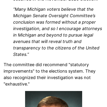
“Many Michigan voters believe that the
Michigan Senate Oversight Committee’s
conclusion was formed without a proper
investigation, and so I encourage attorneys
in Michigan and beyond to pursue legal
avenues that will reveal truth and
transparency to the citizens of the United
States.”
The committee did recommend "statutory
improvements" to the elections system. They
also recognized their investigation was not
"exhaustive."