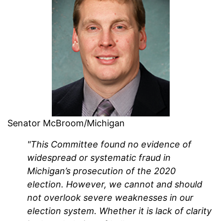
Senator McBroom/Michigan
"This Committee found no evidence of
widespread or systematic fraud in
Michigan’s prosecution of the 2020
election. However, we cannot and should
not overlook severe weaknesses in our
election system. Whether it is lack of clarity