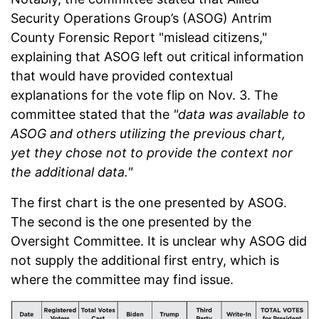
Security Operations Group’s (ASOG) Antrim
County Forensic Report "mislead citizens,"
explaining that ASOG left out critical information
that would have provided contextual
explanations for the vote flip on Nov. 3. The
committee stated that the
"data was available to
ASOG and others utilizing the previous chart,
yet they chose not to provide the context nor
the additional data."
The first chart is the one presented by ASOG.
The second is the one presented by the
Oversight Committee. It is unclear why ASOG did
not supply the additional first entry, which is
where the committee may find issue.