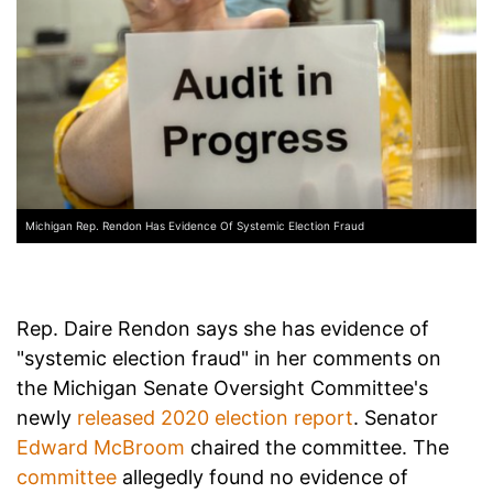
Michigan Rep. Rendon Has Evidence Of Systemic Election Fraud
Rep. Daire Rendon says she has evidence of
"systemic election fraud" in her comments on
the Michigan Senate Oversight Committee's
newly
released 2020 election report
. Senator
Edward McBroom
chaired the committee. The
committee
allegedly found no evidence of