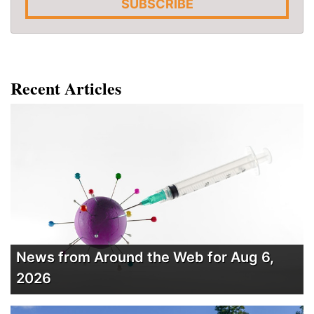
SUBSCRIBE
Recent Articles
News from Around the Web for Aug 6,
2026