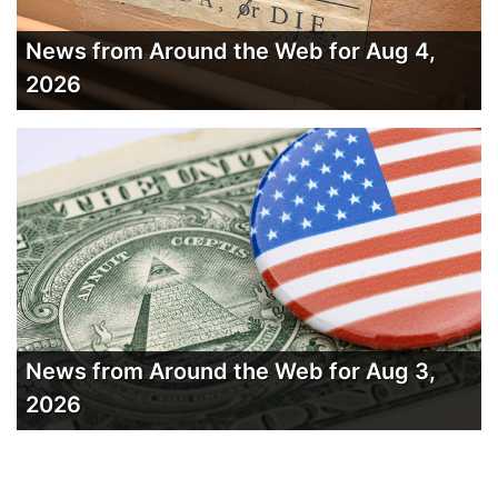
News from Around the Web for Aug 4,
2026
News from Around the Web for Aug 3,
2026