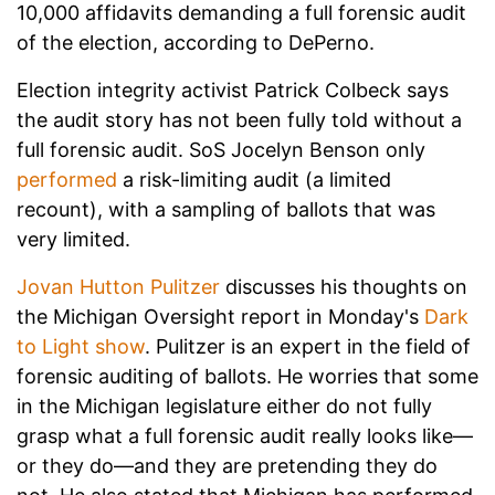
10,000 affidavits demanding a full forensic audit
of the election, according to DePerno.
Election integrity activist Patrick Colbeck says
the audit story has not been fully told without a
full forensic audit. SoS Jocelyn Benson only
performed
a risk-limiting audit (a limited
recount), with a sampling of ballots that was
very limited.
Jovan Hutton Pulitzer
discusses his thoughts on
the Michigan Oversight report in Monday's
Dark
to Light show
. Pulitzer is an expert in the field of
forensic auditing of ballots. He worries that some
in the Michigan legislature either do not fully
grasp what a full forensic audit really looks like—
or they do—and they are pretending they do