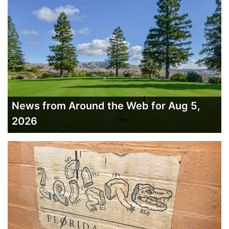
News from Around the Web for Aug 5,
2026