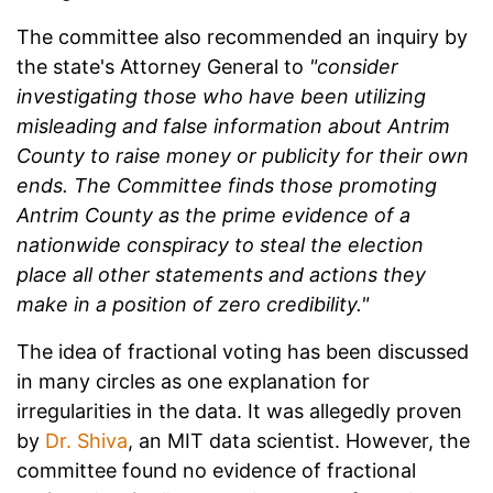
The committee also recommended an inquiry by
the state's Attorney General to
"consider
investigating those who have been utilizing
misleading and false information about Antrim
County to raise money or publicity for their own
ends. The Committee finds those promoting
Antrim County as the prime evidence of a
nationwide conspiracy to steal the election
place all other statements and actions they
make in a position of zero credibility."
The idea of fractional voting has been discussed
in many circles as one explanation for
irregularities in the data. It was allegedly proven
by
Dr. Shiva
, an MIT data scientist. However, the
committee found no evidence of fractional