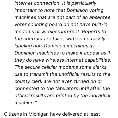
internet connection. It is particularly
important to note that Dominion voting
machines that are not part of an absentee
voter counting board do not have built-in
modems or wireless internet. Reports to
the contrary are false, with some falsely
labeling non-Dominion machines as
Dominion machines to make it appear as if
they do have wireless internet capabilities.
The secure cellular modems some clerks
use to transmit the unofficial results to the
county clerk are not even turned on or
connected to the tabulators until after the
official results are printed by the individual
machine."
Citizens in Michigan have delivered at least