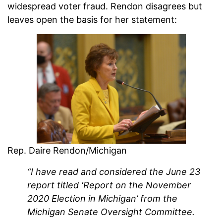
widespread voter fraud. Rendon disagrees but
leaves open the basis for her statement:
Rep. Daire Rendon/Michigan
“I have read and considered the June 23
report titled ‘Report on the November
2020 Election in Michigan’ from the
Michigan Senate Oversight Committee.