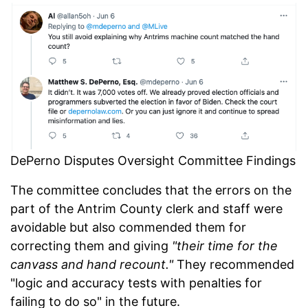
DePerno Disputes Oversight Committee Findings
The committee concludes that the errors on the
part of the Antrim County clerk and staff were
avoidable but also commended them for
correcting them and giving
"their time for the
canvass and hand recount."
They recommended
"logic and accuracy tests with penalties for
failing to do so" in the future.