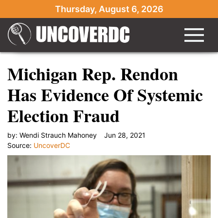
Thursday, August 6, 2026
Michigan Rep. Rendon
Has Evidence Of Systemic
Election Fraud
by:
Wendi Strauch Mahoney
Jun 28, 2021
Source:
UncoverDC