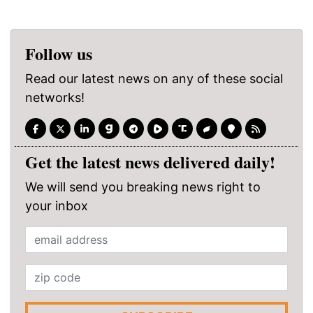
Follow us
Read our latest news on any of these social
networks!
Get the latest news delivered daily!
We will send you breaking news right to
your inbox