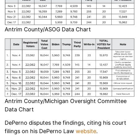
Antrim County/ASOG Data Chart
Antrim County/Michigan Oversight Committee
Data Chart
DePerno disputes the findings, citing his court
filings on his DePerno Law
website
.