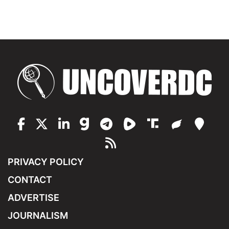
PRIVACY POLICY
CONTACT
ADVERTISE
JOURNALISM