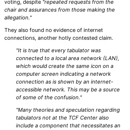
voting, despite
"repeated requests from the
chair and assurances from those making the
allegation."
They also found no evidence of internet
connections, another hotly contested claim.
"It is true that every tabulator was
connected to a local area network (LAN),
which would create the same icon on a
computer screen indicating a network
connection as is shown by an internet-
accessible network. This may be a source
of some of the confusion."
"Many theories and speculation regarding
tabulators not at the TCF Center also
include a component that necessitates an