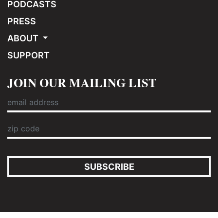
PODCASTS
PRESS
ABOUT
SUPPORT
JOIN OUR MAILING LIST
SUBSCRIBE