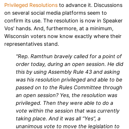
Privileged Resolutions
to advance it. Discussions
on several social media platforms seem to
confirm its use. The resolution is now in Speaker
Vos' hands. And, furthermore, at a minimum,
Wisconsin voters now know exactly where their
representatives stand.
"Rep. Ramthun bravely called for a point of
order today, during an open session. He did
this by using Assembly Rule 43 and asking
was his resolution privileged and able to be
passed on to the Rules Committee through
an open session? Yes, the resolution was
privileged. Then they were able to do a
vote within the session that was currently
taking place. And it was all “Yes”, a
unanimous vote to move the legislation to