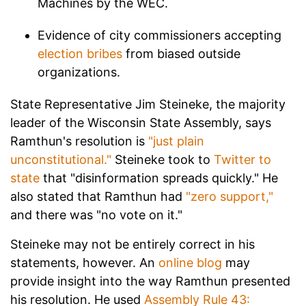
Machines by the WEC.
Evidence of city commissioners accepting
election bribes
from biased outside
organizations.
State Representative Jim Steineke, the majority
leader of the Wisconsin State Assembly, says
Ramthun's resolution is
"just plain
unconstitutional."
Steineke took to
Twitter to
state
that "disinformation spreads quickly." He
also stated that Ramthun had
"zero support,"
and there was "no vote on it."
Steineke may not be entirely correct in his
statements, however. An
online blog
may
provide insight into the way Ramthun presented
his resolution. He used
Assembly Rule 43: