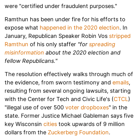
were "certified under fraudulent purposes."
Ramthun has been under fire for his efforts to
expose what
happened in the 2020 election
. In
January, Republican Speaker Robin Vos
stripped
Ramthun
of his only staffer
"for
spreading
misinformation
about the 2020 election and
fellow Republicans."
The resolution effectively walks through much of
the evidence, from sworn testimony and
emails
,
resulting from several ongoing lawsuits, starting
with the Center for Tech and Civic Life's (
CTCL
)
"illegal use of over 500
voter dropboxes
" in the
state. Former Justice Michael Gableman says five
key Wisconsin
cities
took upwards of 9 million
dollars from the
Zuckerberg Foundation
.