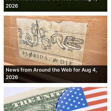
2026
News from Around the Web for Aug 4,
2026