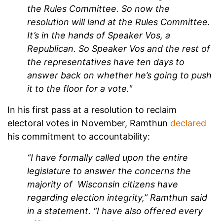
the Rules Committee. So now the
resolution will land at the Rules Committee.
It’s in the hands of Speaker Vos, a
Republican. So Speaker Vos and the rest of
the representatives have ten days to
answer back on whether he’s going to push
it to the floor for a vote."
In his first pass at a resolution to reclaim
electoral votes in November, Ramthun
declared
his commitment to accountability:
“I have formally called upon the entire
legislature to answer the concerns the
majority of Wisconsin citizens have
regarding election integrity,” Ramthun said
in a statement. “I have also offered every