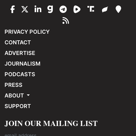
PRIVACY POLICY
CONTACT
ADVERTISE
JOURNALISM
PODCASTS
PRESS
ABOUT
SUPPORT
JOIN OUR MAILING LIST