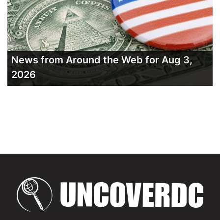
News from Around the Web for Aug 3,
2026