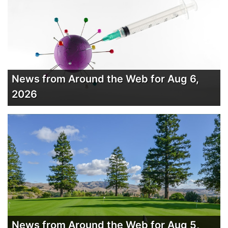
News from Around the Web for Aug 6,
2026
News from Around the Web for Aug 5,