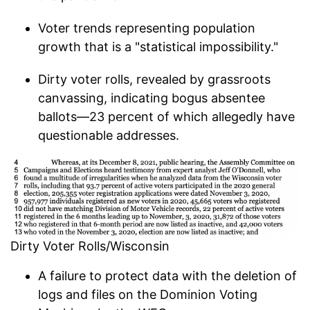
Voter trends representing population
growth that is a "statistical impossibility."
Dirty voter rolls, revealed by grassroots
canvassing, indicating bogus absentee
ballots—23 percent of which allegedly have
questionable addresses.
Dirty Voter Rolls/Wisconsin
A failure to protect data with the deletion of
logs and files on the Dominion Voting