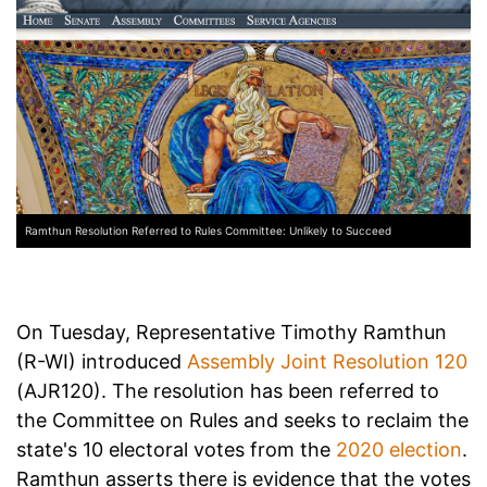
Ramthun Resolution Referred to Rules Committee: Unlikely to Succeed
On Tuesday, Representative Timothy Ramthun
(R-WI) introduced
Assembly Joint Resolution 120
(AJR120). The resolution has been referred to
the Committee on Rules and seeks to reclaim the
state's 10 electoral votes from the
2020 election
.
Ramthun asserts there is evidence that the votes