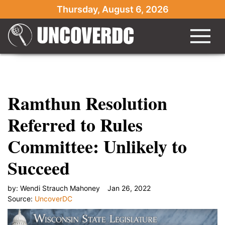
Ramthun has been under fire for"/>
Ramthun has
Thursday, August 6, 2026
been under fire for" }
Ramthun Resolution
Referred to Rules
Committee: Unlikely to
Succeed
by:
Wendi Strauch Mahoney
Jan 26, 2022
Source:
UncoverDC