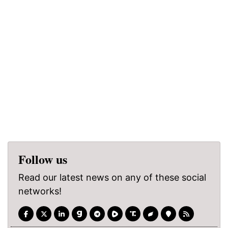
Follow us
Read our latest news on any of these social
networks!