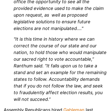
office the opportunity to see all the
provided evidence used to make the claim
upon request, as well as proposed
legislative solutions to ensure future
elections are not manipulated...."
"It is this time in history where we can
correct the course of our state and our
nation, to hold those who would manipulate
our sacred right to vote accountable,”
Ranthum said. “It falls upon us to take a
stand and set an example for the remaining
states to follow. Accountability demands
that if you do not follow the law, and seek
to fraudulently affect election results, you
will not succeed.”
Assembly Republicans hired
Gableman
last