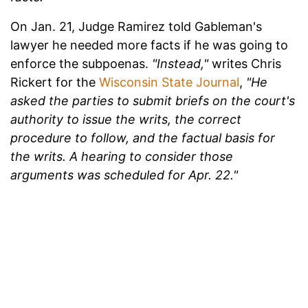
On Jan. 21, Judge Ramirez told Gableman's
lawyer he needed more facts if he was going to
enforce the subpoenas.
"Instead,"
writes Chris
Rickert for the
Wisconsin State Journal
,
"He
asked the parties to submit briefs on the court's
authority to issue the writs, the correct
procedure to follow, and the factual basis for
the writs. A hearing to consider those
arguments was scheduled for Apr. 22."