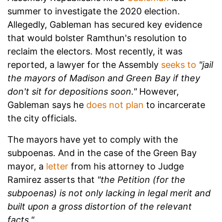
summer to investigate the 2020 election.
Allegedly, Gableman has secured key evidence
that would bolster Ramthun's resolution to
reclaim the electors. Most recently, it was
reported, a lawyer for the Assembly
seeks to
"jail
the mayors of Madison and Green Bay if they
don't sit for depositions soon."
However,
Gableman says he
does not plan
to incarcerate
the city officials.
The mayors have yet to comply with the
subpoenas. And in the case of the Green Bay
mayor, a
letter
from his attorney to Judge
Ramirez asserts that
"the Petition (for the
subpoenas) is not only lacking in legal merit and
built upon a gross distortion of the relevant
facts."