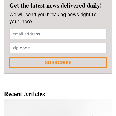
Get the latest news delivered daily!
We will send you breaking news right to
your inbox
SUBSCRIBE
Recent Articles