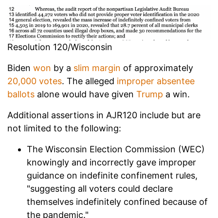
Resolution 120/Wisconsin
Biden
won
by a
slim margin
of approximately
20,000 votes
. The alleged
improper absentee
ballots
alone would have given
Trump
a win.
Additional assertions in AJR120 include but are
not limited to the following:
The Wisconsin Election Commission (WEC)
knowingly and incorrectly gave improper
guidance on indefinite confinement rules,
"suggesting all voters could declare
themselves indefinitely confined because of
the pandemic."