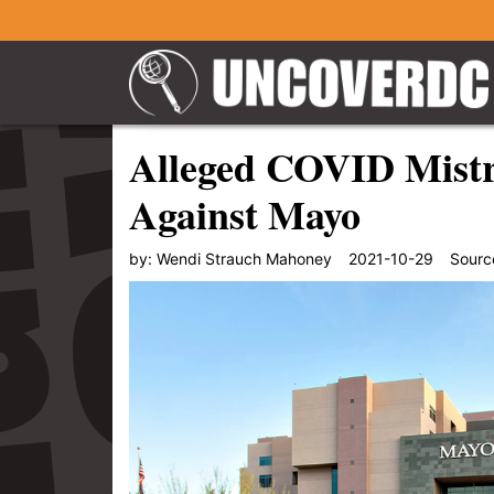
Alleged COVID Mistr
Against Mayo
by:
Wendi Strauch Mahoney
2021-10-29
Sourc