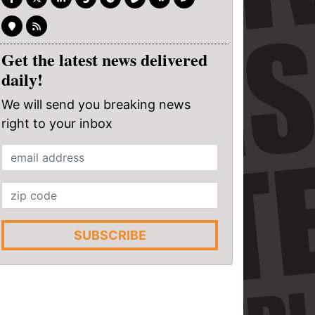
Get the latest news delivered
daily!
We will send you breaking news
right to your inbox
SUBSCRIBE