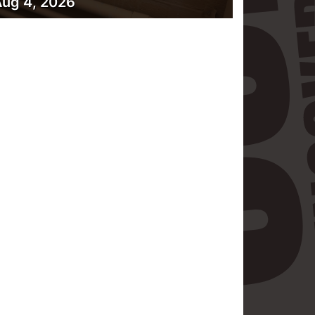
ug 4, 2026