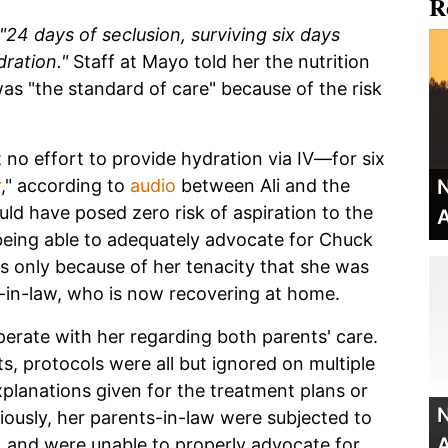
R
"24 days of seclusion, surviving six days
ration."
Staff at Mayo told her the nutrition
as "the standard of care" because of the risk
t no effort to provide hydration via IV—for six
r
," according to
audio
between Ali and the
N
uld have posed zero risk of aspiration to the
A
being able to adequately advocate for Chuck
was only because of her tenacity that she was
er-in-law, who is now recovering at home.
operate with her regarding both parents' care.
s, protocols were all but ignored on multiple
xplanations given for the treatment plans or
N
iously, her parents-in-law were subjected to
A
n, and were unable to properly advocate for