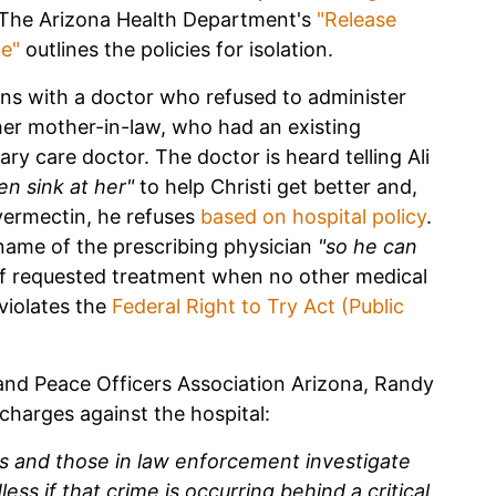
f. The Arizona Health Department's
"Release
ce"
outlines the policies for isolation.
ons with a doctor who refused to administer
her mother-in-law, who had an existing
ry care doctor. The doctor is heard telling Ali
en sink at her"
to help Christi get better and,
Ivermectin, he refuses
based on hospital policy
.
e name of the prescribing physician
"so he can
f requested treatment when no other medical
 violates the
Federal Right to Try Act (Public
s and Peace Officers Association Arizona, Randy
l charges against the hospital:
ials and those in law enforcement investigate
ss if that crime is occurring behind a critical