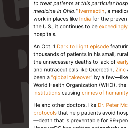
to treat patients at this particular hos
medicine in Ohio."
Ivermectin
, a medic
work in places like
India
for the preven
the U.S., it continues to be
exceedingly 
hospitals.
An Oct. 1
Dark to Light episode
featur
thousands of patients in his small, ru
the unnecessary deaths to lack of
earl
and nutraceuticals like Quercetin,
Zinc
been a
"global takeover"
by a few—like 
World Health Organization (WHO), the
institutions
causing
crimes of humanit
He and other doctors, like
Dr. Peter Mc
protocols
that help patients avoid hosp
—death that is preventable for 99+per