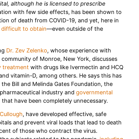
pital, although he is licensed to prescribe
ation with few side effects, has been shown to
tion of death from COVID-19, and yet, here in
difficult to obtain
—even outside of the
ing
Dr. Zev Zelenko
, whose experience with
ral community of Monroe, New York, discusses
y treatment
with drugs like Ivermectin and HCQ
and vitamin-D, among others. He says this has
the Bill and Melinda Gates Foundation, the
 pharmaceutical industry and
governmental
y
that have been completely unnecessary.
Cullough
, have developed effective, safe
itals and prevent viral loads that lead to death
cent of those who contract the virus.