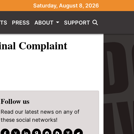
Saturday, August 8, 2026
TS
PRESS
ABOUT
SUPPORT
inal Complaint
Follow us
Read our latest news on any of
these social networks!