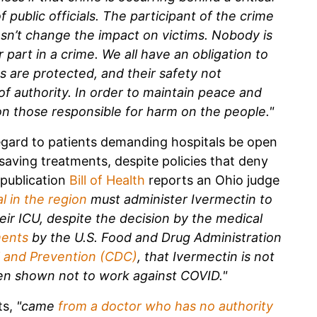
 public officials. The participant of the crime
esn’t change the impact on victims. Nobody is
part in a crime. We all have an obligation to
hts are protected, and their safety not
of authority. In order to maintain peace and
n those responsible for harm on the people."
regard to patients demanding hospitals be open
-saving treatments, despite policies that deny
publication
Bill of Health
reports an Ohio judge
al in the region
must administer Ivermectin to
eir ICU, despite the decision by the medical
ments
by the U.S. Food and Drug Administration
l and Prevention (CDC)
, that Ivermectin is not
een shown not to work against COVID."
ts,
"came
from a doctor who has
no authority