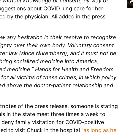
 without knowledge or consent, by way of
A
suggestions about COVID lung care for her
ed by the physician. Ali added in the press
how any hesitation in their resolve to recognize
ignty over their own body. Voluntary consent
tter law (since Nuremberg), and it must not be
bring socialized medicine into America,
sed medicine.” Hands for Health and Freedom
 for all victims of these crimes, in which policy
ned above the doctor-patient relationship and
otnotes of the press release, someone is stating
ls in the state meet three times a week to
ly deny family visitation for COVID-positive
ed to visit Chuck in the hospital "
as long as he