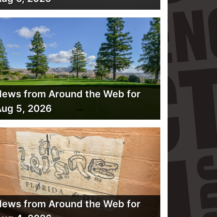
ews from Around the Web for
ug 5, 2026
ews from Around the Web for