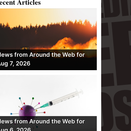
ecent Articles
ews from Around the Web for
ug 7, 2026
ews from Around the Web for
ug 6, 2026