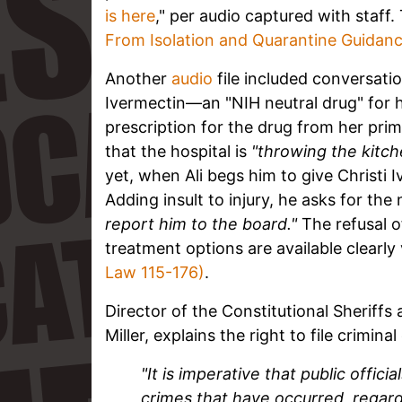
is here
," per audio captured with staf
From Isolation and Quarantine Guidan
Another
audio
file included conversati
Ivermectin—an "NIH neutral drug" for 
prescription for the drug from her prima
that the hospital is
"throwing the kitch
yet, when Ali begs him to give Christi 
Adding insult to injury, he asks for th
report him to the board."
The refusal o
treatment options are available clearly
Law 115-176)
.
Director of the Constitutional Sheriff
Miller,
explains the right to file crimina
"It is imperative that public offic
crimes that have occurred, regardle