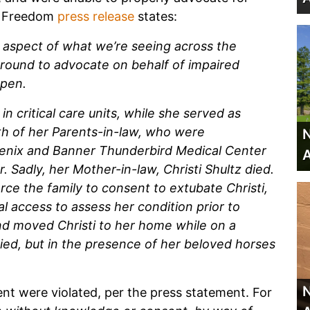
d Freedom
press release
states:
 aspect of what we’re seeing across the
round to advocate on behalf of impaired
ppen.
n critical care units, while she served as
th of her Parents-in-law, who were
N
oenix and Banner Thunderbird Medical Center
A
Sadly, her Mother-in-law, Christi Shultz died.
ce the family to consent to extubate Christi,
al access to assess her condition prior to
nd moved Christi to her home while on a
died, but in the presence of her beloved horses
N
nt were violated, per the press statement. For