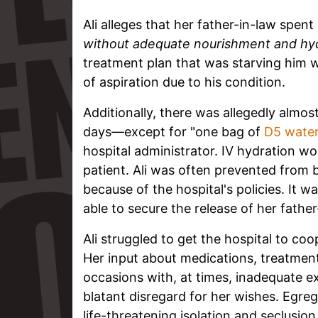
Ali alleges that her father-in-law spent
without adequate nourishment and hyd
treatment plan that was starving him w
of aspiration due to his condition.
Additionally, there was allegedly almos
days—except for "one bag of
D5 wate
hospital administrator. IV hydration wo
patient. Ali was often prevented from 
because of the hospital's policies. It 
able to secure the release of her fath
Ali struggled to get the hospital to co
Her input about medications, treatment
occasions with, at times, inadequate e
blatant disregard for her wishes. Egreg
life-threatening isolation and seclusio