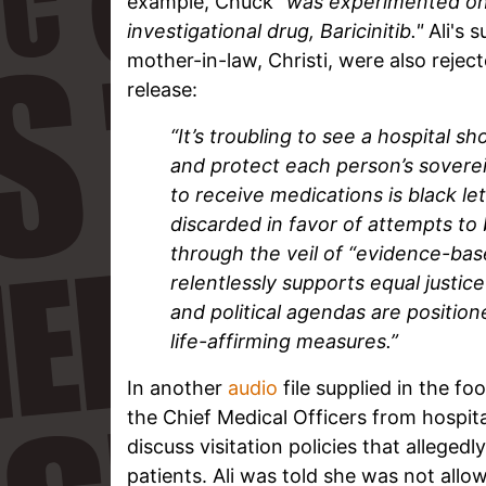
example, Chuck
"was experimented on
investigational drug, Baricinitib."
Ali's 
mother-in-law, Christi, were also reject
release:
“It’s troubling to see a hospital s
and protect each person’s sovere
to receive medications is black le
discarded in favor of attempts to 
through the veil of “evidence-ba
relentlessly supports equal justice
and political agendas are positio
life-affirming measures.”
In another
audio
file supplied in the fo
the Chief Medical Officers from hospita
discuss visitation policies that alleged
patients. Ali was told she was not allow