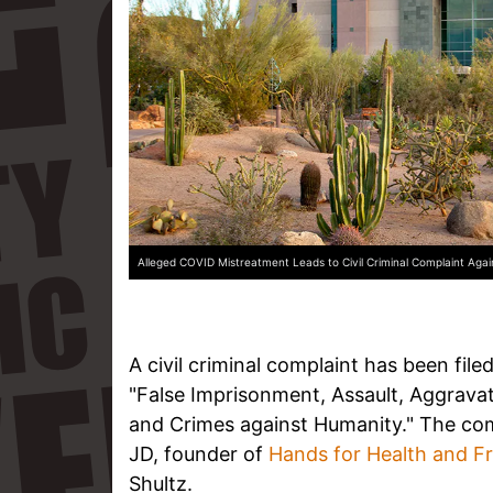
Alleged COVID Mistreatment Leads to Civil Criminal Complaint Aga
A civil criminal complaint has been file
"False Imprisonment, Assault, Aggrava
and Crimes against Humanity." The compl
JD, founder of
Hands for Health and 
Shultz.