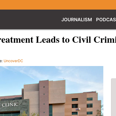
JOURNALISM
PODCAS
eatment Leads to Civil Crim
e:
UncoverDC