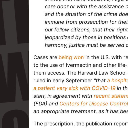
care door or with the assistance of
and the situation of the crime do
immune from prosecution for their 
our fellow citizens, that their rig
jeopardized by those in positions 
harmony, justice must be served o
Cases are
being won
in the U.S. with 
to the use of Ivermectin and other life
them access. The Harvard Law School 
ruled in early September
"that
a hospit
a patient very sick with COVID-19
in th
staff, in agreement with
recent state
(FDA) and
Centers for Disease Contro
an appropriate treatment, as it has b
The prescription, the publication repor