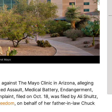
inst Mayo
d against The Mayo Clinic in Arizona, alleging
ted Assault, Medical Battery, Endangerment,
aint, filed on Oct. 18, was filed by Ali Shultz,
Freedom
, on behalf of her father-in-law Chuck