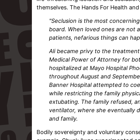
themselves. The Hands For Health an
"Seclusion is the most concerning
board.
When loved ones are not a
patients, nefarious things can ha
Ali became privy to the treatment i
Medical Power of Attorney for bo
hospitalized at Mayo Hospital Ph
throughout August and September. 
Banner Hospital attempted to coer
while restricting the family physic
extubating. The family refused, a
ventilator, where she eventually 
and family.
Bodily sovereignty and voluntary conse