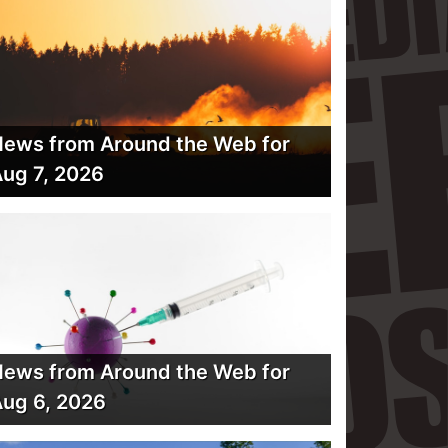
ews from Around the Web for
ug 7, 2026
ews from Around the Web for
ug 6, 2026