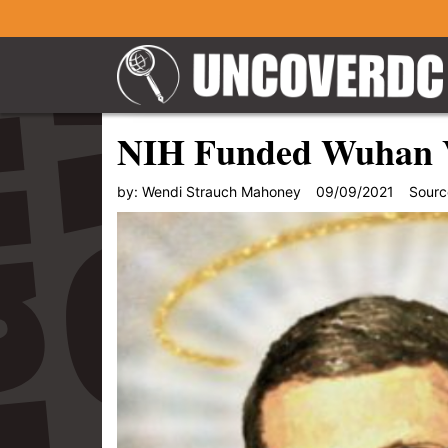
NIH Funded Wuhan V
by:
Wendi Strauch Mahoney
09/09/2021
Sourc