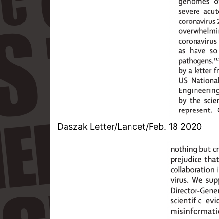
Daszak Letter/Lancet/Feb. 18 2020