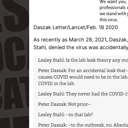
Daszak Letter/Lancet/Feb. 18 2020
As recently as March 28, 2021, Daszak,
Stahl, denied the virus was accidentall