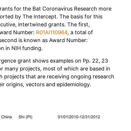
rants for the Bat Coronavirus Research more
eported by The Intercept. The basis for this
utive, intertwined grants. The first,
 Award Number:
R01AI110964
, a total of
e second is known as Award Number:
on in NIH funding.
ergence grant shows examples on Pp. 22, 23
or many projects, most of which are based in
projects that are receiving ongoing research
ir origins, vectors and epidemiology.