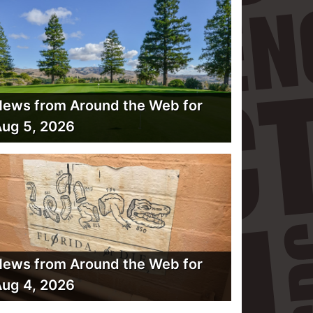
ews from Around the Web for
ug 5, 2026
ews from Around the Web for
ug 4, 2026