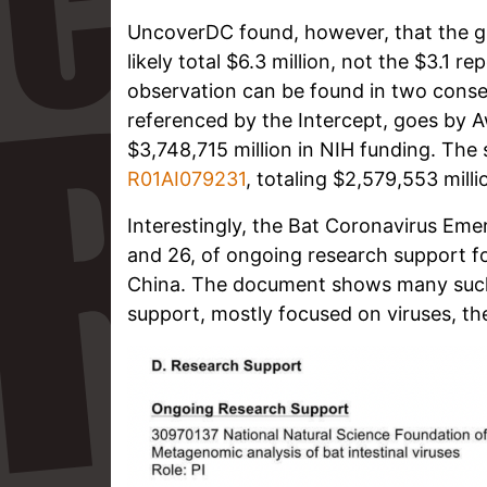
UncoverDC found, however, that the g
likely total $6.3 million, not the $3.1 r
observation can be found in two consec
referenced by the Intercept, goes by
$3,748,715 million in NIH funding. Th
R01AI079231
, totaling $2,579,553 milli
Interestingly, the Bat Coronavirus Em
and 26, of ongoing research support f
China. The document shows many such 
support, mostly focused on viruses, the