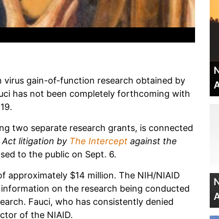
N
irus gain-of-function research obtained by
A
uci has not been completely forthcoming with
19.
ng two separate research grants, is connected
Act litigation by
The Intercept
against the
sed to the public on Sept. 6.
of approximately $14 million. The NIH/NIAID
N
of information on the research being conducted
A
earch. Fauci, who has consistently denied
ector of the NIAID.