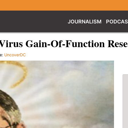
JOURNALISM
PODCAS
irus Gain-Of-Function Rese
e:
UncoverDC