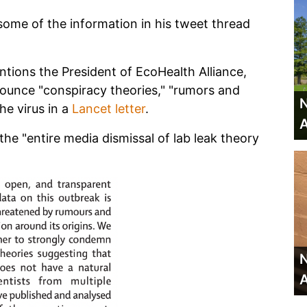
some of the information in his tweet thread
tions the President of EcoHealth Alliance,
nounce "conspiracy theories," "rumors and
N
he virus in a
Lancet letter
.
A
the "entire media dismissal of lab leak theory
N
A