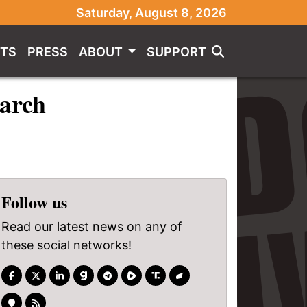
Saturday, August 8, 2026
TS
PRESS
ABOUT
SUPPORT
arch
Follow us
Read our latest news on any of
these social networks!