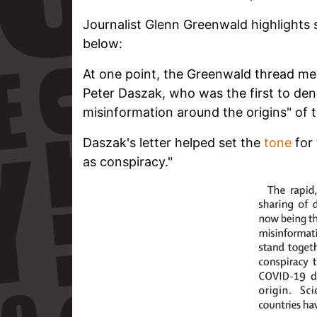
Journalist Glenn Greenwald highlights 
below:
At one point, the Greenwald thread men
Peter Daszak, who was the first to de
misinformation around the origins" of t
Daszak's letter helped set the
tone
for 
as conspiracy."