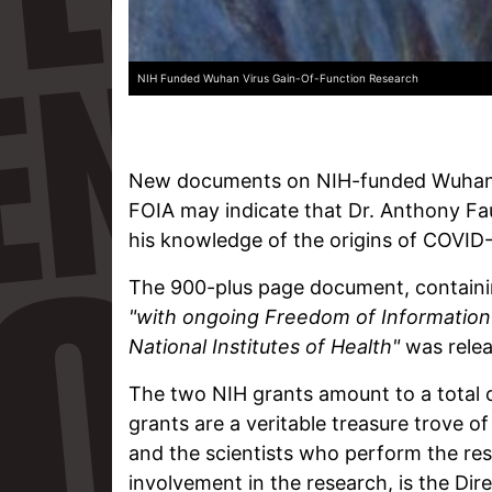
NIH Funded Wuhan Virus Gain-Of-Function Research
New documents on NIH-funded Wuhan v
FOIA may indicate that Dr. Anthony Fa
his knowledge of the origins of COVID-
The 900-plus page document, containi
"with ongoing Freedom of Information 
National Institutes of Health"
was relea
The two NIH grants amount to a total 
grants are a veritable treasure trove 
and the scientists who perform the res
involvement in the research, is the Dir