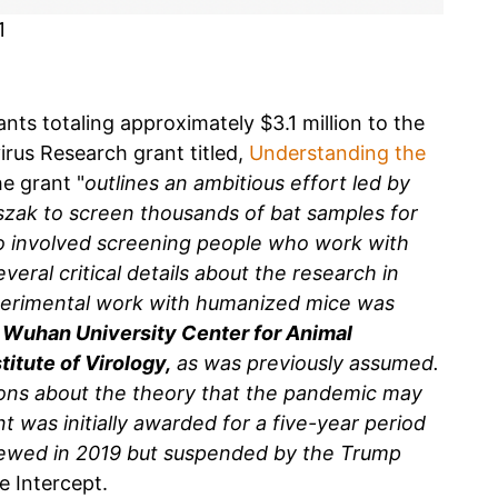
1
nts totaling approximately $3.1 million to the
irus Research grant titled,
Understanding the
he grant "
outlines an ambitious effort led by
szak to screen thousands of bat samples for
so involved screening people who work with
eral critical details about the research in
xperimental work with humanized mice was
at Wuhan University Center for Animal
itute of Virology,
as was previously assumed.
ions about the theory that the pandemic may
t was initially awarded for a five-year period
ewed in 2019 but suspended by the Trump
e Intercept.