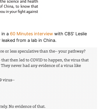
 in a
60 Minutes interview
with CBS' Leslie
y leaked from a lab in China.