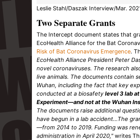
Leslie Stahl/Daszak Interview/Mar. 202
Two Separate Grants
The Intercept document states that gra
EcoHealth Alliance for the Bat Coronav
Risk of Bat Coronavirus Emergence
. T
EcoHealth Alliance President Peter Da
novel coronaviruses. The research al
live animals. The documents contain sev
Wuhan, including the fact that key e
conducted at a biosafety
level 3 lab 
Experiment—and not at the Wuhan Inst
The documents raise additional quest
have begun in a lab accident...The gran
—from 2014 to 2019. Funding was ren
administration in April 2020,"
writes Th