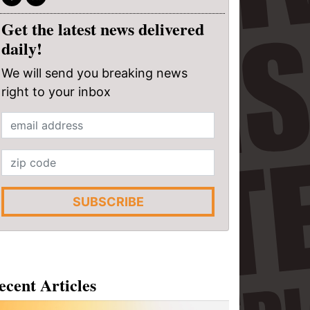
Get the latest news delivered
daily!
We will send you breaking news
right to your inbox
SUBSCRIBE
ecent Articles