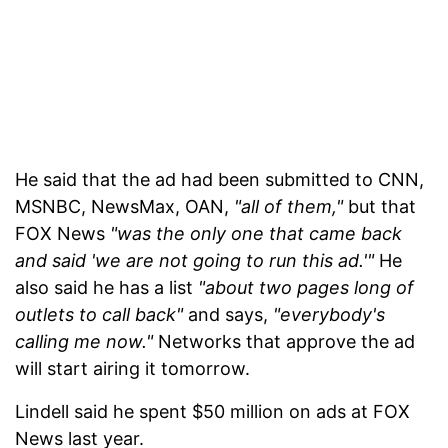
He said that the ad had been submitted to CNN,
MSNBC, NewsMax, OAN,
"all of them,"
but that
FOX News
"was the only one that came back
and said 'we are not going to run this ad.'"
He
also said he has a list
"about two pages long of
outlets to call back"
and says,
"everybody's
calling me now."
Networks that approve the ad
will start airing it tomorrow.
Lindell said he spent $50 million on ads at FOX
News last year.