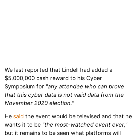
We last reported that Lindell had added a
$5,000,000 cash reward to his Cyber
Symposium for
"any attendee who can prove
that this cyber data is not valid data from the
November 2020 election."
He
said
the event would be televised and that he
wants it to be
"the most-watched event ever,"
but it remains to be seen what platforms will