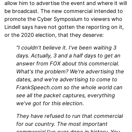
allow him to advertise the event and where it will
be broadcast. The new commercial intended to
promote the Cyber Symposium to viewers who
Lindell says have not gotten the reporting on it,
or the 2020 election, that they deserve:
"I couldn't believe it. I've been waiting 3
days. Actually, 3 and a half days to get an
answer from FOX about this commercial.
What's the problem? We're advertising the
dates, and we're advertising to come to
FrankSpeech.com so the whole world can
see all the packet captures, everything
we've got for this election.
They have refused to run that commercial
for our country. The most important
commercial I've ever done in history. You