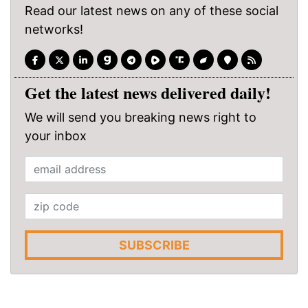
Read our latest news on any of these social
networks!
Get the latest news delivered daily!
We will send you breaking news right to
your inbox
SUBSCRIBE