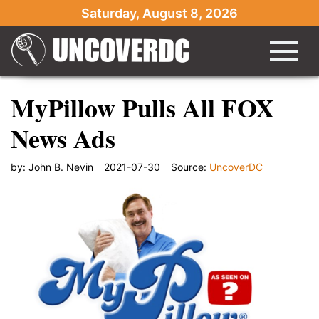
Saturday, August 8, 2026
MyPillow Pulls All FOX
News Ads
by:
John B. Nevin
2021-07-30
Source:
UncoverDC