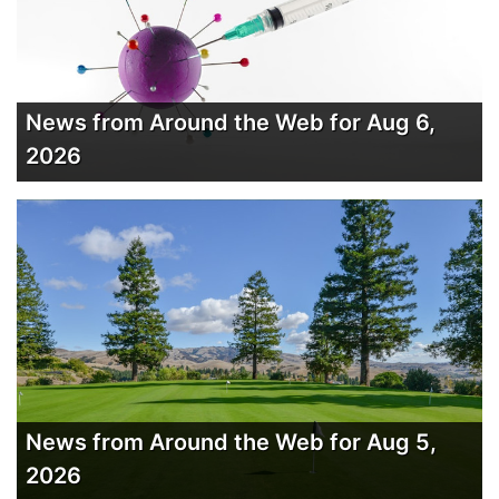
News from Around the Web for Aug 6,
2026
News from Around the Web for Aug 5,
2026