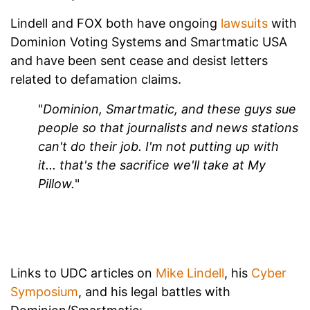
Lindell and FOX both have ongoing
lawsuits
with
Dominion Voting Systems and Smartmatic USA
and have been sent cease and desist letters
related to defamation claims.
"
Dominion, Smartmatic, and these guys sue
people so that journalists and news stations
can't do their job. I'm not putting up with
it... that's the sacrifice we'll take at My
Pillow.
"
Links to UDC articles on
Mike Lindell
, his
Cyber
Symposium
, and his legal battles with