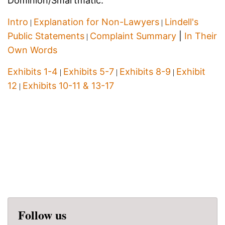
Dominion/Smartmatic:
Intro
Explanation for Non-Lawyers
Lindell's
|
|
Public Statements
Complaint Summary
|
In Their
|
Own Words
Exhibits 1-4
Exhibits 5-7
Exhibits 8-9
Exhibit
|
|
|
12
Exhibits 10-11 & 13-17
|
Follow us