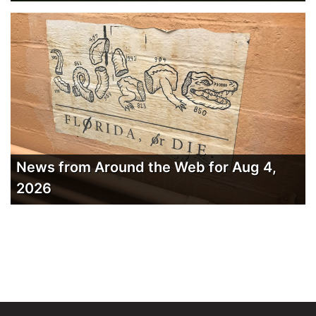
News from Around the Web for Aug 4,
2026