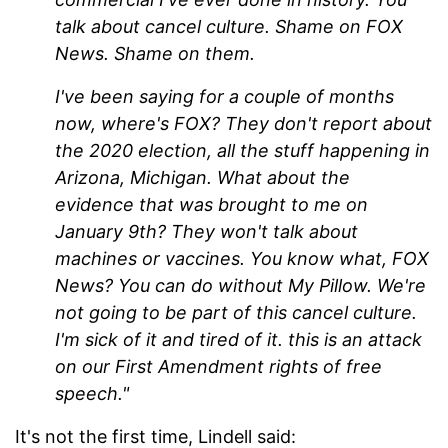
talk about cancel culture. Shame on FOX
News. Shame on them.
I've been saying for a couple of months
now, where's FOX? They don't report about
the 2020 election, all the stuff happening in
Arizona, Michigan. What about the
evidence that was brought to me on
January 9th? They won't talk about
machines or vaccines. You know what, FOX
News? You can do without My Pillow. We're
not going to be part of this cancel culture.
I'm sick of it and tired of it. this is an attack
on our First Amendment rights of free
speech."
It's not the first time, Lindell said: