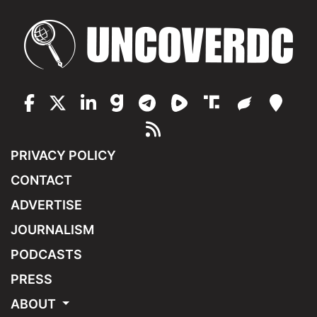
PRIVACY POLICY
CONTACT
ADVERTISE
JOURNALISM
PODCASTS
PRESS
ABOUT