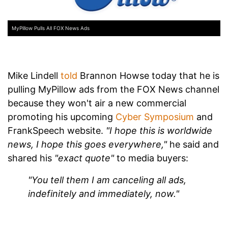
MyPillow Pulls All FOX News Ads
Mike Lindell
told
Brannon Howse today that he is
pulling MyPillow ads from the FOX News channel
because they won't air a new commercial
promoting his upcoming
Cyber Symposium
and
FrankSpeech website.
"I hope this is worldwide
news, I hope this goes everywhere,"
he said and
shared his
"exact quote"
to media buyers:
"You tell them I am canceling all ads,
indefinitely and immediately, now."