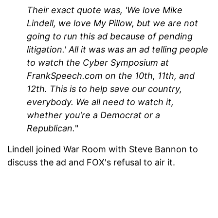
Their exact quote was, 'We love Mike
Lindell, we love My Pillow, but we are not
going to run this ad because of pending
litigation.' All it was was an ad telling people
to watch the Cyber Symposium at
FrankSpeech.com on the 10th, 11th, and
12th. This is to help save our country,
everybody. We all need to watch it,
whether you're a Democrat or a
Republican.
"
Lindell joined War Room with Steve Bannon to
discuss the ad and FOX's refusal to air it.