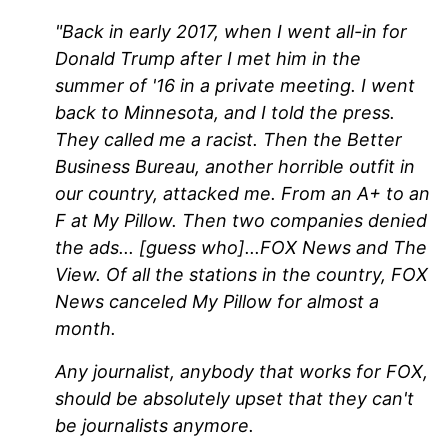
"Back in early 2017, when I went all-in for
Donald Trump after I met him in the
summer of '16 in a private meeting. I went
back to Minnesota, and I told the press.
They called me a racist. Then the Better
Business Bureau, another horrible outfit in
our country, attacked me. From an A+ to an
F at My Pillow. Then two companies denied
the ads... [guess who]...FOX News and The
View. Of all the stations in the country, FOX
News canceled My Pillow for almost a
month.
Any journalist, anybody that works for FOX,
should be absolutely upset that they can't
be journalists anymore.