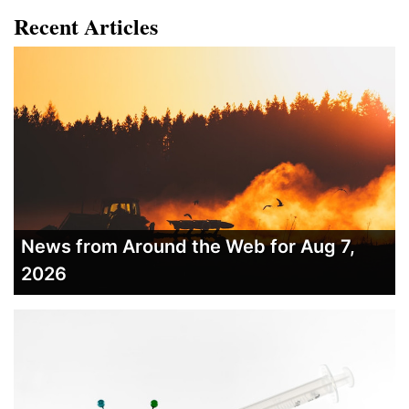
Recent Articles
News from Around the Web for Aug 7,
2026