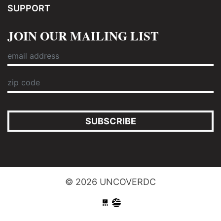
SUPPORT
JOIN OUR MAILING LIST
SUBSCRIBE
© 2026 UNCOVERDC