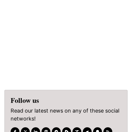
Follow us
Read our latest news on any of these social
networks!