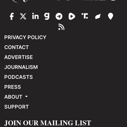
PRIVACY POLICY
CONTACT
ADVERTISE
JOURNALISM
PODCASTS
PRESS
ABOUT
SUPPORT
JOIN OUR MAILING LIST