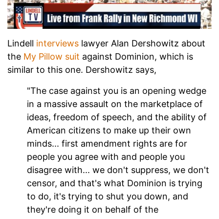
Lindell
interviews
lawyer Alan Dershowitz about
the
My Pillow suit
against Dominion, which is
similar to this one. Dershowitz says,
"The case against you is an opening wedge
in a massive assault on the marketplace of
ideas, freedom of speech, and the ability of
American citizens to make up their own
minds... first amendment rights are for
people you agree with and people you
disagree with... we don't suppress, we don't
censor, and that's what Dominion is trying
to do, it's trying to shut you down, and
they're doing it on behalf of the