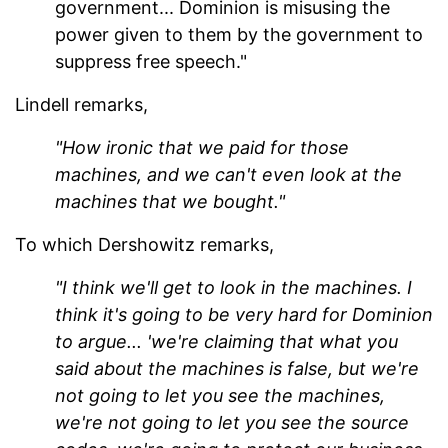
government... Dominion is misusing the
power given to them by the government to
suppress free speech."
Lindell remarks,
"How ironic that we paid for those
machines, and we can't even look at the
machines that we bought."
To which Dershowitz remarks,
"I think we'll get to look in the machines. I
think it's going to be very hard for Dominion
to argue... 'we're claiming that what you
said about the machines is false, but we're
not going to let you see the machines,
we're not going to let you see the source