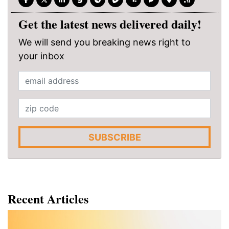
Get the latest news delivered daily!
We will send you breaking news right to
your inbox
SUBSCRIBE
Recent Articles