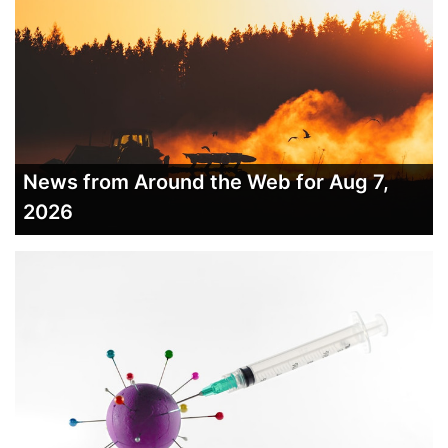
News from Around the Web for Aug 7,
2026