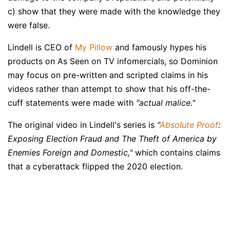
c) show that they were made with the knowledge they
were false.
Lindell is CEO of
My Pillow
and famously hypes his
products on As Seen on TV infomercials, so Dominion
may focus on pre-written and scripted claims in his
videos rather than attempt to show that his off-the-
cuff statements were made with
"actual malice."
The original video in Lindell's series is
"
Absolute Proof
:
Exposing Election Fraud and The Theft of America by
Enemies Foreign and Domestic,"
which contains claims
that a cyberattack flipped the 2020 election.