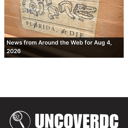
News from Around the Web for Aug 4,
2026