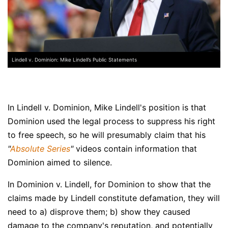
Lindell v. Dominion: Mike Lindell’s Public Statements
In Lindell v. Dominion, Mike Lindell's position is that
Dominion used the legal process to suppress his right
to free speech, so he will presumably claim that his
"
Absolute Series
"
videos contain information that
Dominion aimed to silence.
In Dominion v. Lindell, for Dominion to show that the
claims made by Lindell constitute defamation, they will
need to a) disprove them; b) show they caused
damage to the company's reputation, and potentially