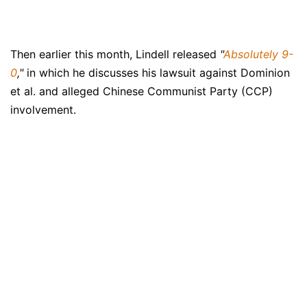
Then earlier this month, Lindell released
"
Absolutely 9-
0
,"
in which he discusses his lawsuit against Dominion
et al. and alleged Chinese Communist Party (CCP)
involvement.