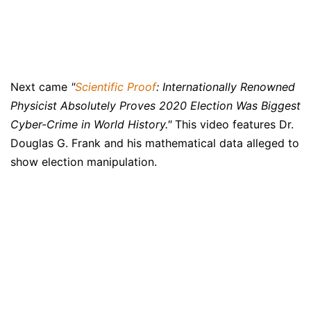
Next came
"
Scientific Proof
: Internationally Renowned
Physicist Absolutely Proves 2020 Election Was Biggest
Cyber-Crime in World History."
This video features Dr.
Douglas G. Frank and his mathematical data alleged to
show election manipulation.