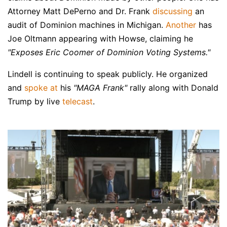
Attorney Matt DePerno and Dr. Frank
discussing
an
audit of Dominion machines in Michigan.
Another
has
Joe Oltmann appearing with Howse, claiming he
"Exposes Eric Coomer of Dominion Voting Systems."
Lindell is continuing to speak publicly. He organized
and
spoke at
his
"MAGA Frank"
rally along with Donald
Trump by live
telecast
.