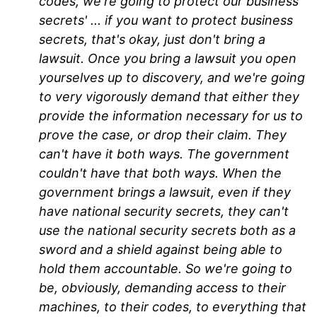
codes, we're going to protect our business
secrets' ... if you want to protect business
secrets, that's okay, just don't bring a
lawsuit. Once you bring a lawsuit you open
yourselves up to discovery, and we're going
to very vigorously demand that either they
provide the information necessary for us to
prove the case, or drop their claim. They
can't have it both ways. The government
couldn't have that both ways. When the
government brings a lawsuit, even if they
have national security secrets, they can't
use the national security secrets both as a
sword and a shield against being able to
hold them accountable. So we're going to
be, obviously, demanding access to their
machines, to their codes, to everything that