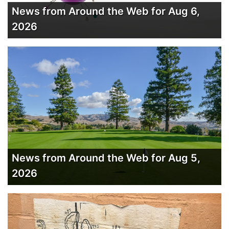
News from Around the Web for Aug 6,
2026
News from Around the Web for Aug 5,
2026