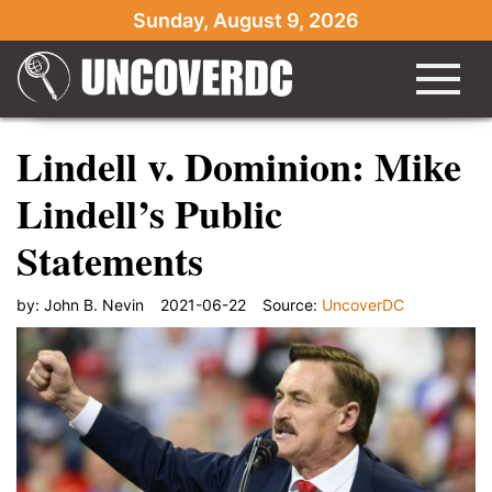
Sunday, August 9, 2026
Lindell v. Dominion: Mike
Lindell’s Public
Statements
by:
John B. Nevin
2021-06-22
Source:
UncoverDC