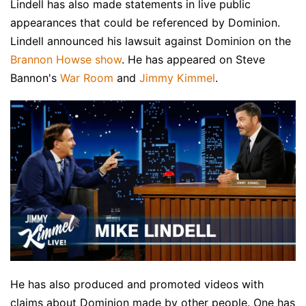
Lindell has also made statements in live public
appearances that could be referenced by Dominion.
Lindell announced his lawsuit against Dominion on the
Brannon Howse show
. He has appeared on Steve
Bannon's
War Room
and
Jimmy Kimmel
.
He has also produced and promoted videos with
claims about Dominion made by other people. One has