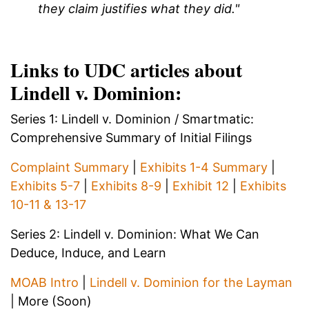
they claim justifies what they did."
Links to UDC articles about
Lindell v. Dominion:
Series 1: Lindell v. Dominion / Smartmatic:
Comprehensive Summary of Initial Filings
Complaint Summary
|
Exhibits 1-4 Summary
|
Exhibits 5-7
|
Exhibits 8-9
|
Exhibit 12
|
Exhibits
10-11 & 13-17
Series 2: Lindell v. Dominion: What We Can
Deduce, Induce, and Learn
MOAB Intro
|
Lindell v. Dominion for the Layman
| More (Soon)