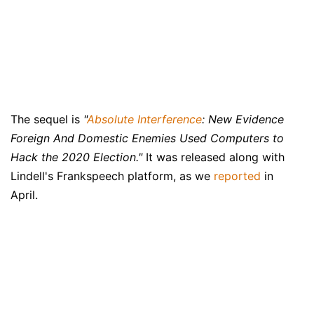
The sequel is
"
Absolute Interference
: New Evidence
Foreign And Domestic Enemies Used Computers to
Hack the 2020 Election."
It was released along with
Lindell's Frankspeech platform, as we
reported
in
April.