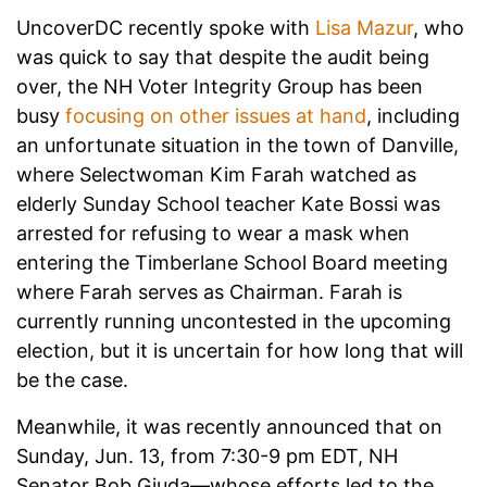
UncoverDC recently spoke with
Lisa Mazur
, who
was quick to say that despite the audit being
over, the NH Voter Integrity Group has been
busy
focusing on other issues at hand
, including
an unfortunate situation in the town of Danville,
where Selectwoman Kim Farah watched as
elderly Sunday School teacher Kate Bossi was
arrested for refusing to wear a mask when
entering the Timberlane School Board meeting
where Farah serves as Chairman. Farah is
currently running uncontested in the upcoming
election, but it is uncertain for how long that will
be the case.
Meanwhile, it was recently announced that on
Sunday, Jun. 13, from 7:30-9 pm EDT, NH
Senator Bob Giuda—whose efforts led to the