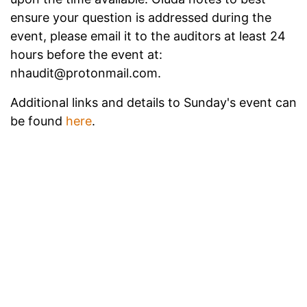
ensure your question is addressed during the
event, please email it to the auditors at least 24
hours before the event at:
nhaudit@protonmail.com.
Additional links and details to Sunday's event can
be found
here
.