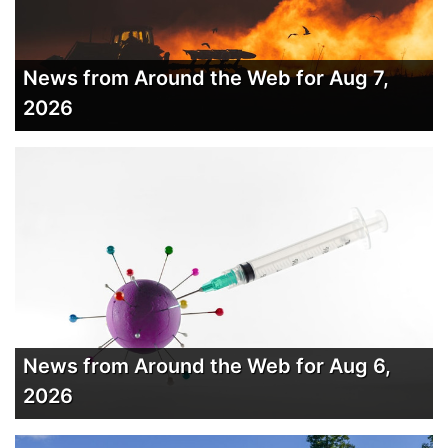
News from Around the Web for Aug 7,
2026
News from Around the Web for Aug 6,
2026