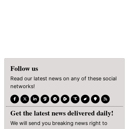
Follow us
Read our latest news on any of these social
networks!
Get the latest news delivered daily!
We will send you breaking news right to