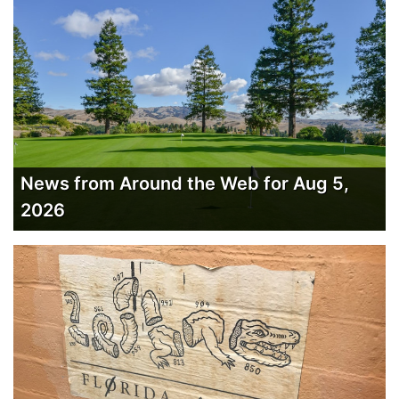
News from Around the Web for Aug 5,
2026