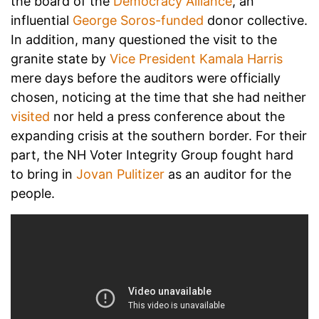
the board of the
Democracy Alliance
, an
influential
George Soros-funded
donor collective.
In addition, many questioned the visit to the
granite state by
Vice President Kamala Harris
mere days before the auditors were officially
chosen, noticing at the time that she had neither
visited
nor held a press conference about the
expanding crisis at the southern border. For their
part, the NH Voter Integrity Group fought hard
to bring in
Jovan Pulitizer
as an auditor for the
people.