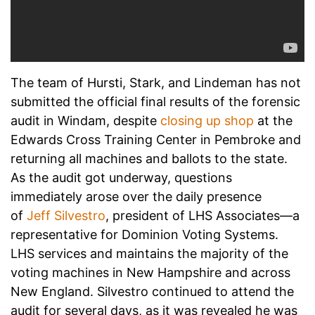
The team of Hursti, Stark, and Lindeman has not
submitted the official final results of the forensic
audit in Windam, despite
closing up shop
at the
Edwards Cross Training Center in Pembroke and
returning all machines and ballots to the state.
As the audit got underway, questions
immediately arose over the daily presence
of
Jeff Silvestro
, president of LHS Associates—a
representative for Dominion Voting Systems.
LHS services and maintains the majority of the
voting machines in New Hampshire and across
New England. Silvestro continued to attend the
audit for several days, as it was revealed he was