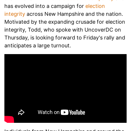
has evolved into a campaign for
election
integrity
across New Hampshire and the nation.
Motivated by the expanding crusade for election
integrity, Todd, who spoke with UncoverDC on
Thursday, is looking forward to Friday's rally and
anticipates a large turnout.