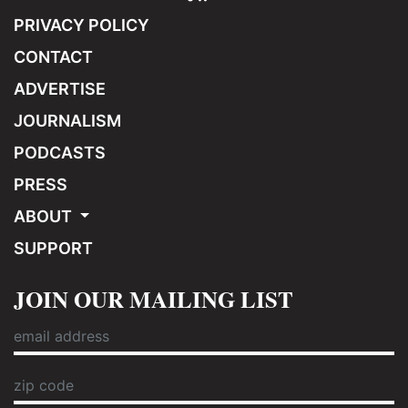
PRIVACY POLICY
CONTACT
ADVERTISE
JOURNALISM
PODCASTS
PRESS
ABOUT
SUPPORT
JOIN OUR MAILING LIST