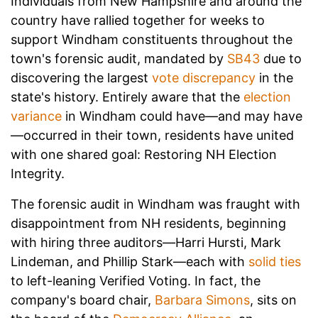
Individuals from New Hampshire and around the
country have rallied together for weeks to
support Windham constituents throughout the
town's forensic audit, mandated by
SB43
due to
discovering the largest
vote discrepancy
in the
state's history. Entirely aware that the
election
variance
in Windham could have—and may have
—occurred in their town, residents have united
with one shared goal: Restoring NH Election
Integrity.
The forensic audit in Windham was fraught with
disappointment from NH residents, beginning
with hiring three auditors—Harri Hursti, Mark
Lindeman, and Phillip Stark—each with
solid ties
to left-leaning Verified Voting. In fact, the
company's board chair,
Barbara Simons
, sits on