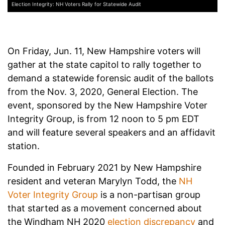
Election Integrity: NH Voters Rally for Statewide Audit
On Friday, Jun. 11, New Hampshire voters will
gather at the state capitol to rally together to
demand a statewide forensic audit of the ballots
from the Nov. 3, 2020, General Election. The
event, sponsored by the New Hampshire Voter
Integrity Group, is from 12 noon to 5 pm EDT
and will feature several speakers and an affidavit
station.
Founded in February 2021 by New Hampshire
resident and veteran Marylyn Todd, the
NH
Voter Integrity Group
is a non-partisan group
that started as a movement concerned about
the Windham NH 2020
election discrepancy
and