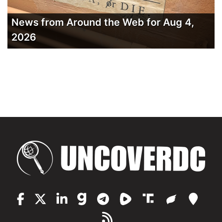
News from Around the Web for Aug 4,
2026