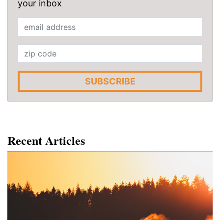
your inbox
SUBSCRIBE
Recent Articles