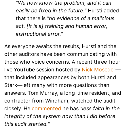
"We now know the problem, and it can
easily be fixed in the future."
Hursti added
that there is
"no evidence of a malicious
act. [It is a] training and human error,
instructional error."
As everyone awaits the results, Hursti and the
other auditors have been communicating with
those who voice concerns. A recent three-hour
live YouTube session hosted by
Nick Moseder
—
that included appearances by both Hursti and
Stark—left many with more questions than
answers. Tom Murray, a long-time resident, and
contractor from Windham, watched the audit
closely. He
commented
he has
"less faith in the
integrity of the system now than I did before
this audit started."