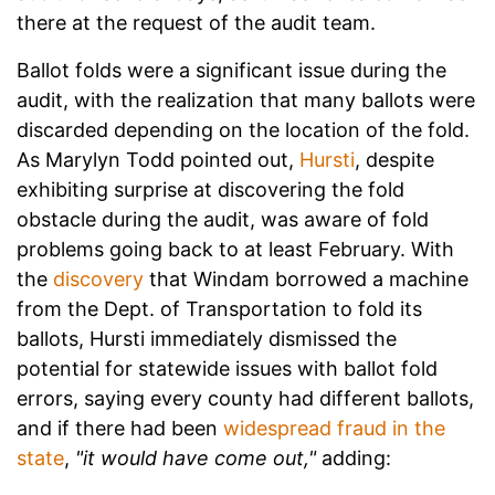
there at the request of the audit team.
Ballot folds were a significant issue during the
audit, with the realization that many ballots were
discarded depending on the location of the fold.
As Marylyn Todd pointed out,
Hursti
, despite
exhibiting surprise at discovering the fold
obstacle during the audit, was aware of fold
problems going back to at least February. With
the
discovery
that Windam borrowed a machine
from the Dept. of Transportation to fold its
ballots, Hursti immediately dismissed the
potential for statewide issues with ballot fold
errors, saying every county had different ballots,
and if there had been
widespread fraud in the
state
,
"it would have come out,"
adding: