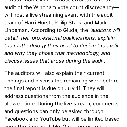
audit of the Windham vote count discrepancy—
will host a live streaming event with the audit
team of Harri Hursti, Philip Stark, and Mark
Lindeman. According to Giuda, the
"auditors will
detail their professional qualifications, explain
the methodology they used to design the audit
and why they chose that methodology, and
discuss issues that arose during the audit."
The auditors will also explain their current
findings and discuss the remaining work before
the final report is due on July 11. They will
address questions from the audience in the
allowed time. During the live stream, comments
and questions can only be asked through
Facebook and YouTube but will be limited based
upon the time available. Giuda notes to best