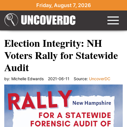
Friday, August 7, 2026
Election Integrity: NH
Voters Rally for Statewide
Audit
by:
Michelle Edwards
2021-06-11
Source:
UncoverDC