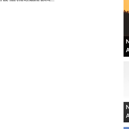
N
A
N
A