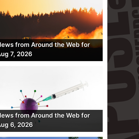
ews from Around the Web for
ug 7, 2026
ews from Around the Web for
ug 6, 2026