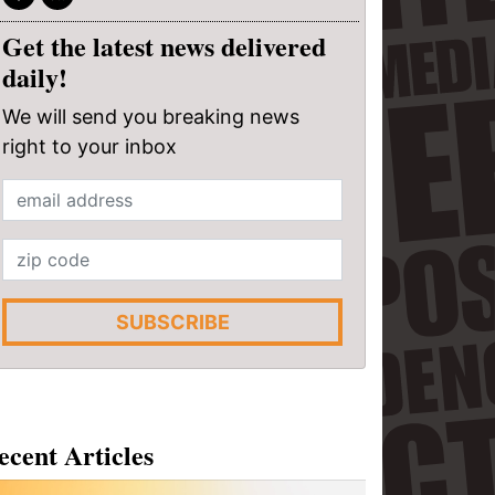
Get the latest news delivered
daily!
We will send you breaking news
right to your inbox
SUBSCRIBE
ecent Articles