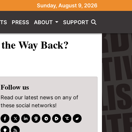
Sunday, August 9, 2026
TS
PRESS
ABOUT
SUPPORT
n the Way Back?
Follow us
Read our latest news on any of
these social networks!