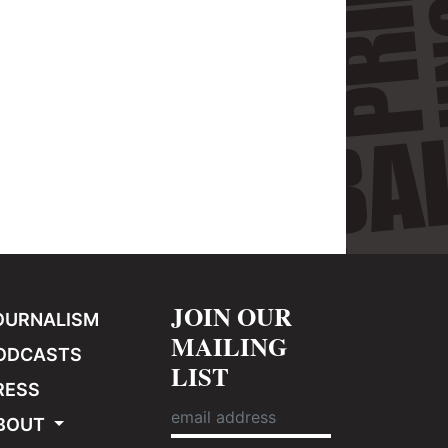
JOIN OUR
OURNALISM
MAILING
ODCASTS
LIST
RESS
BOUT