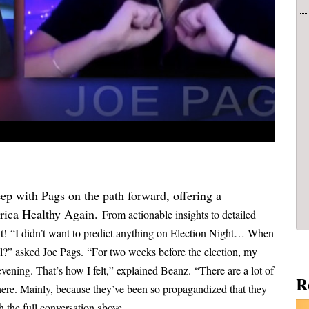
ep with Pags on the path forward, offering a
rica Healthy Again.
From actionable insights to detailed
it!
“I didn’t want to predict anything on Election Night… When
el?” asked Joe Pags.
“For two weeks before the election, my
 evening. That’s how I felt,” explained Beanz.
“There are a lot of
R
here. Mainly, because they’ve been so propagandized that they
 the full conversation above...