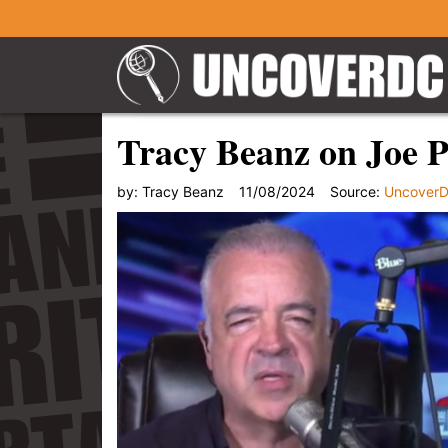
Tracy Beanz on Joe P
by:
Tracy Beanz
11/08/2024
Source:
Uncover