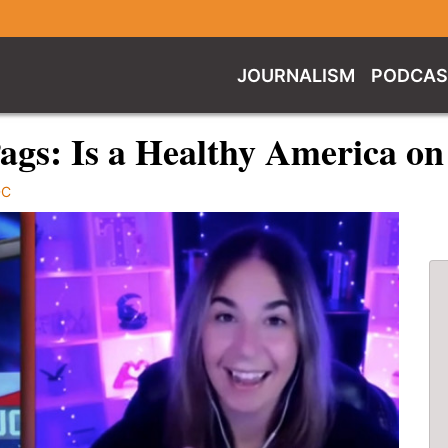
JOURNALISM
PODCAS
ags: Is a Healthy America o
DC