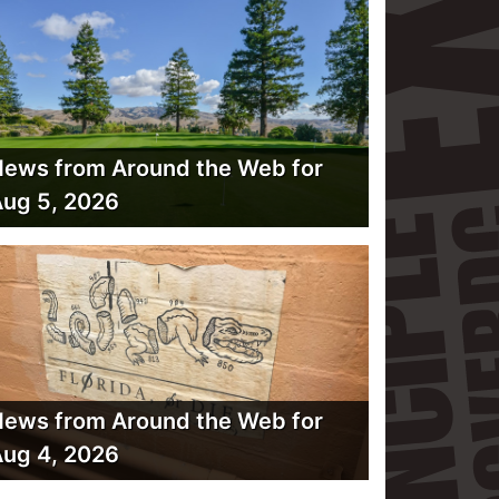
ews from Around the Web for
ug 5, 2026
ews from Around the Web for
ug 4, 2026