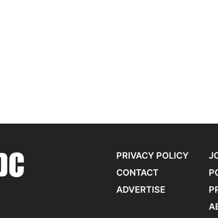
PRIVACY POLICY
J
CONTACT
P
ADVERTISE
P
A