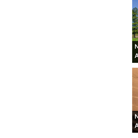
N
A
N
A