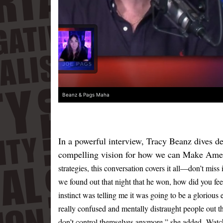
Beanz & Pags Maha
In a powerful interview, Tracy Beanz dives de
compelling vision for how we can Make Ame
strategies, this conversation covers it all—don’t miss 
we found out that night that he won, how did you fe
instinct was telling me it was going to be a glorious
really confused and mentally distraught people out t
don’t control themselves anymore,” she added.
Watch