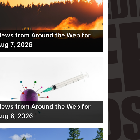
ews from Around the Web for
ug 7, 2026
ews from Around the Web for
ug 6, 2026