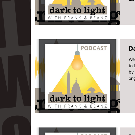
Da
We 
to 
by 
ori