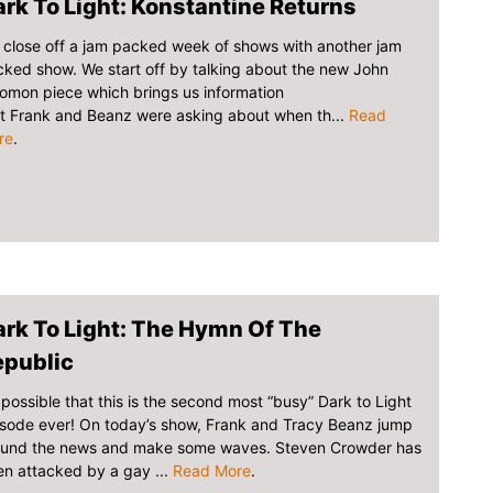
rk To Light: Konstantine Returns
close off a jam packed week of shows with another jam
ked show. We start off by talking about the new John
omon piece which brings us information
t Frank and Beanz were asking about when th...
Read
re
.
rk To Light: The Hymn Of The
epublic
s possible that this is the second most “busy” Dark to Light
sode ever! On today’s show, Frank and Tracy Beanz jump
ound the news and make some waves. Steven Crowder has
n attacked by a gay ...
Read More
.