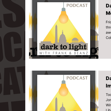
Da
M
Fri
thr
aw
Col
Da
I
Tod
Jon
Win
Lib