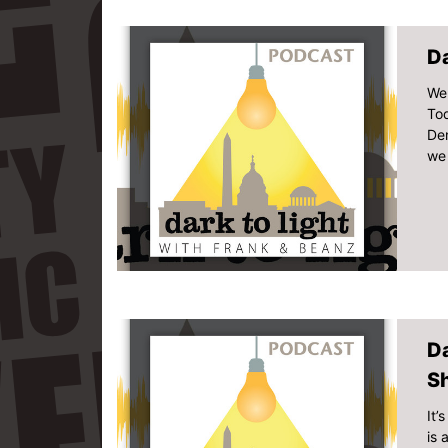
Da
Wel
Tod
Dem
we 
D
S
It’
is 