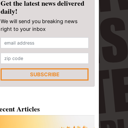
Get the latest news delivered
daily!
We will send you breaking news
right to your inbox
SUBSCRIBE
ecent Articles