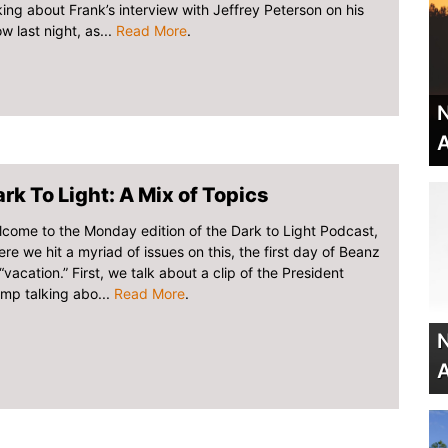
king about Frank’s interview with Jeffrey Peterson on his
w last night, as...
Read More
.
N
A
rk To Light: A Mix of Topics
come to the Monday edition of the Dark to Light Podcast,
re we hit a myriad of issues on this, the first day of Beanz
“vacation.” First, we talk about a clip of the President
mp talking abo...
Read More
.
N
A