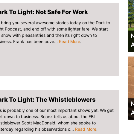
rk To Light: Not Safe For Work
bring you several awesome stories today on the Dark to
ht Podcast, and end off with some lighter fare. We start
N
 show with pleasantries and then its right down to
iness. Frank has been cove...
Read More
.
A
rk To Light: The Whistleblowers
N
s is probably one of our most important shows yet. We get
A
ht down to business. Beanz tells us about the FBI
istleblower Scott MacDonald, whom she spoke to
terday regarding his observations o...
Read More
.