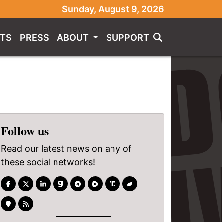
Sunday, August 9, 2026
TS
PRESS
ABOUT
SUPPORT
Follow us
Read our latest news on any of
these social networks!