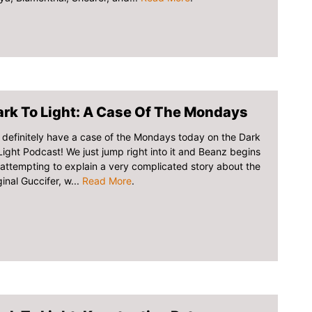
rk To Light: A Case Of The Mondays
definitely have a case of the Mondays today on the Dark
Light Podcast! We just jump right into it and Beanz begins
attempting to explain a very complicated story about the
ginal Guccifer, w...
Read More
.