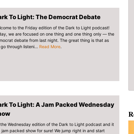
rk To Light: The Democrat Debate
come to the Friday edition of the Dark to Light podcast!
ay, we are focused on one thing and one thing only — the
ocrat debate from last night. The great thing is that as
go through listeni...
Read More
.
ark To Light: A Jam Packed Wednesday
R
how
s the Wednesday edition of the Dark to Light podcast and it
a jam packed show for sure! We jump right in and start