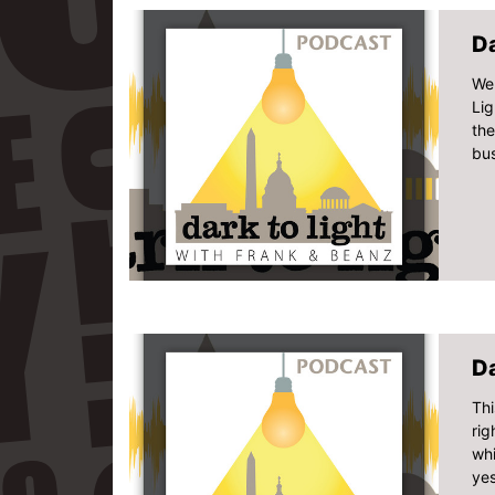
Da
We 
Lig
the
bus
Da
Thi
rig
wh
yes