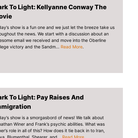
rk To Light: Kellyanne Conway The
ovie
day’s show is a fun one and we just let the breeze take us
oughout the news. We start with a discussion about an
esome email we received and move into the Oberline
lege victory and the Sandm...
Read More
.
rk To Light: Pay Raises And
mmigration
ay’s show is a smorgasbord of news! We talk about
athan Winer and Frank’s psychic abilities. What was
er’s role in all of this? How does it tie back in to Iran,
ya, Blumenthal, Shearer, and...
Read More
.