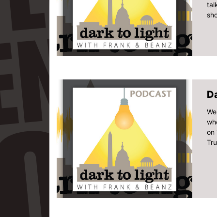
tal
sho
Da
Wel
whe
on 
Tru