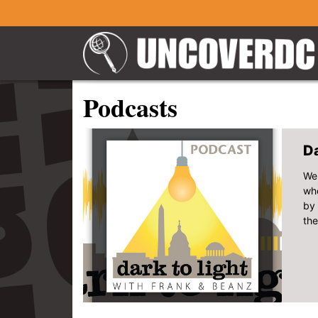
Podcasts
Da
Wel
whe
by 
the