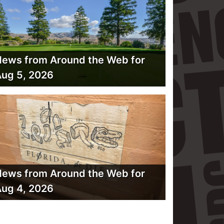
ews from Around the Web for
ug 5, 2026
ews from Around the Web for
ug 4, 2026