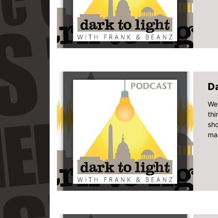
D
Wel
thi
sho
man