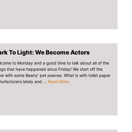
ark To Light: We Become Actors
come to Monday and a good time to talk about all of the
ngs that have happened since Friday! We start off the
w with some Beanz’ pet peeves. What is with toilet paper
ufacturers lately and ...
Read More
.