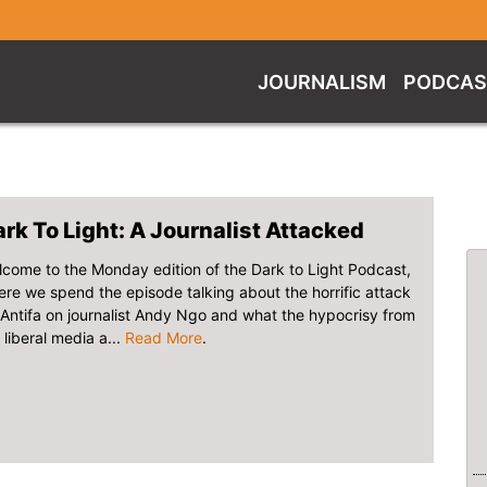
JOURNALISM
PODCAS
rk To Light: A Journalist Attacked
come to the Monday edition of the Dark to Light Podcast,
re we spend the episode talking about the horrific attack
Antifa on journalist Andy Ngo and what the hypocrisy from
 liberal media a...
Read More
.