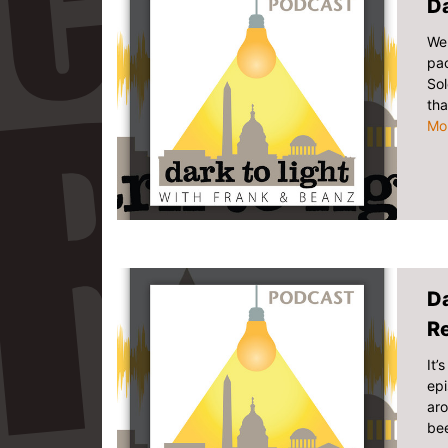
Da
We 
pac
Sol
tha
Mo
Da
R
It’
epi
ar
bee