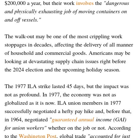
$200,000 a year, but their work
involves
the
"dangerous
and physically exhausting job of moving containers on
and off vessels."
The walk-out may be one of the most crippling work
stoppages in decades, affecting the delivery of all manner
of household and commercial goods. Americans may be
looking at devastating supply chain issues right before
the 2024 election and the upcoming holiday season.
The 1977 ILA strike lasted 45 days, but the impact was
not as profound. In 1977, the economy was not as
globalized as it is now. ILA union members in 1977
successfully negotiated a hefty pay hike and, before that,
in 1964, negotiated
"
guaranteed annual
income (GAI)
for union workers"
whether on the job or not. According
to the
Washington Post
, global trade
"accounted for just