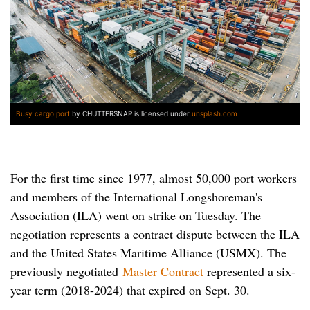
Busy cargo port
by CHUTTERSNAP is licensed under
unsplash.com
For the first time since 1977, almost 50,000 port workers
and members of the International Longshoreman's
Association (ILA) went on strike on Tuesday. The
negotiation represents a contract dispute between the ILA
and the United States Maritime Alliance (USMX). The
previously negotiated
Master Contract
represented a six-
year term (2018-2024) that expired on Sept. 30.