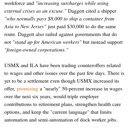
workforce and
"increasing surcharges while using
external crises as an excuse."
Daggett cited a shipper
"who normally pays $8,000 to ship a container from
Asia to New Jersey"
just paid $30,000 to do the same
route. Daggett also railed against governments that do
not
"stand up for American workers"
but instead support
"foreign-owned corporations."
USMX and ILA have been trading counteroffers related
to wages and other issues over the past few days. There is
yet to be a settlement even though USMX increased its
offer,
promising
a "nearly" 50-percent increase in wages
over the next six years, would triple employer
contributions to retirement plans, strengthen health care
options, and keep the "current language" that limits
automation and semi-automation of dock worker jobs.