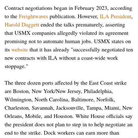
Contract negotiations began in February 2023, according
to the
Freightwaves
publication. However,
ILA President
,
Harold Daggett
ended the talks prematurely, asserting
that USMX companies allegedly violated its agreement
promising not to automate human jobs. USMX states on
its
website
that it has already "successfully negotiated ten
new contracts with ILA without a coast-wide work
stoppage."
The three dozen ports affected by the East Coast strike
are Boston, New York/New Jersey, Philadelphia,
Wilmington, North Carolina, Baltimore, Norfolk,
Charleston, Savannah, Jacksonville, Tampa, Miami, New
Orleans, Mobile, and Houston. White House officials say
the president does not plan to step in to help negotiate an
end to the strike. Dock workers can earn more than