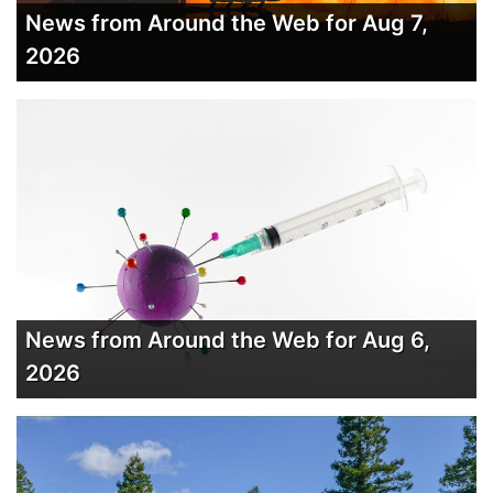
News from Around the Web for Aug 7,
2026
News from Around the Web for Aug 6,
2026