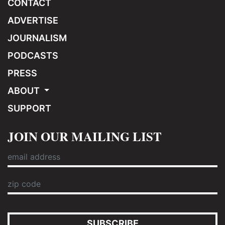
CONTACT
ADVERTISE
JOURNALISM
PODCASTS
PRESS
ABOUT
SUPPORT
JOIN OUR MAILING LIST
SUBSCRIBE