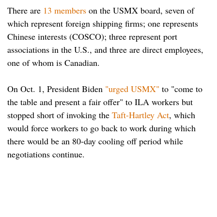
There are
13 members
on the USMX board, seven of
which represent foreign shipping firms; one represents
Chinese interests (COSCO); three represent port
associations in the U.S., and three are direct employees,
one of whom is Canadian.
On Oct. 1, President Biden
"urged USMX"
to "come to
the table and present a fair offer" to ILA workers but
stopped short of invoking the
Taft-Hartley Act
, which
would force workers to go back to work during which
there would be an 80-day cooling off period while
negotiations continue.