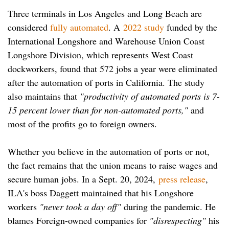
Three terminals in Los Angeles and Long Beach are
considered
fully automated
. A
2022 study
funded by the
International Longshore and Warehouse Union Coast
Longshore Division, which represents West Coast
dockworkers, found that 572 jobs a year were eliminated
after the automation of ports in California. The study
also maintains that
"productivity of automated ports is 7-
15 percent lower than for non-automated ports,"
and
most of the profits go to foreign owners.
Whether you believe in the automation of ports or not,
the fact remains that the union means to raise wages and
secure human jobs. In a Sept. 20, 2024,
press release
,
ILA's boss Daggett maintained that his Longshore
workers
"never took a day off"
during the pandemic. He
blames Foreign-owned companies for
"disrespecting"
his