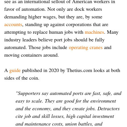
see as an international sellout of American workers in
favor of automation. Not only are dock workers
demanding higher wages, but they are, by some
accounts
, standing up against corporations that are
attempting to replace human jobs with
machines
. Many
industry leaders believe port jobs should be fully
automated. Those jobs include
operating cranes
and
moving containers around.
A
guide
published in 2020 by Thetius.com looks at both
sides of the coin.
"Supporters say automated ports are fast, safe, and
easy to scale. They are good for the environment
and the economy, and they create jobs. Detractors
cite job and skill losses, high capital investment
and maintenance costs, union battles, and