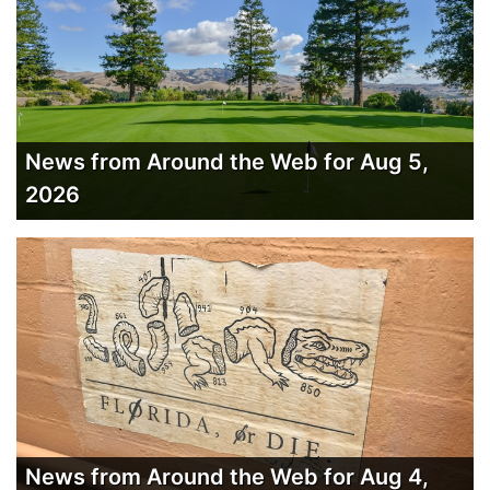
News from Around the Web for Aug 5,
2026
News from Around the Web for Aug 4,