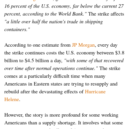
16 percent of the U.S. economy, far below the current 27
percent, according to the World Bank."
The strike affects
"a little over half the nation's trade in shipping
containers."
According to one estimate from
JP Morgan
, every day
the strike continues costs the U.S. economy between $3.8
billion to $4.5 billion a day,
"with some of that recovered
over time after normal operations continue."
The strike
comes at a particularly difficult time when many
Americans in Eastern states are trying to resupply and
rebuild after the devastating effects of
Hurricane
Helene
.
However, the story is more profound for some working
Americans than a supply shortage. It involves what some