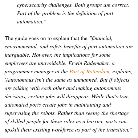
cybersecurity challenges. Both groups are correct.
Part of the problem is the definition of port
automation."
The guide goes on to explain that the
"financial,
environmental, and safety benefits of port automation are
inarguable. However, the implications for some
employees are unavoidable. Erwin Rademaker, a
programmer manager at the
Port of Rotterdam
, explains,
'Autonomous isn't the same as unmanned. But if objects
are talking with each other and making autonomous
decisions, certain jobs will disappear.
While that's true,
automated ports create jobs in maintaining and
supervising the robots. Rather than seeing the shortage
of skilled people for these roles as a barrier, ports can
upskill their existing workforce as part of the transition."