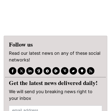
Follow us
Read our latest news on any of these social
networks!
Get the latest news delivered daily!
We will send you breaking news right to
your inbox