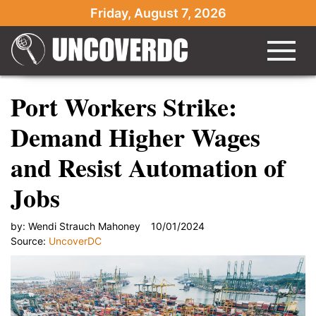
Friday, August 7, 2026
Port Workers Strike:
Demand Higher Wages
and Resist Automation of
Jobs
by:
Wendi Strauch Mahoney
10/01/2024
Source:
UncoverDC