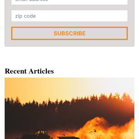
SUBSCRIBE
Recent Articles