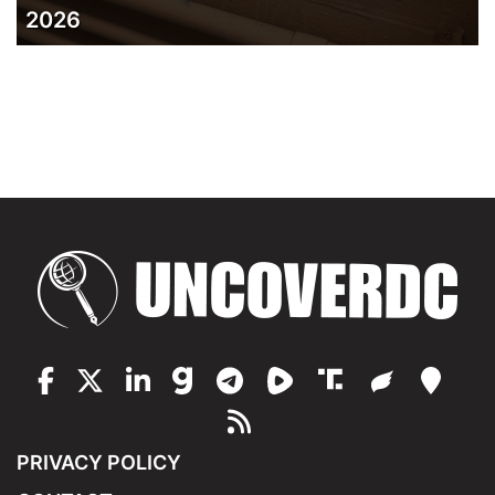
2026
PRIVACY POLICY