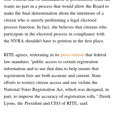
wants no part in a process that would allow the Board to
make the final determination about the intentions of a
citizen who is merely performing a legal electoral
process function. In fact, she believes that citizens who
participate in the electoral process in compliance with
the NVRA shouldn't have to petition in the first place.
RITE agrees, reiterating in its
press release
that federal
law mandates "public access to certain registration
information and to use that data to help ensure that
registration lists are both accurate and current. State
efforts to restrict citizen access and use violate the
National Voter Registration Act, which was designed, in
part, to improve the accuracy of registration rolls." Derek
Lyons, the
President and CEO of RITE, said: