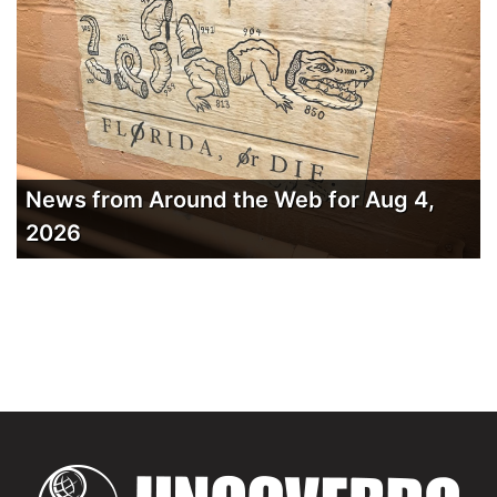
News from Around the Web for Aug 4,
2026