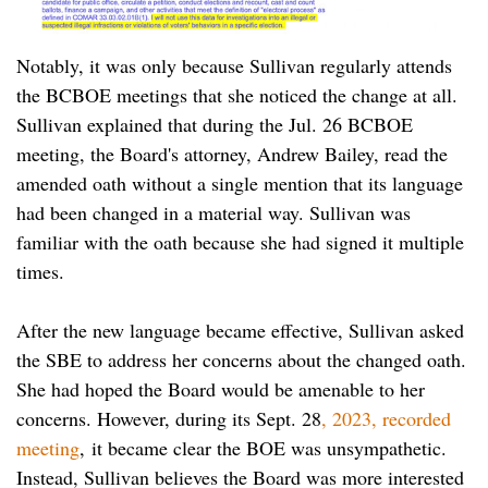
Notably, it was only because Sullivan regularly attends
the BCBOE meetings that she noticed the change at all.
Sullivan explained that during the Jul. 26 BCBOE
meeting, the Board's attorney, Andrew Bailey, read the
amended oath without a single mention that its language
had been changed in a material way. Sullivan was
familiar with the oath because she had signed it multiple
times.
After the new language became effective, Sullivan asked
the SBE to address her concerns about the changed oath.
She had hoped the Board would be amenable to her
concerns. However, during its Sept. 28
, 2023, recorded
meeting
, it became clear the BOE was unsympathetic.
Instead, Sullivan believes the Board was more interested