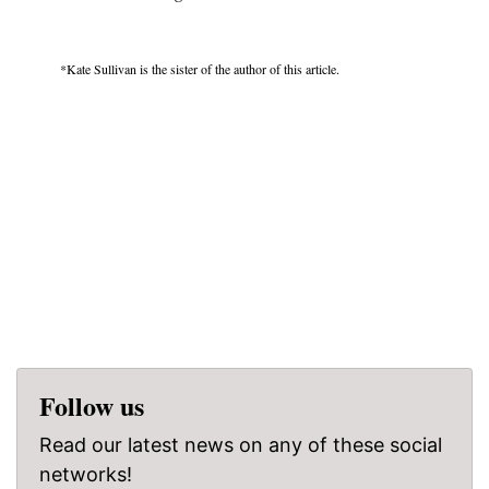
*Kate Sullivan is the sister of the author of this article.
Follow us
Read our latest news on any of these social
networks!