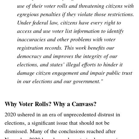
use of their voter rolls and threatening citizens with
egregious penalties if they violate those restrictions.
Under federal law, citizens have every right to
access and use voter list information to identify
inaccuracies and other problems with voter
registration records. This work benefits our
democracy and improves the integrity of our
elections, and states’ illegal efforts to hinder it
damage citizen engagement and impair public trust
in our elections and our government."
Why Voter Rolls? Why a Canvass?
2020 ushered in an era of unprecedented distrust in
elections, a significant issue that should not be
dismissed. Many of the conclusions reached after