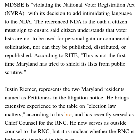
MDSBE is "violating the National Voter Registration Act
(NVRA)" with its decision to add intimidating language
to the NDA. The referenced NDA is the oath a citizen
must sign to ensure said citizen understands that voter
lists are not to be used for personal gain or commercial
solicitation, nor can they be published, distributed, or
republished. According to RITE, "This is not the first
time Maryland has tried to shield its lists from public
scrutiny."
Justin Riemer, represents the two Maryland residents
named as Petitioners in the litigation notice.
He brings
extensive experience to the table on "election law
matters," according to his
bio
, and has recently served as
Chief Counsel for the RNC. He now serves as outside
counsel to the RNC, but it is unclear whether the RNC is
intimately involved in this case.