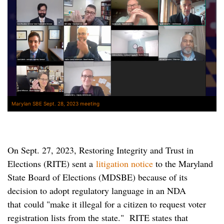
Marylan SBE Sept. 28, 2023 meeting
On Sept. 27, 2023, Restoring Integrity and Trust in
Elections (RITE) sent a
litigation notice
to the Maryland
State Board of Elections (MDSBE) because of its
decision to adopt regulatory language in an NDA
that could "make it illegal for a citizen to request voter
registration lists from the state." RITE states that