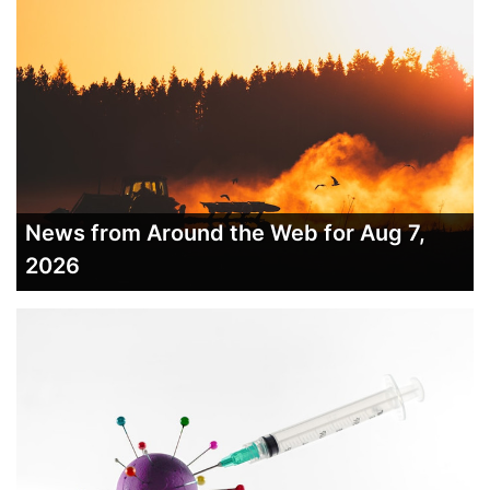
News from Around the Web for Aug 7,
2026