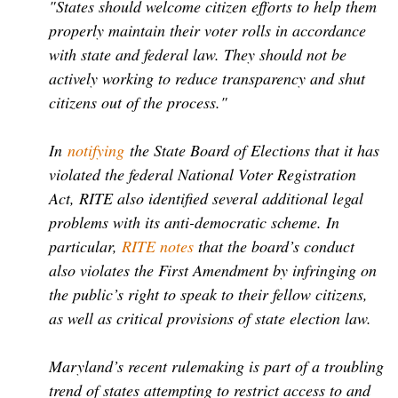
"States should welcome citizen efforts to help them
properly maintain their voter rolls in accordance
with state and federal law. They should not be
actively working to reduce transparency and shut
citizens out of the process."
In
notifying
the State Board of Elections that it has
violated the federal National Voter Registration
Act, RITE also identified several additional legal
problems with its anti-democratic scheme. In
particular,
RITE notes
that the board’s conduct
also violates the First Amendment by infringing on
the public’s right to speak to their fellow citizens,
as well as critical provisions of state election law.
Maryland’s recent rulemaking is part of a troubling
trend of states attempting to restrict access to and