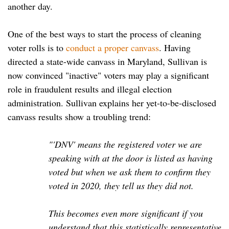
another day.
One of the best ways to start the process of cleaning
voter rolls is to
conduct a proper canvass
. Having
directed a state-wide canvass in Maryland, Sullivan is
now convinced "inactive" voters may play a significant
role in fraudulent results and illegal election
administration. Sullivan explains her yet-to-be-disclosed
canvass results show a troubling trend:
"'DNV' means the registered voter we are
speaking with at the door is listed as having
voted but when we ask them to confirm they
voted in 2020, they tell us they did not.
This becomes even more significant if you
understand that this statistically representative