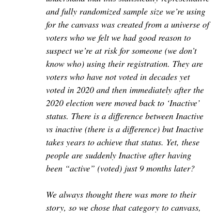
and fully randomized sample size we’re using
for the canvass was created from a universe of
voters who we felt we had good reason to
suspect we’re at risk for someone (we don’t
know who) using their registration. They are
voters who have not voted in decades yet
voted in 2020 and then immediately after the
2020 election were moved back to ‘Inactive’
status. There is a difference between Inactive
vs inactive (there is a difference) but Inactive
takes years to achieve that status. Yet, these
people are suddenly Inactive after having
been “active” (voted) just 9 months later?
We always thought there was more to their
story, so we chose that category to canvass,