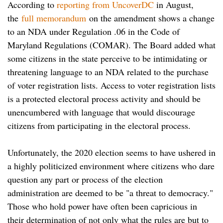
According to
reporting from UncoverDC
in August,
the
full memorandum
on the amendment shows a change
to an NDA under Regulation .06 in the Code of
Maryland Regulations (COMAR). The Board added what
some citizens in the state perceive to be intimidating or
threatening language to an NDA related to the purchase
of voter registration lists. Access to voter registration lists
is a protected electoral process activity and should be
unencumbered with language that would discourage
citizens from participating in the electoral process.
Unfortunately, the 2020 election seems to have ushered in
a highly politicized environment where citizens who dare
question any part or process of the election
administration are deemed to be "a threat to democracy."
Those who hold power have often been capricious in
their determination of not only what the rules are but to