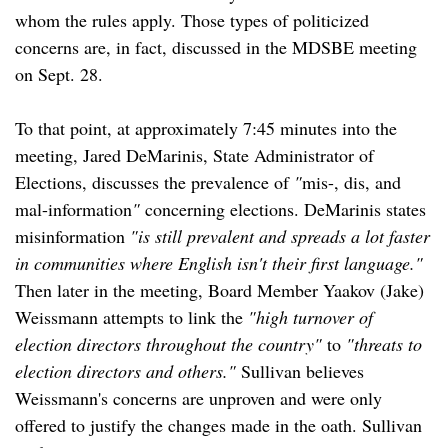
whom the rules apply. Those types of politicized
concerns are, in fact, discussed in the MDSBE meeting
on Sept. 28.
To that point, at approximately 7:45 minutes into the
meeting, Jared DeMarinis, State Administrator of
Elections, discusses the prevalence of
"
mis-, dis, and
mal-information
"
concerning elections. DeMarinis states
misinformation
"is still prevalent and spreads a lot faster
in communities where English isn't their first language."
Then later in the meeting, Board Member Yaakov (Jake)
Weissmann attempts to link the
"high turnover of
election directors throughout the country"
to
"threats to
election directors and others."
Sullivan believes
Weissmann's concerns are unproven and were only
offered to justify the changes made in the oath. Sullivan