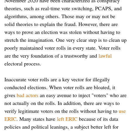
November 2020 have been characterized as conspiracy
theories, such as real-time vote switching, PCAPS, and
algorithms, among others. Those may or may not be
solid theories to explain the fraud. However, there are
ways to prove an election was stolen without having to
stretch the imagination. One very clear step is to clean up
poorly maintained voter rolls in every state. Voter rolls
are the very foundation of a trustworthy and
lawful
electoral process.
Inaccurate voter rolls are a key vector for illegally
conducted elections. When voter rolls are bloated, it
gives
bad actors
an easy avenue to inject "voters" who are
not actually on the rolls. In addition, there are ways to
verify legitimate voters on the rolls without having to
use
ERIC
. Many states have
left ERIC
because of its data
policies and political leanings, a subject better left for