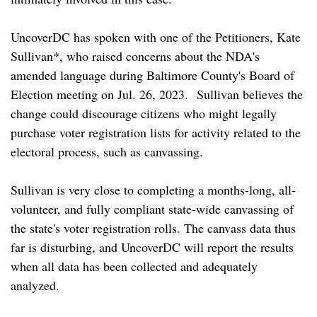
UncoverDC has spoken with one of the Petitioners, Kate
Sullivan*, who raised concerns about the NDA's
amended language during Baltimore County's Board of
Election meeting on Jul. 26, 2023. Sullivan believes the
change could discourage citizens who might legally
purchase voter registration lists for activity related to the
electoral process, such as canvassing.
Sullivan is very close to completing a months-long, all-
volunteer, and fully compliant state-wide canvassing of
the state's voter registration rolls. The canvass data thus
far is disturbing, and UncoverDC will report the results
when all data has been collected and adequately
analyzed.