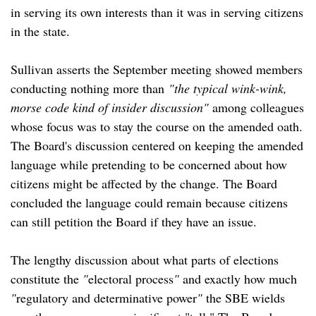
in serving its own interests than it was in serving citizens
in the state.
Sullivan asserts the September meeting showed members
conducting nothing more than
"the typical wink-wink,
morse code kind of insider discussion"
among colleagues
whose focus was to stay the course on the amended oath.
The Board's discussion centered on keeping the amended
language while pretending to be concerned about how
citizens might be affected by the change. The Board
concluded the language could remain because citizens
can still petition the Board if they have an issue.
The lengthy discussion about what parts of elections
constitute the
"
electoral process
"
and exactly how much
"
regulatory and determinative power
"
the SBE wields