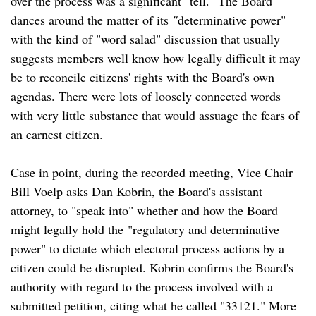
over the process was a significant "tell." The Board
dances around the matter of its
"
determinative power"
with the kind of "word salad" discussion that usually
suggests members well know how legally difficult it may
be to reconcile citizens' rights with the Board's own
agendas. There were lots of loosely connected words
with very little substance that would assuage the fears of
an earnest citizen.
Case in point, during the recorded meeting, Vice Chair
Bill Voelp asks Dan Kobrin, the Board's assistant
attorney, to "speak into" whether and how the Board
might legally hold the "regulatory and determinative
power" to dictate which electoral process actions by a
citizen could be disrupted. Kobrin confirms the Board's
authority with regard to the process involved with a
submitted petition, citing what he called "33121." More