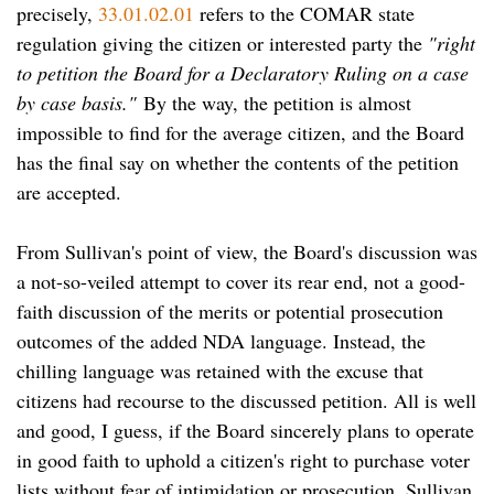
precisely,
33.01.02.01
refers to the COMAR state
regulation giving the citizen or interested party the
"right
to petition the Board for a Declaratory Ruling on a case
by case basis."
By the way, the petition is almost
impossible to find for the average citizen, and the Board
has the final say on whether the contents of the petition
are accepted.
From Sullivan's point of view, the Board's discussion was
a not-so-veiled attempt to cover its rear end, not a good-
faith discussion of the merits or potential prosecution
outcomes of the added NDA language. Instead, the
chilling language was retained with the excuse that
citizens had recourse to the discussed petition. All is well
and good, I guess, if the Board sincerely plans to operate
in good faith to uphold a citizen's right to purchase voter
lists without fear of intimidation or prosecution. Sullivan