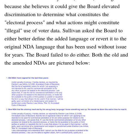
because she believes it could give the Board elevated
discrimination to determine what constitutes the
"electoral process" and what actions might constitute
"illegal" use of voter data. Sullivan asked the Board to
either better define the added language or revert it to the
original NDA language that has been used without issue
for years. The Board failed to do either. Both the old and
the amended NDAs are pictured below: