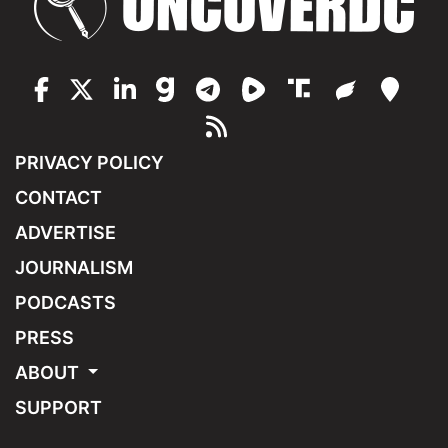
PRIVACY POLICY
CONTACT
ADVERTISE
JOURNALISM
PODCASTS
PRESS
ABOUT
SUPPORT