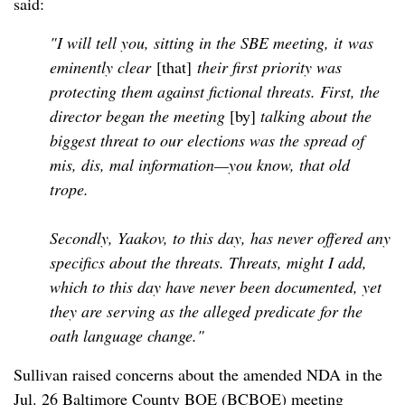
said:
"I will tell you, sitting in the SBE meeting, it
was
eminently clear
[that]
their first priority was
protecting them against fictional threats. First, the
director began the meeting
[by]
talking about the
biggest threat to our elections was the spread of
mis, dis, mal information—you know, that old
trope.
Secondly, Yaakov, to this day, has never offered any
specifics about the threats. Threats, might I add,
which to this day have never been documented, yet
they are serving as the alleged predicate for the
oath language change."
Sullivan raised concerns about the amended NDA in the
Jul. 26 Baltimore County BOE (BCBOE) meeting