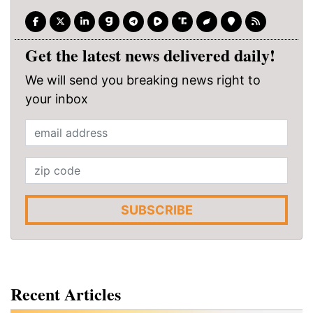
Get the latest news delivered daily!
We will send you breaking news right to
your inbox
SUBSCRIBE
Recent Articles