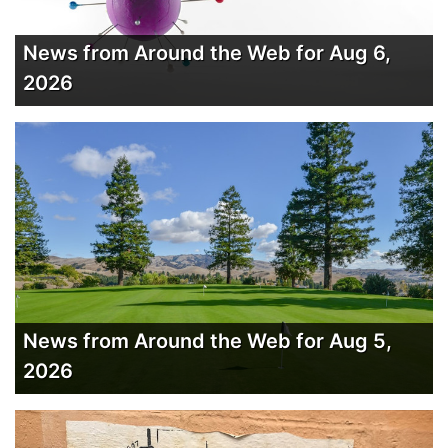
News from Around the Web for Aug 6,
2026
News from Around the Web for Aug 5,
2026