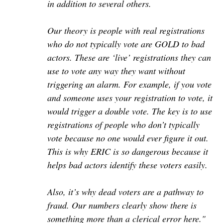
in addition to several others.
Our theory is people with real registrations
who do not typically vote are GOLD to bad
actors. These are ‘live’ registrations they can
use to vote any way they want without
triggering an alarm. For example, if you vote
and someone uses your registration to vote, it
would trigger a double vote. The key is to use
registrations of people who don’t typically
vote because no one would ever figure it out.
This is why ERIC is so dangerous because it
helps bad actors identify these voters easily.
Also, it’s why dead voters are a pathway to
fraud. Our numbers clearly show there is
something more than a clerical error here."