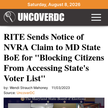
Saturday, August 8, 2026
RITE Sends Notice of
NVRA Claim to MD State
BoE for "Blocking Citizens
From Accessing State's
Voter List"
by:
Wendi Strauch Mahoney
11/03/2023
Source:
UncoverDC