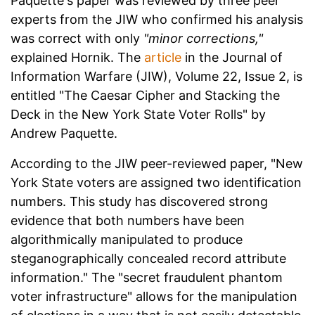
Paquette's paper was reviewed by three peer
experts from the JIW who confirmed his analysis
was correct with only
"minor corrections,"
explained Hornik. The
article
in the Journal of
Information Warfare (JIW), Volume 22, Issue 2, is
entitled "The Caesar Cipher and Stacking the
Deck in the New York State Voter Rolls" by
Andrew Paquette.
According to the JIW peer-reviewed paper, "New
York State voters are assigned two identification
numbers. This study has discovered strong
evidence that both numbers have been
algorithmically manipulated to produce
steganographically concealed record attribute
information." The "secret fraudulent phantom
voter infrastructure" allows for the manipulation