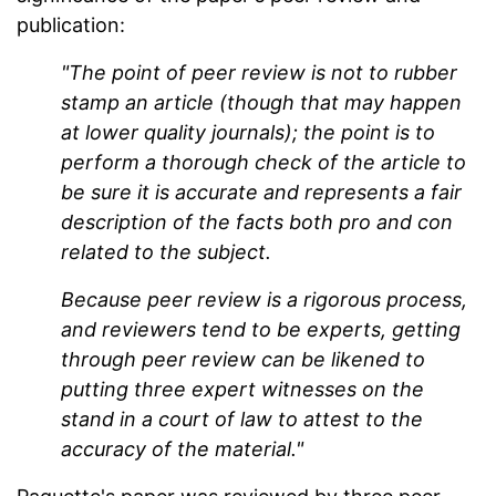
publication:
"The point of peer review is not to rubber
stamp an article (though that may happen
at lower quality journals); the point is to
perform a thorough check of the article to
be sure it is accurate and represents a fair
description of the facts both pro and con
related to the subject.
Because peer review is a rigorous process,
and reviewers tend to be experts, getting
through peer review can be likened to
putting three expert witnesses on the
stand in a court of law to attest to the
accuracy of the material."