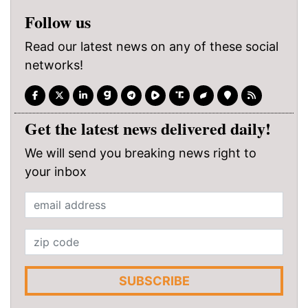
Follow us
Read our latest news on any of these social
networks!
Get the latest news delivered daily!
We will send you breaking news right to
your inbox
SUBSCRIBE