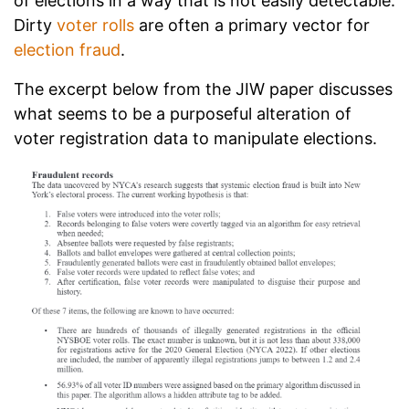
of elections in a way that is not easily detectable.
Dirty
voter rolls
are often a primary vector for
election fraud
.
The excerpt below from the JIW paper discusses
what seems to be a purposeful alteration of
voter registration data to manipulate elections.