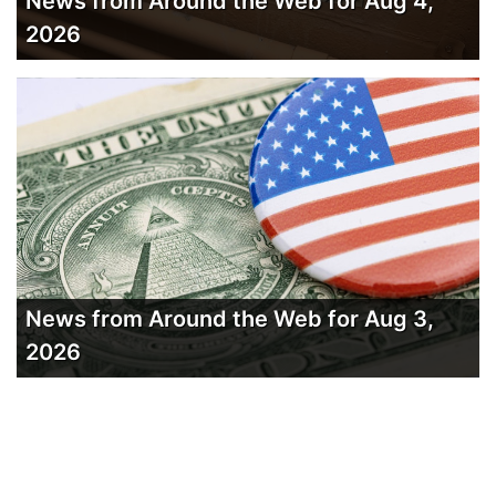
News from Around the Web for Aug 4,
2026
News from Around the Web for Aug 3,
2026