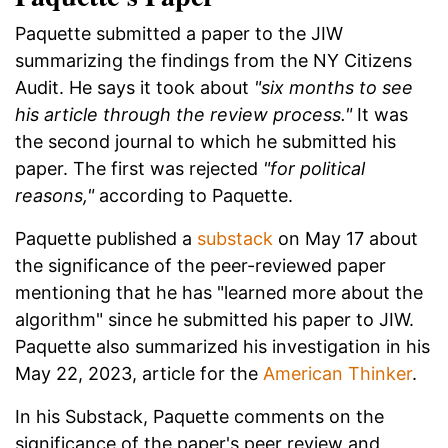
Paquette submitted a paper to the JIW
summarizing the findings from the NY Citizens
Audit. He says it took about
"six months to see
his article through the review process."
It was
the second journal to which he submitted his
paper. The first was rejected
"for political
reasons,"
according to Paquette.
Paquette published a
substack
on May 17 about
the significance of the peer-reviewed paper
mentioning that he has "learned more about the
algorithm" since he submitted his paper to JIW.
Paquette also summarized his investigation in his
May 22, 2023, article for the
American Thinker
.
In his Substack, Paquette comments on the
significance of the paper's peer review and