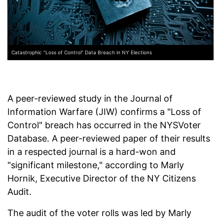
Catastrophic “Loss of Control” Data Breach in NY Elections
A peer-reviewed study in the Journal of
Information Warfare (JIW) confirms a "Loss of
Control" breach has occurred in the NYSVoter
Database. A peer-reviewed paper of their results
in a respected journal is a hard-won and
"significant milestone," according to Marly
Hornik, Executive Director of the NY Citizens
Audit.
The audit of the voter rolls was led by Marly