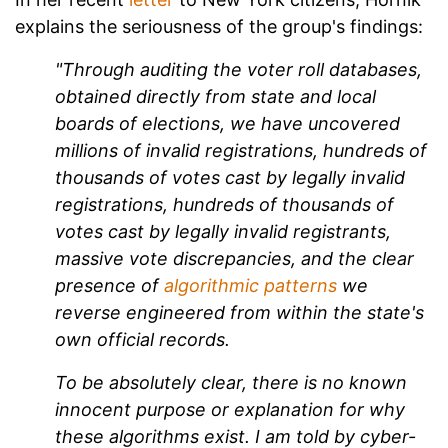
explains the seriousness of the group's findings:
"Through auditing the voter roll databases,
obtained directly from state and local
boards of elections, we have uncovered
millions of invalid registrations, hundreds of
thousands of votes cast by legally invalid
registrations, hundreds of thousands of
votes cast by legally invalid registrants,
massive vote discrepancies, and the clear
presence of
algorithmic patterns
we
reverse engineered from within the state's
own official records.
To be absolutely clear, t
here is no known
innocent purpose or explanation for why
these algorithms exist. I am told by cyber-