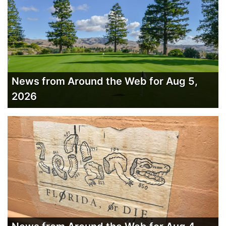
News from Around the Web for Aug 5,
2026