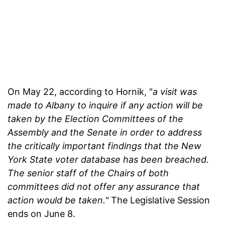
On May 22, according to Hornik, "
a visit was
made to Albany to inquire if any action will be
taken by the Election Committees of the
Assembly and the Senate in order to address
the critically important findings that the New
York State voter database has been breached.
The senior staff of the Chairs of both
committees did not offer any assurance that
action would be taken."
The Legislative Session
ends on June 8.