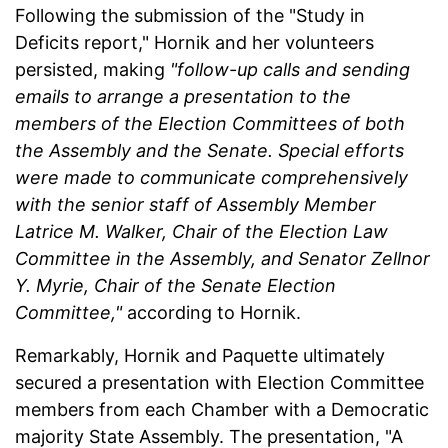
Following the submission of the "Study in
Deficits report," Hornik and her volunteers
persisted, making
"follow-up calls and sending
emails to arrange a presentation to the
members of the Election Committees of both
the Assembly and the Senate. Special efforts
were made to communicate comprehensively
with the senior staff of Assembly Member
Latrice M. Walker, Chair of the Election Law
Committee in the Assembly, and Senator Zellnor
Y. Myrie, Chair of the Senate Election
Committee,"
according to Hornik.
Remarkably, Hornik and Paquette ultimately
secured a presentation with Election Committee
members from each Chamber with a Democratic
majority State Assembly. The presentation, "A