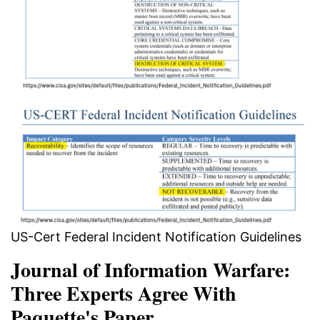
US-Cert Federal Incident Notification Guidelines
Journal of Information Warfare:
Three Experts Agree With
Paquette's Paper