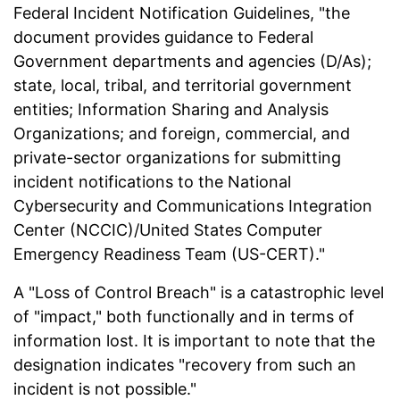
Federal Incident Notification Guidelines, "the
document provides guidance to Federal
Government departments and agencies (D/As);
state, local, tribal, and territorial government
entities; Information Sharing and Analysis
Organizations; and foreign, commercial, and
private-sector organizations for submitting
incident notifications to the National
Cybersecurity and Communications Integration
Center (NCCIC)/United States Computer
Emergency Readiness Team (US-CERT)."
A "Loss of Control Breach" is a catastrophic level
of "impact," both functionally and in terms of
information lost. It is important to note that the
designation indicates "recovery from such an
incident is not possible."