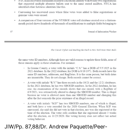
JIW/Pp. 87,88/Dr. Andrew Paquette/Peer-