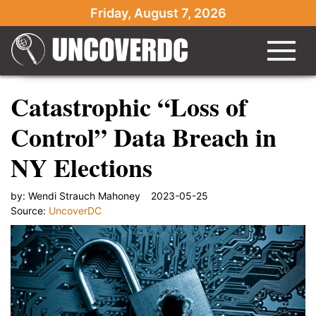
Friday, August 7, 2026
Catastrophic “Loss of
Control” Data Breach in
NY Elections
by:
Wendi Strauch Mahoney
2023-05-25
Source:
UncoverDC