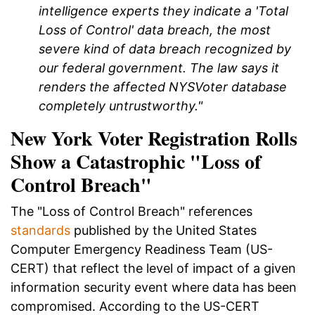
intelligence experts they indicate a 'Total
Loss of Control' data breach, the most
severe kind of data breach recognized by
our federal government. The law says it
renders the affected NYSVoter database
completely untrustworthy."
New York Voter Registration Rolls
Show a Catastrophic "Loss of
Control Breach"
The "Loss of Control Breach" references
standards
published by the United States
Computer Emergency Readiness Team (US-
CERT) that reflect the level of impact of a given
information security event where data has been
compromised. According to the US-CERT