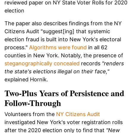
reviewed paper on NY State Voter Rolls for 2020
election
The paper also describes findings from the NY
Citizens Audit "suggest[ing] that systemic
election fraud is built into New York's electoral
process."
Algorithms were found
in all 62
counties in New York. Notably, the presence of
steganographically concealed
records
"renders
the state's elections illegal on their face,"
explained Hornik.
Two-Plus Years of Persistence and
Follow-Through
Volunteers from the
NY Citizens Audit
investigated New York's voter registration rolls
after the 2020 election only to find that
"New