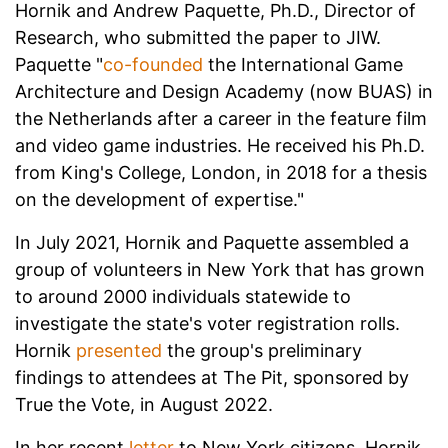
Hornik and Andrew Paquette, Ph.D., Director of
Research, who submitted the paper to JIW.
Paquette "
co-founded
the International Game
Architecture and Design Academy (now BUAS) in
the Netherlands after a career in the feature film
and video game industries. He received his Ph.D.
from King's College, London, in 2018 for a thesis
on the development of expertise."
In July 2021, Hornik and Paquette assembled a
group of volunteers in New York that has grown
to around 2000 individuals statewide to
investigate the state's voter registration rolls.
Hornik
presented
the group's preliminary
findings to attendees at The Pit, sponsored by
True the Vote, in August 2022.
In her recent
letter
to New York citizens, Hornik