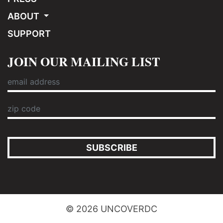
ABOUT
SUPPORT
JOIN OUR MAILING LIST
SUBSCRIBE
© 2026 UNCOVERDC