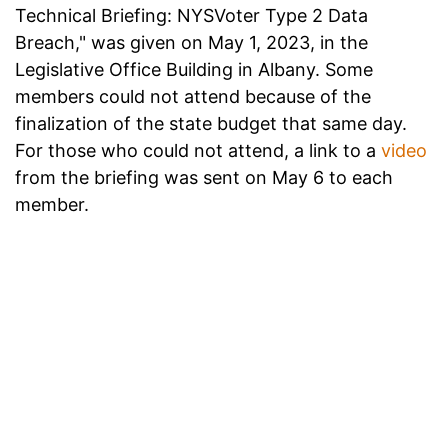
Technical Briefing: NYSVoter Type 2 Data
Breach," was given on May 1, 2023, in the
Legislative Office Building in Albany. Some
members could not attend because of the
finalization of the state budget that same day.
For those who could not attend, a link to a
video
from the briefing was sent on May 6 to each
member.