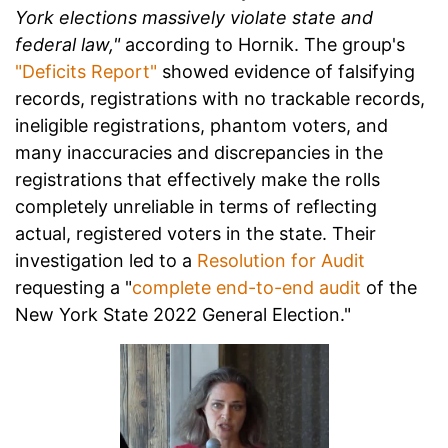
York elections massively violate state and
federal law,"
according to Hornik. The group's
"Deficits Report"
showed evidence of falsifying
records, registrations with no trackable records,
ineligible registrations, phantom voters, and
many inaccuracies and discrepancies in the
registrations that effectively make the rolls
completely unreliable in terms of reflecting
actual, registered voters in the state. Their
investigation led to a
Resolution for Audit
requesting a "
complete end-to-end audit
of the
New York State 2022 General Election."