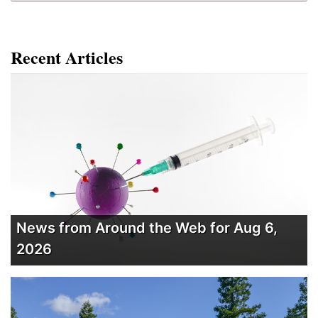
Recent Articles
News from Around the Web for Aug 6,
2026