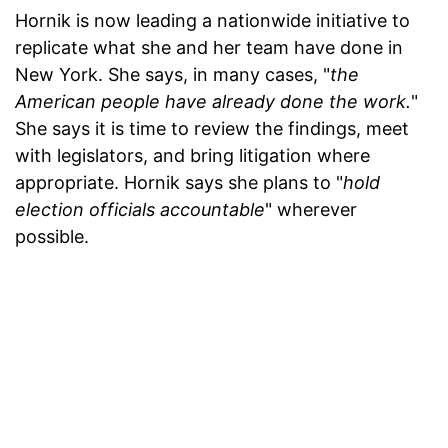
Hornik is now leading a nationwide initiative to
replicate what she and her team have done in
New York. She says, in many cases, "
the
American people have already done the work.
"
She says it is time to review the findings, meet
with legislators, and bring litigation where
appropriate. Hornik says she plans to "
hold
election officials accountable
" wherever
possible.