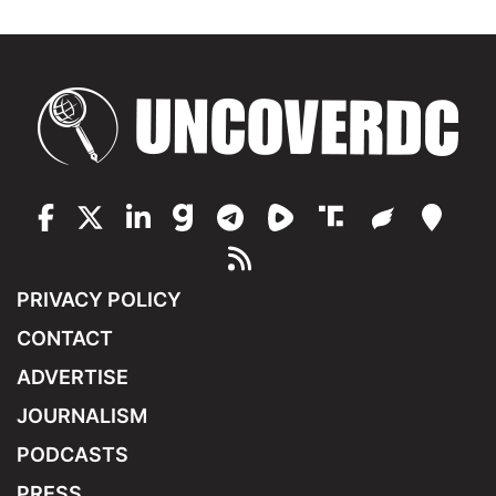
PRIVACY POLICY
CONTACT
ADVERTISE
JOURNALISM
PODCASTS
PRESS