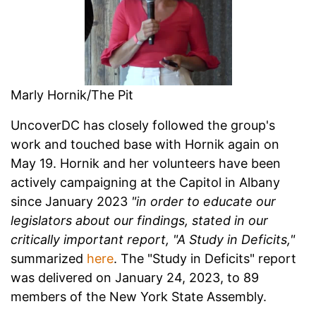
Marly Hornik/The Pit
UncoverDC has closely followed the group's
work and touched base with Hornik again on
May 19. Hornik and her volunteers have been
actively campaigning at the Capitol in Albany
since January 2023
"in order to educate our
legislators about our findings, stated in our
critically important report, "A Study in Deficits,"
summarized
here
. The "Study in Deficits" report
was delivered on January 24, 2023, to 89
members of the New York State Assembly.