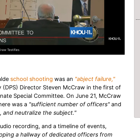
raw Testifies
alde
school shooting
was an
"abject failure,"
 (DPS) Director Steven McCraw in the first of
enate Special Committee. On June 21, McCraw
here was a
"sufficient number of officers"
and
t, and neutralize the subject."
udio recording, and a timeline of events,
pping a hallway of dedicated officers from