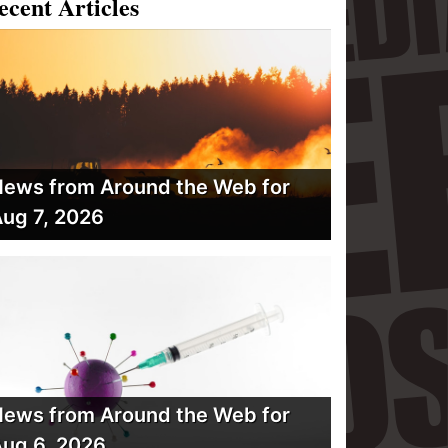
ecent Articles
ews from Around the Web for
ug 7, 2026
ews from Around the Web for
ug 6, 2026