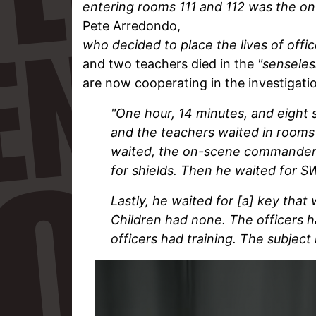
entering rooms 111 and 112 was the 
Pete Arredondo,
who
decided to place the lives of offic
and two teachers died in the
"senseles
are now cooperating in the investigat
"One hour, 14 minutes, and eight 
and the teachers waited in rooms 
waited, the on-scene commander w
for shields. Then he waited for S
Lastly, he waited for [a] key tha
Children had none. The officers 
officers had training. The subject