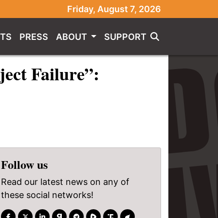
Friday, August 7, 2026
TS
PRESS
ABOUT
SUPPORT
ect Failure”:
Follow us
Read our latest news on any of
these social networks!