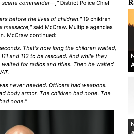
R
on-scene commander—,"
District Police Chief
ers before the lives of children."
19 children
s massacre,"
said McCraw. Multiple agencies
ion. McCraw continued:
seconds. That's how long the children waited,
N
111 and 112 to be rescued
.
And while they
aited for radios and rifles. Then he waited
A
WAT.
t was never needed.
Officers had weapons.
had body armor. The children had none. The
 had none."
N
A