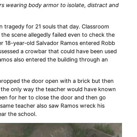
rs wearing body armor to isolate, distract and
in tragedy for 21 souls that day. Classroom
 the scene allegedly failed even to check the
ter 18-year-old Salvador Ramos entered Robb
ossessed a crowbar that could have been used
mos also entered the building through an
ropped the door open with a brick but then
at the only way the teacher would have known
en for her to close the door and then go
he same teacher also saw Ramos wreck his
ar the school.