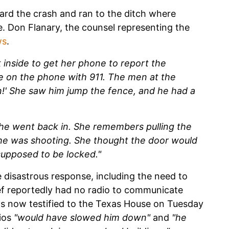
ard the crash and ran to the ditch where
. Don Flanary, the counsel representing the
ws
.
 inside to get her phone to report the
e on the phone with 911. The men at the
n!' She saw him jump the fence, and he had a
he went back in. She remembers pulling the
t he was shooting. She thought the door would
supposed to be locked."
 disastrous response, including the need to
ief reportedly had no radio to communicate
as now testified to the Texas House on Tuesday
dios
"would have slowed him down"
and
"he