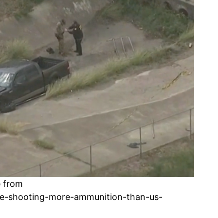
e from
e-shooting-more-ammunition-than-us-