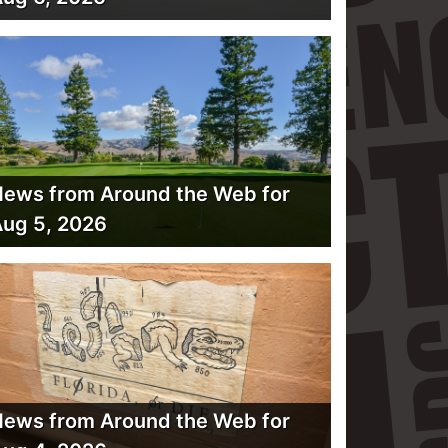
ews from Around the Web for
ug 5, 2026
ews from Around the Web for