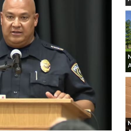
N
A
N