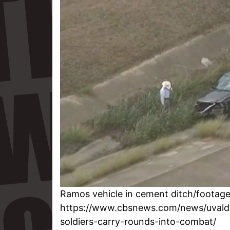
Ramos vehicle in cement ditch/footag
https://www.cbsnews.com/news/uvald
soldiers-carry-rounds-into-combat/