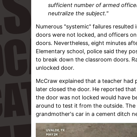
sufficient number of armed office
neutralize the subject."
Numerous "systemic" failures resulted 
doors were not locked, and officers on
doors. Nevertheless, eight minutes af
Elementary school, police said they p
to break down the classroom doors. Ra
unlocked door.
McCraw explained that a teacher had p
later closed the door. He reported th
the door was not locked would have be
around to test it from the outside. T
grandmother's car in a cement ditch ne