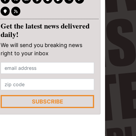
Get the latest news delivered
daily!
We will send you breaking news
right to your inbox
SUBSCRIBE