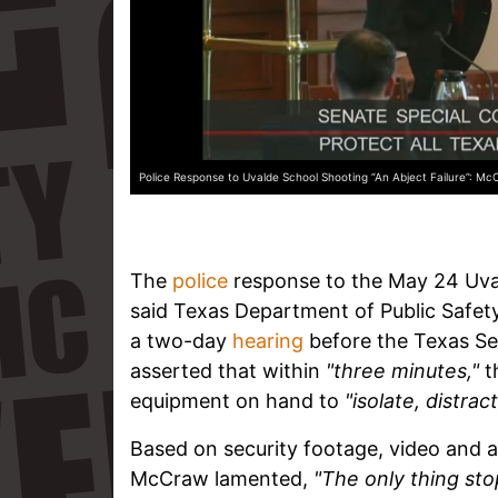
Police Response to Uvalde School Shooting “An Abject Failure”: McC
The
police
response to the May 24 Uv
said Texas Department of Public Safety
a two-day
hearing
before the Texas S
asserted that within
"three minutes,"
t
equipment on hand to
"isolate, distrac
Based on security footage, video and a
McCraw lamented,
"The only thing sto