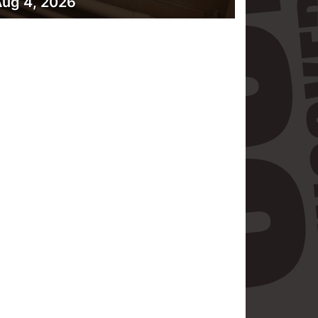
ug 4, 2026