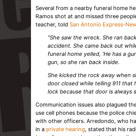
Several from a nearby funeral home he
Ramos shot at and missed three people
teacher, told
San Antonio Express-Ne
"She saw the wreck.
She ran back
accident. She came back out whil
funeral home yelled, 'He has a gu
gun, so she ran back inside.
She kicked the rock away when s
door closed while telling 911 tha
lock because that door is always 
Communication issues also plagued the
use cell phones because the police ch
with other officers. Arredondo, who h
in a
private hearing
, stated that his ra