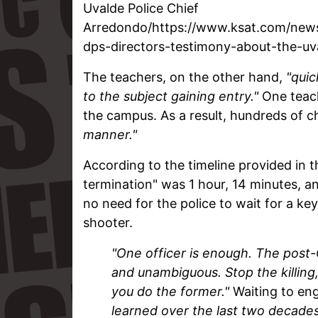
Uvalde Police Chief
Arredondo/https://www.ksat.com/news
dps-directors-testimony-about-the-u
The teachers, on the other hand,
"quic
to the subject gaining entry."
One teach
the campus. As a result, hundreds of c
manner."
According to the timeline provided in th
termination" was 1 hour, 14 minutes, a
no need for the police to wait for a key
shooter.
"One officer is enough.
The post-
and unambiguous. Stop the killing,
you do the former."
Waiting to e
learned over the last two decade