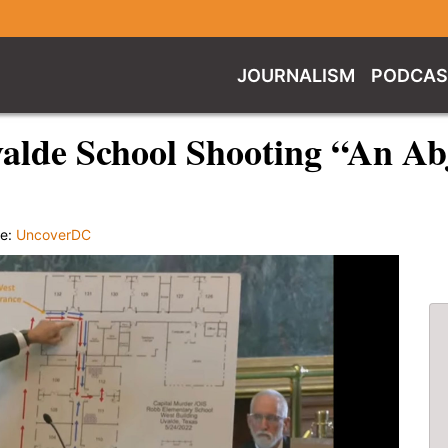
JOURNALISM
PODCAS
valde School Shooting “An Abj
ce:
UncoverDC