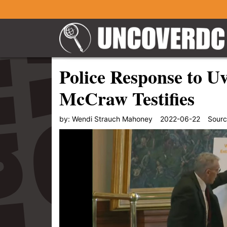
Police Response to U
McCraw Testifies
by:
Wendi Strauch Mahoney
2022-06-22
Sour