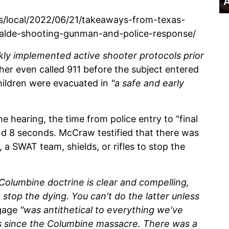
A
/local/2022/06/21/takeaways-from-texas-
valde-shooting-gunman-and-police-response/
kly implemented active shooter protocols prior
er even called 911 before the subject entered
hildren were evacuated in
"a safe and early
e hearing, the time from police entry to "final
nd 8 seconds. McCraw testified that there was
, a SWAT team, shields, or rifles to stop the
Columbine doctrine is clear and compelling,
 stop the dying. You can't do the latter unless
ngage
"was antithetical to everything we've
s since the Columbine massacre. There was a