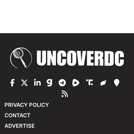
PRIVACY POLICY
CONTACT
ADVERTISE