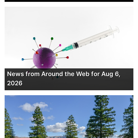
News from Around the Web for Aug 6,
2026