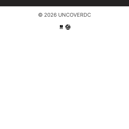
© 2026 UNCOVERDC