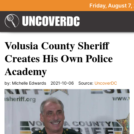
Friday, August 7,
Volusia County Sheriff
Creates His Own Police
Academy
by:
Michelle Edwards
2021-10-06
Source:
UncoverDC