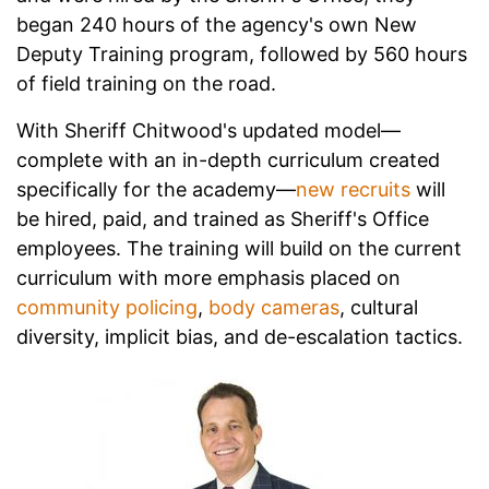
began 240 hours of the agency's own New
Deputy Training program, followed by 560 hours
of field training on the road.
With Sheriff Chitwood's updated model—
complete with an in-depth curriculum created
specifically for the academy—
new recruits
will
be hired, paid, and trained as Sheriff's Office
employees. The training will build on the current
curriculum with more emphasis placed on
community policing
,
body cameras
, cultural
diversity, implicit bias, and de-escalation tactics.