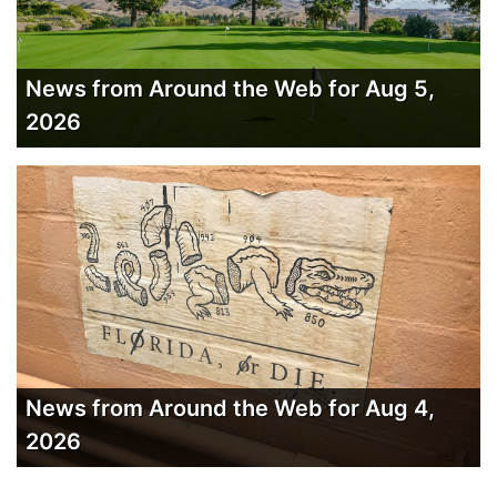
News from Around the Web for Aug 5,
2026
News from Around the Web for Aug 4,
2026