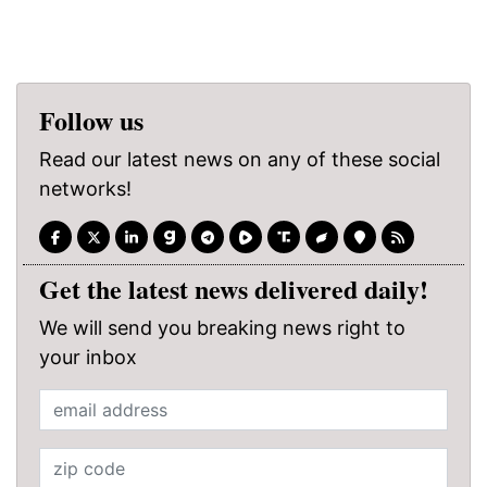
Follow us
Read our latest news on any of these social
networks!
Get the latest news delivered daily!
We will send you breaking news right to
your inbox