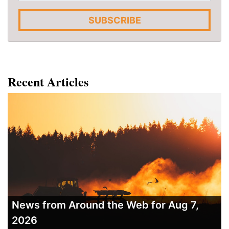
SUBSCRIBE
Recent Articles
News from Around the Web for Aug 7,
2026