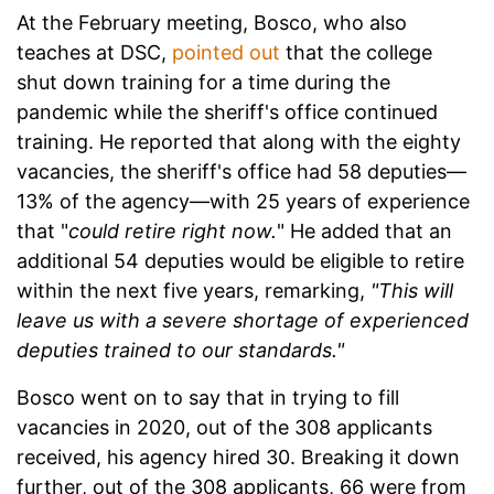
At the February meeting, Bosco, who also
teaches at DSC,
pointed out
that the college
shut down training for a time during the
pandemic while the sheriff's office continued
training. He reported that along with the eighty
vacancies, the sheriff's office had 58 deputies—
13% of the agency—with 25 years of experience
that "
could retire right now.
" He added that an
additional 54 deputies would be eligible to retire
within the next five years, remarking,
"This will
leave us with a severe shortage of experienced
deputies trained to our standards."
Bosco went on to say that in trying to fill
vacancies in 2020, out of the 308 applicants
received, his agency hired 30. Breaking it down
further, out of the 308 applicants, 66 were from