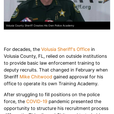
Volusia County Sheriff Creates His Own Police Academy
For decades, the
Volusia Sheriff's Office
in
Volusia County, FL, relied on outside institutions
to provide basic law enforcement training to
deputy recruits. That changed in February when
Sheriff
Mike Chitwood
gained approval for his
office to operate its own Training Academy.
After struggling to fill positions on the police
force, the
COVID-19
pandemic presented the
opportunity to structure his recruitment process