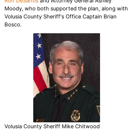
Ron DeSantis
and Attorney General Ashley
Moody, who both supported the plan, along with
Volusia County Sheriff's Office Captain Brian
Bosco.
Volusia County Sheriff Mike Chitwood