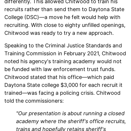
differently. This allowed Chitwood to train his
recruits rather than send them to Daytona State
College (DSC)—a move he felt would help with
recruiting. With close to eighty unfilled openings,
Chitwood was ready to try a new approach.
Speaking to the Criminal Justice Standards and
Training Commission in February 2021, Chitwood
noted his agency's training academy would not
be funded with law enforcement trust funds.
Chitwood stated that his office—which paid
Daytona State college $3,000 for each recruit it
trained—was facing a policing crisis. Chitwood
told the commissioners:
"Our presentation is about running a closed
academy where the sheriff's office recruits,
trains and hopefully retains sheriff's