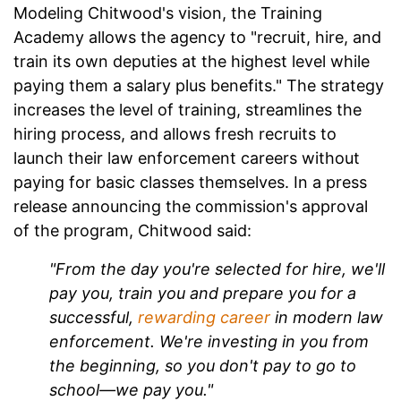
Modeling Chitwood's vision, the Training
Academy allows the agency to "recruit, hire, and
train its own deputies at the highest level while
paying them a salary plus benefits." The strategy
increases the level of training, streamlines the
hiring process, and allows fresh recruits to
launch their law enforcement careers without
paying for basic classes themselves. In a press
release announcing the commission's approval
of the program, Chitwood said:
"From the day you're selected for hire, we'll
pay you, train you and prepare you for a
successful,
rewarding career
in modern law
enforcement. We're investing in you from
the beginning, so you don't pay to go to
school—we pay you."