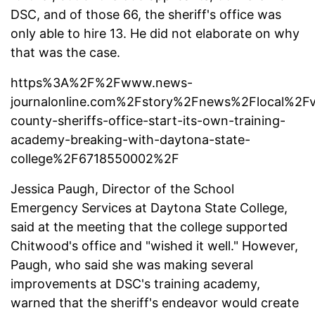
DSC, and of those 66, the sheriff's office was
only able to hire 13. He did not elaborate on why
that was the case.
https%3A%2F%2Fwww.news-
journalonline.com%2Fstory%2Fnews%2Flocal%2F
county-sheriffs-office-start-its-own-training-
academy-breaking-with-daytona-state-
college%2F6718550002%2F
Jessica Paugh, Director of the School
Emergency Services at Daytona State College,
said at
the meeting that the college supported
Chitwood's office and "wished it well." However,
Paugh, who said she was making several
improvements at DSC's training academy,
warned that the sheriff's endeavor would create