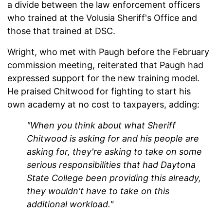
a divide between the law enforcement officers
who trained at the Volusia Sheriff's Office and
those that trained at DSC.
Wright, who met with Paugh before the February
commission meeting, reiterated that Paugh had
expressed support for the new training model.
He praised Chitwood for fighting to start his
own academy at no cost to taxpayers, adding:
"When you think about what Sheriff
Chitwood is asking for and his people are
asking for, they're asking to take on some
serious responsibilities that had Daytona
State College been providing this already,
they wouldn't have to take on this
additional workload."