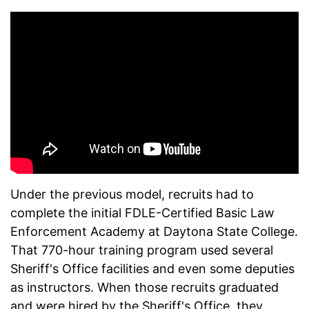
Under the previous model, recruits had to
complete the initial FDLE-Certified Basic Law
Enforcement Academy at Daytona State College.
That 770-hour training program used several
Sheriff's Office facilities and even some deputies
as instructors. When those recruits graduated
and were hired by the Sheriff's Office, they