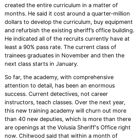
created the entire curriculum in a matter of
months. He said it cost around a quarter-million
dollars to develop the curriculum, buy equipment
and refurbish the existing sheriff’s office building.
He indicated all of the recruits currently have at
least a 90% pass rate. The current class of
trainees graduates in November and then the
next class starts in January.
So far, the academy, with comprehensive
attention to detail, has been an enormous
success. Current detectives, not career
instructors, teach classes. Over the next year,
this new training academy will churn out more
than 40 new deputies, which is more than there
are openings at the Volusia Sheriff's Office right
now. Chitwood said that within a month of