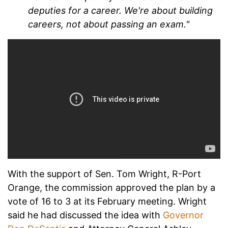
deputies for a career. We're about building
careers, not about passing an exam."
With the support of Sen. Tom Wright, R-Port
Orange, the commission approved the plan by a
vote of 16 to 3 at its February meeting. Wright
said he had discussed the idea with
Governor