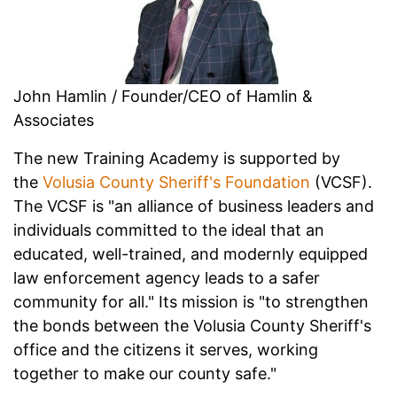
John Hamlin / Founder/CEO of Hamlin &
Associates
The new Training Academy is supported by
the
Volusia County Sheriff's Foundation
(VCSF).
The VCSF is "an alliance of business leaders and
individuals committed to the ideal that an
educated, well-trained, and modernly equipped
law enforcement agency leads to a safer
community for all." Its mission is "to strengthen
the bonds between the Volusia County Sheriff's
office and the citizens it serves, working
together to make our county safe."