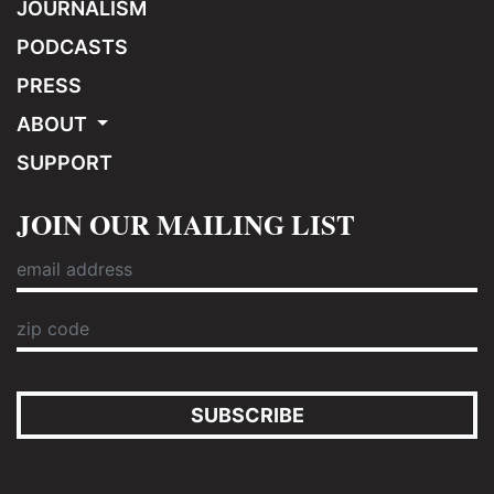
JOURNALISM
PODCASTS
PRESS
ABOUT
SUPPORT
JOIN OUR MAILING LIST
SUBSCRIBE