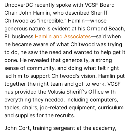
UncoverDC recently spoke with VCSF Board
Chair John Hamlin, who described Sheriff
Chitwood as "incredible." Hamlin—whose
generous nature is evident at his Ormond Beach,
FL business
Hamlin and Associates
—said when
he became aware of what Chitwood was trying
to do, he saw the need and wanted to help get it
done. He revealed that generosity, a strong
sense of community, and doing what felt right
led him to support Chitwood's vision. Hamlin put
together the right team and got to work.
VCSF
has provided the Volusia Sheriff's Office with
everything they needed, including computers,
tables, chairs, job-related equipment, curriculum
and supplies for the recruits.
John Cort, training sergeant at the academy,