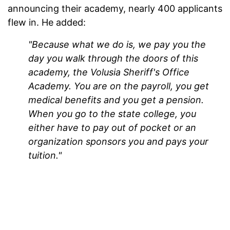
announcing their academy, nearly 400 applicants
flew in. He added:
"Because what we do is, we pay you the
day you walk through the doors of this
academy, the Volusia Sheriff's Office
Academy. You are on the payroll, you get
medical benefits and you get a pension.
When you go to the state college, you
either have to pay out of pocket or an
organization sponsors you and pays your
tuition."