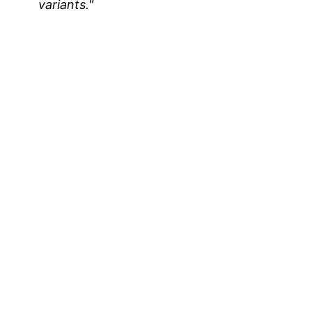
variants."