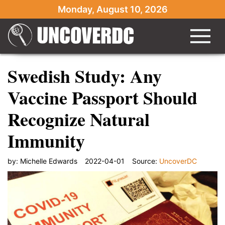
Monday, August 10, 2026
Swedish Study: Any
Vaccine Passport Should
Recognize Natural
Immunity
by:
Michelle Edwards
2022-04-01
Source:
UncoverDC