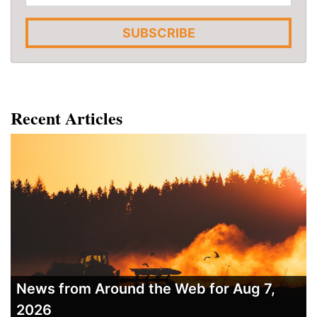
SUBSCRIBE
Recent Articles
News from Around the Web for Aug 7,
2026