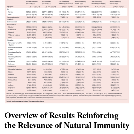
Overview of Results Reinforcing
the Relevance of Natural Immunity