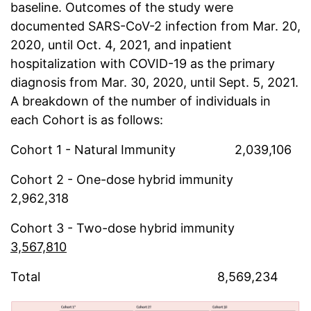
baseline. Outcomes of the study were
documented SARS-CoV-2 infection from Mar. 20,
2020, until Oct. 4, 2021, and inpatient
hospitalization with COVID-19 as the primary
diagnosis from Mar. 30, 2020, until Sept. 5, 2021.
A breakdown of the number of individuals in
each Cohort is as follows:
Cohort 1 - Natural Immunity 2,039,106
Cohort 2 - One-dose hybrid immunity
2,962,318
Cohort 3 - Two-dose hybrid immunity
3,567,810
Total 8,569,234