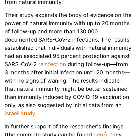
from natural immunity."
Their study expands the body of evidence on the
power of natural immunity with up to 20 months
of follow-up and more than 130,000
documented SARS-CoV-2 infections. The results
established that individuals with natural immunity
had an associated 95 percent protection against
SARS-CoV-2
reinfection
during follow-up—from
3 months after initial infection until 20 months—
with no signs of waning. The results indicate
that natural immunity might be better sustained
than immunity induced by COVID-19 vaccination
only, as also suggested by initial data from an
Israeli study
.
In further support of the researcher's findings
(the complete study can be found
here
), they