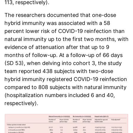
113, respectively).
The researchers documented that one-dose
hybrid immunity was associated with a 58
percent lower risk of COVID-19 reinfection than
natural immunity up to the first two months, with
evidence of attenuation after that up to 9
months of follow-up. At a follow-up of 66 days
(SD 53), when delving into cohort 3, the study
team reported 438 subjects with two-dose
hybrid immunity registered COVID-19 reinfection
compared to 808 subjects with natural immunity
(hospitalization numbers included 6 and 40,
respectively).