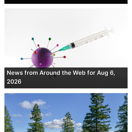
News from Around the Web for Aug 6,
2026