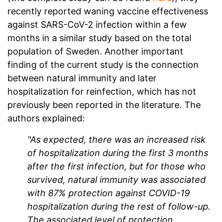
recently reported waning vaccine effectiveness
against SARS-CoV-2 infection within a few
months in a similar study based on the total
population of Sweden. Another important
finding of the current study is the connection
between natural immunity and later
hospitalization for reinfection, which has not
previously been reported in the literature. The
authors explained:
"As expected, there was an increased risk
of hospitalization during the first 3 months
after the first infection, but for those who
survived, natural immunity was associated
with 87% protection against COVID-19
hospitalization during the rest of follow-up.
The associated level of protection