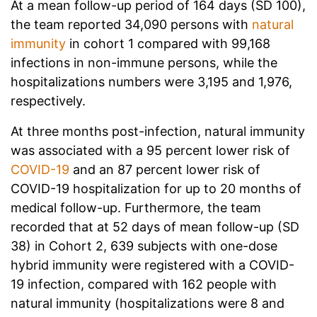
At a mean follow-up period of 164 days (SD 100),
the team reported 34,090 persons with
natural
immunity
in cohort 1 compared with 99,168
infections in non-immune persons, while the
hospitalizations numbers were 3,195 and 1,976,
respectively.
At three months post-infection, natural immunity
was associated with a 95 percent lower risk of
COVID-19
and an 87 percent lower risk of
COVID-19 hospitalization for up to 20 months of
medical follow-up. Furthermore, the team
recorded that at 52 days of mean follow-up (SD
38) in Cohort 2, 639 subjects with one-dose
hybrid immunity were registered with a COVID-
19 infection, compared with 162 people with
natural immunity (hospitalizations were 8 and