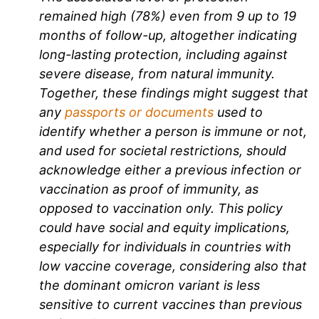
remained high (78%) even from 9 up to 19
months of follow-up, altogether indicating
long-lasting protection, including against
severe disease, from natural immunity.
Together, these findings might suggest that
any
passports or documents
used to
identify whether a person is immune or not,
and used for societal restrictions, should
acknowledge either a previous infection or
vaccination as proof of immunity, as
opposed to vaccination only. This policy
could have social and equity implications,
especially for individuals in countries with
low vaccine coverage, considering also that
the dominant omicron variant is less
sensitive to current vaccines than previous