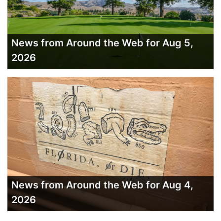
News from Around the Web for Aug 5,
2026
News from Around the Web for Aug 4,
2026