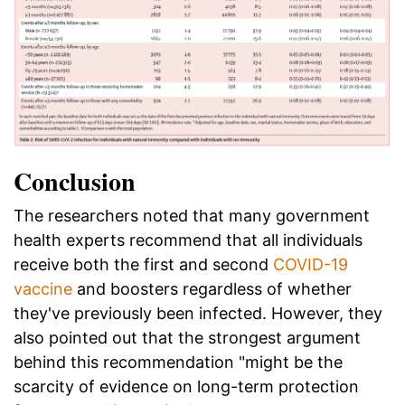
Conclusion
The researchers noted that many government
health experts recommend that all individuals
receive both the first and second
COVID-19
vaccine
and boosters regardless of whether
they've previously been infected. However, they
also pointed out that the strongest argument
behind this recommendation "might be the
scarcity of evidence on long-term protection