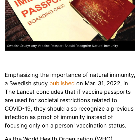
Swedish Study: Any Vaccine Passport Should Recognize Natural Immunity
Emphasizing the importance of natural immunity,
a Swedish study
published
on Mar. 31, 2022, in
The Lancet concludes that if vaccine passports
are used for societal restrictions related to
COVID-19, they should also recognize a previous
infection as proof of immunity instead of
focusing only on a person' vaccination status.
As the World Health Organization (WHO)