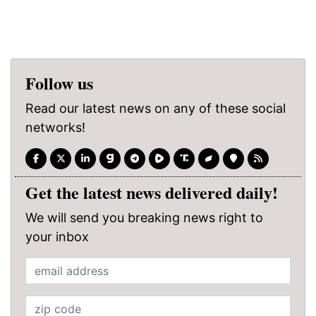
Follow us
Read our latest news on any of these social
networks!
Get the latest news delivered daily!
We will send you breaking news right to
your inbox