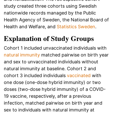
study created three cohorts using Swedish
nationwide records managed by the Public
Health Agency of Sweden, the National Board of
Health and Welfare, and
Statistics Sweden
.
Explanation of Study Groups
Cohort 1 included unvaccinated individuals with
natural immunity
matched pairwise on birth year
and sex to unvaccinated individuals without
natural immunity at baseline. Cohort 2 and
cohort 3 included individuals
vaccinated
with
one dose (one-dose hybrid immunity) or two
doses (two-dose hybrid immunity) of a COVID-
19 vaccine, respectively, after a previous
infection, matched pairwise on birth year and
sex to individuals with natural immunity at