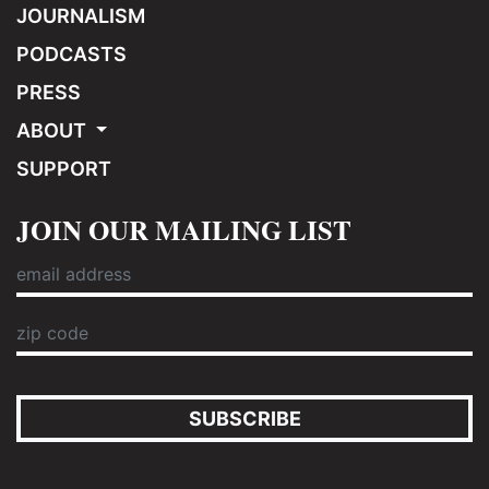
JOURNALISM
PODCASTS
PRESS
ABOUT
SUPPORT
JOIN OUR MAILING LIST
SUBSCRIBE