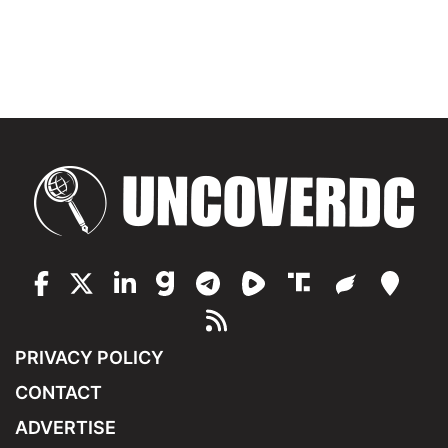
PRIVACY POLICY
CONTACT
ADVERTISE