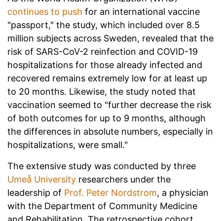
continues to push
for an international vaccine
"passport," the study, which included over 8.5
million subjects across Sweden, revealed that the
risk of SARS-CoV-2 reinfection and COVID-19
hospitalizations for those already infected and
recovered remains extremely low for at least up
to 20 months. Likewise, the study noted that
vaccination seemed to "further decrease the risk
of both outcomes for up to 9 months, although
the differences in absolute numbers, especially in
hospitalizations, were small."
The extensive study was conducted by three
Umeå University
researchers under the
leadership of
Prof. Peter Nordstrom
, a physician
with the Department of Community Medicine
and Rehabilitation. The retrospective cohort