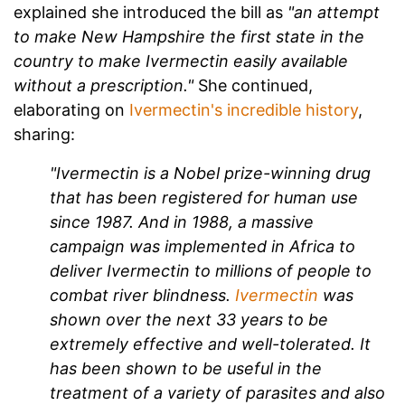
explained she introduced the bill as
"an attempt
to make New Hampshire the first state in the
country to make Ivermectin easily available
without a prescription."
She continued,
elaborating on
Ivermectin's incredible history
,
sharing:
"Ivermectin is a Nobel prize-winning drug
that has been registered for human use
since 1987. And in 1988, a massive
campaign was implemented in Africa to
deliver Ivermectin to millions of people to
combat river blindness.
Ivermectin
was
shown over the next 33 years to be
extremely effective and well-tolerated. It
has been shown to be useful in the
treatment of a variety of parasites and also