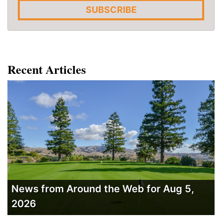
SUBSCRIBE
Recent Articles
News from Around the Web for Aug 5,
2026