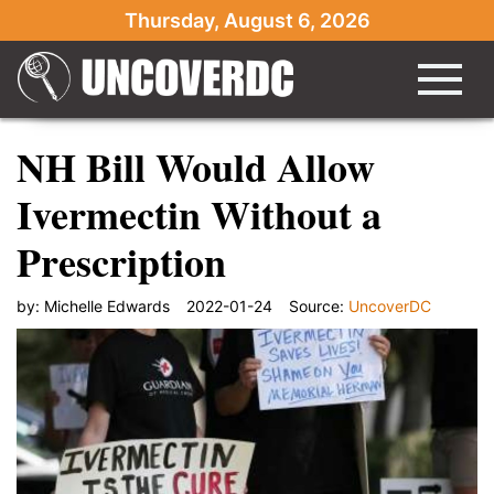
Thursday, August 6, 2026
NH Bill Would Allow
Ivermectin Without a
Prescription
by:
Michelle Edwards
2022-01-24
Source:
UncoverDC