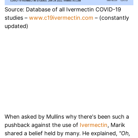
Source: Database of all Ivermectin COVID-19
studies –
www.c19ivermectin.com
– (constantly
updated)
When asked by Mullins why there's been such a
pushback against the use of
Ivermectin
, Marik
shared a belief held by many. He explained,
"Oh,