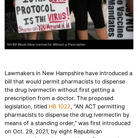
NH Bill Would Allow Ivermectin Without a Prescription
Lawmakers in New Hampshire have introduced a
bill that would permit pharmacists to dispense
the drug Ivermectin without first getting a
prescription from a doctor. The proposed
legislation, titled
HB 1022
, "AN ACT permitting
pharmacists to dispense the drug Ivermectin by
means of a standing order," was first introduced
on Oct. 29, 2021, by eight Republican