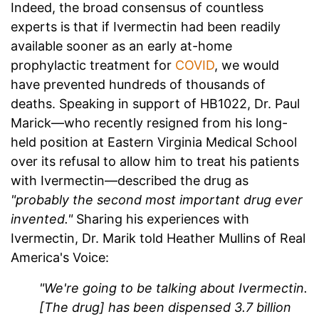
Indeed, the broad consensus of countless
experts is that if Ivermectin had been readily
available sooner as an early at-home
prophylactic treatment for
COVID
, we would
have prevented hundreds of thousands of
deaths. Speaking in support of HB1022, Dr. Paul
Marick—who recently resigned from his long-
held position at Eastern Virginia Medical School
over its refusal to allow him to treat his patients
with Ivermectin—described the drug as
"probably the second most important drug ever
invented."
Sharing his experiences with
Ivermectin, Dr. Marik told Heather Mullins of Real
America's Voice:
"We're going to be talking about Ivermectin.
[The drug] has been dispensed 3.7 billion