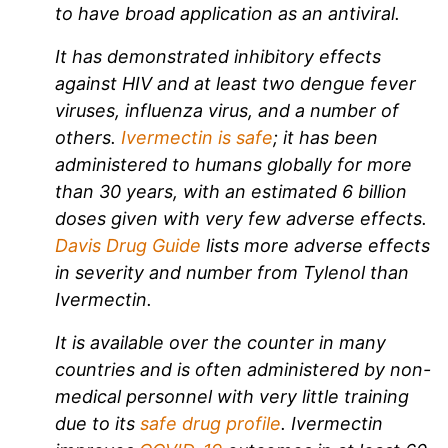
to have broad application as an antiviral.
It has demonstrated inhibitory effects
against HIV and at least two dengue fever
viruses, influenza virus, and a number of
others.
Ivermectin is safe
; it has been
administered to humans globally for more
than 30 years, with an estimated 6 billion
doses given with very few adverse effects.
Davis Drug Guide
lists more adverse effects
in severity and number from Tylenol than
Ivermectin.
It is available over the counter in many
countries and is often administered by non-
medical personnel with very little training
due to its
safe drug profile
. Ivermectin