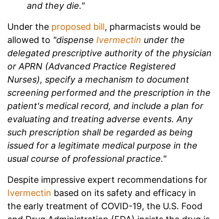
and they die."
Under the
proposed bill
, pharmacists would be
allowed to
"dispense
Ivermectin
under the
delegated prescriptive authority of the physician
or APRN (Advanced Practice Registered
Nurses), specify a mechanism to document
screening performed and the prescription in the
patient's medical record, and include a plan for
evaluating and treating adverse events. Any
such prescription shall be regarded as being
issued for a legitimate medical purpose in the
usual course of professional practice."
Despite impressive expert recommendations for
Ivermectin
based on its safety and efficacy in
the early treatment of COVID-19, the U.S. Food