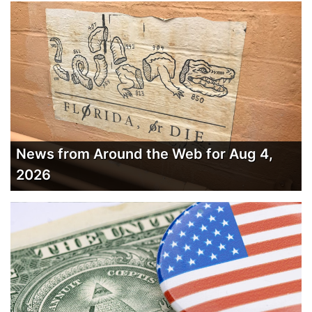
News from Around the Web for Aug 4,
2026