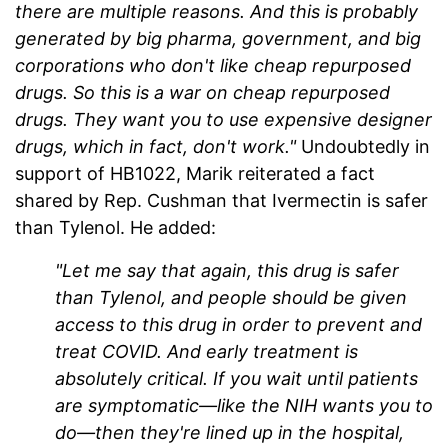
there are multiple reasons. And this is probably
generated by big pharma, government, and big
corporations who don't like cheap repurposed
drugs. So this is a war on cheap repurposed
drugs. They want you to use expensive designer
drugs, which in fact, don't work."
Undoubtedly in
support of HB1022, Marik reiterated a fact
shared by Rep. Cushman that
Ivermectin
is safer
than Tylenol. He added:
"Let me say that again, this drug is safer
than Tylenol, and people should be given
access to this drug in order to prevent and
treat COVID. And early treatment is
absolutely critical. If you wait until patients
are symptomatic—like the NIH wants you to
do—then they're lined up in the hospital,