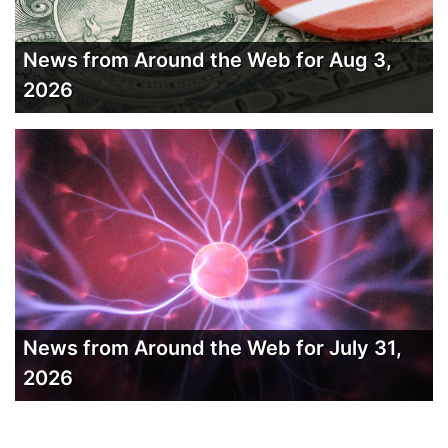
News from Around the Web for Aug 3,
2026
News from Around the Web for July 31,
2026