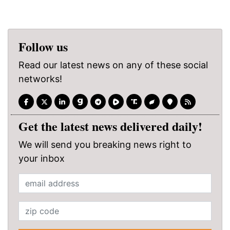
Follow us
Read our latest news on any of these social
networks!
Get the latest news delivered daily!
We will send you breaking news right to
your inbox