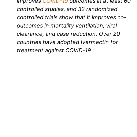
improves
COVID-19
outcomes in at least 60
controlled studies, and 32 randomized
controlled trials show that it improves co-
outcomes in mortality ventilation, viral
clearance, and case reduction. Over 20
countries have adopted Ivermectin for
treatment against COVID-19."