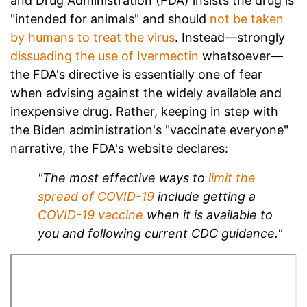
and Drug Administration (FDA) insists the drug is
"intended for animals" and should
not be taken
by humans to treat the virus
. Instead—strongly
dissuading the use of Ivermectin
whatsoever—
the FDA's directive is essentially one of fear
when advising against the widely available and
inexpensive drug. Rather, keeping in step with
the Biden administration's "vaccinate everyone"
narrative, the FDA's website declares:
"The most effective ways to
limit the
spread of COVID-19
include getting a
COVID-19 vaccine
when it is available to
you and following current CDC guidance."