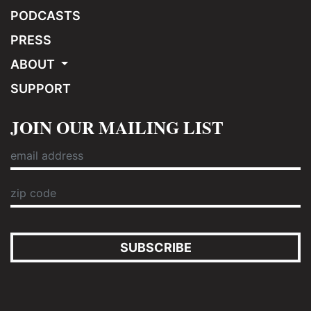
PODCASTS
PRESS
ABOUT
SUPPORT
JOIN OUR MAILING LIST
SUBSCRIBE