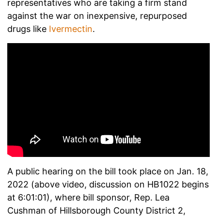
representatives who are taking a firm stand
against the war on inexpensive, repurposed
drugs like
Ivermectin
.
A public hearing on the bill took place on Jan. 18,
2022 (above video, discussion on HB1022 begins
at 6:01:01), where bill sponsor, Rep. Lea
Cushman of Hillsborough County District 2,