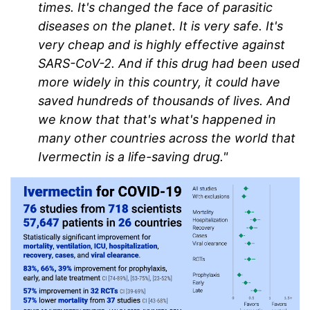
times. It's changed the face of parasitic
diseases on the planet. It is very safe. It's
very cheap and is highly effective against
SARS-CoV-2. And if this drug had been used
more widely in this country, it could have
saved hundreds of thousands of lives. And
we know that that's what's happened in
many other countries across the world that
Ivermectin is a life-saving drug."