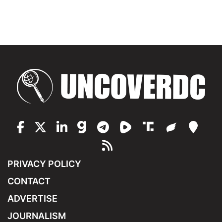
PRIVACY POLICY
CONTACT
ADVERTISE
JOURNALISM