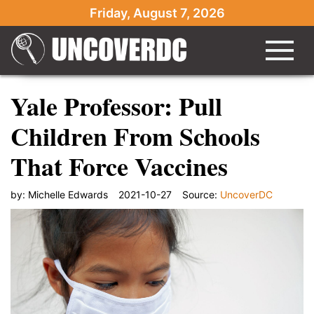
Friday, August 7, 2026
Yale Professor: Pull
Children From Schools
That Force Vaccines
by:
Michelle Edwards
2021-10-27
Source:
UncoverDC