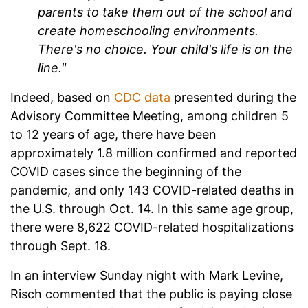
parents to take them out of the school and
create homeschooling environments.
There's no choice. Your child's life is on the
line."
Indeed, based on
CDC data
presented during the
Advisory Committee Meeting, among children 5
to 12 years of age, there have been
approximately 1.8 million confirmed and reported
COVID cases since the beginning of the
pandemic, and only 143 COVID-related deaths in
the U.S. through Oct. 14. In this same age group,
there were 8,622 COVID-related hospitalizations
through Sept. 18.
In an interview Sunday night with Mark Levine,
Risch commented that the public is paying close