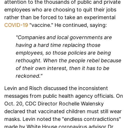
attention to the thousands of public and private
employees who are choosing to quit their jobs
rather than be forced to take an experimental
COVID-19
"vaccine." He continued, saying:
"Companies and local governments are
having a hard time replacing those
employees, so those policies are being
rethought. When the people rebel because
of their own interest, then it has to be
reckoned."
Levin and Risch discussed the inconsistent
messages from public health agency officials. On
Oct. 20, CDC Director Rochelle Walensky
declared that vaccinated children must still wear
masks. Levin noted the "endless contradictions"
made by White House coronavirus advisor Dr.