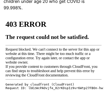
children under age 20 who get COVID is
99.998%.