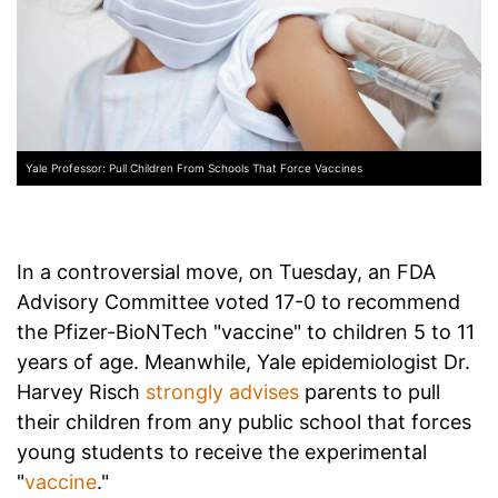
Yale Professor: Pull Children From Schools That Force Vaccines
In a controversial move, on Tuesday, an FDA
Advisory Committee voted 17-0 to recommend
the Pfizer-BioNTech "vaccine" to children 5 to 11
years of age. Meanwhile, Yale epidemiologist Dr.
Harvey Risch
strongly advises
parents to pull
their children from any public school that forces
young students to receive the experimental
"
vaccine
."