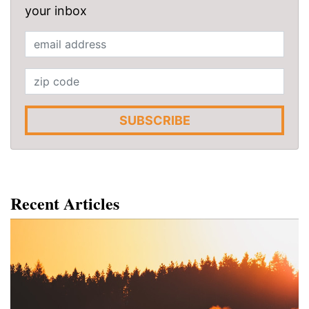
your inbox
SUBSCRIBE
Recent Articles