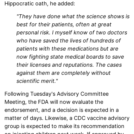
Hippocratic oath, he added:
"They have done what the science shows is
best for their patients, often at great
personal risk. I myself know of two doctors
who have saved the lives of hundreds of
patients with these medications but are
now fighting state medical boards to save
their licenses and reputations. The cases
against them are completely without
scientific merit."
Following Tuesday's Advisory Committee
Meeting, the FDA will now evaluate the
endorsement, and a decision is expected in a
matter of days. Likewise, a CDC vaccine advisory
group is expected to make its recommendation