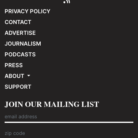
PRIVACY POLICY
CONTACT
ADVERTISE
JOURNALISM
PODCASTS
PRESS
ABOUT
SUPPORT
JOIN OUR MAILING LIST