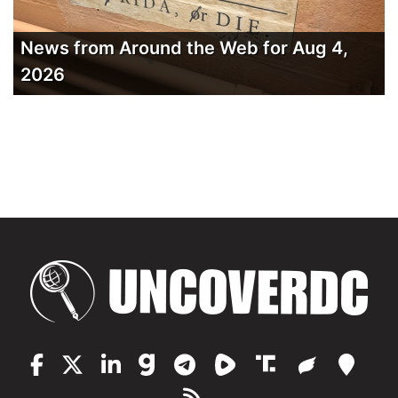
News from Around the Web for Aug 4,
2026