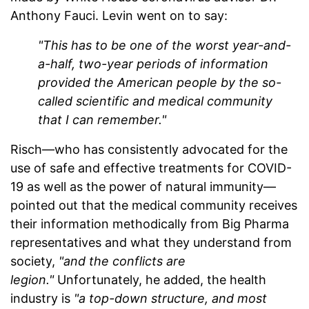
Anthony Fauci. Levin went on to say:
"This has to be one of the worst year-and-
a-half, two-year periods of information
provided the American people by the so-
called scientific and medical community
that I can remember."
Risch—who has consistently advocated for the
use of safe and effective treatments for COVID-
19 as well as the power of natural immunity—
pointed out that the medical community receives
their information methodically from Big Pharma
representatives and what they understand from
society,
"and the conflicts are
legion."
Unfortunately, he added, the health
industry is
"a top-down structure, and most