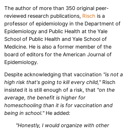
The author of more than 350 original peer-
reviewed research publications,
Risch
is a
professor of epidemiology in the Department of
Epidemiology and Public Health at the Yale
School of Public Health and Yale School of
Medicine. He is also a former member of the
board of editors for the American Journal of
Epidemiology.
Despite acknowledging that vaccination
"is not a
high risk that's going to kill every child,"
Risch
insisted it is still enough of a risk, that
"on the
average, the benefit is higher for
homeschooling than it is for vaccination and
being in school."
He added:
"Honestly, I would organize with other