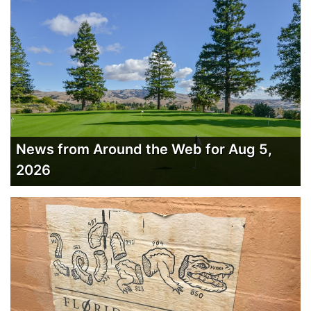
News from Around the Web for Aug 5,
2026