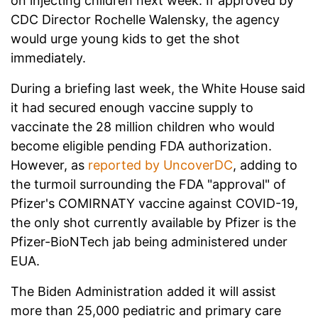
on injecting children next week. If approved by
CDC Director Rochelle Walensky, the agency
would urge young kids to get the shot
immediately.
During a briefing last week, the White House said
it had secured enough vaccine supply to
vaccinate the 28 million children who would
become eligible pending FDA authorization.
However, as
reported by UncoverDC
, adding to
the turmoil surrounding the FDA "approval" of
Pfizer's COMIRNATY vaccine against COVID-19,
the only shot currently available by Pfizer is the
Pfizer-BioNTech jab being administered under
EUA.
The Biden Administration added it will assist
more than 25,000 pediatric and primary care