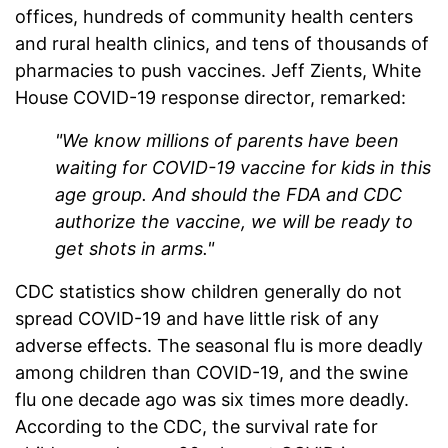
offices, hundreds of community health centers
and rural health clinics, and tens of thousands of
pharmacies to push vaccines. Jeff Zients, White
House COVID-19 response director, remarked:
"We know millions of parents have been
waiting for COVID-19 vaccine for kids in this
age group. And should the FDA and CDC
authorize the vaccine, we will be ready to
get shots in arms."
CDC statistics show children generally do not
spread COVID-19 and have little risk of any
adverse effects. The seasonal flu is more deadly
among children than COVID-19, and the swine
flu one decade ago was six times more deadly.
According to the CDC, the survival rate for