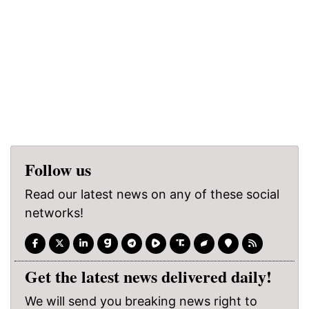
Follow us
Read our latest news on any of these social
networks!
Get the latest news delivered daily!
We will send you breaking news right to