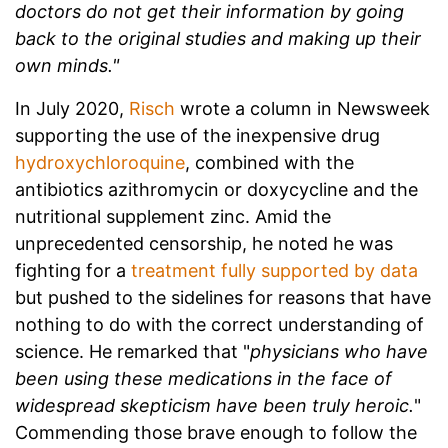
doctors do not get their information by going
back to the original studies and making up their
own minds."
In July 2020,
Risch
wrote a column in Newsweek
supporting the use of the inexpensive drug
hydroxychloroquine
, combined with the
antibiotics azithromycin or doxycycline and the
nutritional supplement zinc. Amid the
unprecedented censorship, he noted he was
fighting for a
treatment fully supported by data
but pushed to the sidelines for reasons that have
nothing to do with the correct understanding of
science. He remarked that "
physicians who have
been using these medications in the face of
widespread skepticism have been truly heroic.
"
Commending those brave enough to follow the