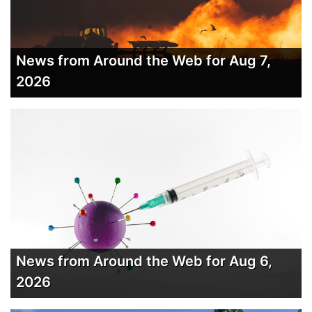
News from Around the Web for Aug 7,
2026
News from Around the Web for Aug 6,
2026