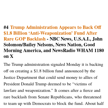
#4
Trump Administration Appears to Back Off
$1.8 Billion ‘Anti-Weaponization’ Fund After
Rare GOP Backlash
- NBC News, U.S.A.I., John
Solomon/Bailey Nelsons, News Nation, Good
Morning America, and NewsRadio WHAM 1180
on X
The Trump administration signaled Monday it is backing
off on creating a $1.8 billion fund announced by the
Justice Department that could send money to allies of
President Donald Trump deemed to be “victims of
lawfare and weaponization.” It comes after a fierce and
rare backlash from Senate Republicans, who threatened
to team up with Democrats to block the fund. About half