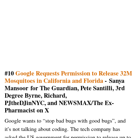
#10
Google Requests Permission to Release 32M
Mosquitoes in California and Florida
- Sanya
Mansoor for The Guardian, Pete Santilli, 3rd
Degree Byrne, Richard,
PJtheDJinNYC, and NEWSMAX/The Ex-
Pharmacist on X
Google wants to “stop bad bugs with good bugs”, and
it’s not talking about coding. The tech company has
asked the US government for permission to release up to