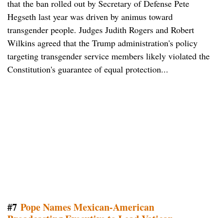
that the ban rolled out by Secretary of Defense Pete
Hegseth last year was driven by animus toward
transgender people. Judges Judith Rogers and Robert
Wilkins agreed that the Trump administration's policy
targeting transgender service members likely violated the
Constitution's guarantee of equal protection...
#7
Pope Names Mexican-American