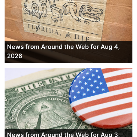
News from Around the Web for Aug 4,
2026
News from Around the Web for Aug 3,