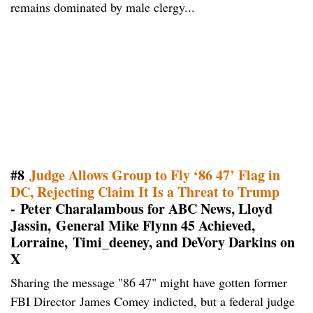
remains dominated by male clergy...
#8
Judge Allows Group to Fly ‘86 47’ Flag in
DC, Rejecting Claim It Is a Threat to Trump
- Peter Charalambous for ABC News, Lloyd
Jassin, General Mike Flynn 45 Achieved,
Lorraine, Timi_deeney, and DeVory Darkins on
X
Sharing the message "86 47" might have gotten former
FBI Director James Comey indicted, but a federal judge