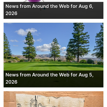
News from Around the Web for Aug 6,
2026
News from Around the Web for Aug 5,
2026