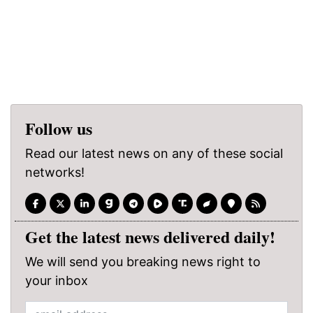
Follow us
Read our latest news on any of these social
networks!
Get the latest news delivered daily!
We will send you breaking news right to
your inbox