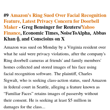
#9
Amazon’s Ring Sued Over Facial Recognition
Feature, Latest Privacy Concern for Doorbell
Maker
- Greg Bensinger for Reuters/
Yahoo
Finance
, Economic Times, NoiseToAlpha, Abbas
Khan ⟠, and Conscioius on X
Amazon was sued on Monday by a Virginia resident over
what he said were privacy violations, after the company's
Ring doorbell cameras at friends' and family members'
homes collected and stored images of his face using
facial recognition software. The plaintiff, Charles
Sigwalt, who is seeking class-action status, sued Amazon
in federal court in Seattle, ​alleging a feature known as
“Familiar Faces” retains images of passersby without
their consent. He is seeking at least $5 million in
damages for the class...