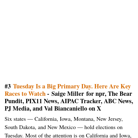
#3
Tuesday Is a Big Primary Day. Here Are Key
Races to Watch
- Saige Miller for npr, The Bear
Pundit, PIX11 News, AIPAC Tracker, ABC News,
PJ Media, and Val Biancaniello on X
Six states — California, Iowa, Montana, New Jersey,
South Dakota, and New Mexico — hold elections on
Tuesday. Most of the attention is on California and Iowa,