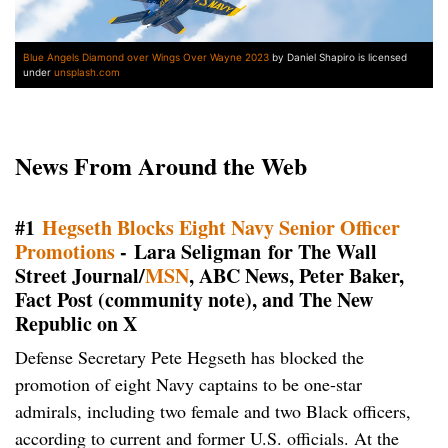
Blue Angels Diamond over Wings Over Wayne 2023
by Daniel Shapiro is licensed
under
unsplash.com
News From Around the Web
#1
Hegseth Blocks Eight Navy Senior Officer
Promotions
- Lara Seligman for The Wall
Street Journal/
MSN
, ABC News, Peter Baker,
Fact Post (community note), and The New
Republic on X
Defense Secretary Pete Hegseth has blocked the
promotion of eight Navy captains to be one-star
admirals, including two female and two Black officers,
according to current and former U.S. officials. At the