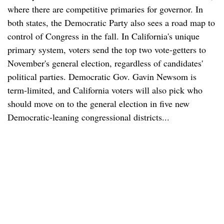
where there are competitive primaries for governor. In
both states, the Democratic Party also sees a road map to
control of Congress in the fall. In California's unique
primary system, voters send the top two vote-getters to
November's general election, regardless of candidates'
political parties. Democratic Gov. Gavin Newsom is
term-limited, and California voters will also pick who
should move on to the general election in five new
Democratic-leaning congressional districts...