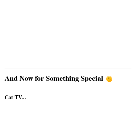
And Now for Something Special
Cat TV...