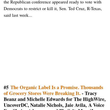
the Republican conference appeared ready to vote with
Democrats to restrict or kill it, Sen. Ted Cruz, R-Texas,
said last week...
#5
The Organic Label Is a Promise. Thousands
of Grocery Stores Were Breaking It.
- Tracy
Beanz and Michelle Edwards for The HighWire,
UncoverDC, Natalie Nichols, Jaie Avila, A Voice