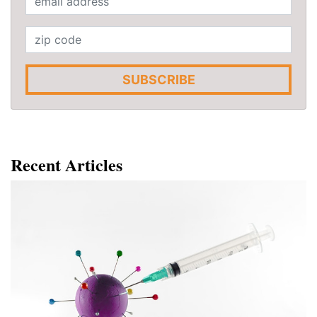
SUBSCRIBE
Recent Articles