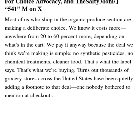
For Choice Advocacy, and TheSaltyMom/J
“541” M on X
Most of us who shop in the organic produce section are
making a deliberate choice. We know it costs more—
anywhere from 20 to 60 percent more, depending on
what’s in the cart. We pay it anyway because the deal we
think we’re making is simple: no synthetic pesticides, no
chemical treatments, cleaner food. That’s what the label
says. That’s what we’re buying. Turns out thousands of
grocery stores across the United States have been quietly
adding a footnote to that deal—one nobody bothered to
mention at checkout...