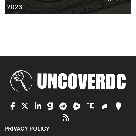
2026
PRIVACY POLICY