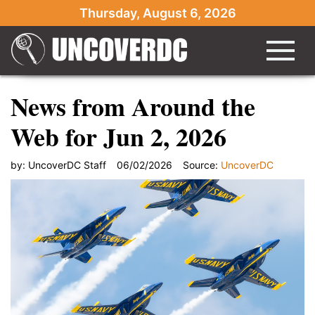
Thursday, August 6, 2026
News from Around the
Web for Jun 2, 2026
by:
UncoverDC Staff
06/02/2026
Source:
UncoverDC