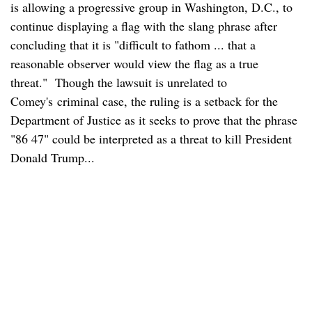
is allowing a progressive group in Washington, D.C., to
continue displaying a flag with the slang phrase after
concluding that it is "difficult to fathom ... that a
reasonable observer would view the flag as a true
threat." Though the lawsuit is unrelated to
Comey's criminal case, the ruling is a setback for the
Department of Justice as it seeks to prove that the phrase
"86 47" could be interpreted as a threat to kill President
Donald Trump...