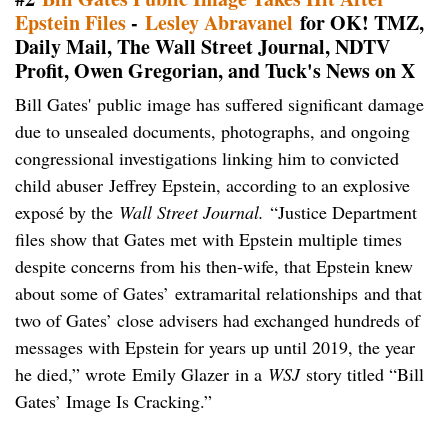
Epstein Files
-
Lesley Abravanel
for OK! TMZ,
Daily Mail, The Wall Street Journal, NDTV
Profit, Owen Gregorian, and Tuck's News on X
Bill Gates' public image has suffered significant damage
due to unsealed documents, photographs, and ongoing
congressional investigations linking him to convicted
child abuser Jeffrey Epstein, according to an explosive
exposé by the
Wall Street Journal.
“Justice Department
files show that Gates met with Epstein multiple times
despite concerns from his then-wife, that Epstein knew
about some of Gates’ extramarital relationships and that
two of Gates’ close advisers had exchanged hundreds of
messages with Epstein for years up until 2019, the year
he died,” wrote Emily Glazer in a
WSJ
story titled “Bill
Gates’ Image Is Cracking.”