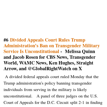
#6
Divided Appeals Court Rules Trump
Administration’s Ban on Transgender Military
Service Is Unconstitutional
- Melissa Quinn
and Jacob Rosen for CBS News, Transgender
World, WAMC News, Ken Hughes, Straight
Arrow, and @GlobalRightWatch on X
A divided federal appeals court ruled Monday that the
Trump administration's policy banning transgender
individuals from serving in the military is likely
unconstitutional. A panel of three judges on the U.S.
Court of Appeals for the D.C. Circuit split 2-1 in finding