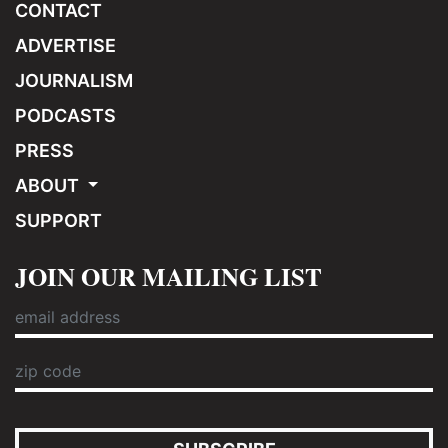
CONTACT
ADVERTISE
JOURNALISM
PODCASTS
PRESS
ABOUT
SUPPORT
JOIN OUR MAILING LIST