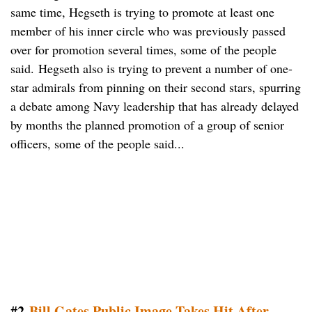
same time, Hegseth is trying to promote at least one
member of his inner circle who was previously passed
over for promotion several times, some of the people
said. Hegseth also is trying to prevent a number of one-
star admirals from pinning on their second stars, spurring
a debate among Navy leadership that has already delayed
by months the planned promotion of a group of senior
officers, some of the people said...
#2
Bill Gates Public Image Takes Hit After