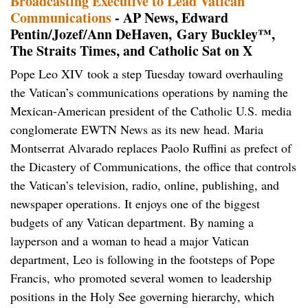
Broadcasting Executive to Lead Vatican
Communications
- AP News, Edward
Pentin/Jozef/Ann DeHaven, Gary Buckley™,
The Straits Times, and Catholic Sat on X
Pope Leo XIV took a step Tuesday toward overhauling
the Vatican’s communications operations by naming the
Mexican-American president of the Catholic U.S. media
conglomerate EWTN News as its new head. Maria
Montserrat Alvarado replaces Paolo Ruffini as prefect of
the Dicastery of Communications, the office that controls
the Vatican’s television, radio, online, publishing, and
newspaper operations. It enjoys one of the biggest
budgets of any Vatican department. By naming a
layperson and a woman to head a major Vatican
department, Leo is following in the footsteps of Pope
Francis, who promoted several women to leadership
positions in the Holy See governing hierarchy, which