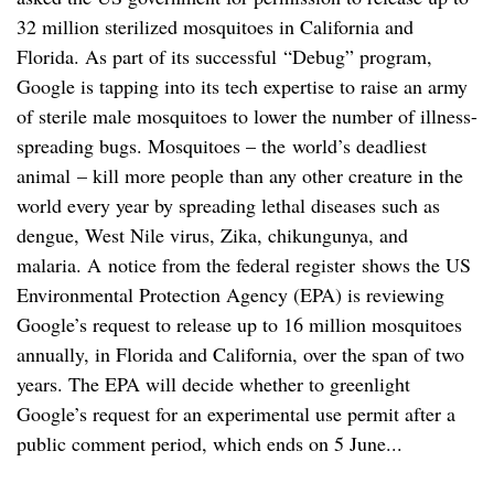
32 million sterilized mosquitoes in California and
Florida. As part of its successful “Debug” program,
Google is tapping into its tech expertise to raise an army
of sterile male mosquitoes to lower the number of illness-
spreading bugs. Mosquitoes – the world’s deadliest
animal – kill more people than any other creature in the
world every year by spreading lethal diseases such as
dengue, West Nile virus, Zika, chikungunya, and
malaria. A notice from the federal register shows the US
Environmental Protection Agency (EPA) is reviewing
Google’s request to release up to 16 million mosquitoes
annually, in Florida and California, over the span of two
years. The EPA will decide whether to greenlight
Google’s request for an experimental use permit after a
public comment period, which ends on 5 June...