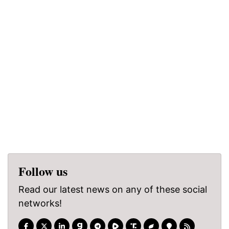
Follow us
Read our latest news on any of these social
networks!