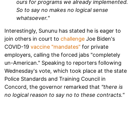
ours for programs we already implemented.
So to say no makes no logical sense
whatsoever."
Interestingly, Sununu has stated he is eager to
join others in court to
challenge
Joe Biden's
COVID-19
vaccine "mandates"
for private
employers, calling the forced jabs "completely
un-American." Speaking to reporters following
Wednesday's vote, which took place at the state
Police Standards and Training Council in
Concord, the governor remarked that
"there is
no logical reason to say no to these contracts."