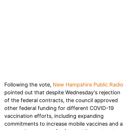
Following the vote,
New Hampshire Public Radio
pointed out that despite Wednesday's rejection
of the federal contracts, the council approved
other federal funding for different COVID-19
vaccination efforts, including expanding
commitments to increase mobile vaccines and a