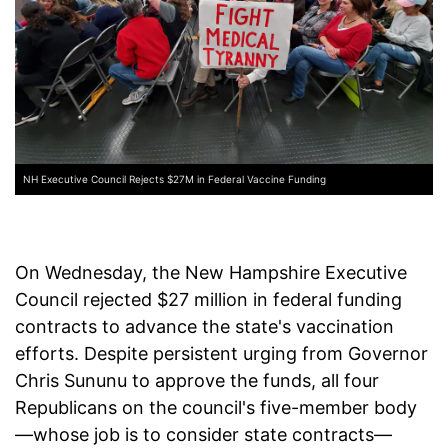
NH Executive Council Rejects $27M in Federal Vaccine Funding
On Wednesday, the New Hampshire Executive
Council rejected $27 million in federal funding
contracts to advance the state's vaccination
efforts. Despite persistent urging from Governor
Chris Sununu to approve the funds, all four
Republicans on the council's five-member body
—whose job is to consider state contracts—