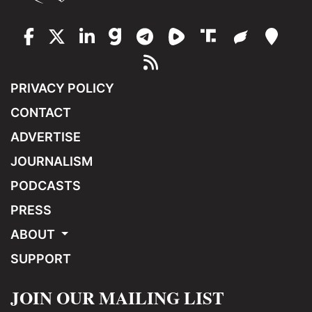
PRIVACY POLICY
CONTACT
ADVERTISE
JOURNALISM
PODCASTS
PRESS
ABOUT
SUPPORT
JOIN OUR MAILING LIST