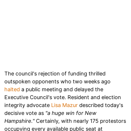
The council's rejection of funding thrilled
outspoken opponents who two weeks ago
halted
a public meeting and delayed the
Executive Council's vote. Resident and election
integrity advocate
Lisa Mazur
described today's
decisive vote as
"a huge win for New
Hampshire."
Certainly, with nearly 175 protestors
occupying every available public seat at