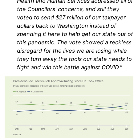
Health and Human Services addressed all of
the Councilors' concerns, and still they
voted to send $27 million of our taxpayer
dollars back to Washington instead of
spending it here to help get our state out of
this pandemic. The vote showed a reckless
disregard for the lives we are losing while
they turn away the tools our state needs to
fight and win this battle against COVID."