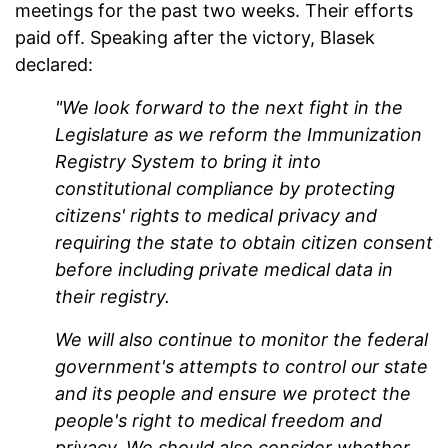
meetings for the past two weeks. Their efforts
paid off. Speaking after the victory, Blasek
declared:
"We look forward to the next fight in the
Legislature as we reform the Immunization
Registry System to bring it into
constitutional compliance by protecting
citizens' rights to medical privacy and
requiring the state to obtain citizen consent
before including private medical data in
their registry.
We will also continue to monitor the federal
government's attempts to control our state
and its people and ensure we protect the
people's right to medical freedom and
privacy. We should also consider whether