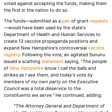
voted against accepting the funds, making them
the first in the nation to do so.
The funds—submitted as a
pair
of grant
requests
—would have been used by the state's
Department of Health and Human Services to
create 13 vaccine propaganda positions and
expand New Hampshire's controversial
vaccine
registry
. Following the vote, an agitated Sununu
issued a scathing
statement
saying,
"The people
of
New Hampshire
know I call the balls and
strikes as I see them, and today's vote by
members of my own party on the Executive
Council was a total disservice to the
constituents we serve."
He continued, adding:
"The Attorney General and Department of