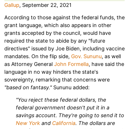
Gallup
, September 22, 2021
According to those against the federal funds, the
grant language, which also appears in other
grants accepted by the council, would have
required the state to abide by any "future
directives" issued by Joe Biden, including vaccine
mandates. On the flip side,
Gov. Sununu
, as well
as Attorney General
John Formella
, have said the
language in no way hinders the state's
sovereignty, remarking that concerns were
"based on fantasy."
Sununu added:
"You reject these federal dollars, the
federal government doesn't put it in a
savings account. They're going to send it to
New York
and
California
. The dollars are