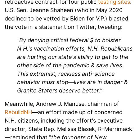
retroactive contract for four public
testing sites
.
U.S. Sen. Jeanne Shaheen (who in May 2020
declined to be vetted by Biden for V.P.) blasted
the vote in a statement on Twitter, tweeting:
"By denying critical federal $ to bolster
N.H.'s vaccination efforts, N.H. Republicans
are hurting our state's ability to get to the
other side of the pandemic & save lives.
This extremist, reckless anti-science
behavior must stop—lives are in danger &
Granite Staters deserve better."
Meanwhile, Andrew J. Manuse, chairman of
RebuildNH
—an effort made up of concerned
N.H. citizens, including the effort's executive
director, State Rep. Melissa Blasek, R-Merrimack
—reminded that "
t
he founders of New