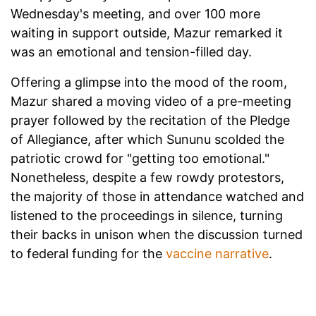
Wednesday's meeting, and over 100 more
waiting in support outside, Mazur remarked it
was an emotional and tension-filled day.
Offering a glimpse into the mood of the room,
Mazur shared a moving video of a pre-meeting
prayer followed by the recitation of the Pledge
of Allegiance, after which Sununu scolded the
patriotic crowd for "getting too emotional."
Nonetheless, despite a few rowdy protestors,
the majority of those in attendance watched and
listened to the proceedings in silence, turning
their backs in unison when the discussion turned
to federal funding for the
vaccine narrative
.