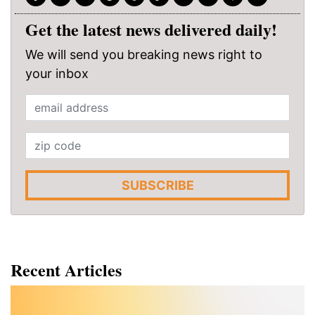
Get the latest news delivered daily!
We will send you breaking news right to
your inbox
SUBSCRIBE
Recent Articles