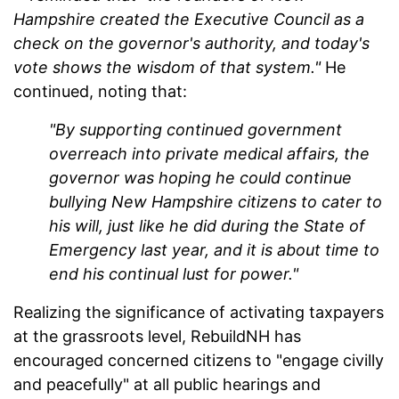
Hampshire created the Executive Council as a
check on the governor's authority, and today's
vote shows the wisdom of that system."
He
continued, noting that:
"By supporting continued government
overreach into private medical affairs, the
governor was hoping he could continue
bullying New Hampshire citizens to cater to
his will, just like he did during the State of
Emergency last year, and it is about time to
end his continual lust for power."
Realizing the significance of activating taxpayers
at the grassroots level, RebuildNH has
encouraged concerned citizens to "engage civilly
and peacefully" at all public hearings and