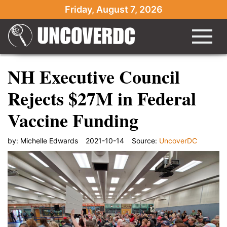
Friday, August 7, 2026
NH Executive Council
Rejects $27M in Federal
Vaccine Funding
by:
Michelle Edwards
2021-10-14
Source:
UncoverDC