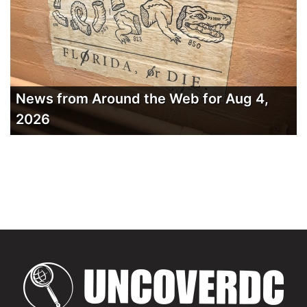
News from Around the Web for Aug 4,
2026