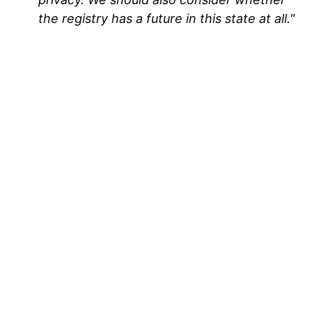
the registry has a future in this state at all."