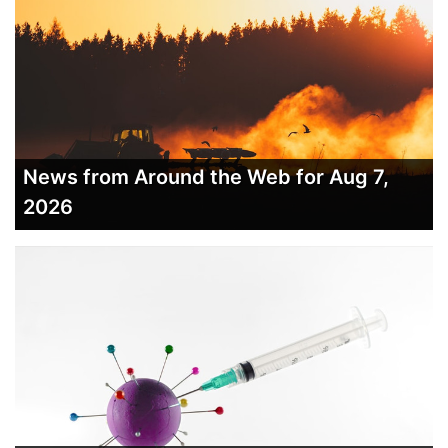
News from Around the Web for Aug 7,
2026