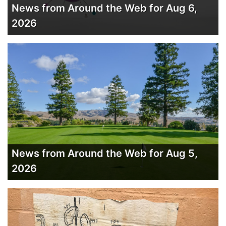
News from Around the Web for Aug 6,
2026
News from Around the Web for Aug 5,
2026