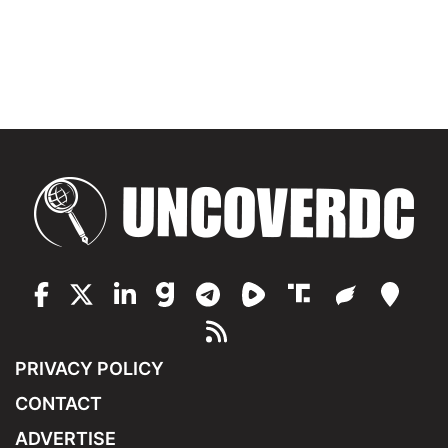
PRIVACY POLICY
CONTACT
ADVERTISE