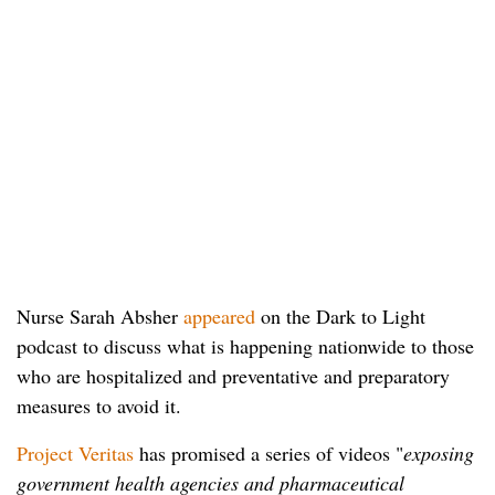
Nurse Sarah Absher
appeared
on the Dark to Light
podcast to discuss what is happening nationwide to those
who are hospitalized and preventative and preparatory
measures to avoid it.
Project Veritas
has promised a series of videos "
exposing
government health agencies and pharmaceutical