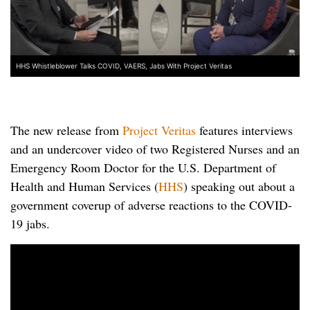
HHS Whistleblower Talks COVID, VAERS, Jabs With Project Veritas
The new release from
Project Veritas
features interviews
and an undercover video of two Registered Nurses and an
Emergency Room Doctor for the U.S. Department of
Health and Human Services (
HHS
) speaking out about a
government coverup of adverse reactions to the COVID-
19 jabs.