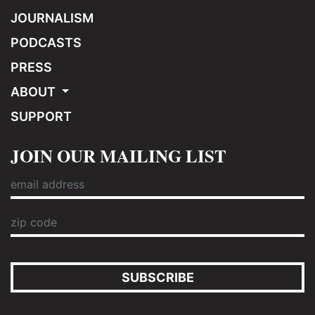
JOURNALISM
PODCASTS
PRESS
ABOUT
SUPPORT
JOIN OUR MAILING LIST
SUBSCRIBE