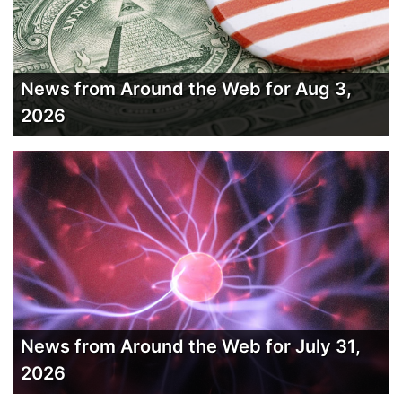
News from Around the Web for Aug 3,
2026
News from Around the Web for July 31,
2026