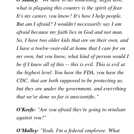
what is plaguing this country is the spirit of fear.
It's my career, you know? It's how I help people.
But am I afraid? I wouldn't necessarily say I am
afraid because my faith lies in God and not man.
So, I have two older kids that are on their own, and
I have a twelve-year-old at home that I care for on
my own, but you know, what kind of person would I
be if I knew all of this -- this is evil. This is evil at
the highest level. You have the FDA, you have the
CDC, that are both supposed to be protecting us,
but they are under the government, and everything
that we've done so far is unscientific."
O'Keefe:
"Are you afraid they're going to retaliate
against you?"
O'Malley:
"Yeah. I'm a federal employee. What