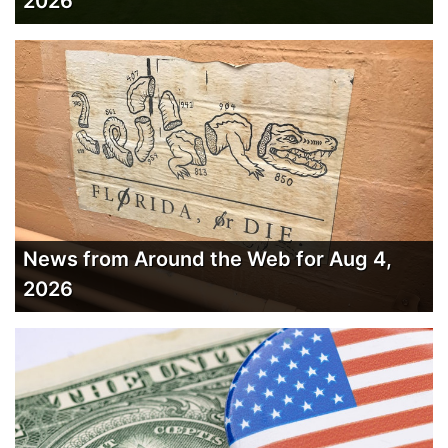
2026
News from Around the Web for Aug 4,
2026