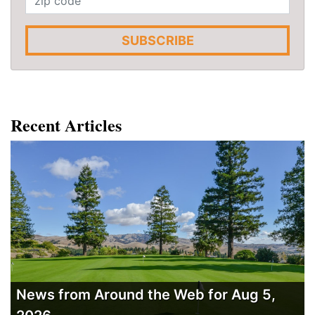
SUBSCRIBE
Recent Articles
News from Around the Web for Aug 5,