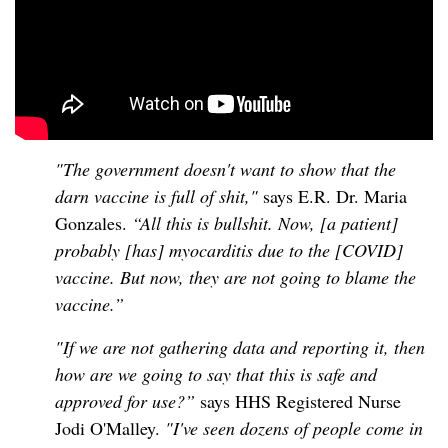
"The government doesn't want to show that the
darn vaccine is full of shit,"
says E.R. Dr. Maria
Gonzales.
“All this is bullshit. Now, [a patient]
probably [has] myocarditis due to the [COVID]
vaccine. But now, they are not going to blame the
vaccine.”
"If we are not gathering data and reporting it, then
how are we going to say that this is safe and
approved for use?”
says HHS Registered Nurse
Jodi O'Malley.
"I've seen dozens of people come in