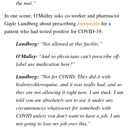
the mat."
In one scene, O'Malley asks co-worker and pharmacist
Gayle Lundberg about prescribing
Ivermectin
for a
patient who had tested positive for COVID-19.
Lundberg:
"Not allowed at this facility."
O'Malley:
"And so physicians can't prescribe off-
label use medication here?"
Lundberg:
"Not for COVID. They did it with
hydroxychloroquine, and it was really bad, and so
they are not allowing it right now. I am stuck. I am
told you are absolutely not to use it under any
circumstances whatsoever for somebody with
COVID unless you don't want to have a job. I am
not going to lose my job over this."