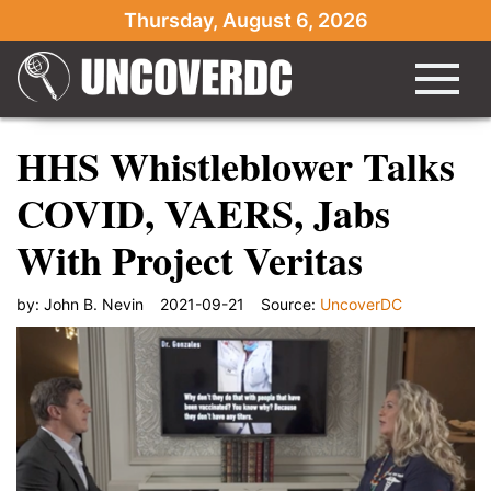
Thursday, August 6, 2026
HHS Whistleblower Talks
COVID, VAERS, Jabs
With Project Veritas
by:
John B. Nevin
2021-09-21
Source:
UncoverDC