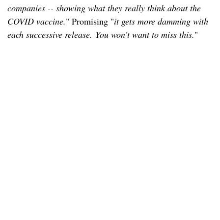
companies -- showing what they really think about the
COVID vaccine.
" Promising "
it gets more damming with
each successive release. You won’t want to miss this.
"