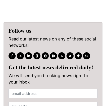
Follow us
Read our latest news on any of these social
networks!
Get the latest news delivered daily!
We will send you breaking news right to
your inbox