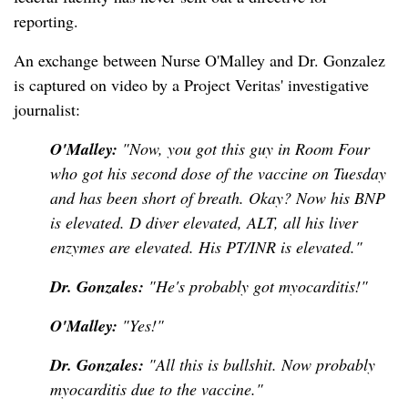
reporting.
An exchange between Nurse O'Malley and Dr. Gonzalez
is captured on video by a Project Veritas' investigative
journalist:
O'Malley:
"Now, you got this guy in Room Four
who got his second dose of the vaccine on Tuesday
and has been short of breath. Okay? Now his BNP
is elevated. D diver elevated, ALT, all his liver
enzymes are elevated. His PT/INR is elevated."
Dr. Gonzales:
"He's probably got myocarditis!"
O'Malley:
"Yes!"
Dr. Gonzales:
"All this is bullshit. Now probably
myocarditis due to the vaccine."