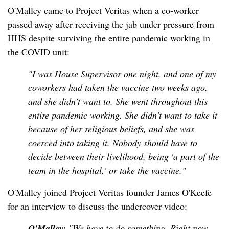
O'Malley came to Project Veritas when a co-worker
passed away after receiving the jab under pressure from
HHS despite surviving the entire pandemic working in
the COVID unit:
"I was House Supervisor one night, and one of my
coworkers had taken the vaccine two weeks ago,
and she didn't want to. She went throughout this
entire pandemic working. She didn't want to take it
because of her religious beliefs, and she was
coerced into taking it. Nobody should have to
decide between their livelihood, being 'a part of the
team in the hospital,' or take the vaccine."
O'Malley joined Project Veritas founder James O'Keefe
for an interview to discuss the undercover video:
O'Malley:
"We have to do something. Right now,