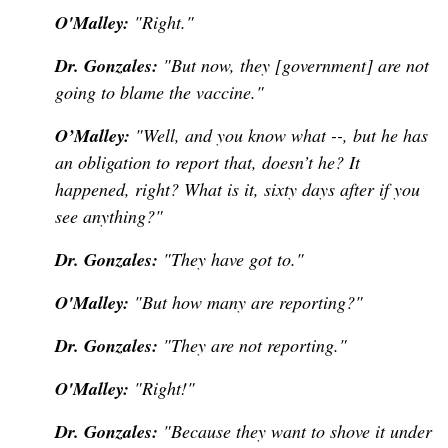
O'Malley:
"Right."
Dr. Gonzales:
"But now, they [government] are not
going to blame the vaccine."
O’Malley:
"Well, and you know what --, but he has
an obligation to report that, doesn’t he? It
happened, right? What is it, sixty days after if you
see anything?"
Dr. Gonzales:
"They have got to."
O'Malley:
"But how many are reporting?"
Dr. Gonzales:
"They are not reporting."
O'Malley:
"Right!"
Dr. Gonzales:
"Because they want to shove it under