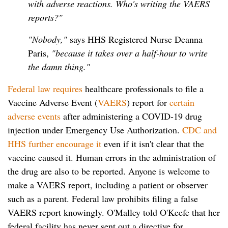
with adverse reactions. Who's writing the VAERS
reports?"
"Nobody,"
says HHS Registered Nurse Deanna
Paris,
"because it takes over a half-hour to write
the damn thing."
Federal law requires
healthcare professionals to file a
Vaccine Adverse Event (
VAERS
) report for
certain
adverse events
after administering a COVID-19 drug
injection under Emergency Use Authorization.
CDC and
HHS further encourage it
even if it isn't clear that the
vaccine caused it. Human errors in the administration of
the drug are also to be reported. Anyone is welcome to
make a VAERS report, including a patient or observer
such as a parent. Federal law prohibits filing a false
VAERS report knowingly. O'Malley told O'Keefe that her
federal facility has never sent out a directive for