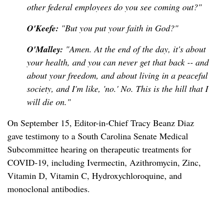
other federal employees do you see coming out?"
O'Keefe:
"But you put your faith in God?"
O'Malley:
"Amen. At the end of the day, it's about
your health, and you can never get that back -- and
about your freedom, and about living in a peaceful
society, and I'm like, 'no.' No. This is the hill that I
will die on."
On September 15, Editor-in-Chief Tracy Beanz Diaz
gave testimony to a South Carolina Senate Medical
Subcommittee hearing on therapeutic treatments for
COVID-19, including Ivermectin, Azithromycin, Zinc,
Vitamin D, Vitamin C, Hydroxychloroquine, and
monoclonal antibodies.