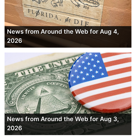
News from Around the Web for Aug 4,
2026
News from Around the Web for Aug 3,
2026