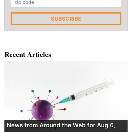
SUBSCRIBE
Recent Articles
News from Around the Web for Aug 6,