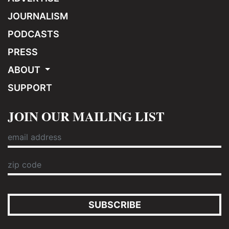
JOURNALISM
PODCASTS
PRESS
ABOUT
SUPPORT
JOIN OUR MAILING LIST
SUBSCRIBE