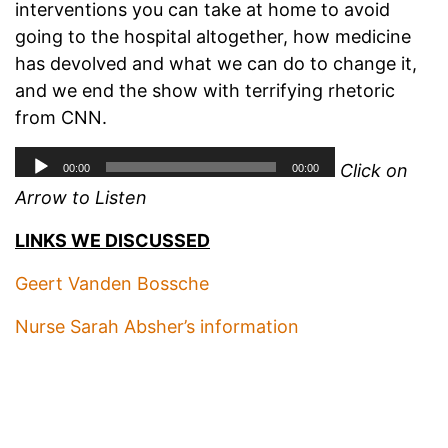
interventions you can take at home to avoid
going to the hospital altogether, how medicine
has devolved and what we can do to change it,
and we end the show with terrifying rhetoric
from CNN.
Click on
Arrow to Listen
LINKS WE DISCUSSED
Geert Vanden Bossche
Nurse Sarah Absher’s information