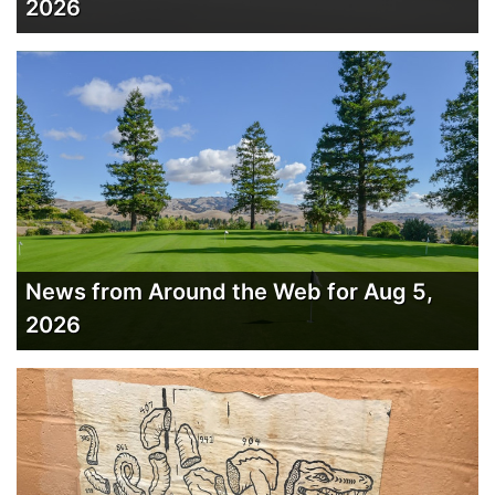
2026
News from Around the Web for Aug 5,
2026