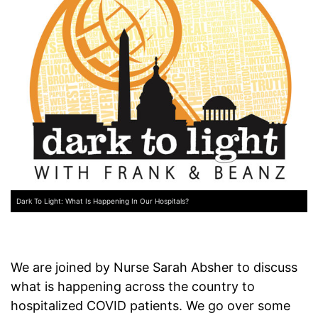
Dark To Light: What Is Happening In Our Hospitals?
We are joined by Nurse Sarah Absher to discuss
what is happening across the country to
hospitalized COVID patients. We go over some