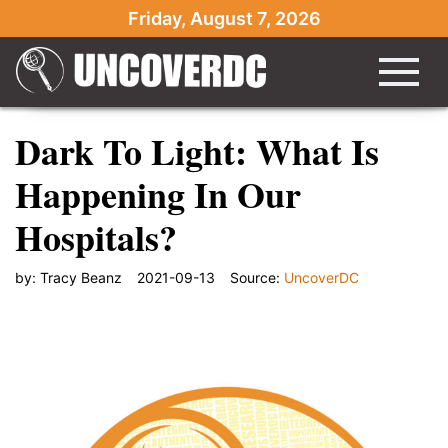
Friday, August 7, 2026
Dark To Light: What Is
Happening In Our
Hospitals?
by:
Tracy Beanz
2021-09-13
Source:
UncoverDC