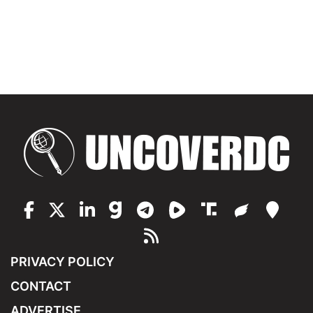
PRIVACY POLICY
CONTACT
ADVERTISE