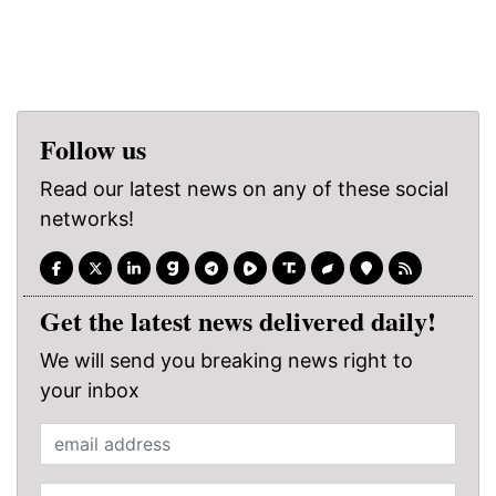
Follow us
Read our latest news on any of these social
networks!
Get the latest news delivered daily!
We will send you breaking news right to
your inbox