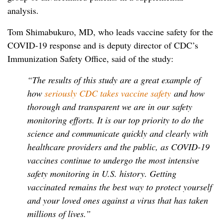
analysis.
Tom Shimabukuro, MD, who leads vaccine safety for the
COVID-19 response and is deputy director of CDC’s
Immunization Safety Office, said of the study:
“The results of this study are a great example of
how
seriously CDC takes vaccine safety
and how
thorough and transparent we are in our safety
monitoring efforts. It is our top priority to do the
science and communicate quickly and clearly with
healthcare providers and the public, as COVID-19
vaccines continue to undergo the most intensive
safety monitoring in U.S. history. Getting
vaccinated remains the best way to protect yourself
and your loved ones against a virus that has taken
millions of lives.”