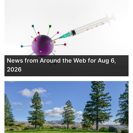
News from Around the Web for Aug 6,
2026