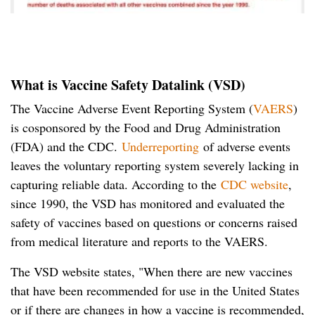
What is Vaccine Safety Datalink (VSD)
The Vaccine Adverse Event Reporting System (
VAERS
)
is cosponsored by the Food and Drug Administration
(FDA) and the CDC.
Underreporting
of adverse events
leaves the voluntary reporting system severely lacking in
capturing reliable data. According to the
CDC website
,
since 1990, the VSD has monitored and evaluated the
safety of vaccines based on questions or concerns raised
from medical literature and reports to the VAERS.
The VSD website states, "When there are new vaccines
that have been recommended for use in the United States
or if there are changes in how a vaccine is recommended,