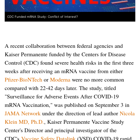
CDC Funded mRNA Study: Conflict of Interest?
A recent collaboration between federal agencies and
Kaiser Permanente funded by the Centers for Disease
Control (CDC) found severe health risks in the first three
weeks after receiving an mRNA vaccine from either
Pfizer-BioNTech
or
Moderna
were no more common
compared with 22-42 days later.
The study, titled
"Surveillance for Adverse Events After COVID-19
mRNA Vaccination," was published on September 3 in
JAMA Network
under the direction of lead author
Nicola
Klein MD, Ph.D.
, Kaiser Permanente Vaccine Study
Center's Director and principal investigator of the
CDC's
Vaccine Safety Datalink
(VSD) COVID-19 rapid