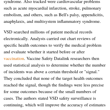
syndrome. Also tracked were cardiovascular problems
such as acute myocardial infarction, stroke, pulmonary
embolism, and others, such as Bell's palsy, appendicitis,
anaphylaxis, and multisystem inflammatory syndrome.
VSD searched millions of patient medical records
electronically. Analysts carried out chart reviews of
specific health outcomes to verify the medical problem
and evaluate whether it started before or after
vaccination
. Vaccine Safety Datalink researchers then
used statistical analysis to determine whether the number
of incidents was above a certain threshold or "signal."
They concluded that none of the target health outcomes
reached the signal, though the findings were less precise
for some outcomes because of the small numbers of
cases. The authors stated VSD safety surveillance is
continuing, which will improve the accuracy of estimates