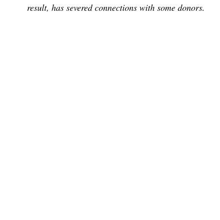
result, has severed connections with some donors.