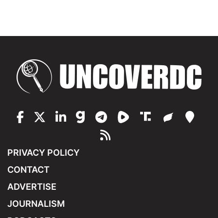
PRIVACY POLICY
CONTACT
ADVERTISE
JOURNALISM