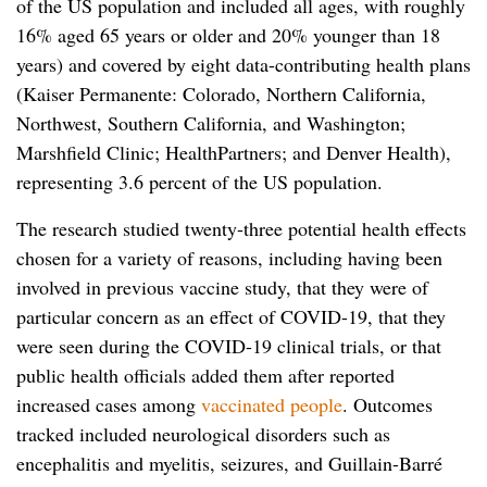
of the US population and included all ages, with roughly
16% aged 65 years or older and 20% younger than 18
years) and covered by eight data-contributing health plans
(Kaiser Permanente: Colorado, Northern California,
Northwest, Southern California, and Washington;
Marshfield Clinic; HealthPartners; and Denver Health),
representing 3.6 percent of the US population.
The research studied twenty-three potential health effects
chosen for a variety of reasons, including having been
involved in previous vaccine study, that they were of
particular concern as an effect of COVID-19, that they
were seen during the COVID-19 clinical trials, or that
public health officials added them after reported
increased cases among
vaccinated people
. Outcomes
tracked included neurological disorders such as
encephalitis and myelitis, seizures, and Guillain-Barré