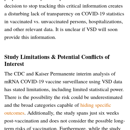
decision to stop tracking this critical information creates
a disturbing lack of transparency on COVID-19 statistics
in vaccinated vs. unvaccinated persons, hospitalizations,
and other relevant data. It is unclear if VSD will soon
provide this information.
Study Limitations & Potential Conflicts of
Interest
The CDC and Kaiser Permanente interim analysis of
mRNA COVID-19 vaccine surveillance using VSD data
has stated limitations, including limited statistical power.
There is the possibility the risk could be underestimated
and the broad categories capable of
hiding specific
outcomes
. Additionally, the study spans just six weeks
post-vaccination and does not consider the possible long-
term risks of vaccination. Furthermore, while the study