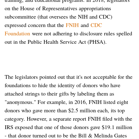
on the House of Representatives appropriations
subcommittee (that oversees the NIH and CDC)
expressed concern that the
FNIH
and
CDC
Foundation
were not adhering to disclosure rules spelled
out in the Public Health Service Act (PHSA).
The legislators pointed out that it's not acceptable for the
foundations to hide the identity of donors who have
attached strings to their gifts by labeling them as
"anonymous." For example, in 2016, FNIH listed eight
donors who gave more than $2.5 million each, its top
category. However, a separate report FNIH filed with the
IRS exposed that one of those donors gave $19.1 million
- that donor turned out to be the Bill & Melinda Gates