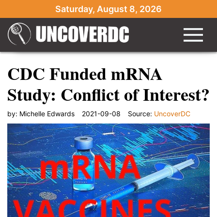
Saturday, August 8, 2026
CDC Funded mRNA
Study: Conflict of Interest?
by:
Michelle Edwards
2021-09-08
Source:
UncoverDC