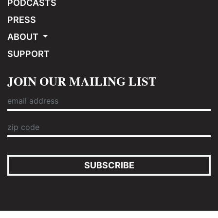
PODCASTS
PRESS
ABOUT
SUPPORT
JOIN OUR MAILING LIST
SUBSCRIBE