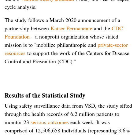
cycle analysis.
The study follows a March 2020 announcement of a
partnership between
Kaiser Permanente
and the
CDC
Foundation
—a nonprofit organization whose stated
mission is to "mobilize philanthropic and
private-sector
resources
to support the work of the Centers for Disease
Control and Prevention (CDC)."
Results of the Statistical Study
Using safety surveillance data from VSD, the study sifted
through the health records of 6.2 million patients to
monitor 23
serious outcomes
each week. It was
comprised of 12,506,658 individuals (representing 3.6%