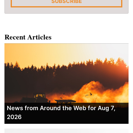
SUBSCRIBE
Recent Articles
News from Around the Web for Aug 7,
2026