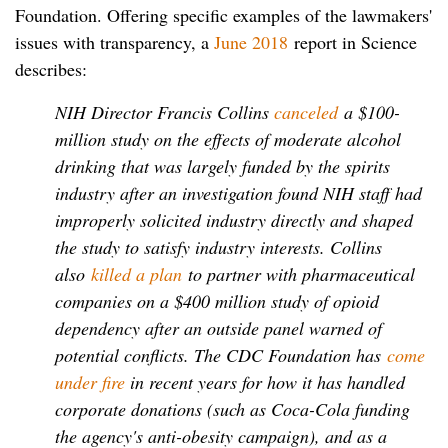
Foundation. Offering specific examples of the lawmakers'
issues with transparency, a
June 2018
report in Science
describes:
NIH Director Francis Collins
canceled
a $100-
million study on the effects of moderate alcohol
drinking that was largely funded by the spirits
industry after an investigation found NIH staff had
improperly solicited industry directly and shaped
the study to satisfy industry interests. Collins
also
killed a plan
to partner with pharmaceutical
companies on a $400 million study of opioid
dependency after an outside panel warned of
potential conflicts. The CDC Foundation has
come
under fire
in recent years for how it has handled
corporate donations (such as Coca-Cola funding
the agency's anti-obesity campaign), and as a