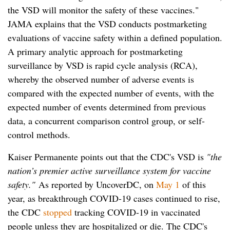
the VSD will monitor the safety of these vaccines."
JAMA explains that the VSD conducts postmarketing
evaluations of vaccine safety within a defined population.
A primary analytic approach for postmarketing
surveillance by VSD is rapid cycle analysis (RCA),
whereby the observed number of adverse events is
compared with the expected number of events, with the
expected number of events determined from previous
data, a concurrent comparison control group, or self-
control methods.
Kaiser Permanente points out that the CDC's VSD is
"the
nation’s premier active surveillance system for vaccine
safety."
As reported by UncoverDC, on
May 1
of this
year, as breakthrough COVID-19 cases continued to rise,
the CDC
stopped
tracking COVID-19 in vaccinated
people unless they are hospitalized or die. The CDC's