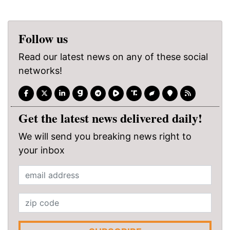
Follow us
Read our latest news on any of these social
networks!
Get the latest news delivered daily!
We will send you breaking news right to
your inbox