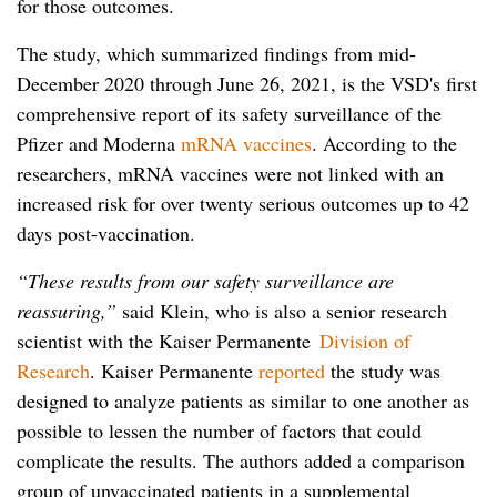
for those outcomes.
The study, which summarized findings from mid-
December 2020 through June 26, 2021, is the VSD's first
comprehensive report of its safety surveillance of the
Pfizer and Moderna
mRNA vaccines
. According to the
researchers, mRNA vaccines were not linked with an
increased risk for over twenty serious outcomes up to 42
days post-vaccination.
“These results from our safety surveillance are
reassuring,”
said Klein, who is also a senior research
scientist with the Kaiser Permanente
Division of
Research
. Kaiser Permanente
reported
the study was
designed to analyze patients as similar to one another as
possible to lessen the number of factors that could
complicate the results. The authors added a comparison
group of unvaccinated patients in a supplemental