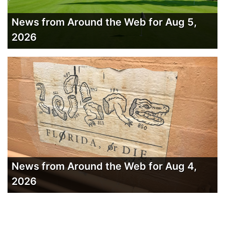
News from Around the Web for Aug 5,
2026
News from Around the Web for Aug 4,
2026