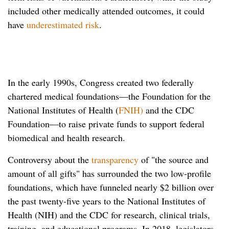
included other medically attended outcomes, it could
have
underestimated risk
.
In the early 1990s, Congress created two federally
chartered medical foundations—the Foundation for the
National Institutes of Health (
FNIH)
and the CDC
Foundation—to raise private funds to support federal
biomedical and health research.
Controversy about the
transparency
of "the source and
amount of all gifts" has surrounded the two low-profile
foundations, which have funneled nearly $2 billion over
the past twenty-five years to the National Institutes of
Health (NIH) and the CDC for research, clinical trials,
training, and educational programs. In 2018, legislators