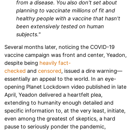
from a disease. You also don't set about
planning to vaccinate millions of fit and
healthy people with a vaccine that hasn't
been extensively tested on human
subjects."
Several months later, noticing the COVID-19
vaccine campaign was front and center, Yeadon,
despite being
heavily fact-
checked
and
censored
, issued a dire warning—
essentially an appeal to the world. In an eye-
opening
Planet Lockdown
video published in late
April, Yeadon delivered a heartfelt plea,
extending to humanity enough detailed and
specific information to, at the very least, initiate,
even among the greatest of skeptics, a hard
pause to seriously ponder the pandemic,