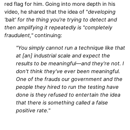
red flag for him. Going into more depth in his
video, he shared that the idea of "
developing
'bait' for the thing you're trying to detect and
then amplifying it repeatedly is "completely
fraudulent,"
continuing:
"You simply cannot run a technique like that
at [an] industrial scale and expect the
results to be meaningful—and they're not. I
don't think they've ever been meaningful.
One of the frauds our government and the
people they hired to run the testing have
done is they refused to entertain the idea
that there is something called a false
positive rate."