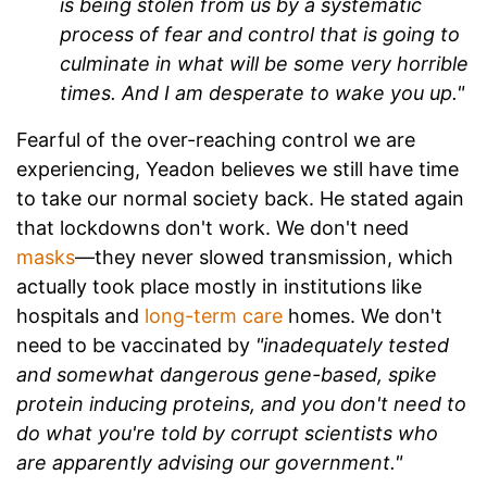
is being stolen from us by a systematic
process of fear and control that is going to
culminate in what will be some very horrible
times. And I am desperate to wake you up."
Fearful of the over-reaching control we are
experiencing, Yeadon believes we still have time
to take our normal society back. He stated again
that l
ockdowns don't work. We don't need
masks
—they never slowed transmission, which
actually took place mostly in institutions like
hospitals and
long-term care
homes. We don't
need to be vaccinated by
"inadequately tested
and somewhat dangerous gene-based, spike
protein inducing proteins, and you don't need to
do what you're told by corrupt scientists who
are apparently advising our government."