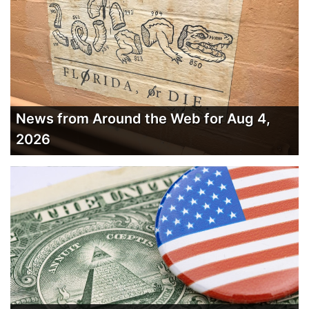
News from Around the Web for Aug 4,
2026