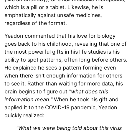
which is a pill or a tablet. Likewise, he is
emphatically against unsafe medicines,
regardless of the format.
Yeadon commented that his love for biology
goes back to his childhood, revealing that one of
the most powerful gifts in his life studies is his
ability to spot patterns, often long before others.
He explained he sees a pattern forming even
when there isn't enough information for others
to see it. Rather than waiting for more data, his
brain begins to figure out
"what does this
information mean."
When he took his gift and
applied it to the COVID-19 pandemic, Yeadon
quickly realized:
"What we were being told about this virus