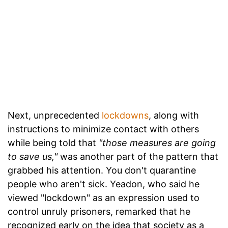
Next, unprecedented
lockdowns
, along with
instructions to minimize contact with others
while being told that
"those measures are going
to save us,"
was another part of the pattern that
grabbed his attention. You don't quarantine
people who aren't sick. Yeadon, who said he
viewed "lockdown" as an expression used to
control unruly prisoners, remarked that he
recognized early on the idea that society as a