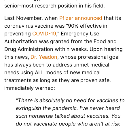
senior-most research position in his field.
Last November, when
Pfizer announced
that its
coronavirus vaccine was "90% effective in
preventing
COVID-19
," Emergency Use
Authorization was granted from the Food and
Drug Administration within weeks. Upon hearing
this news,
Dr. Yeadon
, whose professional goal
has always been to address unmet medical
needs using ALL modes of new medical
treatments as long as they are proven safe,
immediately warned:
"There is absolutely no need for vaccines to
extinguish the pandemic. I've never heard
such nonsense talked about vaccines. You
do not vaccinate people who aren't at risk