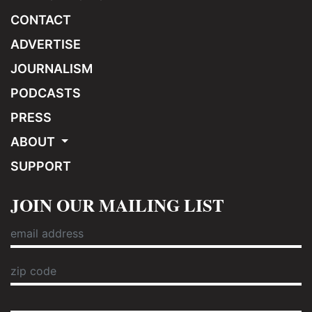
CONTACT
ADVERTISE
JOURNALISM
PODCASTS
PRESS
ABOUT
SUPPORT
JOIN OUR MAILING LIST