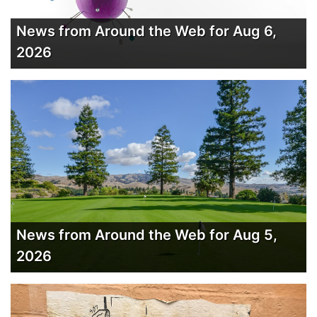
News from Around the Web for Aug 6,
2026
News from Around the Web for Aug 5,
2026