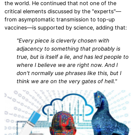
the world. He continued that not one of the
critical elements discussed by the "experts"—
from asymptomatic transmission to top-up
vaccines—is supported by science, adding that:
"Every piece is cleverly chosen with
adjacency to something that probably is
true, but is itself a lie, and has led people to
where I believe we are right now. And I
don't normally use phrases like this, but I
think we are on the very gates of hell."