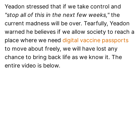
Yeadon stressed that if we take control and
"stop all of this in the next few weeks,"
the
current madness will be over. Tearfully, Yeadon
warned he believes if we allow society to reach a
place where we need
digital vaccine passports
to move about freely, we will have lost any
chance to bring back life as we know it. The
entire video is below.