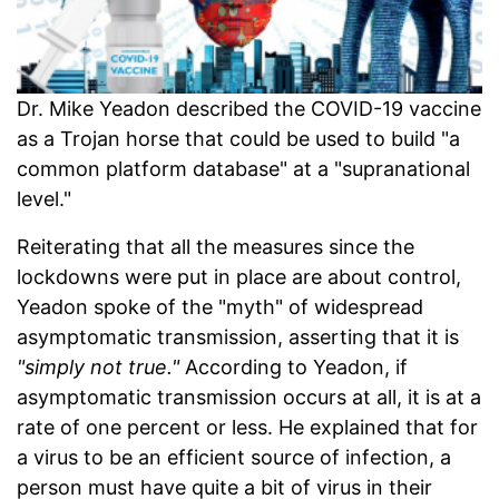
Dr. Mike Yeadon described the COVID-19 vaccine
as a Trojan horse that could be used to build "a
common platform database" at a "supranational
level."
Reiterating that all the measures since the
lockdowns were put in place are about control,
Yeadon spoke of the "myth" of widespread
asymptomatic transmission, asserting that it is
"simply not true."
According to Yeadon, if
asymptomatic transmission occurs at all, it is at a
rate of one percent or less. He explained that for
a virus to be an efficient source of infection, a
person must have quite a bit of virus in their