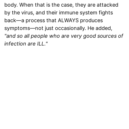
body. When that is the case, they are attacked
by the virus, and their immune system fights
back—a process that ALWAYS produces
symptoms—not just occasionally. He added,
"and so all people who are very good sources of
infection are ILL."