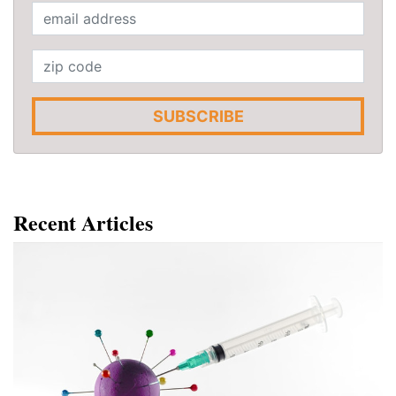
SUBSCRIBE
Recent Articles