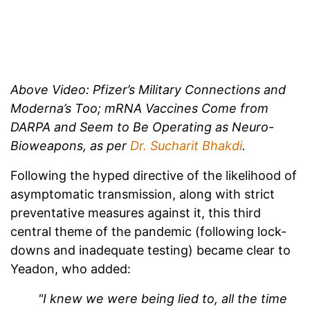
Above Video: Pfizer’s Military Connections and
Moderna’s Too; mRNA Vaccines Come from
DARPA and Seem to Be Operating as Neuro-
Bioweapons, as per
Dr. Sucharit Bhakdi
.
Following the hyped directive of the likelihood of
asymptomatic transmission, along with strict
preventative measures against it, this third
central theme of the pandemic (following lock-
downs and inadequate testing) became clear to
Yeadon, who added:
"I knew we were being lied to, all the time