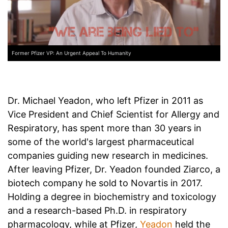
Former Pfizer VP: An Urgent Appeal To Humanity
Dr. Michael Yeadon, who left Pfizer in 2011 as
Vice President and Chief Scientist for Allergy and
Respiratory, has spent more than 30 years in
some of the world's largest pharmaceutical
companies guiding new research in medicines.
After leaving Pfizer, Dr. Yeadon founded Ziarco, a
biotech company he sold to Novartis in 2017.
Holding a degree in biochemistry and toxicology
and a research-based Ph.D. in respiratory
pharmacology, while at Pfizer,
Yeadon
held the