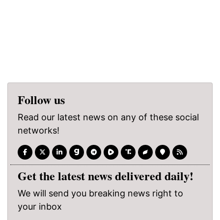
Follow us
Read our latest news on any of these social
networks!
Get the latest news delivered daily!
We will send you breaking news right to
your inbox