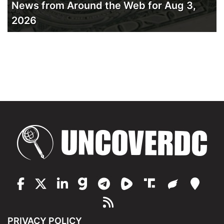
News from Around the Web for Aug 3,
2026
PRIVACY POLICY