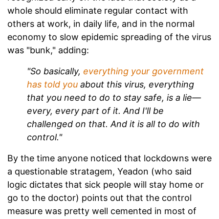
whole should eliminate regular contact with
others at work, in daily life, and in the normal
economy to slow epidemic spreading of the virus
was "bunk," adding:
"So basically,
everything your government
has told you
about this virus, everything
that you need to do to stay safe, is a lie—
every, every part of it. And I'll be
challenged on that. And it is all to do with
control."
By the time anyone noticed that lockdowns were
a questionable stratagem, Yeadon (who said
logic dictates that sick people will stay home or
go to the doctor) points out that the control
measure was pretty well cemented in most of