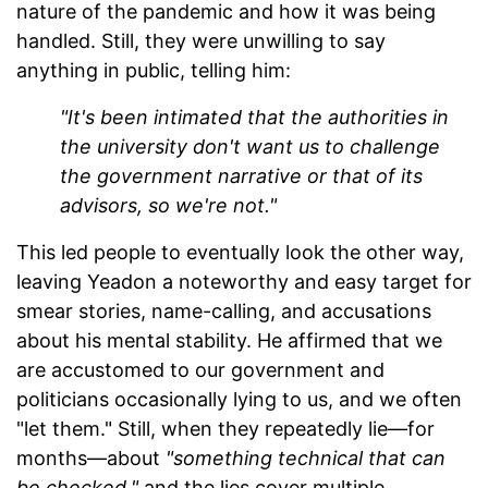
nature of the pandemic and how it was being
handled. Still, they were unwilling to say
anything in public, telling him:
"It's been intimated that the authorities in
the university don't want us to challenge
the government narrative or that of its
advisors, so we're not."
This led people to eventually look the other way,
leaving Yeadon a noteworthy and easy target for
smear stories, name-calling, and accusations
about his mental stability. He affirmed that we
are accustomed to our government and
politicians occasionally lying to us, and we often
"let them." Still, when they repeatedly lie—for
months—about
"something technical that can
be checked,"
and the lies cover multiple