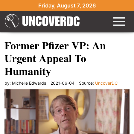
Friday, August 7, 2026
Former Pfizer VP: An
Urgent Appeal To
Humanity
by:
Michelle Edwards
2021-06-04
Source:
UncoverDC