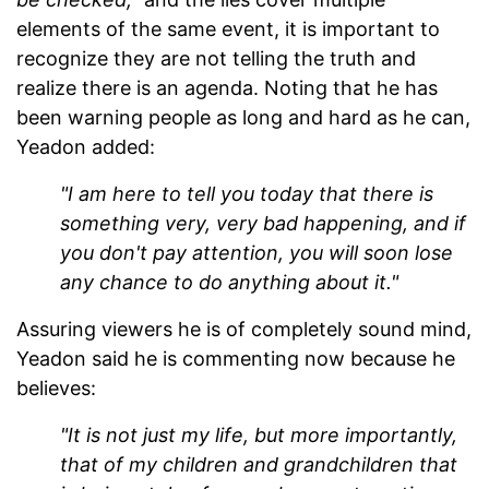
elements of the same event, it is important to
recognize they are not telling the truth and
realize there is an agenda. Noting that he has
been warning people as long and hard as he can,
Yeadon added:
"I am here to tell you today that there is
something very, very bad happening, and if
you don't pay attention, you will soon lose
any chance to do anything about it."
Assuring viewers he is of completely sound mind,
Yeadon said he is commenting now because he
believes:
"It is not just my life, but more importantly,
that of my children and grandchildren that