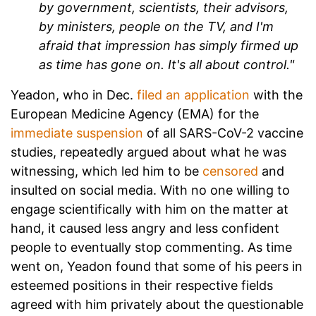
by government, scientists, their advisors,
by ministers, people on the TV, and I'm
afraid that impression has simply firmed up
as time has gone on. It's all about control."
Yeadon, who in Dec.
filed an application
with the
European Medicine Agency (EMA) for the
immediate suspension
of all SARS-CoV-2 vaccine
studies, repeatedly argued about what he was
witnessing, which led him to be
censored
and
insulted on social media. With no one willing to
engage scientifically with him on the matter at
hand, it caused less angry and less confident
people to eventually stop commenting. As time
went on, Yeadon found that some of his peers in
esteemed positions in their respective fields
agreed with him privately about the questionable