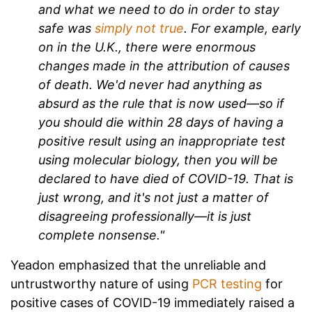
and what we need to do in order to stay
safe was
simply not true
. For example, early
on in the U.K., there were enormous
changes made in the attribution of causes
of death. We'd never had anything as
absurd as the rule that is now used—so if
you should die within 28 days of having a
positive result using an inappropriate test
using molecular biology, then you will be
declared to have died of COVID-19. That is
just wrong, and it's not just a matter of
disagreeing professionally—it is just
complete nonsense."
Yeadon emphasized that the unreliable and
untrustworthy nature of using
PCR testing
for
positive cases of COVID-19 immediately raised a