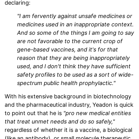
declaring:
"I am fervently against unsafe medicines or
medicines used in an inappropriate context.
And so some of the things I am going to say
are not favorable to the current crop of
gene-based vaccines, and it's for that
reason that they are being inappropriately
used, and I don't think they have sufficient
safety profiles to be used as a sort of wide-
spectrum public health prophylactic."
With his extensive background in biotechnology
and the pharmaceutical industry, Yeadon is quick
to point out that he is
"pro new medical entities
that treat unmet needs and do so safely,"
regardless of whether it is a vaccine, a biological
(like an antibody), or small molecule therapeutic,