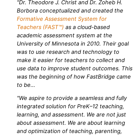
"Dr. Theodore J. Christ and Dr. Zoheb H.
Borbora conceptualized and created the
Formative Assessment System for
Teachers (FAST™)
as a cloud-based
academic assessment system at the
University of Minnesota in 2010. Their goal
was to use research and technology to
make it easier for teachers to collect and
use data to improve student outcomes. This
was the beginning of how FastBridge came
to be...
"We aspire to provide a seamless and fully
integrated solution for PreK–12 teaching,
learning, and assessment. We are not just
about assessment. We are about learning
and optimization of teaching, parenting,