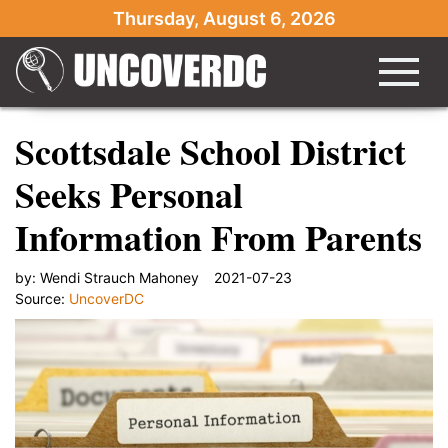
Thursday, August 6, 2026
Scottsdale School District
Seeks Personal
Information From Parents
by:
Wendi Strauch Mahoney
2021-07-23
Source:
UncoverDC