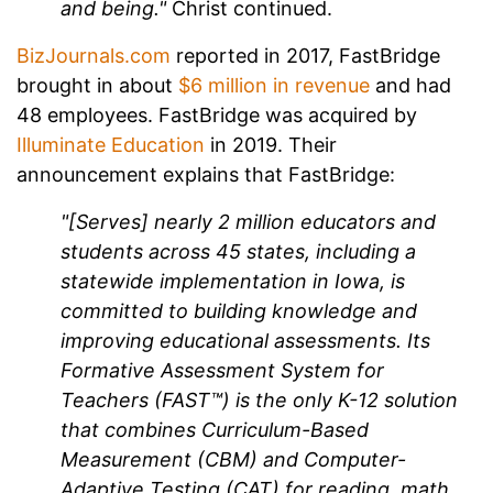
and being."
Christ continued.
BizJournals.com
reported in 2017, FastBridge
brought in about
$6 million in revenue
and had
48 employees. FastBridge was acquired by
Illuminate Education
in 2019. Their
announcement explains that FastBridge:
"[Serves] nearly 2 million educators and
students across 45 states, including a
statewide implementation in Iowa, is
committed to building knowledge and
improving educational assessments. Its
Formative Assessment System for
Teachers (FAST™) is the only K-12 solution
that combines Curriculum-Based
Measurement (CBM) and Computer-
Adaptive Testing (CAT) for reading, math