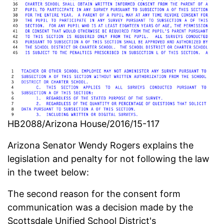
HB2088/Arizona House/2016/15-117
Arizona Senator Wendy Rogers explains the
legislation and penalty for not following the law
in the tweet below:
The second reason for the consent form
communication was a decision made by the
Scottsdale Unified School District's