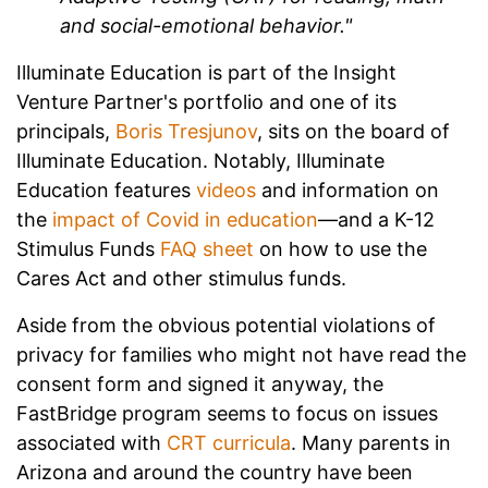
and social-emotional behavior."
Illuminate Education is part of the Insight
Venture Partner's portfolio and one of its
principals,
Boris Tresjunov
, sits on the board of
Illuminate Education. Notably, Illuminate
Education features
videos
and information on
the
impact of Covid in education
—and a K-12
Stimulus Funds
FAQ sheet
on how to use the
Cares Act and other stimulus funds.
Aside from the obvious potential violations of
privacy for families who might not have read the
consent form and signed it anyway, the
FastBridge program seems to focus on issues
associated with
CRT curricula
. Many parents in
Arizona and around the country have been