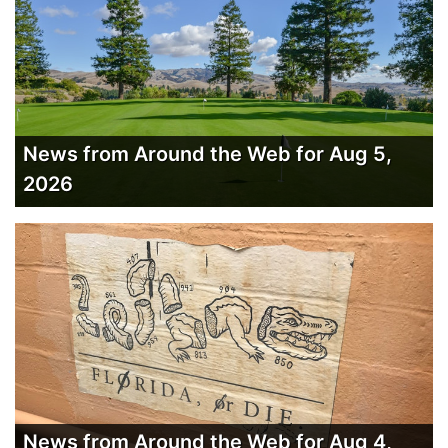
News from Around the Web for Aug 5,
2026
News from Around the Web for Aug 4,