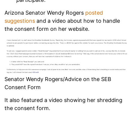
Arizona Senator Wendy Rogers
posted
suggestions
and a video about how to handle
the consent form on her website.
Senator Wendy Rogers/Advice on the SEB
Consent Form
It also featured a video showing her shredding
the consent form.