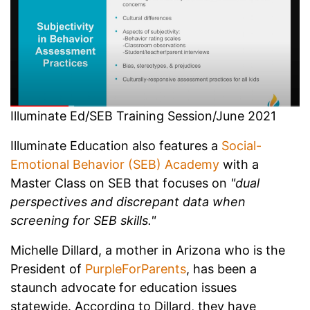
Illuminate Ed/SEB Training Session/June 2021
Illuminate Education also features a
Social-
Emotional Behavior (SEB) Academy
with a
Master Class on SEB that focuses on
"dual
perspectives and discrepant data when
screening for SEB skills."
Michelle Dillard, a mother in Arizona who is the
President of
PurpleForParents
, has been a
staunch advocate for education issues
statewide. According to Dillard, they have