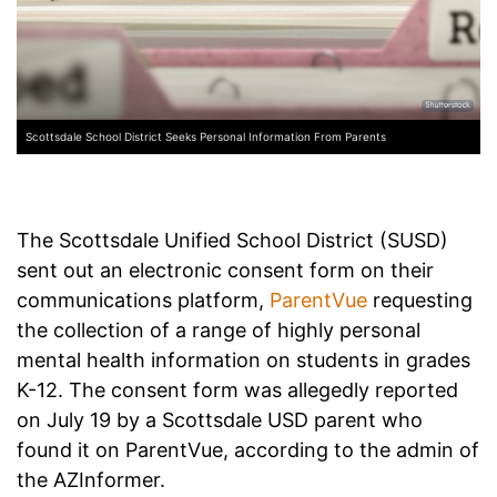
Scottsdale School District Seeks Personal Information From Parents
The Scottsdale Unified School District (SUSD)
sent out an electronic consent form on their
communications platform,
ParentVue
requesting
the collection of a range of highly personal
mental health information on students in grades
K-12. The consent form was allegedly reported
on July 19 by a Scottsdale USD parent who
found it on ParentVue, according to the admin of
the AZInformer.