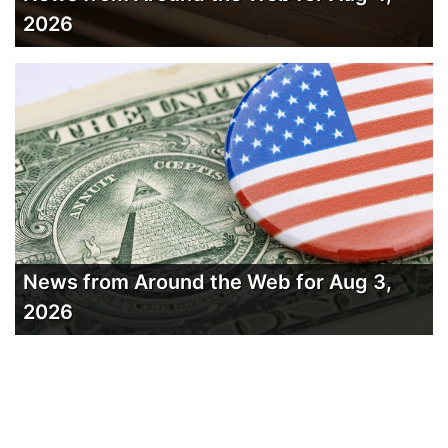
2026
News from Around the Web for Aug 3,
2026