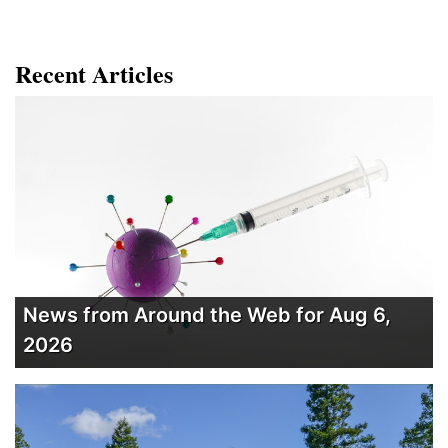
Recent Articles
News from Around the Web for Aug 6,
2026