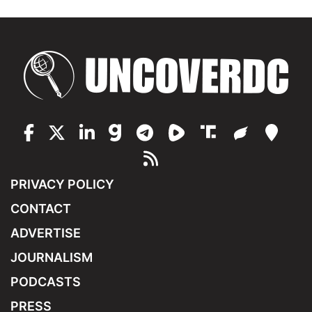
PRIVACY POLICY
CONTACT
ADVERTISE
JOURNALISM
PODCASTS
PRESS