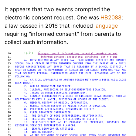
It appears that two events prompted the
electronic consent request. One was
HB2088
;
a law passed in 2016 that included
language
requiring "informed consent" from parents to
collect such information.