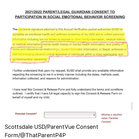
Scottsdale USD/ParentVue Consent
Form/@ThatParentP4P