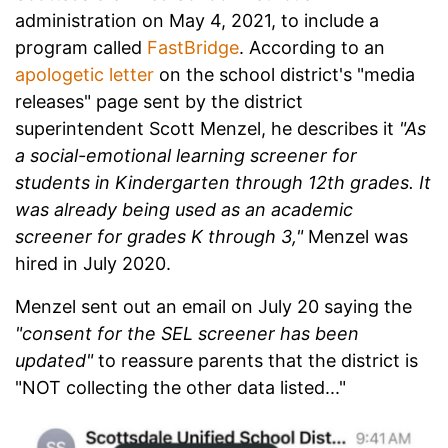
administration on May 4, 2021, to include a
program called
FastBridge
. According to an
apologetic letter
on the school district's "media
releases" page sent by the district
superintendent Scott Menzel, he describes it
"As
a social-emotional learning screener for
students in Kindergarten through 12th grades. It
was already being used as an academic
screener for grades K through 3,"
Menzel was
hired in July 2020.
Menzel sent out an email on July 20 saying the
"consent for the SEL screener has been
updated"
to reassure parents that the district is
"NOT collecting the other data listed..."