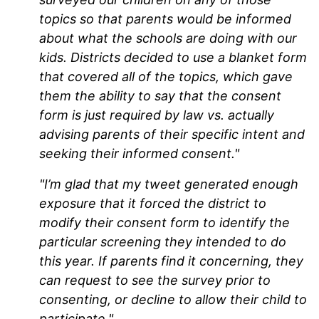
topics so that parents would be informed
about what the schools are doing with our
kids. Districts decided to use a blanket form
that covered all of the topics, which gave
them the ability to say that the consent
form is just required by law vs. actually
advising parents of their specific intent and
seeking their informed consent."
"I’m glad that my tweet generated enough
exposure that it forced the district to
modify their consent form to identify the
particular screening they intended to do
this year. If parents find it concerning, they
can request to see the survey prior to
consenting, or decline to allow their child to
participate."