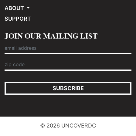
ABOUT
SUPPORT
JOIN OUR MAILING LIST
SUBSCRIBE
© 2026 UNCOVERDC