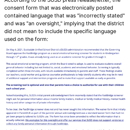
consent form that was electronically posted
contained language that was "incorrectly stated"
and was "an oversight," implying that the district
did not mean to include the specific language
used on the form: