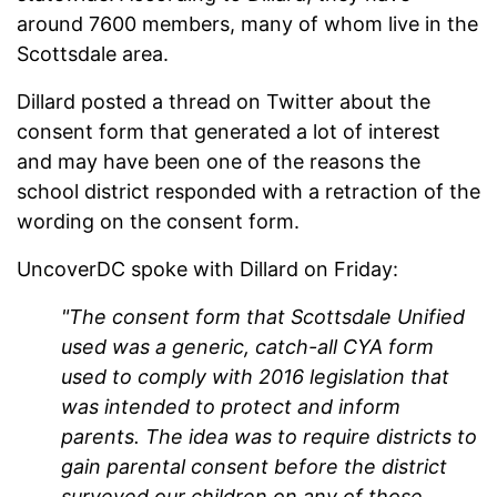
around 7600 members, many of whom live in the
Scottsdale area.
Dillard posted a thread on Twitter about the
consent form that generated a lot of interest
and may have been one of the reasons the
school district responded with a retraction of the
wording on the consent form.
UncoverDC spoke with Dillard on Friday:
"The consent form that Scottsdale Unified
used was a generic, catch-all CYA form
used to comply with 2016 legislation that
was intended to protect and inform
parents. The idea was to require districts to
gain parental consent before the district
surveyed our children on any of those