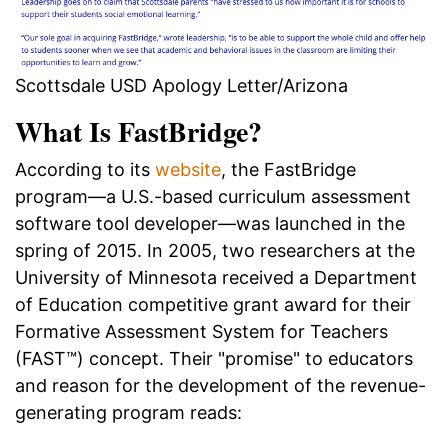
Scottsdale USD Apology Letter/Arizona
What Is FastBridge?
According to its
website
, the FastBridge
program—a U.S.-based curriculum assessment
software tool developer—was launched in the
spring of 2015. In 2005, two researchers at the
University of Minnesota received a Department
of Education competitive grant award for their
Formative Assessment System for Teachers
(FAST™) concept. Their "promise" to educators
and reason for the development of the revenue-
generating program reads: