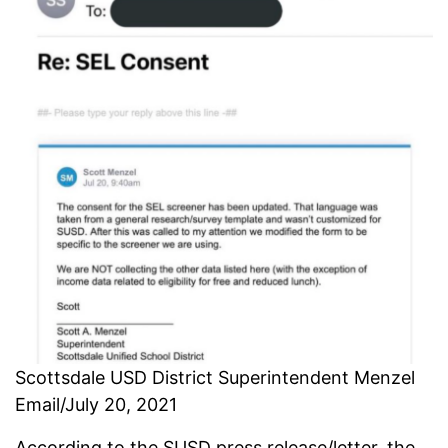
Scottsdale USD District Superintendent Menzel
Email/July 20, 2021
According to the SUSD press release/letter, the