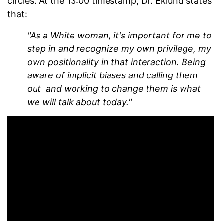
circles. At the 13:00 timestamp, Dr. Eklund states
that:
"As a White woman, it's important for me to
step in and recognize my own privilege, my
own positionality in that interaction. Being
aware of implicit biases and calling them
out and working to change them is what
we will talk about today."