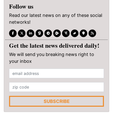
Follow us
Read our latest news on any of these social
networks!
Get the latest news delivered daily!
We will send you breaking news right to
your inbox
SUBSCRIBE