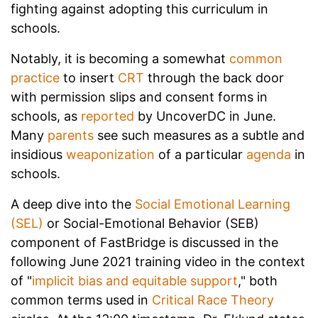
fighting against adopting this curriculum in
schools.
Notably, it is becoming a somewhat
common
practice
to insert
CRT
through the back door
with permission slips and consent forms in
schools, as
reported
by UncoverDC in June.
Many
parents
see such measures as a subtle and
insidious
weaponization
of a particular
agenda
in
schools.
A deep dive into the
Social Emotional Learning
(SEL)
or Social-Emotional Behavior (SEB)
component of FastBridge is discussed in the
following June 2021 training video in the context
of "
implicit bias and equitable support
," both
common terms used in
Critical Race Theory