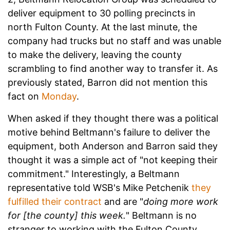
deliver equipment to 30 polling precincts in
north Fulton County. At the last minute, the
company had trucks but no staff and was unable
to make the delivery, leaving the county
scrambling to find another way to transfer it.
As
previously stated, Barron did not mention this
fact on
Monday
.
When asked if they thought there was a political
motive behind Beltmann's failure to deliver the
equipment, both Anderson and Barron said they
thought it was a simple act of "not keeping their
commitment." Interestingly, a Beltmann
representative told WSB's
Mike Petchenik
they
fulfilled their contract
and are "
doing more work
for [the county] this week.
" Beltmann is no
stranger to working with the Fulton County