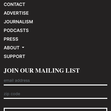
CONTACT
ADVERTISE
JOURNALISM
PODCASTS
PRESS
ABOUT
SUPPORT
JOIN OUR MAILING LIST