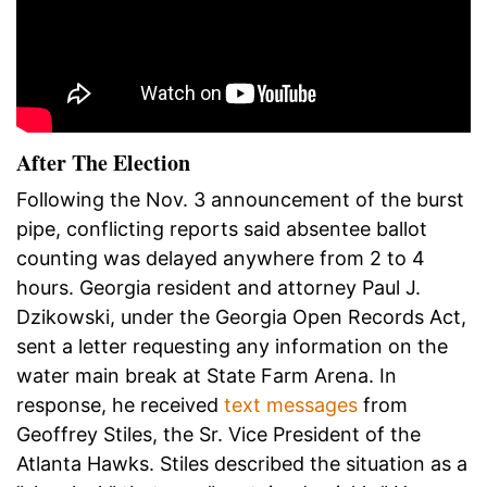
After The Election
Following the Nov. 3 announcement of the burst
pipe, conflicting reports said absentee ballot
counting was delayed anywhere from 2 to 4
hours. Georgia resident and attorney Paul J.
Dzikowski, under the Georgia Open Records Act,
sent a letter requesting any information on the
water main break at State Farm Arena. In
response, he received
text messages
from
Geoffrey Stiles, the Sr. Vice President of the
Atlanta Hawks. Stiles described the situation as a