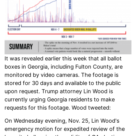
It was revealed earlier this week that all ballot
boxes in Georgia, including Fulton County, are
monitored by video cameras. The footage is
stored for 30 days and available to the public
upon request. Trump attorney Lin Wood is
currently urging Georgia residents to make
requests for this footage. Wood tweeted:
On Wednesday evening, Nov. 25, Lin Wood's
emergency motion for expedited review of the