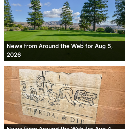
News from Around the Web for Aug 5,
2026
News from Around the Web for Aug 4,