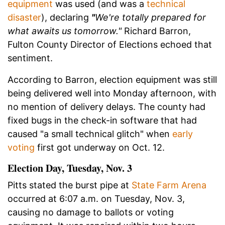
equipment
was used (and was a
technical
disaster
), declaring
"
W
e're totally prepared for
what awaits us tomorrow.
"
Richard Barron,
Fulton County Director of Elections echoed that
sentiment.
According to Barron, election equipment was still
being delivered well into Monday afternoon, with
no mention of delivery delays.
The county had
fixed bugs in the check-in software that had
caused "a small technical glitch" when
early
voting
first got underway on Oct. 12.
Election Day, Tuesday, Nov. 3
Pitts stated the burst pipe at
State Farm Arena
occurred at 6:07 a.m. on Tuesday, Nov. 3,
causing no damage to ballots or voting