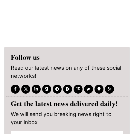
Follow us
Read our latest news on any of these social
networks!
Get the latest news delivered daily!
We will send you breaking news right to
your inbox