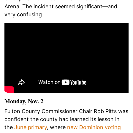
Arena. The incident seemed significant
—
and
very confusing.
Monday, Nov. 2
Fulton County Commissioner Chair Rob Pitts was
confident the county had learned its lesson in
the
June primary
, where
new Dominion voting