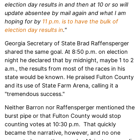
election day results in and then at 10 or so will
update absentee by mail again and what I am
hoping for by
11 p.m. is to have the bulk of
election day results in
."
Georgia Secretary of State Brad Raffensperger
shared the same goal. At 8:50 p.m. on election
night he declared that by midnight, maybe 1 to 2
a.m., the results from most of the races in his
state would be known. He praised Fulton County
and its use of State Farm Arena, calling it a
"tremendous success."
Neither Barron nor Raffensperger mentioned the
burst pipe or that Fulton County would stop
counting votes at 10:30 p.m. That quickly
became the narrative, however, and no one