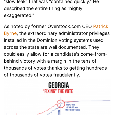
"slow leak" that was "contained quickly." He
described the entire thing as "highly
exaggerated."
As noted by former Overstock.com CEO
Patrick
Byrne
, the extraordinary administrator privileges
installed in the Dominion voting systems used
across the state are well documented. They
could easily allow for a candidate's come-from-
behind victory with a margin in the tens of
thousands of votes thanks to getting hundreds
of thousands of votes fraudulently.