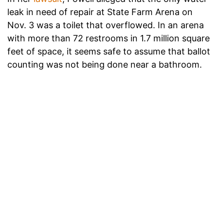
leak in need of repair at State Farm Arena on
Nov. 3 was a toilet that overflowed. In an arena
with more than 72 restrooms in 1.7 million square
feet of space, it seems safe to assume that ballot
counting was not being done near a bathroom.