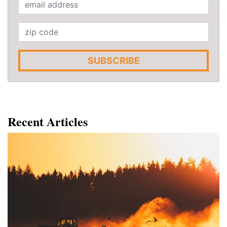
SUBSCRIBE
Recent Articles