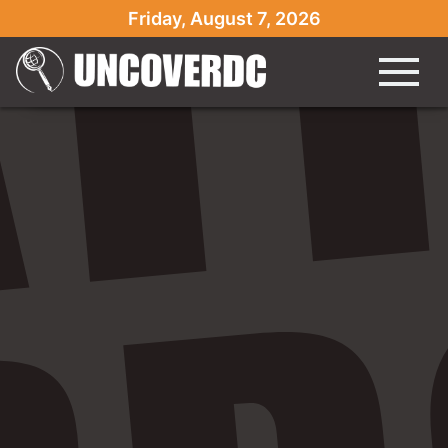
Friday, August 7, 2026
Monday, Nov. 2 Ful" />
Monday, Nov. 2 Ful" />