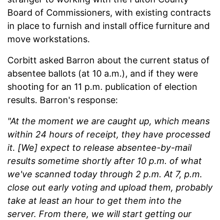
Board of Commissioners, with existing contracts
in place to furnish and install office furniture and
move workstations.
Corbitt asked Barron about the current status of
absentee ballots (at 10 a.m.), and if they were
shooting for an 11 p.m. publication of election
results. Barron's response:
"At the moment we are caught up, which means
within 24 hours of receipt, they have processed
it. [
We] expect to release absentee-by-mail
results sometime shortly after 10 p.m. of what
we've scanned today through 2 p.m. At 7, p.m.
close out early voting and upload them, probably
take at least an hour to get them into the
server. From there, we will start getting our