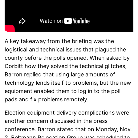
A key takeaway from the briefing was the
logistical and technical issues that plagued the
county before the polls opened. When asked by
Corbitt how they solved the technical glitches,
Barron replied that using large amounts of
technology lends itself to problems, but the new
equipment enabled them to log in to the poll
pads and fix problems remotely.
Election equipment delivery complications were
another concern discussed in the press
conference. Barron stated that on
Monday, Nov.
2, Beltmann Relocation Group was scheduled to