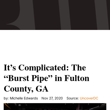
Monday, Nov. 2 Fulton County Commissioner Chair
Rob Pitts was confident the county had learned"/>
It’s Complicated: The
“Burst Pipe” in Fulton
County, GA
by:
Michelle Edwards
Nov 27, 2020
Source:
UncoverDC