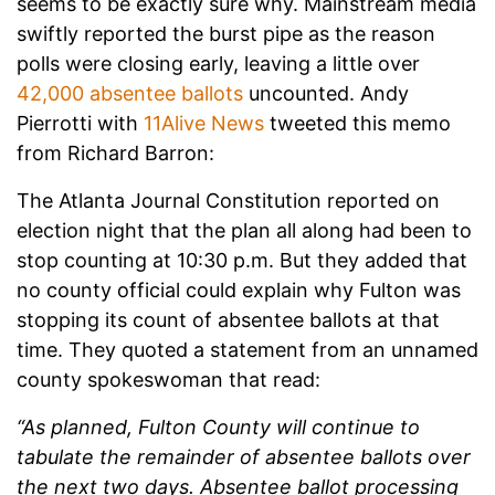
seems to be exactly sure why. Mainstream media
swiftly reported the burst pipe as the reason
polls were closing early, leaving a little over
42,000 absentee ballots
uncounted. Andy
Pierrotti with
11Alive News
tweeted this memo
from Richard Barron:
The Atlanta Journal Constitution reported on
election night that the plan all along had been to
stop counting at 10:30 p.m. But they added that
no county official could explain why Fulton was
stopping its count of absentee ballots at that
time. They quoted a statement from an unnamed
county spokeswoman that read:
“As planned, Fulton County will continue to
tabulate the remainder of absentee ballots over
the next two days. Absentee ballot processing