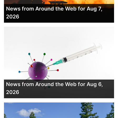
News from Around the Web for Aug 7,
2026
News from Around the Web for Aug 6,
2026