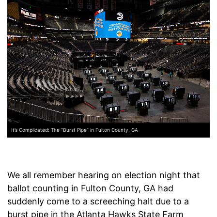
It’s Complicated: The “Burst Pipe” in Fulton County, GA
We all remember hearing on election night that
ballot counting in Fulton County, GA had
suddenly come to a screeching halt due to a
burst pipe in the Atlanta Hawks State Farm