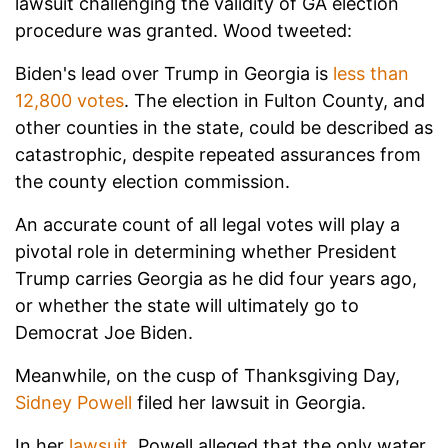
lawsuit challenging the validity of GA election
procedure was granted. Wood tweeted:
Biden's lead over Trump in Georgia is
less than
12,800 votes
. The election in Fulton County, and
other counties in the state, could be described as
catastrophic, despite repeated assurances from
the county election commission.
An accurate count of all legal votes will play a
pivotal role in determining whether President
Trump carries Georgia as he did four years ago,
or whether the state will ultimately go to
Democrat Joe Biden.
Meanwhile, on the cusp of Thanksgiving Day,
Sidney Powell
filed her lawsuit in Georgia.
In her
lawsuit
, Powell alleged that the only water