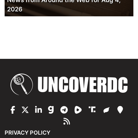
2026
PRIVACY POLICY