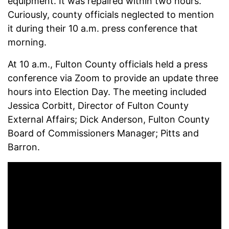
equipment. It was repaired within two hours.
Curiously, county officials neglected to mention
it during their 10 a.m. press conference that
morning.
At 10 a.m., Fulton County officials held a press
conference via Zoom to provide an update three
hours into Election Day. The meeting
included
Jessica Corbitt, Director of Fulton County
External Affairs; Dick Anderson, Fulton County
Board of Commissioners Manager; Pitts and
Barron.