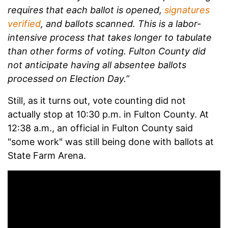
requires that each ballot is opened,
signatures
verified
, and ballots scanned. This is a labor-
intensive process that takes longer to tabulate
than other forms of voting. Fulton County did
not anticipate having all absentee ballots
processed on Election Day.”
Still, as it turns out, vote counting did not
actually stop at 10:30 p.m. in Fulton County. At
12:38 a.m., an official in Fulton County said
"some work" was still being done with ballots at
State Farm Arena.