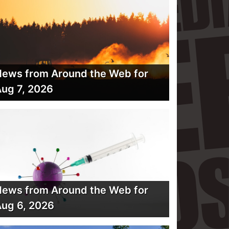
ews from Around the Web for
ug 7, 2026
ews from Around the Web for
ug 6, 2026