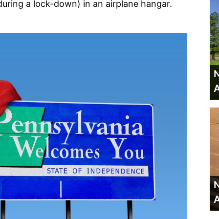
uring a lock-down) in an airplane hangar.
N
A
N
A