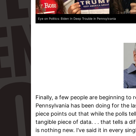
Eye on Politics: Biden In Deep Trouble in Pennsylvania
Finally, a few people are beginning to
Pennsylvania has been doing for the las
piece points out that while the polls tell 
tangible piece of data. . . that tells a 
is nothing new. I’ve said it in every sing