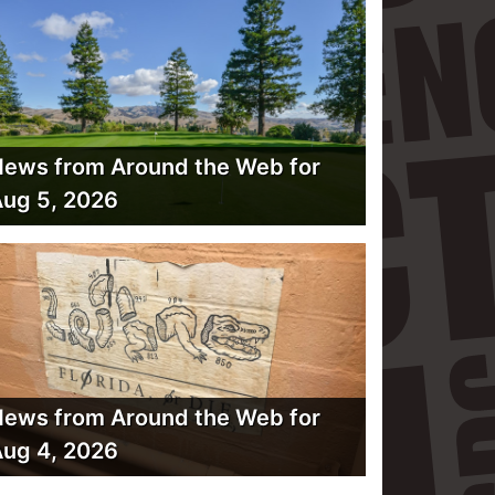
ews from Around the Web for
ug 5, 2026
ews from Around the Web for
ug 4, 2026