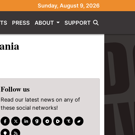
Sunday, August 9, 2026
TS
PRESS
ABOUT
SUPPORT
vania
Follow us
Read our latest news on any of
these social networks!