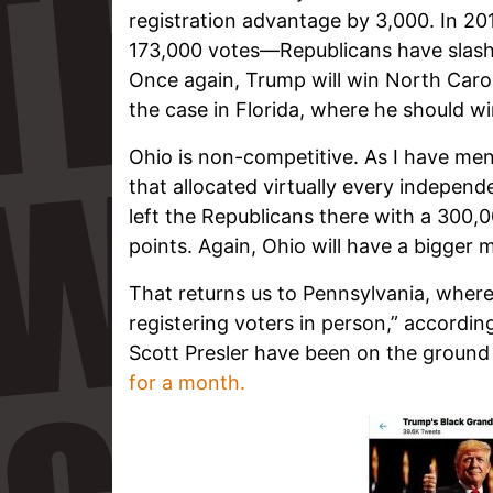
registration advantage by 3,000. In 
173,000 votes—Republicans have slash
Once again, Trump will win North Caroli
the case in Florida, where he should wi
Ohio is non-competitive. As I have men
that allocated virtually every independ
left the Republicans there with a 300,0
points. Again, Ohio will have a bigger 
That returns us to Pennsylvania, wher
registering voters in person,” accordin
Scott Presler have been on the ground
for a month.