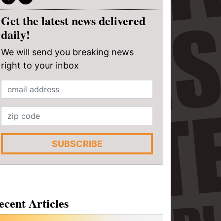
Get the latest news delivered
daily!
We will send you breaking news
right to your inbox
SUBSCRIBE
ecent Articles