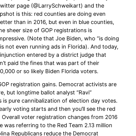
witter page (@LarrySchweikart) and the
pshot is this: red counties are doing even
etter than in 2016, but even in blue counties,
he sheer size of GOP registrations is
mpressive. (Note that Joe Biden, who “is doing
, is not even running ads in Florida). And today,
injunction entered by a district judge that
’t paid the fines that was part of their
,000 or so likely Biden Florida voters.
OP registration gains. Democrat activists are
re, but longtime ballot analyst “Ravi”
 is pure cannibalization of election day votes.
arly voting starts and then you’ll see the red
 Overall voter registration changes from 2016
 was referring to the Red Team 2.13 million
olina Republicans reduce the Democrat