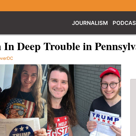
JOURNALISM
PODCAS
n In Deep Trouble in Pennsyl
overDC