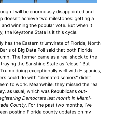
 though I will be enormously disappointed and
 doesn’t achieve two milestones: getting a
6, and winning the popular vote. But when it
 the Keystone State is it this cycle.
dy has the Eastern triumvirate of Florida, North
aris of Big Data Poll said that both Florida
lumn. The former came as a real shock to the
raying the Sunshine State as “close.” But
 Trump doing exceptionally well with Hispanics,
ers could do with “alienated seniors” didn’t
eem to work.
Meanwhile, they missed the real
ey, as usual, which was Republicans
out-
egistering Democrats last month in Miami-
ade County
. For the past two months, I’ve
een posting Florida county updates on my