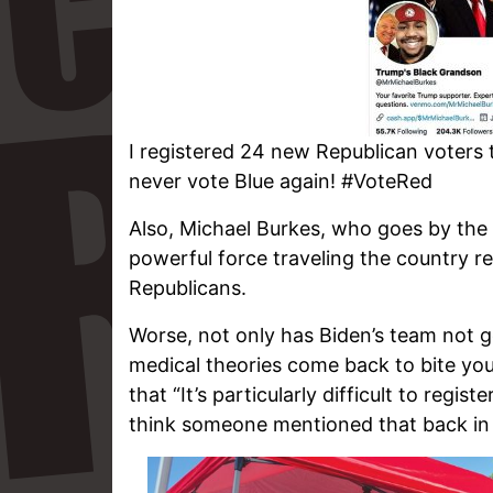
I registered 24 new Republican voters t
never vote Blue again! #VoteRed
Also, Michael Burkes, who goes by the
powerful force traveling the country r
Republicans.
Worse, not only has Biden’s team not 
medical theories come back to bite you 
that “It’s particularly difficult to regis
think someone mentioned that back in 