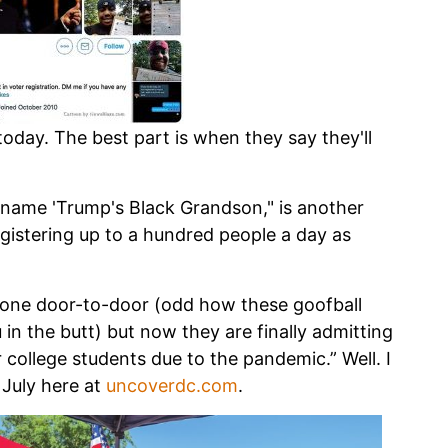
oday. The best part is when they say they'll
 name 'Trump's Black Grandson," is another
egistering up to a hundred people a day as
gone door-to-door (odd how these goofball
in the butt) but now they are finally admitting
ter college students due to the pandemic.” Well. I
July here at
uncoverdc.com
.