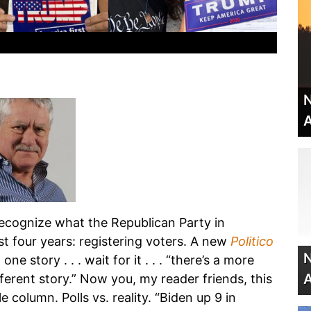
N
A
 recognize what the Republican Party in
t four years: registering voters. A new
Politico
N
one story . . . wait for it . . . “there’s a more
A
different story.” Now you, my reader friends, this
le column. Polls vs. reality. “Biden up 9 in