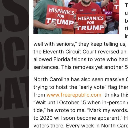
T
u
b
t
i
well with seniors,” they keep telling us
the Eleventh Circuit Court reversed an 
allowed Florida felons to vote who hadn
sentences. This removes yet another 50
North Carolina has also seen massive G
trying to hoist the “early vote” flag the
from
www.freerepublic.com
thinks this
“Wait until October 15 when in-person e
tide,” he wrote to me. “Mark my words.
to 2020 will soon become apparent.” He
voters there. Every week in North Car