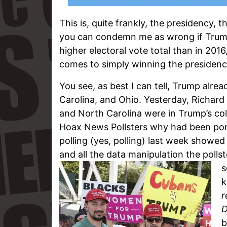
This is, quite frankly, the presidency,
you can condemn me as wrong if Trump
higher electoral vote total than in 201
comes to simply winning the presidency,
You see, as best I can tell, Trump alrea
Carolina, and Ohio. Yesterday, Richard B
and North Carolina were in Trump’s co
Hoax News Pollsters why had been port
polling (yes, polling) last week showed
and all the data manipulation the pollst
s
k
r
D
b