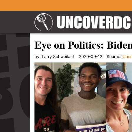
Eye on Politics: Bide
by:
Larry Schweikart
2020-09-12
Source:
Unc