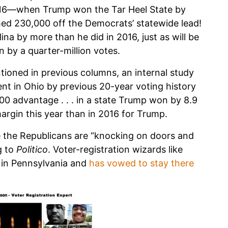
2016—when Trump won the Tar Heel State by
ed 230,000 off the Democrats’ statewide lead!
na by more than he did in 2016, just as will be
n by a quarter-million votes.
tioned in previous columns, an internal study
ent in Ohio by previous 20-year voting history
00 advantage . . . in a state Trump won by 8.9
margin this year than in 2016 for Trump.
e the Republicans are “knocking on doors and
g to
Politico
. Voter-registration wizards like
 in Pennsylvania and
has vowed to stay there