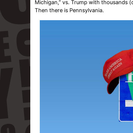
Michigan,” vs. Trump with thousands (d
Then there is Pennsylvania.