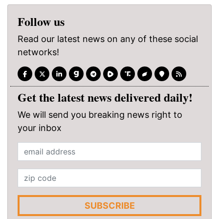
Follow us
Read our latest news on any of these social
networks!
Get the latest news delivered daily!
We will send you breaking news right to
your inbox
SUBSCRIBE