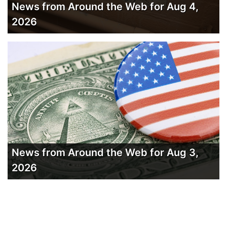
News from Around the Web for Aug 4,
2026
News from Around the Web for Aug 3,
2026