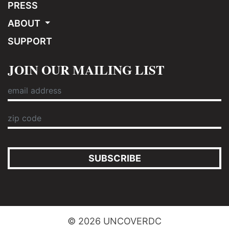
PRESS
ABOUT
SUPPORT
JOIN OUR MAILING LIST
SUBSCRIBE
© 2026 UNCOVERDC