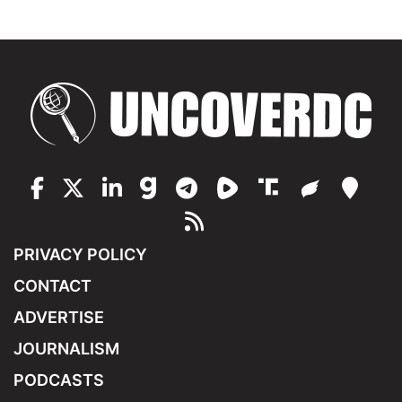
PRIVACY POLICY
CONTACT
ADVERTISE
JOURNALISM
PODCASTS