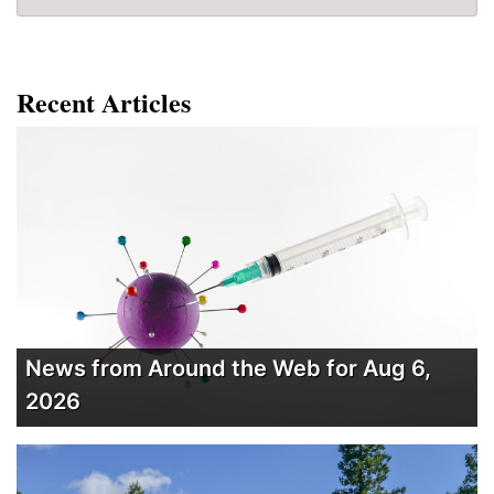
Recent Articles
News from Around the Web for Aug 6,
2026