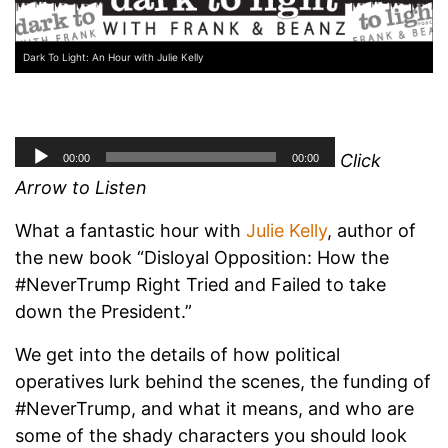
Dark To Light: An Hour with Julie Kelly
Click
Arrow to Listen
What a fantastic hour with
Julie Kelly
, author of
the new book “Disloyal Opposition: How the
#NeverTrump Right Tried and Failed to take
down the President.”
We get into the details of how political
operatives lurk behind the scenes, the funding of
#NeverTrump, and what it means, and who are
some of the shady characters you should look