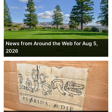
News from Around the Web for Aug 5,
2026