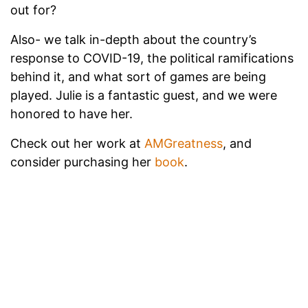
out for?
Also- we talk in-depth about the country’s
response to COVID-19, the political ramifications
behind it, and what sort of games are being
played. Julie is a fantastic guest, and we were
honored to have her.
Check out her work at
AMGreatness
, and
consider purchasing her
book
.