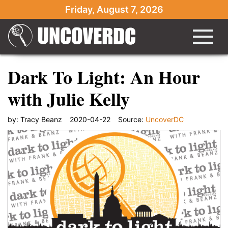
Friday, August 7, 2026
Dark To Light: An Hour
with Julie Kelly
by:
Tracy Beanz
2020-04-22
Source:
UncoverDC