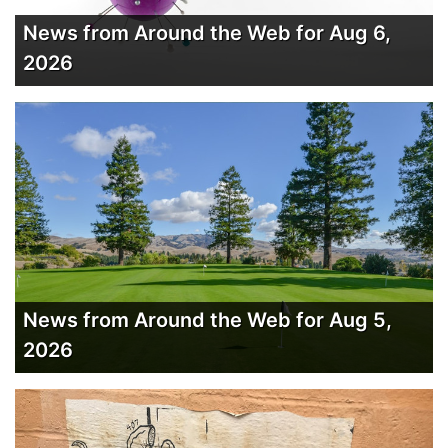
News from Around the Web for Aug 6,
2026
News from Around the Web for Aug 5,
2026