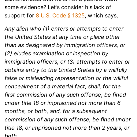
some evidence? Let’s consider his lack of
support for
8 U.S. Code § 1325
, which says,
Any alien who (1) enters or attempts to enter
the United States at any time or place other
than as designated by immigration officers, or
(2) eludes examination or inspection by
immigration officers, or (3) attempts to enter or
obtains entry to the United States by a willfully
false or misleading representation or the willful
concealment of a material fact, shall, for the
first commission of any such offense, be fined
under title 18 or imprisoned not more than 6
months, or both, and, for a subsequent
commission of any such offense, be fined under
title 18, or imprisoned not more than 2 years, or
both.