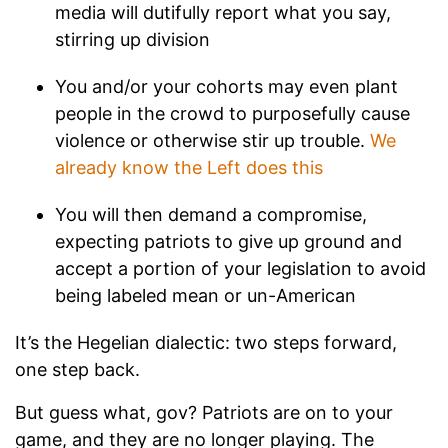
media will dutifully report what you say,
stirring up division
You and/or your cohorts may even plant
people in the crowd to purposefully cause
violence or otherwise stir up trouble.
We
already know the Left does this
You will then demand a compromise,
expecting patriots to give up ground and
accept a portion of your legislation to avoid
being labeled mean or un-American
It’s the Hegelian dialectic: two steps forward,
one step back.
But guess what, gov? Patriots are on to your
game, and they are no longer playing. The