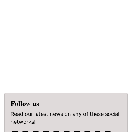
Follow us
Read our latest news on any of these social
networks!