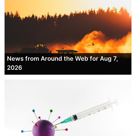
News from Around the Web for Aug 7,
2026