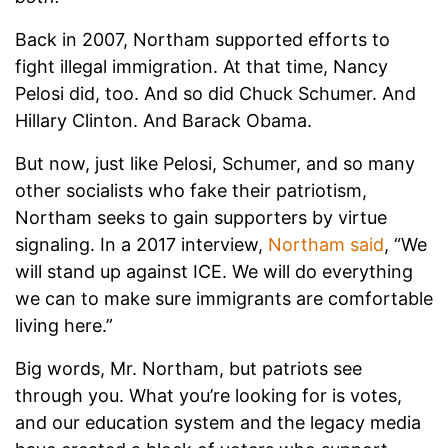
Back in 2007, Northam supported efforts to
fight illegal immigration. At that time, Nancy
Pelosi did, too. And so did Chuck Schumer. And
Hillary Clinton. And Barack Obama.
But now, just like Pelosi, Schumer, and so many
other socialists who fake their patriotism,
Northam seeks to gain supporters by virtue
signaling. In a 2017 interview,
Northam said
, “We
will stand up against ICE. We will do everything
we can to make sure immigrants are comfortable
living here.”
Big words, Mr. Northam, but patriots see
through you. What you’re looking for is votes,
and our education system and the legacy media