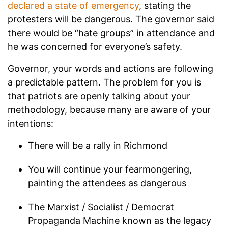
declared a state of emergency
, stating the
protesters will be dangerous. The governor said
there would be “hate groups” in attendance and
he was concerned for everyone’s safety.
Governor, your words and actions are following
a predictable pattern. The problem for you is
that patriots are openly talking about your
methodology, because many are aware of your
intentions:
There will be a rally in Richmond
You will continue your fearmongering,
painting the attendees as dangerous
The Marxist / Socialist / Democrat
Propaganda Machine known as the legacy