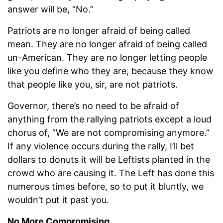
answer will be, “No.”
Patriots are no longer afraid of being called
mean. They are no longer afraid of being called
un-American. They are no longer letting people
like you define who they are, because they know
that people like you, sir, are not patriots.
Governor, there’s no need to be afraid of
anything from the rallying patriots except a loud
chorus of, “We are not compromising anymore.”
If any violence occurs during the rally, I’ll bet
dollars to donuts it will be Leftists planted in the
crowd who are causing it. The Left has done this
numerous times before, so to put it bluntly, we
wouldn’t put it past you.
No More Compromising