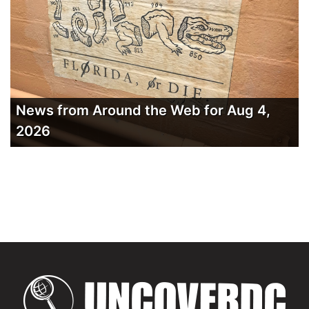
News from Around the Web for Aug 4,
2026