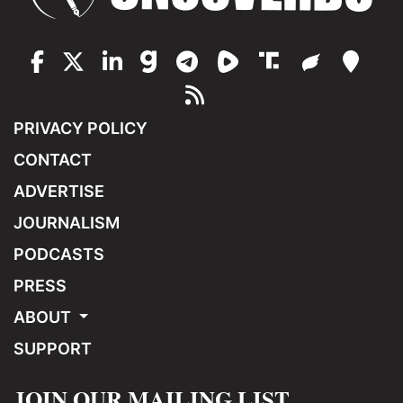
PRIVACY POLICY
CONTACT
ADVERTISE
JOURNALISM
PODCASTS
PRESS
ABOUT
SUPPORT
JOIN OUR MAILING LIST