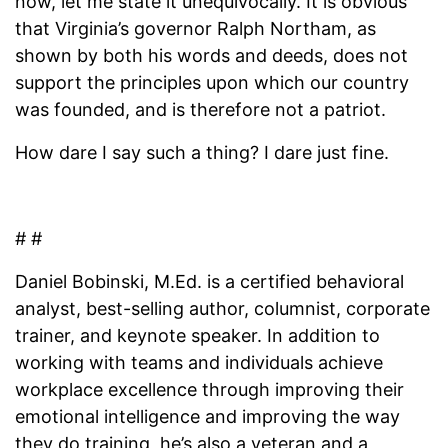
now, let me state it unequivocally. It is obvious
that Virginia’s governor Ralph Northam, as
shown by both his words and deeds, does not
support the principles upon which our country
was founded, and is therefore not a patriot.
How dare I say such a thing? I dare just fine.
# #
Daniel Bobinski, M.Ed. is a certified behavioral
analyst, best-selling author, columnist, corporate
trainer, and keynote speaker. In addition to
working with teams and individuals achieve
workplace excellence through improving their
emotional intelligence and improving the way
they do training, he’s also a veteran and a