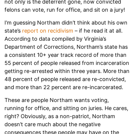
not only is the deterrent gone, now convicted
felons can vote, run for office, and sit on a jury!
I’m guessing Northam didn’t think about his own
state’s
report on recidivism
– if he read it at all.
According to data compiled by Virginia’s
Department of Corrections, Northam’s state has
a consistent 10+ year track record of more than
55 percent of people released from incarceration
getting re-arrested within three years. More than
48 percent of people released are re-convicted,
and more than 22 percent are re-incarcerated.
These are people Northam wants voting,
running for office, and sitting on juries. He cares,
right? Obviously, as a non-patriot, Northam
doesn’t care much about the negative
consequences these people may have on the