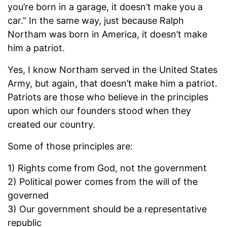
you’re born in a garage, it doesn’t make you a
car.” In the same way, just because Ralph
Northam was born in America, it doesn’t make
him a patriot.
Yes, I know Northam served in the United States
Army, but again, that doesn’t make him a patriot.
Patriots are those who believe in the principles
upon which our founders stood when they
created our country.
Some of those principles are:
1) Rights come from God, not the government
2) Political power comes from the will of the
governed
3) Our government should be a representative
republic