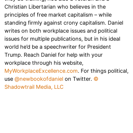
Christian Libertarian who believes in the
principles of free market capitalism – while
standing firmly against crony capitalism. Daniel
writes on both workplace issues and political
issues for multiple publications, but in his ideal
world he’d be a speechwriter for President
Trump. Reach Daniel for help with your
workplace through his website,
MyWorkplaceExcellence.com
. For things political,
use
@newbookofdaniel
on Twitter.
©
Shadowtrail Media, LLC