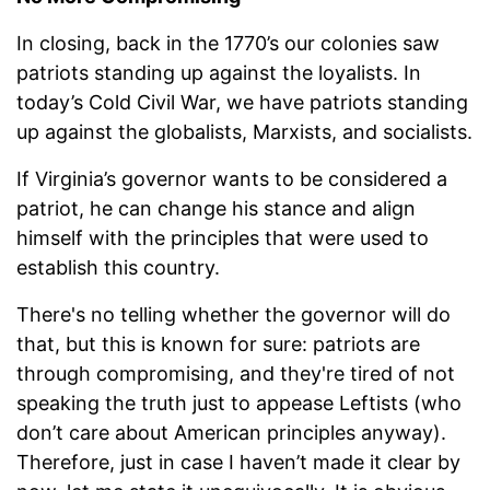
In closing, back in the 1770’s our colonies saw
patriots standing up against the loyalists. In
today’s Cold Civil War, we have patriots standing
up against the globalists, Marxists, and socialists.
If Virginia’s governor wants to be considered a
patriot, he can change his stance and align
himself with the principles that were used to
establish this country.
There's no telling whether the governor will do
that, but this is known for sure: patriots are
through compromising, and they're tired of not
speaking the truth just to appease Leftists (who
don’t care about American principles anyway).
Therefore, just in case I haven’t made it clear by