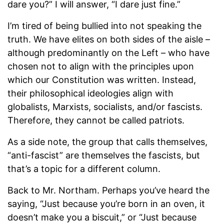
dare you?” I will answer, “I dare just fine.”
I’m tired of being bullied into not speaking the
truth. We have elites on both sides of the aisle –
although predominantly on the Left – who have
chosen not to align with the principles upon
which our Constitution was written. Instead,
their philosophical ideologies align with
globalists, Marxists, socialists, and/or fascists.
Therefore, they cannot be called patriots.
As a side note, the group that calls themselves,
“anti-fascist” are themselves the fascists, but
that’s a topic for a different column.
Back to Mr. Northam. Perhaps you’ve heard the
saying, “Just because you’re born in an oven, it
doesn’t make you a biscuit,” or “Just because