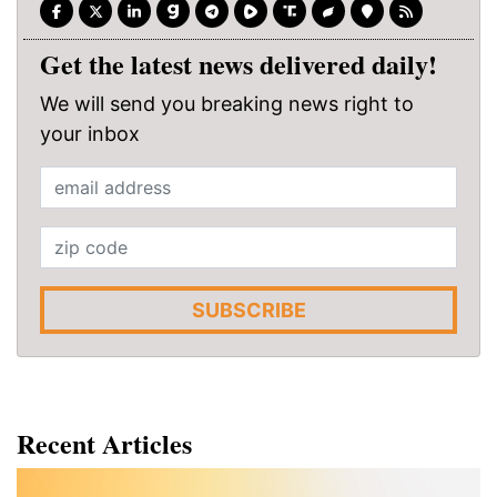
Get the latest news delivered daily!
We will send you breaking news right to
your inbox
SUBSCRIBE
Recent Articles