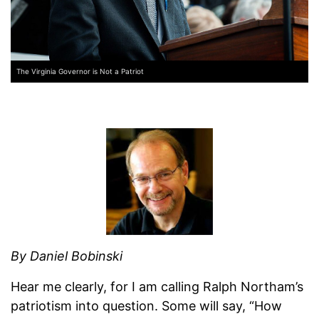
The Virginia Governor is Not a Patriot
By Daniel Bobinski
Hear me clearly, for I am calling Ralph Northam’s
patriotism into question. Some will say, “How