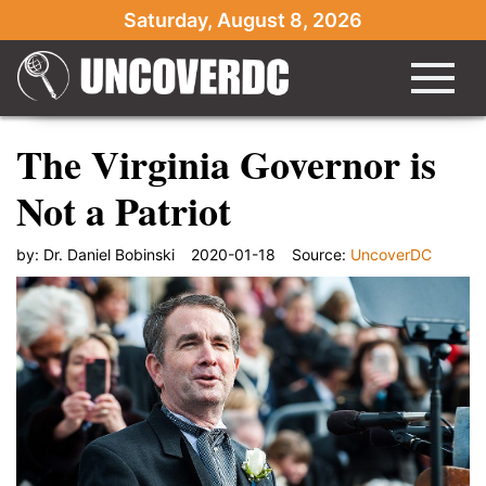
Saturday, August 8, 2026
The Virginia Governor is
Not a Patriot
by:
Dr. Daniel Bobinski
2020-01-18
Source:
UncoverDC