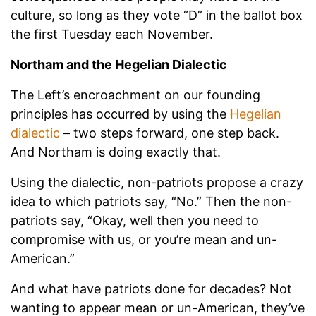
culture, so long as they vote “D” in the ballot box
the first Tuesday each November.
Northam and the Hegelian Dialectic
The Left’s encroachment on our founding
principles has occurred by using the
Hegelian
dialectic
– two steps forward, one step back.
And Northam is doing exactly that.
Using the dialectic, non-patriots propose a crazy
idea to which patriots say, “No.” Then the non-
patriots say, “Okay, well then you need to
compromise with us, or you’re mean and un-
American.”
And what have patriots done for decades? Not
wanting to appear mean or un-American, they’ve