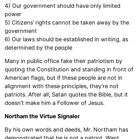
4) Our government should have only limited
power
5) Citizens’ rights cannot be taken away by the
government
6) Our laws should be established in writing, as
determined by the people
Many in public office fake their patriotism by
quoting the Constitution and standing in front of
American flags, but if these people are not in
alignment with these principles, they’re not
patriots. After all, Satan quotes the Bible, but it
doesn’t make him a Follower of Jesus.
Northam the Virtue Signaler
By his own words and deeds, Mr. Northam has
demonstrated that he is not a patriot. Want