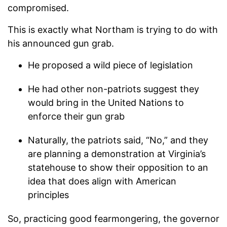
compromised.
This is exactly what Northam is trying to do with
his announced gun grab.
He proposed a wild piece of legislation
He had other non-patriots suggest they
would bring in the United Nations to
enforce their gun grab
Naturally, the patriots said, “No,” and they
are planning a demonstration at Virginia’s
statehouse to show their opposition to an
idea that does align with American
principles
So, practicing good fearmongering, the governor