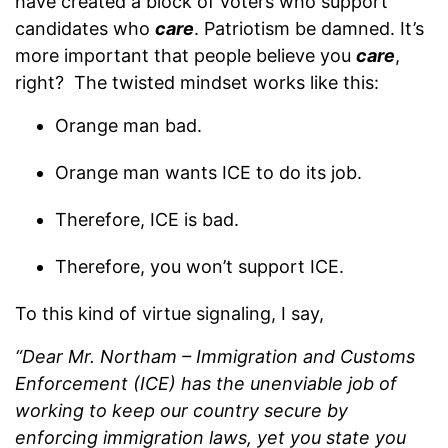
have created a block of voters who support
candidates who
care
. Patriotism be damned. It’s
more important that people believe you
care
,
right? The twisted mindset works like this:
Orange man bad.
Orange man wants ICE to do its job.
Therefore, ICE is bad.
Therefore, you won’t support ICE.
To this kind of virtue signaling, I say,
“Dear Mr. Northam – Immigration and Customs
Enforcement (ICE) has the unenviable job of
working to keep our country secure by
enforcing immigration laws, yet you state you