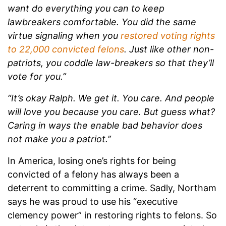
want do everything you can to keep
lawbreakers comfortable. You did the same
virtue signaling when you
restored voting rights
to 22,000 convicted felons
. Just like other non-
patriots, you coddle law-breakers so that they’ll
vote for you.”
“It’s okay Ralph. We get it. You care. And people
will love you because you care. But guess what?
Caring in ways the enable bad behavior does
not make you a patriot.”
In America, losing one’s rights for being
convicted of a felony has always been a
deterrent to committing a crime. Sadly, Northam
says he was proud to use his “executive
clemency power” in restoring rights to felons. So