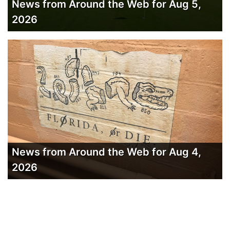
News from Around the Web for Aug 5,
2026
News from Around the Web for Aug 4,
2026