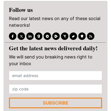
Follow us
Read our latest news on any of these social
networks!
Get the latest news delivered daily!
We will send you breaking news right to
your inbox
SUBSCRIBE