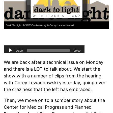
Dark To Light: NSFW Controversy & Corey Lewandowski
We are back after a technical issue on Monday
and there is a LOT to talk about. We start the
show with a number of clips from the hearing
with Corey Lewandowski yesterday, going over
the craziness that the left has embraced.
Then, we move on to a somber story about the
Center for Medical Progress and Planned