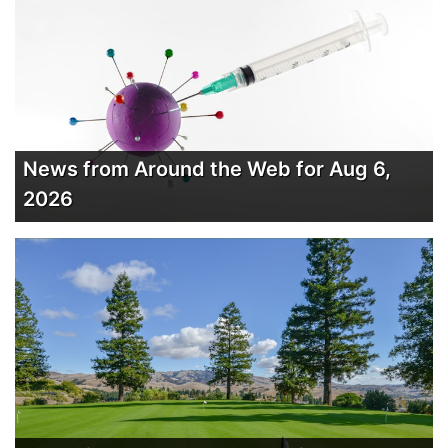
News from Around the Web for Aug 6,
2026