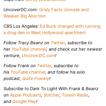
UncoverDC.com:
Grisly Facts Unmask and
Weaken Big Abortion
CBS Los Angeles:
Ed Buck charged with running
a drug den in West Hollywood apartment
Follow Tracy Beanz on
Twitter
, subscribe to
her
YouTube channel
, and check out her newest
venture,
UncoverDC.com
!
Follow Frank on
Twitter
, subscribe to
his
YouTube channel
, and follow his solo
podcast,
Quite Frankly
!
Subscribe to Dark To Light With Frank & Beanz
on
Apple Podcasts
,
Stitcher
,
TuneIn Radio
,
and
Google Play
!