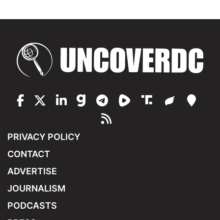
PRIVACY POLICY
CONTACT
ADVERTISE
JOURNALISM
PODCASTS