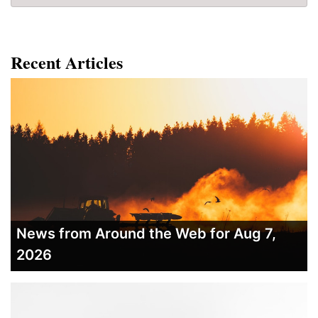
Recent Articles
News from Around the Web for Aug 7,
2026