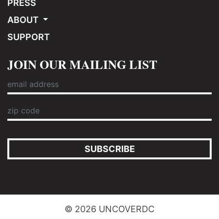
PRESS
ABOUT
SUPPORT
JOIN OUR MAILING LIST
SUBSCRIBE
© 2026 UNCOVERDC