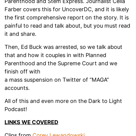
Parenthood and Stem Express. Journalist Celia
Farber covers this for UncoverDC, and it is likely
the first comprehensive report on the story. It is
painful to read and talk about, but you must read
it and share.
Then, Ed Buck was arrested, so we talk about
that and how it couples in with Planned
Parenthood and the Supreme Court and we
finish off with
a mass suspension on Twitter of “MAGA”
accounts.
All of this and even more on the Dark to Light
Podcast!
LINKS WE COVERED
Clips from
Corey Lewandowski