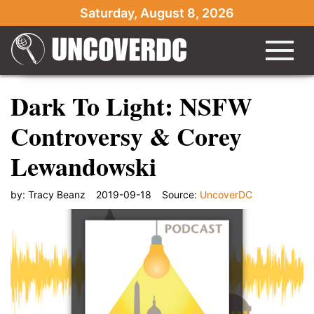
Saturday, August 8, 2026
Dark To Light: NSFW
Controversy & Corey
Lewandowski
by:
Tracy Beanz
2019-09-18
Source:
UncoverDC