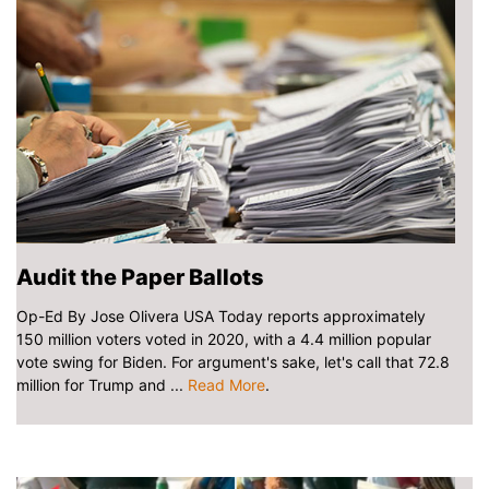
Audit the Paper Ballots
Op-Ed By Jose Olivera USA Today reports approximately
150 million voters voted in 2020, with a 4.4 million popular
vote swing for Biden. For argument's sake, let's call that 72.8
million for Trump and ...
Read More
.