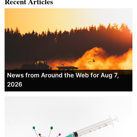
Recent Articles
News from Around the Web for Aug 7,
2026