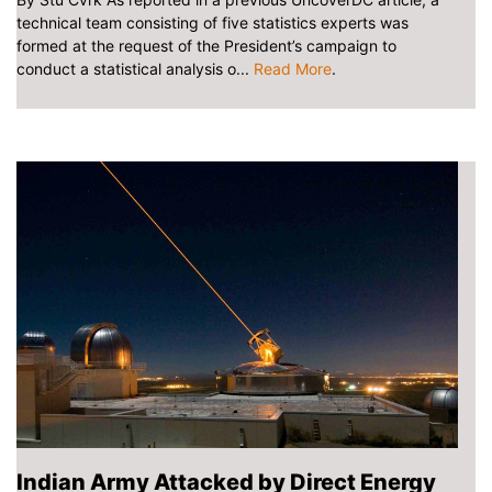
technical team consisting of five statistics experts was
formed at the request of the President’s campaign to
conduct a statistical analysis o...
Read More
.
Indian Army Attacked by Direct Energy