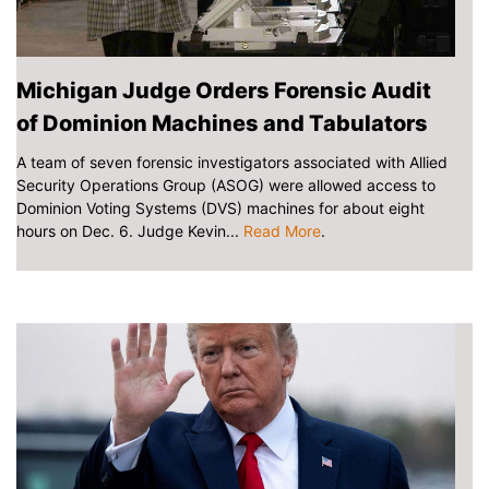
Michigan Judge Orders Forensic Audit
of Dominion Machines and Tabulators
A team of seven forensic investigators associated with Allied
Security Operations Group (ASOG) were allowed access to
Dominion Voting Systems (DVS) machines for about eight
hours on Dec. 6. Judge Kevin...
Read More
.