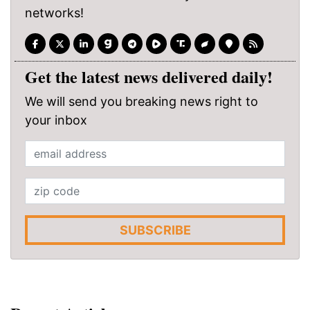
networks!
Get the latest news delivered daily!
We will send you breaking news right to
your inbox
SUBSCRIBE