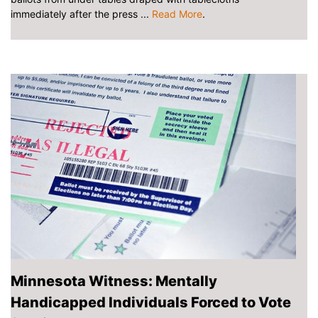
immediately after the press ...
Read More
.
Minnesota Witness: Mentally
Handicapped Individuals Forced to Vote