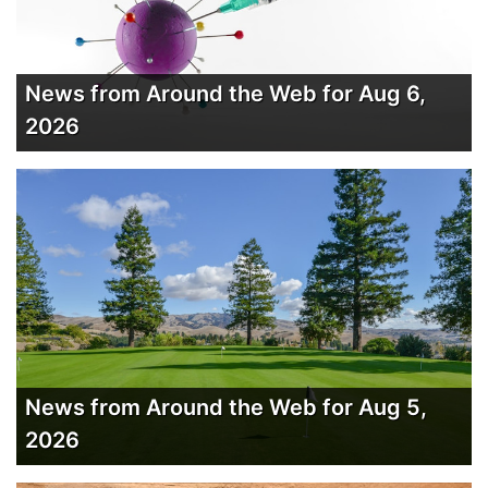
News from Around the Web for Aug 6,
2026
News from Around the Web for Aug 5,
2026