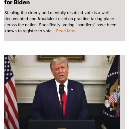
for Biden
Stealing the elderly and mentally disabled vote is a well-
documented and fraudulent election practice taking place
across the nation. Specifically, voting "handlers" have been
known to register to vote...
Read More
.