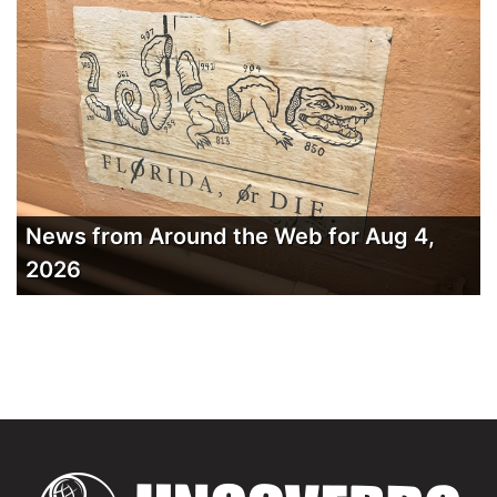
News from Around the Web for Aug 4,
2026