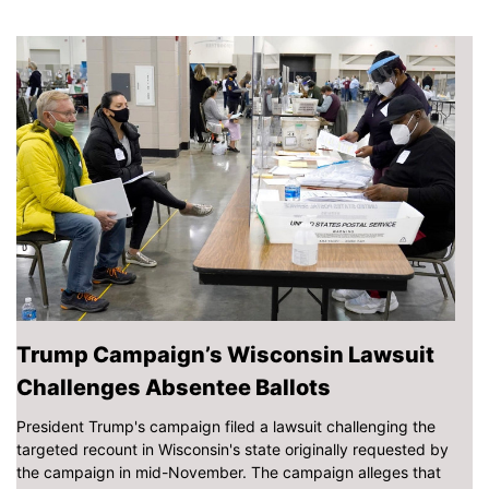
Trump Campaign’s Wisconsin Lawsuit
Challenges Absentee Ballots
President Trump's campaign filed a lawsuit challenging the
targeted recount in Wisconsin's state originally requested by
the campaign in mid-November. The campaign alleges that