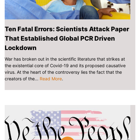
Ten Fatal Errors: Scientists Attack Paper
That Established Global PCR Driven
Lockdown
War has broken out in the scientific literature that strikes at
the existential core of Covid-19 and its proposed causative
virus. At the heart of the controversy lies the fact that the
creators of the...
Read More
.