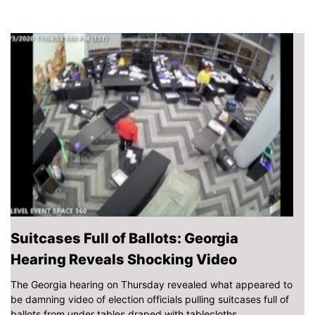
Suitcases Full of Ballots: Georgia
Hearing Reveals Shocking Video
The Georgia hearing on Thursday revealed what appeared to
be damning video of election officials pulling suitcases full of
ballots from under tables draped with tablecloths