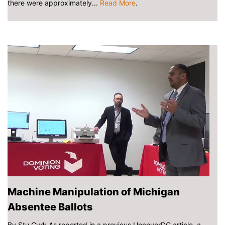
there were approximately...
Read More
.
Machine Manipulation of Michigan
Absentee Ballots
By Stu Cvrk As reported in a previous UncoverDC article, a