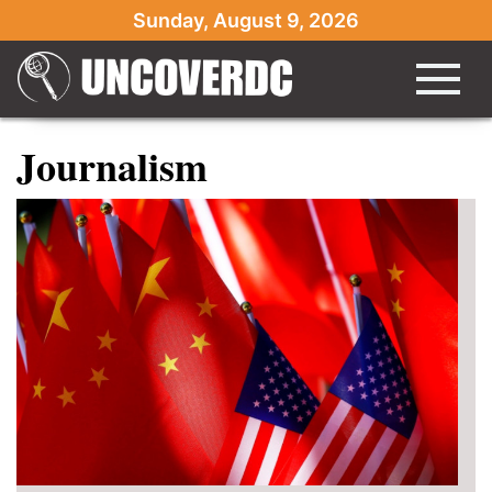
Sunday, August 9, 2026
Journalism