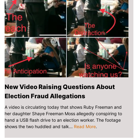
New Video Raising Questions About
Election Fraud Allegations
A video is circulating today that shows Ruby Freeman and
her daughter Shaye Freeman Moss allegedly conspiring to
hand a USB flash drive to an election worker. The footage
shows the two huddled and talk...
Read More
.