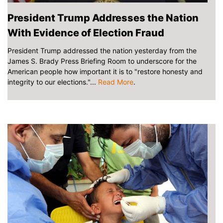
President Trump Addresses the Nation
With Evidence of Election Fraud
President Trump addressed the nation yesterday from the
James S. Brady Press Briefing Room to underscore for the
American people how important it is to "restore honesty and
integrity to our elections."...
Read More
.