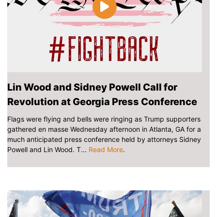
Lin Wood and Sidney Powell Call for
Revolution at Georgia Press Conference
Flags were flying and bells were ringing as Trump supporters
gathered en masse Wednesday afternoon in Atlanta, GA for a
much anticipated press conference held by attorneys Sidney
Powell and Lin Wood. T...
Read More
.