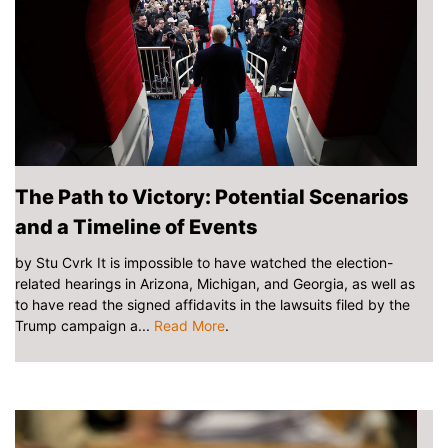
The Path to Victory: Potential Scenarios
and a Timeline of Events
by Stu Cvrk It is impossible to have watched the election-
related hearings in Arizona, Michigan, and Georgia, as well as
to have read the signed affidavits in the lawsuits filed by the
Trump campaign a...
Read More
.