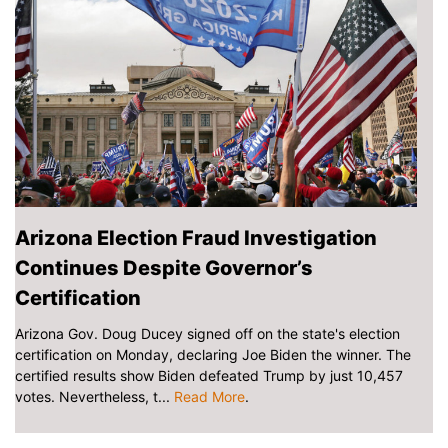
Arizona Election Fraud Investigation
Continues Despite Governor’s
Certification
Arizona Gov. Doug Ducey signed off on the state's election
certification on Monday, declaring Joe Biden the winner. The
certified results show Biden defeated Trump by just 10,457
votes. Nevertheless, t...
Read More
.