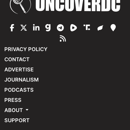
PRIVACY POLICY
CONTACT
ADVERTISE
JOURNALISM
PODCASTS
PRESS
ABOUT
SUPPORT