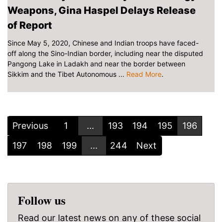
Weapons, Gina Haspel Delays Release
of Report
Since May 5, 2020, Chinese and Indian troops have faced-
off along the Sino-Indian border, including near the disputed
Pangong Lake in Ladakh and near the border between
Sikkim and the Tibet Autonomous ...
Read More
.
Previous
1
...
193
194
195
196
197
198
199
...
244
Next
Follow us
Read our latest news on any of these social