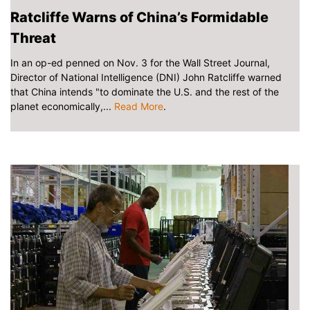
Ratcliffe Warns of China’s Formidable
Threat
In an op-ed penned on Nov. 3 for the Wall Street Journal,
Director of National Intelligence (DNI) John Ratcliffe warned
that China intends "to dominate the U.S. and the rest of the
planet economically,...
Read More
.