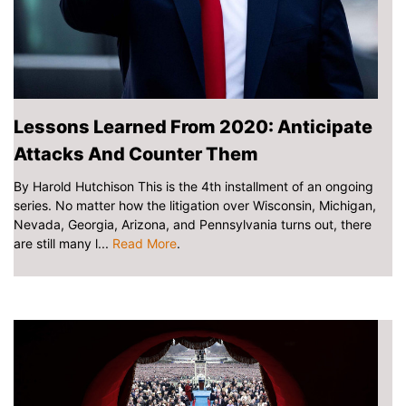
Lessons Learned From 2020: Anticipate
Attacks And Counter Them
By Harold Hutchison This is the 4th installment of an ongoing
series. No matter how the litigation over Wisconsin, Michigan,
Nevada, Georgia, Arizona, and Pennsylvania turns out, there
are still many l...
Read More
.