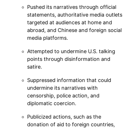
Pushed its narratives through official
statements, authoritative media outlets
targeted at audiences at home and
abroad, and Chinese and foreign social
media platforms.
Attempted to undermine U.S. talking
points through disinformation and
satire.
Suppressed information that could
undermine its narratives with
censorship, police action, and
diplomatic coercion.
Publicized actions, such as the
donation of aid to foreign countries,