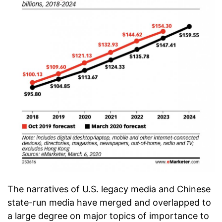
The narratives of U.S. legacy media and Chinese
state-run media have merged and overlapped to
a large degree on major topics of importance to