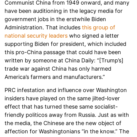
Communist China from 1949 onward, and many
have been auditioning in the legacy media for
government jobs in the erstwhile Biden
Administration. That includes
this group of
national security leaders
who signed a letter
supporting Biden for president, which included
this pro-China passage that could have been
written by someone at China Daily: “[Trump’s]
trade war against China has only harmed
America’s farmers and manufacturers.”
PRC infestation and influence over Washington
insiders have played on the same jilted-lover
effect that has turned these same socialist-
friendly politicos away from Russia. Just as with
the media, the Chinese are the new object of
affection for Washingtonians “in the know.” The