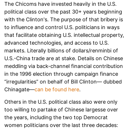
The Chicoms have invested heavily in the U.S.
political class over the past 30+ years beginning
with the Clinton's. The purpose of that bribery is
to influence and control U.S. politicians in ways
that facilitate obtaining U.S. intellectual property,
advanced technologies, and access to U.S.
markets. Literally billions of dollars/renminbi of
U.S.-China trade are at stake. Details on Chinese
meddling via back-channel financial contribution
in the 1996 election through campaign finance
“irregularities” on behalf of Bill Clinton— dubbed
Chinagate—
can be found here
.
Others in the U.S. political class also were only
too willing to partake of Chinese largesse over
the years, including the two top Democrat
women politicians over the last three decades: