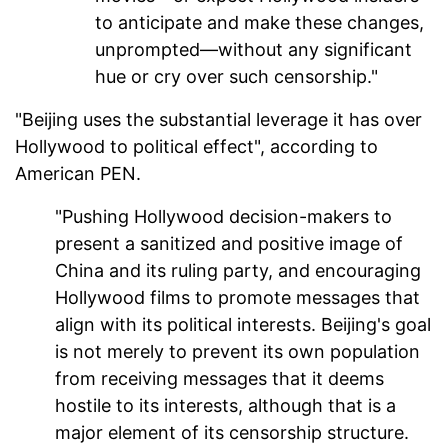
to anticipate and make these changes,
unprompted—without any significant
hue or cry over such censorship."
"Beijing uses the substantial leverage it has over
Hollywood to political effect", according to
American PEN.
"Pushing Hollywood decision-makers to
present a sanitized and positive image of
China and its ruling party, and encouraging
Hollywood films to promote messages that
align with its political interests. Beijing's goal
is not merely to prevent its own population
from receiving messages that it deems
hostile to its interests, although that is a
major element of its censorship structure.