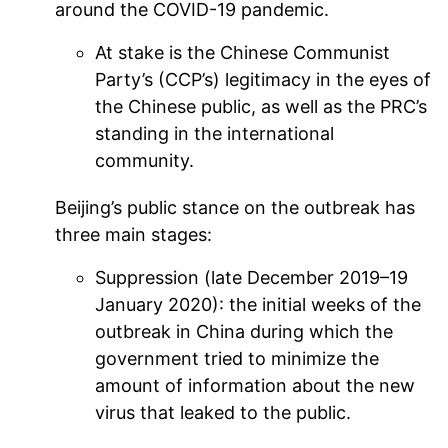
around the COVID-19 pandemic.
At stake is the Chinese Communist
Party’s (CCP’s) legitimacy in the eyes of
the Chinese public, as well as the PRC’s
standing in the international
community.
Beijing’s public stance on the outbreak has
three main stages:
Suppression (late December 2019–19
January 2020): the initial weeks of the
outbreak in China during which the
government tried to minimize the
amount of information about the new
virus that leaked to the public.