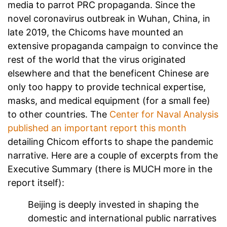
media to parrot PRC propaganda. Since the
novel coronavirus outbreak in Wuhan, China, in
late 2019, the Chicoms have mounted an
extensive propaganda campaign to convince the
rest of the world that the virus originated
elsewhere and that the beneficent Chinese are
only too happy to provide technical expertise,
masks, and medical equipment (for a small fee)
to other countries. The
Center for Naval Analysis
published an important report this month
detailing Chicom efforts to shape the pandemic
narrative. Here are a couple of excerpts from the
Executive Summary (there is MUCH more in the
report itself):
Beijing is deeply invested in shaping the
domestic and international public narratives