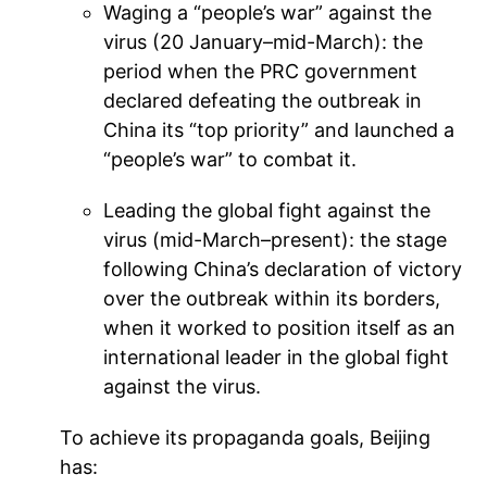
Waging a “people’s war” against the
virus (20 January–mid-March): the
period when the PRC government
declared defeating the outbreak in
China its “top priority” and launched a
“people’s war” to combat it.
Leading the global fight against the
virus (mid-March–present): the stage
following China’s declaration of victory
over the outbreak within its borders,
when it worked to position itself as an
international leader in the global fight
against the virus.
To achieve its propaganda goals, Beijing
has: