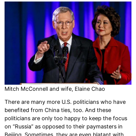
Mitch McConnell and wife, Elaine Chao
There are many more U.S. politicians who have
benefited from China ties, too. And these
politicians are only too happy to keep the focus
on “Russia” as opposed to their paymasters in
Beijing. Sometimes, they are even blatant with