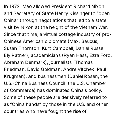
In 1972, Mao allowed President Richard Nixon
and Secretary of State Henry Kissinger to “open
China” through negotiations that led to a state
visit by Nixon at the height of the Vietnam War.
Since that time, a virtual cottage industry of pro-
Chinese American diplomats (Max, Baucus,
Susan Thornton, Kurt Campbell, Daniel Russell,
Ely Ratner), academicians (Ryan Hass, Ezra Ford,
Abraham Denmark), journalists (Thomas
Friedman, David Goldman, Andre Vltchek, Paul
Krugman), and businessmen (Daniel Rosen, the
U.S.-China Business Council, the U.S. Chamber
of Commerce) has dominated China's policy.
Some of these people are derisively referred to
as “China hands” by those in the U.S. and other
countries who have fought the rise of