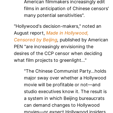
American filmmakers increasingly edit
films in anticipation of Chinese censors'
many potential sensitivities".
"Hollywood's decision-makers," noted an
August report,
Made in Hollywood,
Censored by Beijing
,
published by American
PEN "are increasingly envisioning the
desires of the CCP censor when deciding
what film projects to greenlight..."
"The Chinese Communist Party...holds
major sway over whether a Hollywood
movie will be profitable or not—and
studio executives know it. The result is
a system in which Beijing bureaucrats
can demand changes to Hollywood
movies—or expect Hollywood insiders