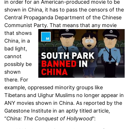
in order for an American-produced movie to be
shown in China, it has to pass the censors of the
Central Propaganda Department of the Chinese
Communist Party.
That means that any movie
that shows
China, in a
bad light,
cannot
possibly be
shown
there. For
example, oppressed minority groups like
Tibetans and Uighur Muslims no longer appear in
ANY movies shown in China. As reported by the
Gatestone Institute in an aptly titled article,
“
China: The Conquest of Hollywood
”: