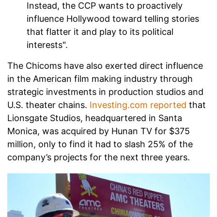
Instead, the CCP wants to proactively
influence Hollywood toward telling stories
that flatter it and play to its political
interests".
The Chicoms have also exerted direct influence
in the American film making industry through
strategic investments in production studios and
U.S. theater chains.
Investing.com reported
that
Lionsgate Studios, headquartered in Santa
Monica, was acquired by Hunan TV for $375
million, only to find it had to slash 25% of the
company’s projects for the next three years.