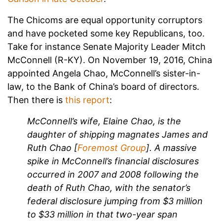
The Chicoms are equal opportunity corruptors
and have pocketed some key Republicans, too.
Take for instance Senate Majority Leader Mitch
McConnell (R-KY). On November 19, 2016, China
appointed Angela Chao, McConnell’s sister-in-
law, to the Bank of China’s board of directors.
Then there is
this report
:
McConnell’s wife, Elaine Chao, is the
daughter of shipping magnates James and
Ruth Chao [
Foremost Group
]. A massive
spike in McConnell’s financial disclosures
occurred in 2007 and 2008 following the
death of Ruth Chao, with the senator’s
federal disclosure jumping from $3 million
to $33 million in that two-year span