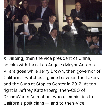
Xi Jinping, then the vice president of China,
speaks with then-Los Angeles Mayor Antonio
Villaraigosa while Jerry Brown, then governor of
California, watches a game between the Lakers
and the Suns at Staples Center in 2012. At top
right is Jeffrey Katzenberg, then-CEO of
DreamWorks Animation, who used his ties to
California politicians — and to then-Vice