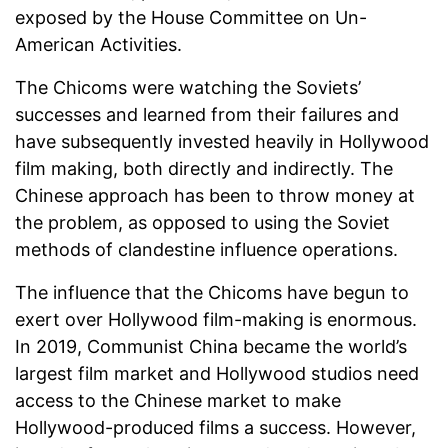
exposed by the House Committee on Un-
American Activities.
The Chicoms were watching the Soviets’
successes and learned from their failures and
have subsequently invested heavily in Hollywood
film making, both directly and indirectly. The
Chinese approach has been to throw money at
the problem, as opposed to using the Soviet
methods of clandestine influence operations.
The influence that the Chicoms have begun to
exert over Hollywood film-making is enormous.
In 2019, Communist China became the world’s
largest film market and Hollywood studios need
access to the Chinese market to make
Hollywood-produced films a success. However,