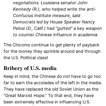
negotiations. Louisiana senator John
Kennedy (R.), who helped write the anti-
Confucius Institute measure, said
Democrats led by House Speaker Nancy
Pelosi (D., Calif.) had "gutted" a key weapon
to counter Chinese influence in academia.
The Chicoms continue to get plenty of payback
for the money they sprinkle around and through
the U.S. Political class!
Bribery of U.S. media
Keep in mind, the Chinese do not have to go too
far to earn the accolades of the left in the media.
They have replaced the old Soviet Union as the
“Great Marxist Hope.” To that end, they have
been extremely effective in influencing U.S.