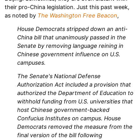
their pro-China legislation. Just this past week,
as noted by
The Washington Free Beacon
,
House Democrats stripped down an anti-
China bill that unanimously passed in the
Senate by removing language reining in
Chinese government influence on U.S.
campuses.
The Senate's National Defense
Authorization Act included a provision that
authorized the Department of Education to
withhold funding from U.S. universities that
host Chinese government-backed
Confucius Institutes on campus. House
Democrats removed the measure from the
final version of the bill following