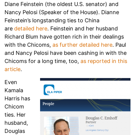
Diane Feinstein (the oldest U.S. senator) and
Nancy Pelosi (Speaker of the House). Dianne
Feinstein’s longstanding ties to China
are
detailed here
. Feinstein and her husband
Richard Blum have gotten rich in their dealings
with the Chicoms,
as further detailed here
. Paul
and Nancy Pelosi have been cashing in with the
Chicoms for a long time, too,
as reported in this
article
.
Even
Kamala
Harris has
Chicom
ties. Her
husband,
Douglas