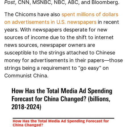
Post
, CNN, MSNBC, NBC, ABC, and Bloomberg.
The Chicoms have also
spent millions of dollars
on advertisements in U.S. newspapers
in recent
years. With newspapers desperate for new
sources of income due to the shift to internet
news sources, newspaper owners are
susceptible to the strings attached to Chinese
money for advertisements in their papers—those
strings being a requirement to “go easy” on
Communist China.