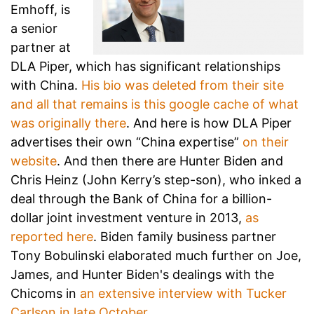
Emhoff, is
a senior
partner at
DLA Piper, which has significant relationships
with China.
His bio was deleted from their site
and all that remains is this google cache of what
was originally there
. And here is how DLA Piper
advertises their own “China expertise”
on their
website
. And then there are Hunter Biden and
Chris Heinz (John Kerry’s step-son), who inked a
deal through the Bank of China for a billion-
dollar joint investment venture in 2013,
as
reported here
. Biden family business partner
Tony Bobulinski elaborated much further on Joe,
James, and Hunter Biden's dealings with the
Chicoms in
an extensive interview with Tucker
Carlson in late October
.