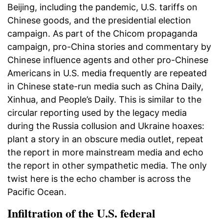
Beijing, including the pandemic, U.S. tariffs on
Chinese goods, and the presidential election
campaign. As part of the Chicom propaganda
campaign, pro-China stories and commentary by
Chinese influence agents and other pro-Chinese
Americans in U.S. media frequently are repeated
in Chinese state-run media such as China Daily,
Xinhua, and People’s Daily. This is similar to the
circular reporting used by the legacy media
during the Russia collusion and Ukraine hoaxes:
plant a story in an obscure media outlet, repeat
the report in more mainstream media and echo
the report in other sympathetic media. The only
twist here is the echo chamber is across the
Pacific Ocean.
Infiltration of the U.S. federal