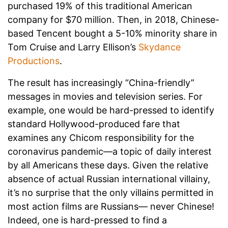
purchased 19% of this traditional American
company for $70 million. Then, in 2018, Chinese-
based Tencent bought a 5-10% minority share in
Tom Cruise and Larry Ellison’s
Skydance
Productions
.
The result has increasingly “China-friendly”
messages in movies and television series. For
example, one would be hard-pressed to identify
standard Hollywood-produced fare that
examines any Chicom responsibility for the
coronavirus pandemic—a topic of daily interest
by all Americans these days. Given the relative
absence of actual Russian international villainy,
it’s no surprise that the only villains permitted in
most action films are Russians— never Chinese!
Indeed, one is hard-pressed to find a