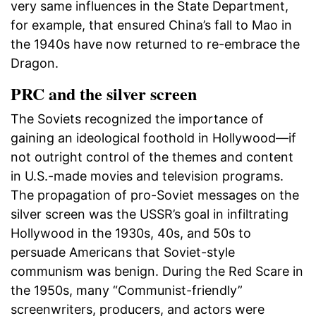
very same influences in the State Department,
for example, that ensured China’s fall to Mao in
the 1940s have now returned to re-embrace the
Dragon.
PRC and the silver screen
The Soviets recognized the importance of
gaining an ideological foothold in Hollywood—if
not outright control of the themes and content
in U.S.-made movies and television programs.
The propagation of pro-Soviet messages on the
silver screen was the USSR’s goal in infiltrating
Hollywood in the 1930s, 40s, and 50s to
persuade Americans that Soviet-style
communism was benign. During the Red Scare in
the 1950s, many “Communist-friendly”
screenwriters, producers, and actors were