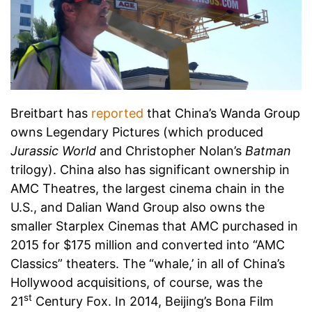
Breitbart has
reported
that China’s Wanda Group
owns Legendary Pictures (which produced
Jurassic World
and Christopher Nolan’s
Batman
trilogy). China also has significant ownership in
AMC Theatres, the largest cinema chain in the
U.S., and Dalian Wand Group also owns the
smaller Starplex Cinemas that AMC purchased in
2015 for $175 million and converted into “AMC
Classics” theaters. The “whale,’ in all of China’s
Hollywood acquisitions, of course, was the
st
21
Century Fox. In 2014, Beijing’s Bona Film