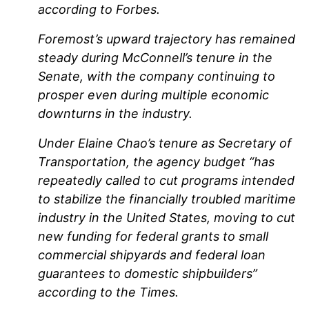
according to Forbes.
Foremost’s upward trajectory has remained
steady during McConnell’s tenure in the
Senate, with the company continuing to
prosper even during multiple economic
downturns in the industry.
Under Elaine Chao’s tenure as Secretary of
Transportation, the agency budget “has
repeatedly called to cut programs intended
to stabilize the financially troubled maritime
industry in the United States, moving to cut
new funding for federal grants to small
commercial shipyards and federal loan
guarantees to domestic shipbuilders”
according to the Times.