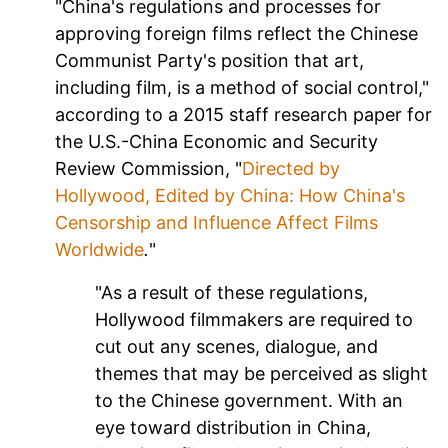
"China's regulations and processes for
approving foreign films reflect the Chinese
Communist Party's position that art,
including film, is a method of social control,"
according to a 2015 staff research paper for
the U.S.-China Economic and Security
Review Commission, "
Directed by
Hollywood, Edited by China: How China's
Censorship and Influence Affect Films
Worldwide
.
"
"As a result of these regulations,
Hollywood filmmakers are required to
cut out any scenes, dialogue, and
themes that may be perceived as slight
to the Chinese government. With an
eye toward distribution in China,