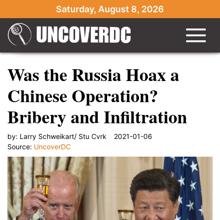
Saturday, August 8, 2026
Was the Russia Hoax a
Chinese Operation?
Bribery and Infiltration
by:
Larry Schweikart/ Stu Cvrk
2021-01-06
Source:
UncoverDC