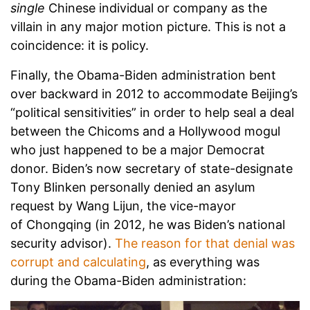
single
Chinese individual or company as the
villain in any major motion picture. This is not a
coincidence: it is policy.
Finally, the Obama-Biden administration bent
over backward in 2012 to accommodate Beijing’s
“political sensitivities” in order to help seal a deal
between the Chicoms and a Hollywood mogul
who just happened to be a major Democrat
donor. Biden’s now secretary of state-designate
Tony Blinken personally denied an asylum
request by Wang Lijun, the vice-mayor
of Chongqing (in 2012, he was Biden’s national
security advisor).
The reason for that denial was
corrupt and calculating
, as everything was
during the Obama-Biden administration: