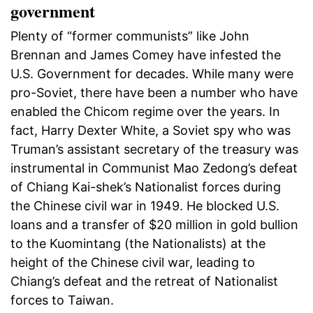
government
Plenty of “former communists” like John
Brennan and James Comey have infested the
U.S. Government for decades. While many were
pro-Soviet, there have been a number who have
enabled the Chicom regime over the years. In
fact, Harry Dexter White, a Soviet spy who was
Truman’s assistant secretary of the treasury was
instrumental in Communist Mao Zedong’s defeat
of Chiang Kai-shek’s Nationalist forces during
the Chinese civil war in 1949. He blocked U.S.
loans and a transfer of $20 million in gold bullion
to the Kuomintang (the Nationalists) at the
height of the Chinese civil war, leading to
Chiang’s defeat and the retreat of Nationalist
forces to Taiwan.