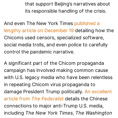
that support Beijing’s narratives about
its responsible handling of the crisis.
And even The New York Times
published a
lengthy article on December 19
detailing how the
Chicoms used censors, specialized software,
social media trolls, and even police to carefully
control the pandemic narrative.
A significant part of the Chicom propaganda
campaign has involved making common cause
with U.S. legacy media who have been relentless
in repeating Chicom virus propaganda to
damage President Trump politically.
An excellent
article from
The Federalist
details the Chinese
connections to major anti-Trump U.S. media,
including
The New York Times
,
The Washington