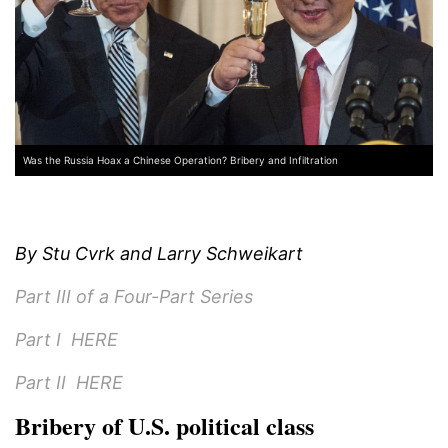
Was the Russia Hoax a Chinese Operation? Bribery and Infiltration
By Stu Cvrk and Larry Schweikart
Part III of a Four-Part Series
Part I
HERE
Part II
HERE
Bribery of U.S. political class